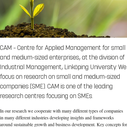
CAM – Centre for Applied Management for small
and medium-sized enterprises, at the division of
Industrial Management, Linköping University. We
focus on research on small and medium-sized
companies (SME). CAM is one of the leading
research centres focusing on SMEs.
In our research we cooperate with many different types of companies
in many different industries developing insights and frameworks
around sustainable growth and business development. Key concepts for