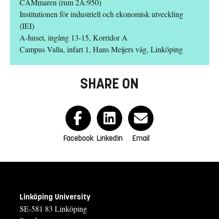
CAMmaren (rum 2A:950)
Institutionen för industriell och ekonomisk utveckling
(IEI)
A-huset, ingång 13-15, Korridor A
Campus Valla, infart 1, Hans Meijers väg, Linköping
SHARE ON
Facebook
LinkedIn
Email
Linköping University
SE-581 83 Linköping