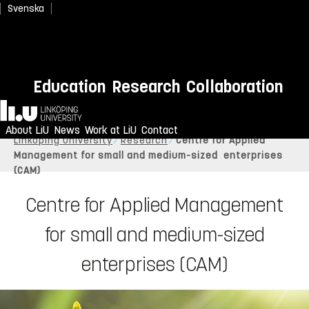
Svenska
Education
Research
Collaboration
Home
About LiU
News
Work at LiU
Contact
Linköping University
Research
Centre for Applied
Management for small and medium-sized enterprises
(CAM)
Centre for Applied Management
for small and medium-sized
enterprises (CAM)