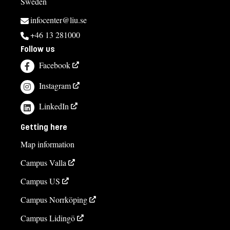
Sweden
infocenter@liu.se
+46 13 281000
Follow us
Facebook
Instagram
LinkedIn
Getting here
Map information
Campus Valla
Campus US
Campus Norrköping
Campus Lidingö