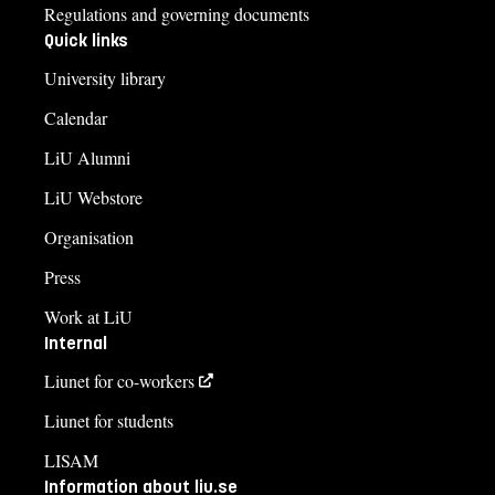
Regulations and governing documents
Quick links
University library
Calendar
LiU Alumni
LiU Webstore
Organisation
Press
Work at LiU
Internal
Liunet for co-workers
Liunet for students
LISAM
Information about liu.se