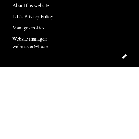
About this website
LiU's Privacy Policy
Manage cookies
Website manager:
webmaster@liu.se
Edit