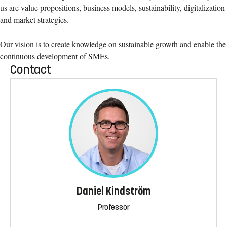
us are value propositions, business models, sustainability, digitalization
and market strategies.
Our vision is to create knowledge on sustainable growth and enable the
continuous development of SMEs.
Contact
Daniel Kindström
Professor