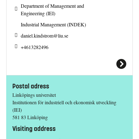
Department of Management and
Engineering (IEI)
Industrial Management (INDEK)
daniel.kindstrom@
liu.se
+4613282496
Postal adress
Linköpings universitet
Institutionen för industriell och ekonomisk utveckling
(IEI)
581 83 Linköping
Visiting address