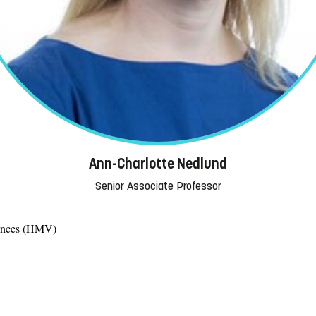
Ann-Charlotte Nedlund
Senior Associate Professor
iences (HMV)