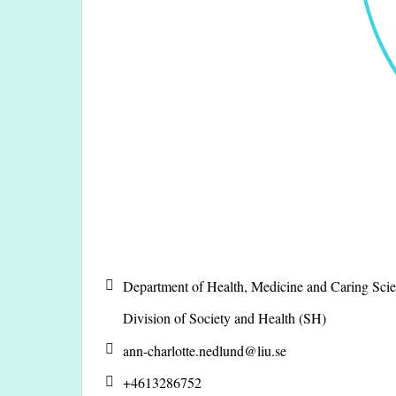
Department of Health, Medicine and Caring Sc
Division of Society and Health (SH)
ann-charlotte.nedlund@
liu.se
+4613286752