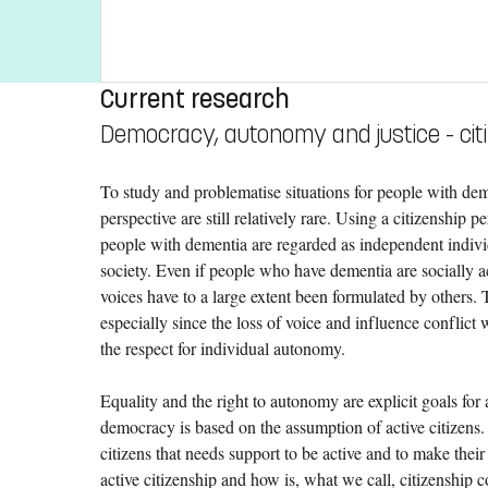
Current research
Democracy, autonomy and justice - cit
To study and problematise situations for people with de
perspective are still relatively rare. Using a citizenship 
people with dementia are regarded as independent individu
society. Even if people who have dementia are socially act
voices have to a large extent been formulated by others. T
especially since the loss of voice and influence conflict
the respect for individual autonomy.
Equality and the right to autonomy are explicit goals fo
democracy is based on the assumption of active citizens.
citizens that needs support to be active and to make their
active citizenship and how is, what we call, citizenship 