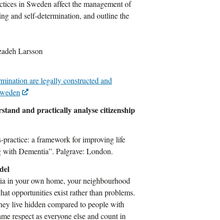
ractices in Sweden affect the management of
ng and self-determination, and outline the
zadeh Larsson
rmination are legally constructed and
 Sweden
stand and practically analyse citizenship
-practice: a framework for improving life
ng with Dementia”. Palgrave: London.
del
entia in your own home, your neighbourhood
what opportunities exist rather than problems.
 they live hidden compared to people with
ame respect as everyone else and count in