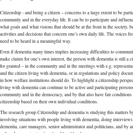
Citizenship - and being a citizen – concerns to a large extent to be parti
community and in the everyday life. It can be to participate and influenc
what goals and what visions that should be at the front in the society, bu
activities and decisions that concern one’s own daily life. The voices f
need to be heard in a meaningful way.
Even if dementia many times implies increasing difficulties to commun
make claims for one’s own interest, the person with dementia is still a c
for granted – in the community and in the meetings with e.g. representa
and the citizen living with dementia, or in regulations and policy docu
in how welfare institutions should do. To highlight a citizenship perspec
living with dementia can continue to be active and participating person
community and in the democracy, and by that also have fair conditions t
citizenship based on their own individual conditions.
The research group Citizenship and dementia is studying this matters b
involving situations with people living with dementia, doing interviews
dementia, care managers, senior administrator and politicians, and by a