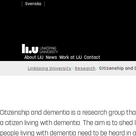
Svenska
Home
About LiU
News
Work at LiU
Contact
Linköping University
Research
Citizenship and
Citizenship and dementia is a research group that
a citizen living with dementia. The aim is to shed
people living with dementia need to be heard in 