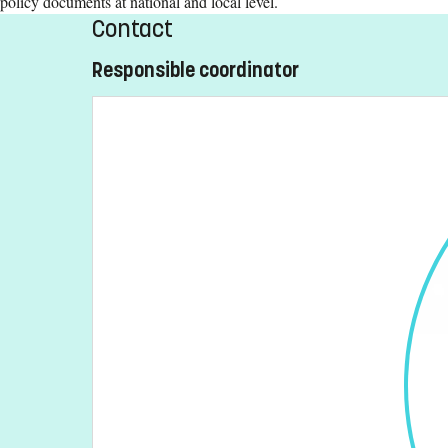
policy documents at national and local level.
Contact
Responsible coordinator