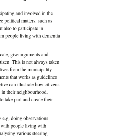
cipating and involved in the
e political matters, such as
t also to participate in
rom people living with dementia
icate, give arguments and
itizen. This is not always taken
tives from the municipality
ments that works as guidelines
tive can illustrate how citizens
s in their neighbourhood,
o take part and create their
y e.g. doing observations
 with people living with
nalysing various steering