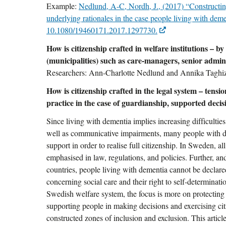
Example:
Nedlund, A-C, Nordh, J., (2017) “Constructing
underlying rationales in the case people living with deme
10.1080/19460171.2017.1297730.
How is citizenship crafted in welfare institutions – by
(municipalities) such as care-managers, senior admini
Researchers: Ann-Charlotte Nedlund and Annika Taghi
How is citizenship crafted in the legal system – tensi
practice in the case of guardianship, supported deci
Since living with dementia implies increasing difficulties
well as communicative impairments, many people with de
support in order to realise full citizenship. In Sweden, all
emphasised in law, regulations, and policies. Further, and
countries, people living with dementia cannot be declar
concerning social care and their right to self-determinati
Swedish welfare system, the focus is more on protecting t
supporting people in making decisions and exercising cit
constructed zones of inclusion and exclusion. This artic