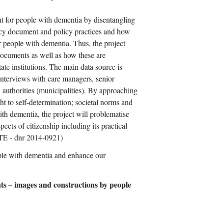
ent for people with dementia by disentangling
icy document and policy practices and how
r people with dementia. Thus, the project
 documents as well as how these are
ate institutions. The main data source is
nterviews with care managers, senior
al authorities (municipalities). By approaching
t to self-determination; societal norms and
ith dementia, the project will problematise
ects of citizenship including its practical
RTE - dnr 2014-0921)
ple with dementia and enhance our
nts – images and constructions by people