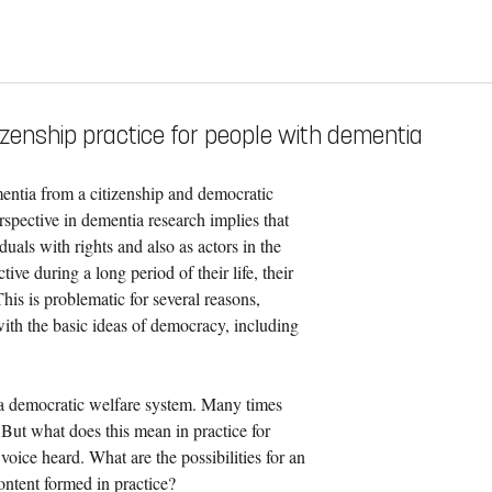
izenship practice for people with dementia
mentia from a citizenship and democratic
perspective in dementia research implies that
als with rights and also as actors in the
ive during a long period of their life, their
his is problematic for several reasons,
 with the basic ideas of democracy, including
r a democratic welfare system. Many times
 But what does this mean in practice for
 voice heard. What are the possibilities for an
content formed in practice?