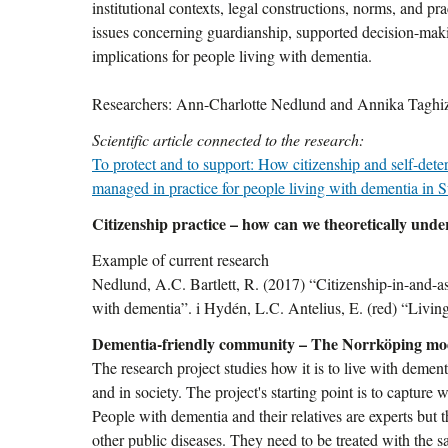
institutional contexts, legal constructions, norms, and p
issues concerning guardianship, supported decision-maki
implications for people living with dementia.
Researchers: Ann-Charlotte Nedlund and Annika Taghi
Scientific article connected to the research:
To protect and to support: How citizenship and self-dete
managed in practice for people living with dementia in
Citizenship practice – how can we theoretically under
Example of current research
Nedlund, A.C. Bartlett, R. (2017) “Citizenship-in-and-as
with dementia”. i Hydén, L.C. Antelius, E. (red) “Livi
Dementia-friendly community – The Norrköping mo
The research project studies how it is to live with dem
and in society. The project's starting point is to capture 
People with dementia and their relatives are experts but
other public diseases. They need to be treated with the s