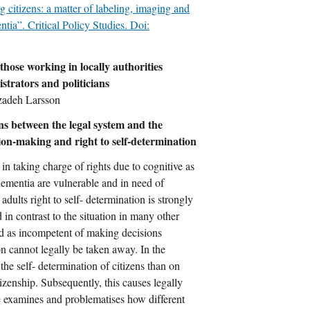
 citizens: a matter of labeling, imaging and
ntia”. Critical Policy Studies. Doi:
 those working in locally authorities
strators and politicians
zadeh Larsson
ons between the legal system and the
sion-making and right to self-determination
 in taking charge of rights due to cognitive as
mentia are vulnerable and in need of
 adults right to self- determination is strongly
 in contrast to the situation in many other
ed as incompetent of making decisions
on cannot legally be taken away. In the
he self- determination of citizens than on
izenship. Subsequently, this causes legally
le examines and problematises how different