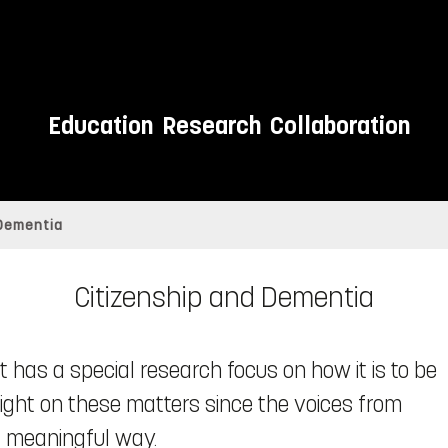
Education
Research
Collaboration
 Dementia
Citizenship and Dementia
 has a special research focus on how it is to be
 light on these matters since the voices from
a meaningful way.