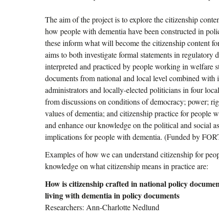
The aim of the project is to explore the citizenship cont
how people with dementia have been constructed in pol
these inform what will become the citizenship content fo
aims to both investigate formal statements in regulatory
interpreted and practiced by people working in welfare st
documents from national and local level combined with i
administrators and locally-elected politicians in four loc
from discussions on conditions of democracy; power; righ
values of dementia; and citizenship practice for people w
and enhance our knowledge on the political and social asp
implications for people with dementia. (Funded by FO
Examples of how we can understand citizenship for peo
knowledge on what citizenship means in practice are:
How is citizenship crafted in national policy docume
living with dementia in policy documents
Researchers: Ann-Charlotte Nedlund