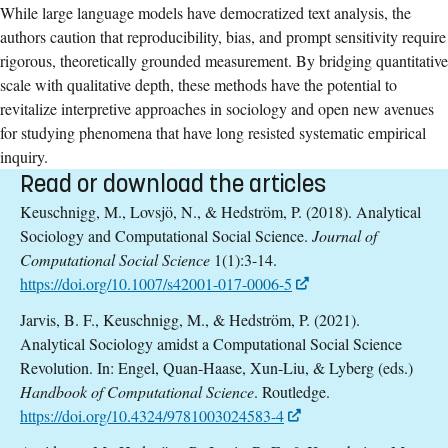
While large language models have democratized text analysis, the
authors caution that reproducibility, bias, and prompt sensitivity require
rigorous, theoretically grounded measurement. By bridging quantitative
scale with qualitative depth, these methods have the potential to
revitalize interpretive approaches in sociology and open new avenues
for studying phenomena that have long resisted systematic empirical
inquiry.
Read or download the articles
Keuschnigg, M., Lovsjö, N., & Hedström, P. (2018). Analytical
Sociology and Computational Social Science.
Journal of
Computational Social Science
1(1):3-14.
https://doi.org/10.1007/s42001-017-0006-5
Jarvis, B. F., Keuschnigg, M., & Hedström, P. (2021).
Analytical Sociology amidst a Computational Social Science
Revolution. In: Engel, Quan-Haase, Xun-Liu, & Lyberg (eds.)
Handbook of Computational Science
. Routledge.
https://doi.org/10.4324/9781003024583-4