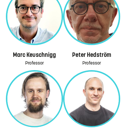
Marc Keuschnigg
Peter Hedström
Professor
Professor