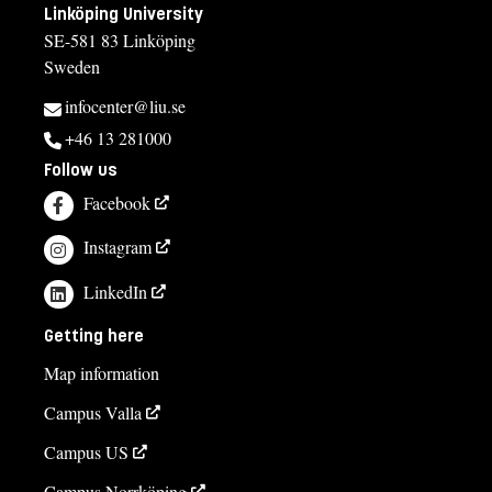
Linköping University
SE-581 83 Linköping
Sweden
infocenter@liu.se
+46 13 281000
Follow us
Facebook
Instagram
LinkedIn
Getting here
Map information
Campus Valla
Campus US
Campus Norrköping