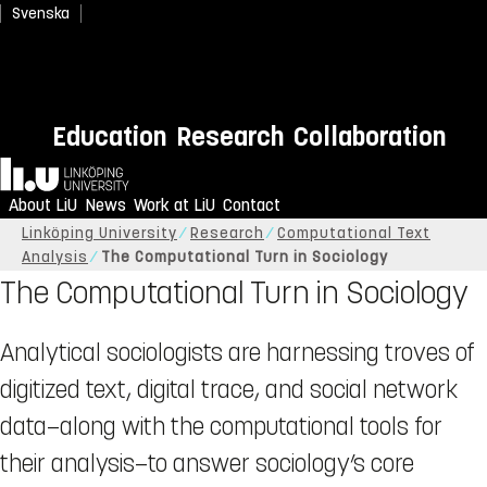
Svenska
Education
Research
Collaboration
Home
About LiU
News
Work at LiU
Contact
Linköping University
Research
Computational Text
Analysis
The Computational Turn in Sociology
The Computational Turn in Sociology
Analytical sociologists are harnessing troves of
digitized text, digital trace, and social network
data—along with the computational tools for
their analysis—to answer sociology’s core