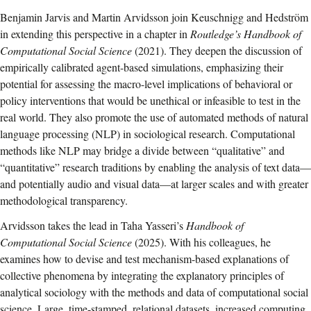
Benjamin Jarvis and Martin Arvidsson join Keuschnigg and Hedström
in extending this perspective in a chapter in
Routledge’s Handbook of
Computational Social Science
(2021). They deepen the discussion of
empirically calibrated agent-based simulations, emphasizing their
potential for assessing the macro-level implications of behavioral or
policy interventions that would be unethical or infeasible to test in the
real world. They also promote the use of automated methods of natural
language processing (NLP) in sociological research. Computational
methods like NLP may bridge a divide between “qualitative” and
“quantitative” research traditions by enabling the analysis of text data—
and potentially audio and visual data—at larger scales and with greater
methodological transparency.
Arvidsson takes the lead in Taha Yasseri’s
Handbook of
Computational Social Science
(2025). With his colleagues, he
examines how to devise and test mechanism-based explanations of
collective phenomena by integrating the explanatory principles of
analytical sociology with the methods and data of computational social
science. Large, time-stamped, relational datasets, increased computing