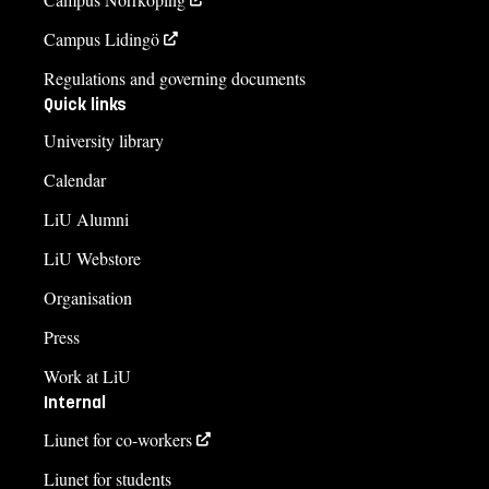
Campus Lidingö
Regulations and governing documents
Quick links
University library
Calendar
LiU Alumni
LiU Webstore
Organisation
Press
Work at LiU
Internal
Liunet for co-workers
Liunet for students