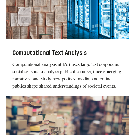
Computational Text Analysis
Computational analysis at IAS uses large text corpora as
social sensors to analyze public discourse, trace emerging
narratives, and study how politics, media, and online
publics shape shared understandings of societal events.