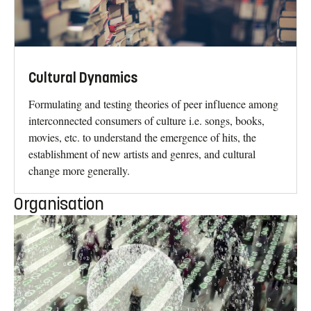
Cultural Dynamics
Formulating and testing theories of peer influence among
interconnected consumers of culture i.e. songs, books,
movies, etc. to understand the emergence of hits, the
establishment of new artists and genres, and cultural
change more generally.
Organisation