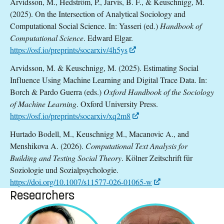
Arvidsson, M., Hedström, P., Jarvis, B. F., & Keuschnigg, M.
(2025). On the Intersection of Analytical Sociology and
Computational Social Science. In: Yasseri (ed.)
Handbook of
Computational Science
. Edward Elgar.
https://osf.io/preprints/socarxiv/4h5ys
Arvidsson, M. & Keuschnigg, M. (2025). Estimating Social
Influence Using Machine Learning and Digital Trace Data. In:
Borch & Pardo Guerra (eds.)
Oxford
Handbook of the Sociology
of Machine Learning
. Oxford University Press.
https://osf.io/preprints/socarxiv/xq2m8
Hurtado Bodell, M., Keuschnigg M., Macanovic A., and
Menshikova A. (2026).
Computational Text Analysis for
Building and Testing Social Theory
. Kölner Zeitschrift für
Soziologie und Sozialpsychologie.
https://doi.org/10.1007/s11577-026-01065-w
Researchers