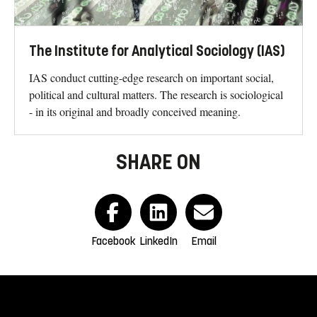
The Institute for Analytical Sociology (IAS)
IAS conduct cutting-edge research on important social,
political and cultural matters. The research is sociological
- in its original and broadly conceived meaning.
SHARE ON
Facebook
LinkedIn
Email