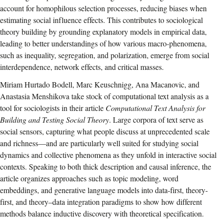
account for homophilous selection processes, reducing biases when
estimating social influence effects. This contributes to sociological
theory building by grounding explanatory models in empirical data,
leading to better understandings of how various macro-phenomena,
such as inequality, segregation, and polarization, emerge from social
interdependence, network effects, and critical masses.
Miriam Hurtado Bodell, Marc Keuschnigg, Ana Macanovic, and
Anastasia Menshikova take stock of computational text analysis as a
tool for sociologists in their article
Computational Text Analysis for
Building and Testing Social Theory
. Large corpora of text serve as
social sensors, capturing what people discuss at unprecedented scale
and richness—and are particularly well suited for studying social
dynamics and collective phenomena as they unfold in interactive social
contexts. Speaking to both thick description and causal inference, the
article organizes approaches such as topic modeling, word
embeddings, and generative language models into data-first, theory-
first, and theory–data integration paradigms to show how different
methods balance inductive discovery with theoretical specification.