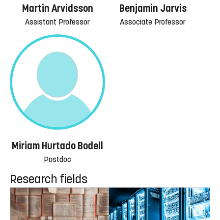
Martin Arvidsson
Benjamin Jarvis
Assistant Professor
Associate Professor
Miriam Hurtado Bodell
Postdoc
Research fields