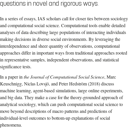
questions in novel and rigorous ways.
In a series of essays, IAS scholars call for closer ties between sociology
and computational social science. Computational tools enable detailed
analyses of data describing large populations of interacting individuals
making decisions in diverse social environments. By leveraging the
interdependence and sheer quantity of observations, computational
approaches differ in important ways from traditional approaches rooted
in representative samples, independent observations, and statistical
significance tests.
In a paper in
the Journal of Computational Social Science
, Marc
Keuschnigg, Niclas Lovsjö, and Peter Hedström (2018) discuss
machine learning, agent-based simulations, large online experiments,
and big data. They make a case for the theory-grounded approach of
analytical sociology, which can push computational social science to
move beyond descriptions of macro patterns and predictions of
individual-level outcomes to bottom-up explanations of social
phenomena.