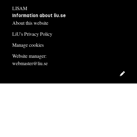
LISAM
Information about liu.se
About this website
LiU's Privacy Policy
Manage cookies
Website manager:
webmaster@liu.se
Edit