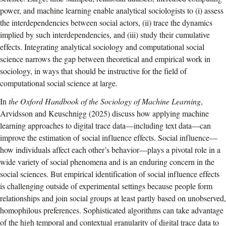
power, and machine learning enable analytical sociologists to (i) assess
the interdependencies between social actors, (ii) trace the dynamics
implied by such interdependencies, and (iii) study their cumulative
effects. Integrating analytical sociology and computational social
science narrows the gap between theoretical and empirical work in
sociology, in ways that should be instructive for the field of
computational social science at large.
In
the Oxford Handbook of the Sociology of Machine Learning
,
Arvidsson and Keuschnigg (2025) discuss how applying machine
learning approaches to digital trace data—including text data—can
improve the estimation of social influence effects. Social influence—
how individuals affect each other’s behavior—plays a pivotal role in a
wide variety of social phenomena and is an enduring concern in the
social sciences. But empirical identification of social influence effects
is challenging outside of experimental settings because people form
relationships and join social groups at least partly based on unobserved,
homophilous preferences. Sophisticated algorithms can take advantage
of the high temporal and contextual granularity of digital trace data to