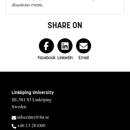
disastrous events.
SHARE ON
Facebook
LinkedIn
Email
Linköping University
SE-581 83 Linköping
Sweden
infocenter@liu.se
+46 13 281000