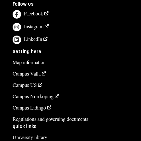
Follow us
Facebook
Instagram
LinkedIn
Getting here
Map information
Campus Valla
Campus US
Campus Norrköping
Campus Lidingö
Regulations and governing documents
Quick links
University library