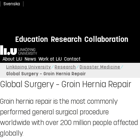
Svenska
Education
Research
Collaboration
Home
About LiU
News
Work at LiU
Contact
Linköping University
Research
Disaster Medicine
Global Surgery – Groin Hernia Repair
Global Surgery – Groin Hernia Repair
Groin hernia repair is the most commonly
performed general surgical procedure
worldwide with over 200 million people affected
globally.