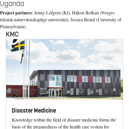
Uganda
Project partners
: Jenny Löfgren (KI), Håkon Bolkan (Norges
teknisk-naturvitenskaplige universitet), Jessica Beard (University of
Pennsylvania)
KMC
Disaster Medicine
Knowledge within the field of disaster medicine forms the
basis of the preparedness of the health care system for