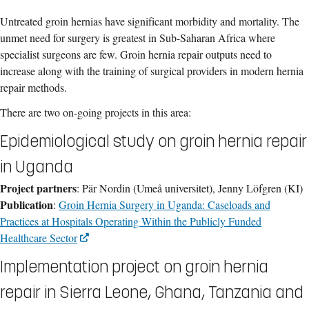
Untreated groin hernias have significant morbidity and mortality. The
unmet need for surgery is greatest in Sub-Saharan Africa where
specialist surgeons are few. Groin hernia repair outputs need to
increase along with the training of surgical providers in modern hernia
repair methods.
There are two on-going projects in this area:
Epidemiological study on groin hernia repair
in Uganda
Project partners
: Pär Nordin (Umeå universitet), Jenny Löfgren (KI)
Publication
:
Groin Hernia Surgery in Uganda: Caseloads and
Practices at Hospitals Operating Within the Publicly Funded
Healthcare Sector
Implementation project on groin hernia
repair in Sierra Leone, Ghana, Tanzania and