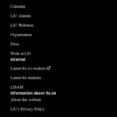
Calendar
LiU Alumni
LiU Webstore
Organisation
Press
Work at LiU
Internal
Liunet for co-workers
Liunet for students
LISAM
Information about liu.se
About this website
LiU's Privacy Policy