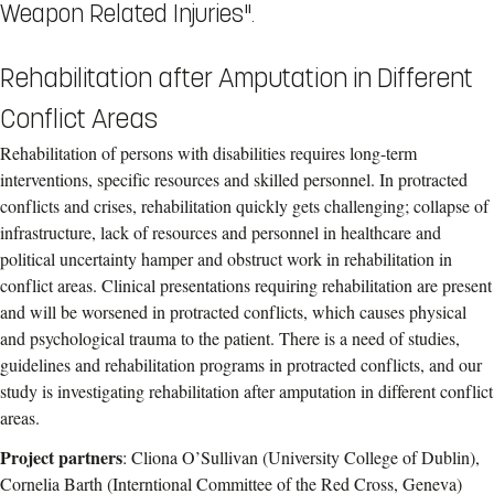
Weapon Related Injuries".
Rehabilitation after Amputation in Different
Conflict Areas
Rehabilitation of persons with disabilities requires long-term
interventions, specific resources and skilled personnel. In protracted
conflicts and crises, rehabilitation quickly gets challenging; collapse of
infrastructure, lack of resources and personnel in healthcare and
political uncertainty hamper and obstruct work in rehabilitation in
conflict areas. Clinical presentations requiring rehabilitation are present
and will be worsened in protracted conflicts, which causes physical
and psychological trauma to the patient. There is a need of studies,
guidelines and rehabilitation programs in protracted conflicts, and our
study is investigating rehabilitation after amputation in different conflict
areas.
Project partners
: Cliona O’Sullivan (University College of Dublin),
Cornelia Barth (Interntional Committee of the Red Cross, Geneva)