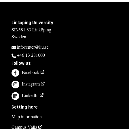
Linköping University
SE-581 83 Linköping
Sweden
infocenter@liu.se
+46 13 281000
Follow us
Facebook
Instagram
LinkedIn
Getting here
Map information
Campus Valla