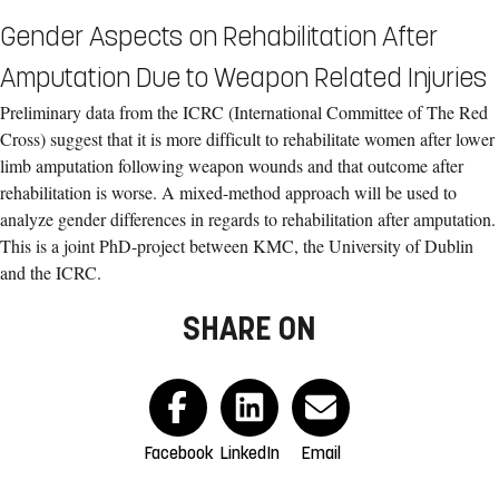
Gender Aspects on Rehabilitation After
Amputation Due to Weapon Related Injuries
Preliminary data from the ICRC (International Committee of The Red
Cross) suggest that it is more difficult to rehabilitate women after lower
limb amputation following weapon wounds and that outcome after
rehabilitation is worse. A mixed-method approach will be used to
analyze gender differences in regards to rehabilitation after amputation.
This is a joint PhD-project between KMC, the University of Dublin
and the ICRC.
SHARE ON
Facebook
LinkedIn
Email