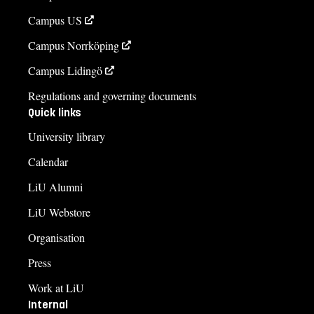
Campus US
Campus Norrköping
Campus Lidingö
Regulations and governing documents
Quick links
University library
Calendar
LiU Alumni
LiU Webstore
Organisation
Press
Work at LiU
Internal