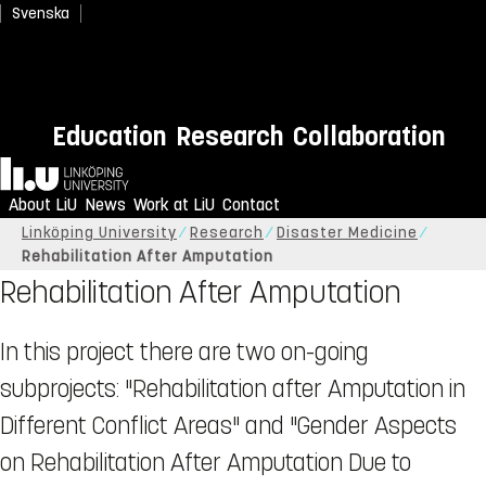
Svenska
Education
Research
Collaboration
Home
About LiU
News
Work at LiU
Contact
Linköping University
Research
Disaster Medicine
Rehabilitation After Amputation
Rehabilitation After Amputation
In this project there are two on-going
subprojects: "Rehabilitation after Amputation in
Different Conflict Areas" and "Gender Aspects
on Rehabilitation After Amputation Due to