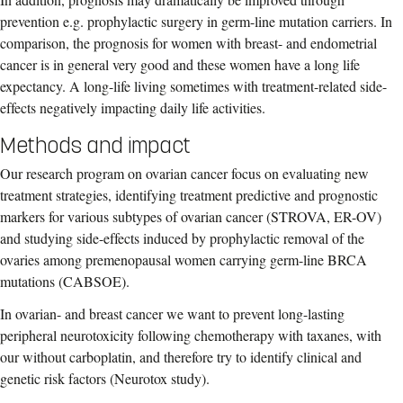
prevention e.g. prophylactic surgery in germ-line mutation carriers. In
comparison, the prognosis for women with breast- and endometrial
cancer is in general very good and these women have a long life
expectancy. A long-life living sometimes with treatment-related side-
effects negatively impacting daily life activities.
Methods and impact
Our research program on ovarian cancer focus on evaluating new
treatment strategies, identifying treatment predictive and prognostic
markers for various subtypes of ovarian cancer (STROVA, ER-OV)
and studying side-effects induced by prophylactic removal of the
ovaries among premenopausal women carrying germ-line BRCA
mutations (CABSOE).
In ovarian- and breast cancer we want to prevent long-lasting
peripheral neurotoxicity following chemotherapy with taxanes, with
our without carboplatin, and therefore try to identify clinical and
genetic risk factors (Neurotox study).