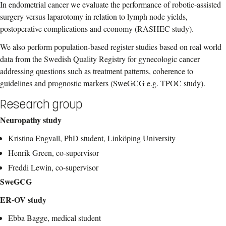
In endometrial cancer we evaluate the performance of robotic-assisted
surgery versus laparotomy in relation to lymph node yields,
postoperative complications and economy (RASHEC study).
We also perform population-based register studies based on real world
data from the Swedish Quality Registry for gynecologic cancer
addressing questions such as treatment patterns, coherence to
guidelines and prognostic markers (SweGCG e.g. TPOC study).
Research group
Neuropathy study
Kristina Engvall, PhD student, Linköping University
Henrik Green, co-supervisor
Freddi Lewin, co-supervisor
SweGCG
ER-OV study
Ebba Bagge, medical student