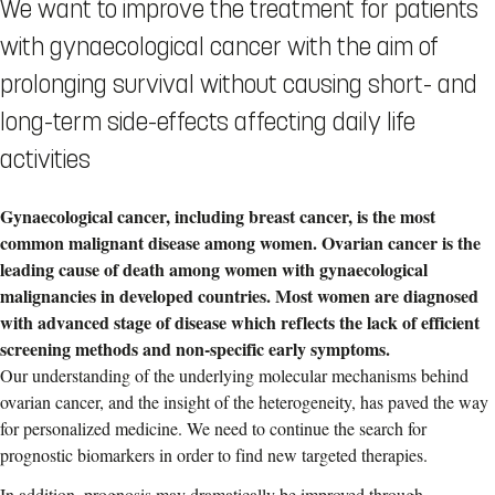
We want to improve the treatment for patients
with gynaecological cancer with the aim of
prolonging survival without causing short- and
long-term side-effects affecting daily life
activities
Gynaecological
cancer, including breast cancer, is the most
common malignant disease among women. Ovarian cancer is the
leading cause of death among women with g
ynaecological
malignancies in developed countries. Most women are diagnosed
with advanced stage of disease which reflects the lack of efficient
screening methods and non-specific early symptoms.
Our understanding of the underlying molecular mechanisms behind
ovarian cancer, and the insight of the heterogeneity, has paved the way
for personalized medicine. We need to continue the search for
prognostic biomarkers in order to find new targeted therapies.
In addition, prognosis may dramatically be improved through