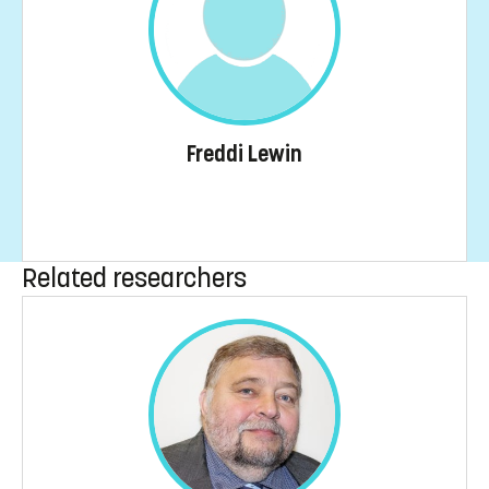
Freddi Lewin
Related researchers