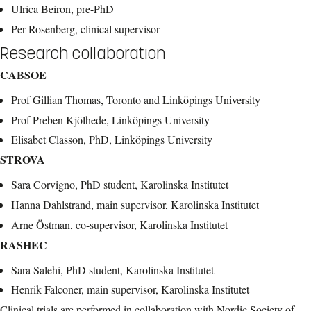
Ulrica Beiron, pre-PhD
Per Rosenberg, clinical supervisor
Research collaboration
CABSOE
Prof Gillian Thomas, Toronto and Linköpings University
Prof Preben Kjölhede, Linköpings University
Elisabet Classon, PhD, Linköpings University
STROVA
Sara Corvigno, PhD student, Karolinska Institutet
Hanna Dahlstrand, main supervisor, Karolinska Institutet
Arne Östman, co-supervisor, Karolinska Institutet
RASHEC
Sara Salehi, PhD student, Karolinska Institutet
Henrik Falconer, main supervisor, Karolinska Institutet
Clinical trials are performed in collaboration with Nordic Society of