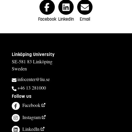
Facebook
LinkedIn
Email
Linköping University
SE-581 83 Linköping
Sweden
infocenter@liu.se
+46 13 281000
Follow us
Facebook
Instagram
LinkedIn