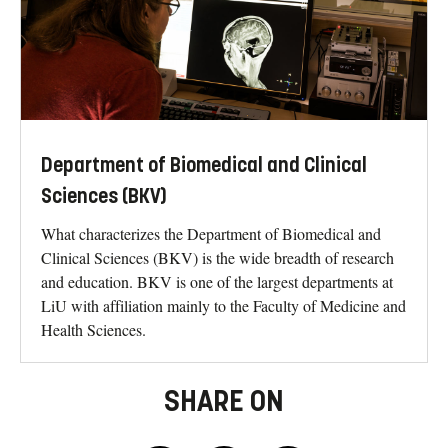
Department of Biomedical and Clinical
Sciences (BKV)
What characterizes the Department of Biomedical and
Clinical Sciences (BKV) is the wide breadth of research
and education. BKV is one of the largest departments at
LiU with affiliation mainly to the Faculty of Medicine and
Health Sciences.
SHARE ON