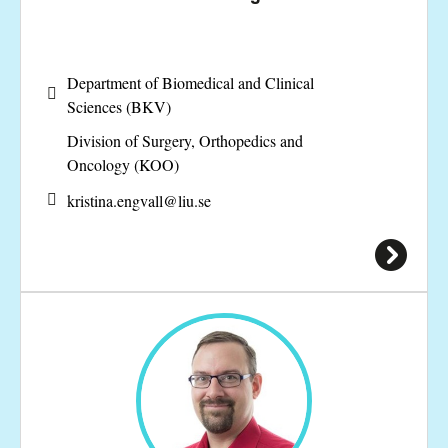
Department of Biomedical and Clinical
Sciences (BKV)
Division of Surgery, Orthopedics and
Oncology (KOO)
kristina.engvall@
liu.se