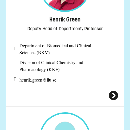
Henrik Green
Deputy Head of Department, Professor
Department of Biomedical and Clinical
Sciences (BKV)
Division of Clinical Chemistry and
Pharmacology (KKF)
henrik.green@
liu.se