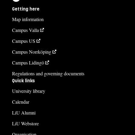
Getting here
Map information
Campus Valla
Campus US
Campus Norrköping
Campus Lidingö
Regulations and governing documents
Quick links
University library
Calendar
LiU Alumni
LiU Webstore
Organisation