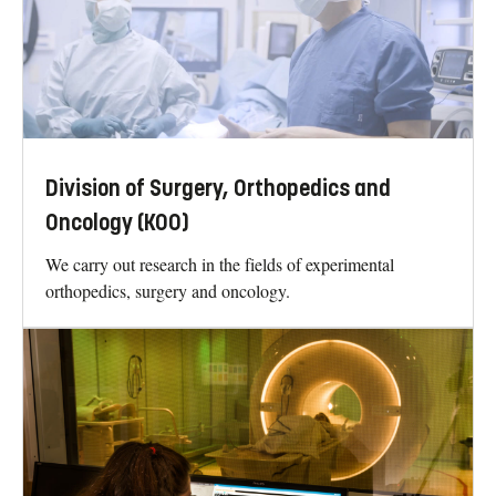
Division of Surgery, Orthopedics and
Oncology (KOO)
We carry out research in the fields of experimental
orthopedics, surgery and oncology.