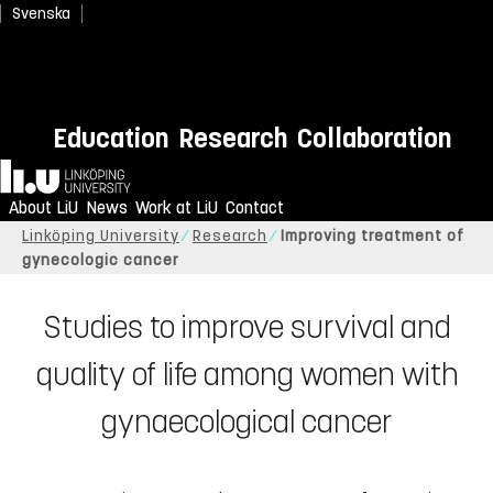
Svenska
Education
Research
Collaboration
Home
About LiU
News
Work at LiU
Contact
Linköping University
Research
Improving treatment of
gynecologic cancer
Studies to improve survival and
quality of life among women with
gynaecological cancer