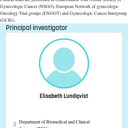
Gynecologic Cancer (NSGO), European Network of gynecologic
Oncology Trial groups (ENGOT) and Gynecologic Cancer Intergroup
(GCIG).
Principal investigator
Elisabeth Lundqvist
Department of Biomedical and Clinical