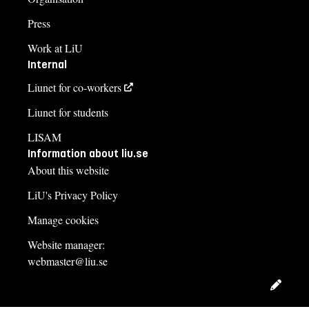
Press
Work at LiU
Internal
Liunet for co-workers
Liunet for students
LISAM
Information about liu.se
About this website
LiU's Privacy Policy
Manage cookies
Website manager:
webmaster@liu.se
Edit