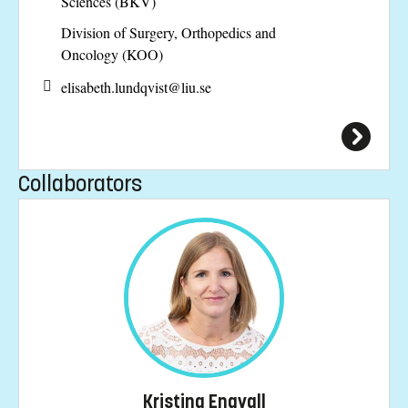
Sciences (BKV)
Division of Surgery, Orthopedics and
Oncology (KOO)
elisabeth.lundqvist@
liu.se
Collaborators
Kristina Engvall