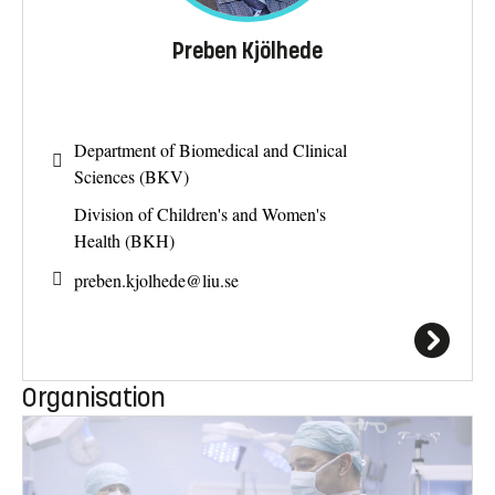
Preben Kjölhede
Department of Biomedical and Clinical
Sciences (BKV)
Division of Children's and Women's
Health (BKH)
preben.kjolhede@
liu.se
Organisation