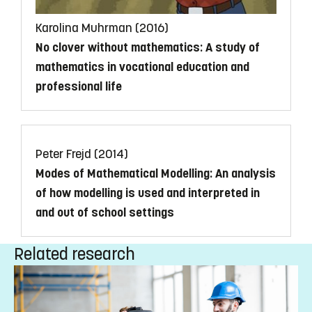
Karolina Muhrman (2016)
No clover without mathematics: A study of
mathematics in vocational education and
professional life
Peter Frejd (2014)
Modes of Mathematical Modelling: An analysis
of how modelling is used and interpreted in
and out of school settings
Related research