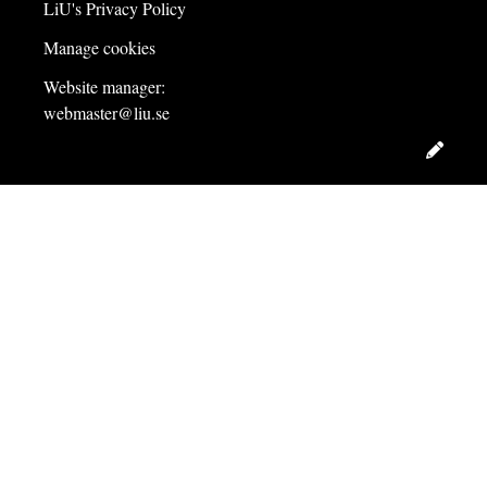
LiU's Privacy Policy
Manage cookies
Website manager:
webmaster@liu.se
Edit