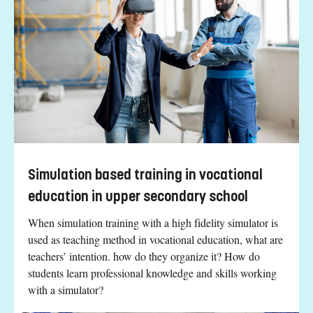
Simulation based training in vocational
education in upper secondary school
When simulation training with a high fidelity simulator is
used as teaching method in vocational education, what are
teachers’ intention. how do they organize it? How do
students learn professional knowledge and skills working
with a simulator?