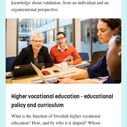
knowledge about validation, from an individual and an
organizational perspective.
Higher vocational education - educational
policy and curriculum
What is the function of Swedish higher vocational
education? How, and by who is it shaped? Whose