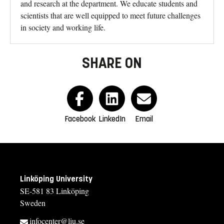
and research at the department. We educate students and
scientists that are well equipped to meet future challenges
in society and working life.
SHARE ON
Facebook
LinkedIn
Email
Linköping University
SE-581 83 Linköping
Sweden
infocenter@liu.se