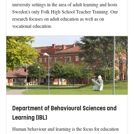
university settings in the area of adult learning and hosts
Sweden’s only Folk High School Teacher Training. Our
research focuses on adult education as well as on
vocational education.
Department of Behavioural Sciences and
Learning (IBL)
Human behaviour and learning is the focus for education