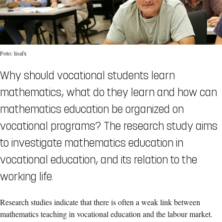
Foto: lisafx
Why should vocational students learn
mathematics, what do they learn and how can
mathematics education be organized on
vocational programs? The research study aims
to investigate mathematics education in
vocational education, and its relation to the
working life.
Research studies indicate that there is often a weak link between
mathematics teaching in vocational education and the labour market.