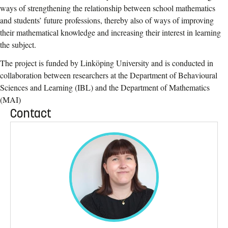
ways of strengthening the relationship between school mathematics
and students’ future professions, thereby also of ways of improving
their mathematical knowledge and increasing their interest in learning
the subject.
The project is funded by Linköping University and is conducted in
collaboration between researchers at the Department of Behavioural
Sciences and Learning (IBL) and the Department of Mathematics
(MAI)
Contact