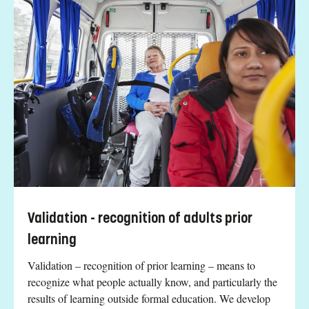
Validation - recognition of adults prior
learning
Validation – recognition of prior learning – means to
recognize what people actually know, and particularly the
results of learning outside formal education. We develop