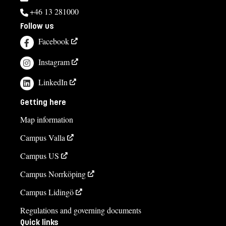
+46 13 281000
Follow us
Facebook
Instagram
LinkedIn
Getting here
Map information
Campus Valla
Campus US
Campus Norrköping
Campus Lidingö
Regulations and governing documents
Quick links