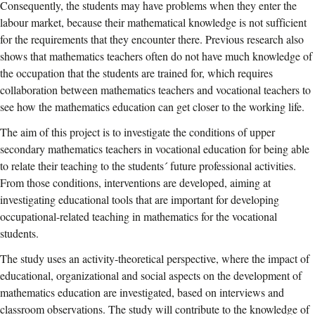
Consequently, the students may have problems when they enter the
labour market, because their mathematical knowledge is not sufficient
for the requirements that they encounter there. Previous research also
shows that mathematics teachers often do not have much knowledge of
the occupation that the students are trained for, which requires
collaboration between mathematics teachers and vocational teachers to
see how the mathematics education can get closer to the working life.
The aim of this project is to investigate the conditions of upper
secondary mathematics teachers in vocational education for being able
to relate their teaching to the students´ future professional activities.
From those conditions, interventions are developed, aiming at
investigating educational tools that are important for developing
occupational-related teaching in mathematics for the vocational
students.
The study uses an activity-theoretical perspective, where the impact of
educational, organizational and social aspects on the development of
mathematics education are investigated, based on interviews and
classroom observations. The study will contribute to the knowledge of