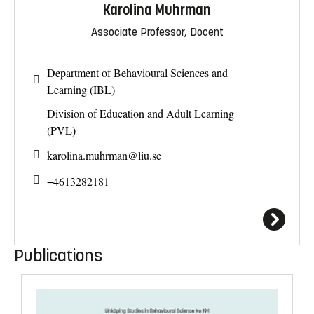
Karolina Muhrman
Associate Professor, Docent
Department of Behavioural Sciences and
Learning (IBL)
Division of Education and Adult Learning
(PVL)
karolina.muhrman@
liu.se
+4613282181
Publications