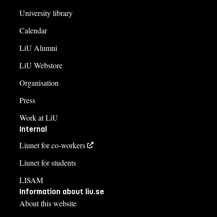
University library
Calendar
LiU Alumni
LiU Webstore
Organisation
Press
Work at LiU
Internal
Liunet for co-workers
Liunet for students
LISAM
Information about liu.se
About this website