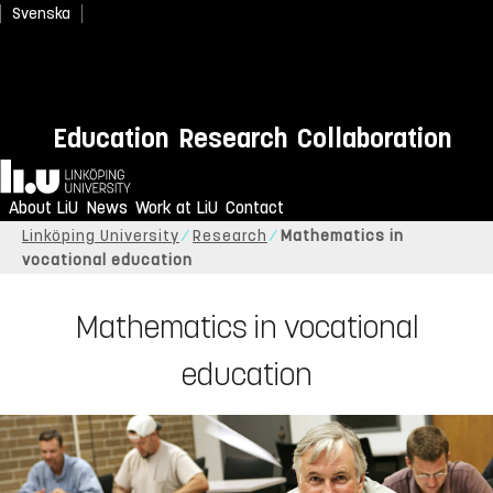
Svenska
Education
Research
Collaboration
Home
About LiU
News
Work at LiU
Contact
Linköping University
Research
Mathematics in
vocational education
Mathematics in vocational
education