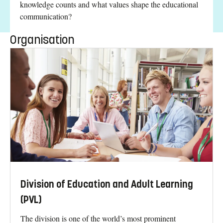
knowledge counts and what values shape the educational
communication?
Organisation
Division of Education and Adult Learning
(PVL)
The division is one of the world’s most prominent