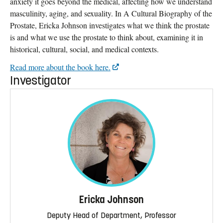
anxiety it goes beyond the medical, affecting how we understand
masculinity, aging, and sexuality. In A Cultural Biography of the
Prostate, Ericka Johnson investigates what we think the prostate
is and what we use the prostate to think about, examining it in
historical, cultural, social, and medical contexts.
Read more about the book here.
Investigator
Ericka Johnson
Deputy Head of Department, Professor