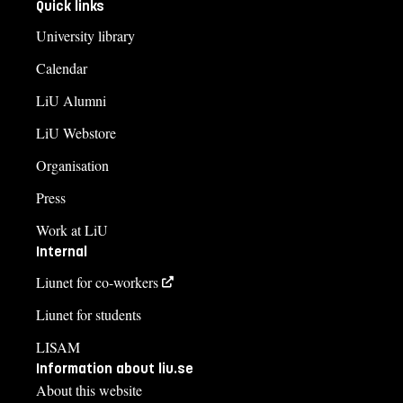
Quick links
University library
Calendar
LiU Alumni
LiU Webstore
Organisation
Press
Work at LiU
Internal
Liunet for co-workers
Liunet for students
LISAM
Information about liu.se
About this website