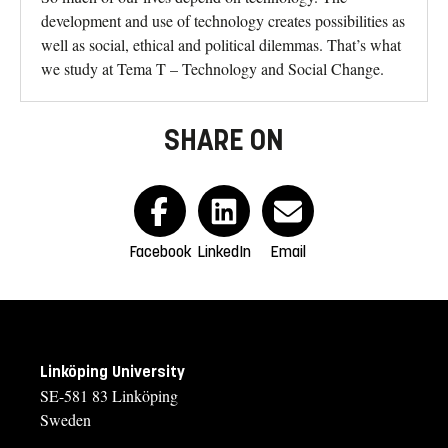
development and use of technology creates possibilities as
well as social, ethical and political dilemmas. That’s what
we study at Tema T – Technology and Social Change.
SHARE ON
Facebook
LinkedIn
Email
Linköping University
SE-581 83 Linköping
Sweden