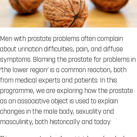
Men with prostate problems often complain
about urination difficulties, pain, and diffuse
symptoms. Blaming the prostate for problems in
‘the lower region’ is a common reaction, both
from medical experts and patients. In this
programme, we are exploring how the prostate
as an associative object is used to explain
changes in the male body, sexuality and
masculinity, both historically and today.