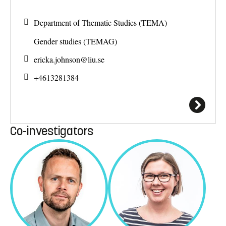
Department of Thematic Studies (TEMA)
Gender studies (TEMAG)
ericka.johnson@
liu.se
+4613281384
Co-investigators