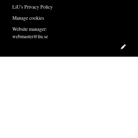
LiU's Privacy Policy
Manage cookies
Website manager:
webmaster@liu.se
Edit