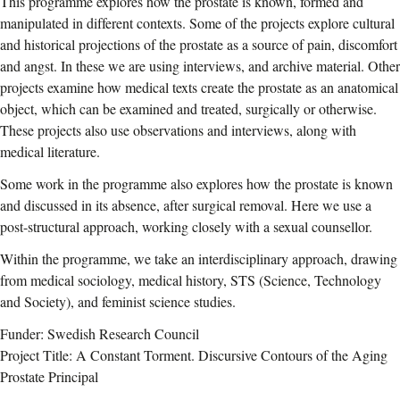
This programme explores how the prostate is known, formed and
manipulated in different contexts. Some of the projects explore cultural
and historical projections of the prostate as a source of pain, discomfort
and angst. In these we are using interviews, and archive material. Other
projects examine how medical texts create the prostate as an anatomical
object, which can be examined and treated, surgically or otherwise.
These projects also use observations and interviews, along with
medical literature.
Some work in the programme also explores how the prostate is known
and discussed in its absence, after surgical removal. Here we use a
post-structural approach, working closely with a sexual counsellor.
Within the programme, we take an interdisciplinary approach, drawing
from medical sociology, medical history, STS (Science, Technology
and Society), and feminist science studies.
Funder: Swedish Research Council
Project Title: A Constant Torment. Discursive Contours of the Aging
Prostate Principal