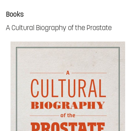
Books
A Cultural Biography of the Prostate