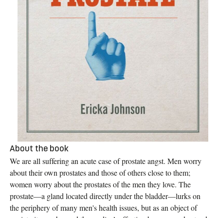
About the book
We are all suffering an acute case of prostate angst. Men worry
about their own prostates and those of others close to them;
women worry about the prostates of the men they love. The
prostate—a gland located directly under the bladder—lurks on
the periphery of many men's health issues, but as an object of