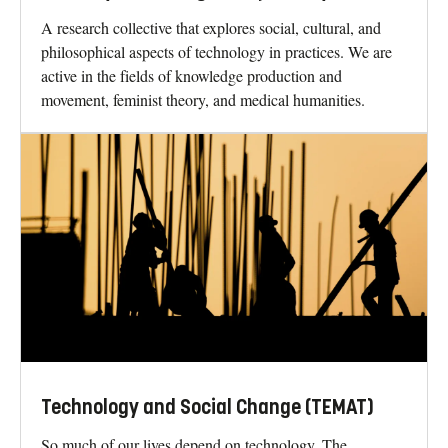
A research collective that explores social, cultural, and
philosophical aspects of technology in practices. We are
active in the fields of knowledge production and
movement, feminist theory, and medical humanities.
Technology and Social Change (TEMAT)
So much of our lives depend on technology. The