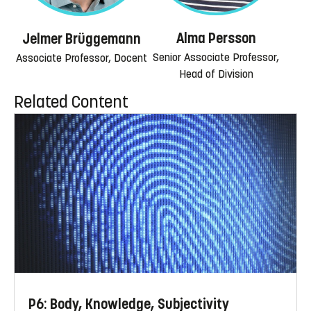
Alma Persson
Jelmer Brüggemann
Senior Associate Professor,
Associate Professor, Docent
Head of Division
Related Content
P6: Body, Knowledge, Subjectivity