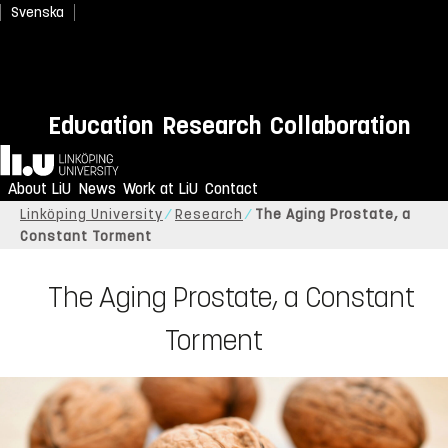
Svenska
Education
Research
Collaboration
Home
About LiU
News
Work at LiU
Contact
Linköping University
Research
The Aging Prostate, a
Constant Torment
The Aging Prostate, a Constant
Torment