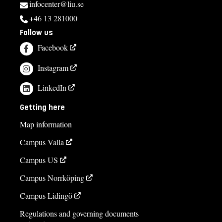
infocenter@liu.se
+46 13 281000
Follow us
Facebook
Instagram
LinkedIn
Getting here
Map information
Campus Valla
Campus US
Campus Norrköping
Campus Lidingö
Regulations and governing documents