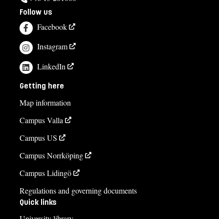
Follow us
Facebook
Instagram
LinkedIn
Getting here
Map information
Campus Valla
Campus US
Campus Norrköping
Campus Lidingö
Regulations and governing documents
Quick links
University library