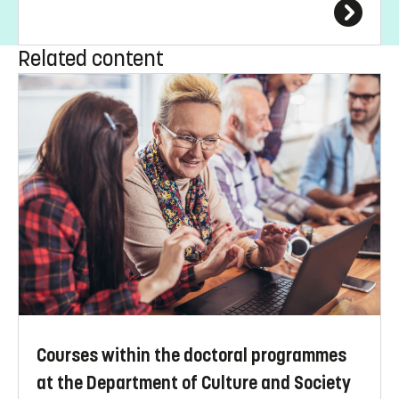
Related content
Courses within the doctoral programmes
at the Department of Culture and Society