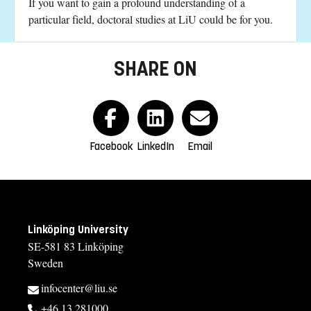
If you want to gain a profound understanding of a
particular field, doctoral studies at LiU could be for you.
SHARE ON
Facebook
LinkedIn
Email
Linköping University
SE-581 83 Linköping
Sweden
infocenter@liu.se
+46 13 281000