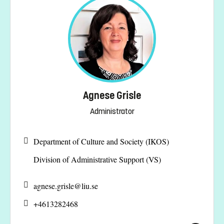
Agnese Grisle
Administrator
Department of Culture and Society (IKOS)
Division of Administrative Support (VS)
agnese.grisle@
liu.se
+4613282468