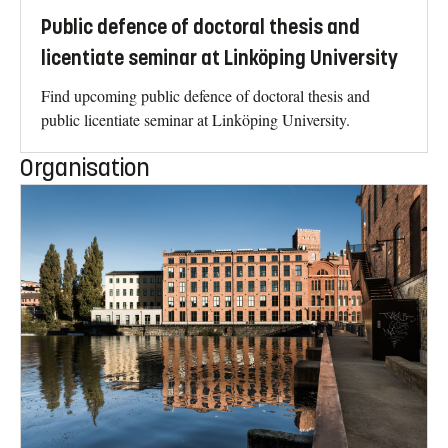
Public defence of doctoral thesis and
licentiate seminar at Linköping University
Find upcoming public defence of doctoral thesis and
public licentiate seminar at Linköping University.
Organisation