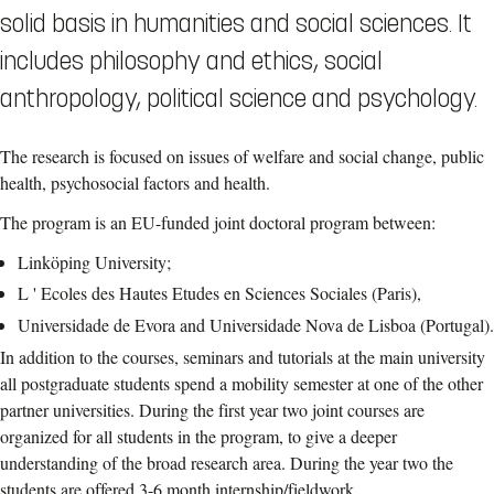
solid basis in humanities and social sciences. It
includes philosophy and ethics, social
anthropology, political science and psychology.
The research is focused on issues of welfare and social change, public
health, psychosocial factors and health.
The program is an EU-funded joint doctoral program between:
Linköping University;
L ' Ecoles des Hautes Etudes en Sciences Sociales (Paris),
Universidade de Evora and Universidade Nova de Lisboa (Portugal).
In addition to the courses, seminars and tutorials at the main university
all postgraduate students spend a mobility semester at one of the other
partner universities. During the first year two joint courses are
organized for all students in the program, to give a deeper
understanding of the broad research area. During the year two the
students are offered 3-6 month internship/fieldwork.