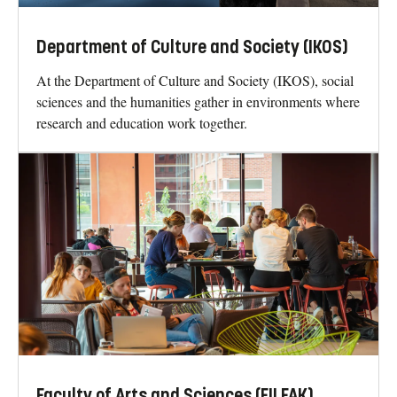
Department of Culture and Society (IKOS)
At the Department of Culture and Society (IKOS), social
sciences and the humanities gather in environments where
research and education work together.
Faculty of Arts and Sciences (FILFAK)