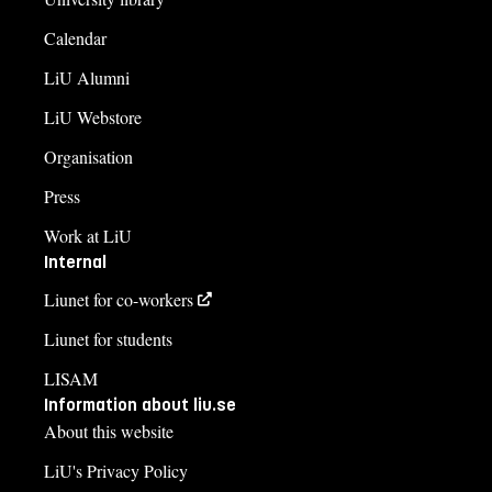
Calendar
LiU Alumni
LiU Webstore
Organisation
Press
Work at LiU
Internal
Liunet for co-workers
Liunet for students
LISAM
Information about liu.se
About this website
LiU's Privacy Policy