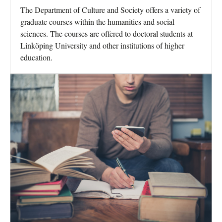
The Department of Culture and Society offers a variety of
graduate courses within the humanities and social
sciences. The courses are offered to doctoral students at
Linköping University and other institutions of higher
education.