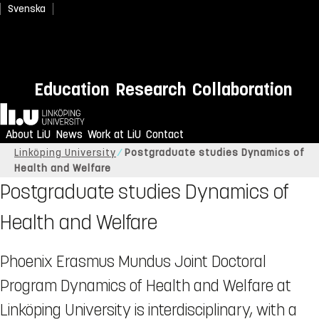
Svenska
Education
Research
Collaboration
Home
About LiU
News
Work at LiU
Contact
Linköping University
Postgraduate studies Dynamics of
Health and Welfare
Postgraduate studies Dynamics of
Health and Welfare
Phoenix Erasmus Mundus Joint Doctoral
Program Dynamics of Health and Welfare at
Linköping University is interdisciplinary, with a