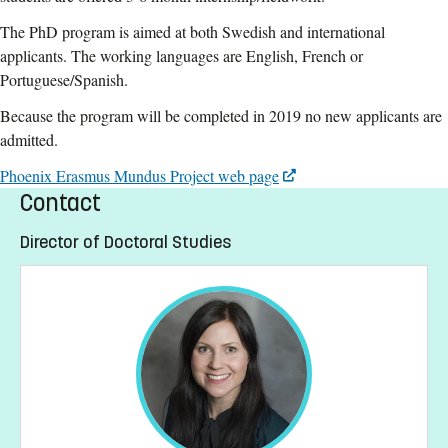
The PhD program is aimed at both Swedish and international
applicants. The working languages are English, French or
Portuguese/Spanish.
Because the program will be completed in 2019 no new applicants are
admitted.
Phoenix Erasmus Mundus Project web page
Contact
Director of Doctoral Studies