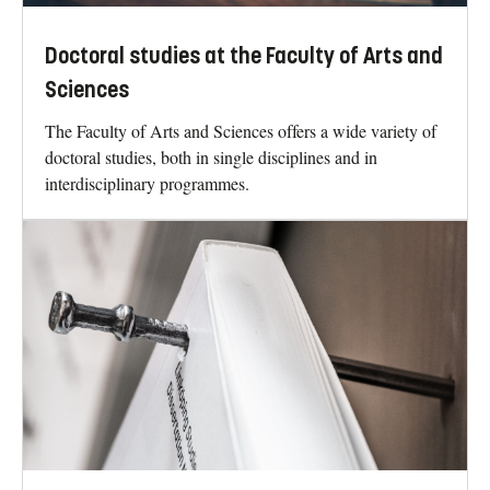
Doctoral studies at the Faculty of Arts and
Sciences
The Faculty of Arts and Sciences offers a wide variety of
doctoral studies, both in single disciplines and in
interdisciplinary programmes.