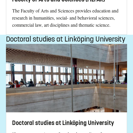
The Faculty of Arts and Sciences provides education and
research in humanities, social- and behavioral sciences,
commercial law, art disciplines and thematic science.
Doctoral studies at Linköping University
Doctoral studies at Linköping University