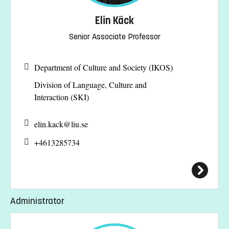
Elin Käck
Senior Associate Professor
Department of Culture and Society (IKOS)
Division of Language, Culture and
Interaction (SKI)
elin.kack@
liu.se
+4613285734
Administrator