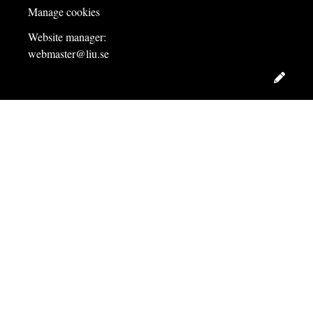
Manage cookies
Website manager:
webmaster@liu.se
Edit