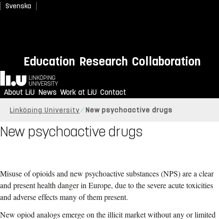
Svenska
Education
Research
Collaboration
Home
About LiU
News
Work at LiU
Contact
Linköping University
New psychoactive drugs
New psychoactive drugs
Misuse of opioids and new psychoactive substances (NPS) are a clear
and present health danger in Europe, due to the severe acute toxicities
and adverse effects many of them present.
New opiod analogs emerge on the illicit market without any or limited