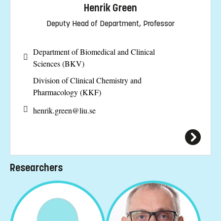
Henrik Green
Deputy Head of Department, Professor
Department of Biomedical and Clinical
Sciences (BKV)
Division of Clinical Chemistry and
Pharmacology (KKF)
henrik.green@
liu.se
Researchers