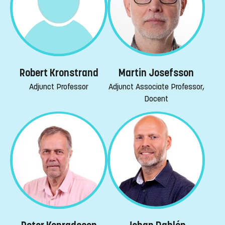
Robert Kronstrand
Martin Josefsson
Adjunct Professor
Adjunct Associate Professor,
Docent