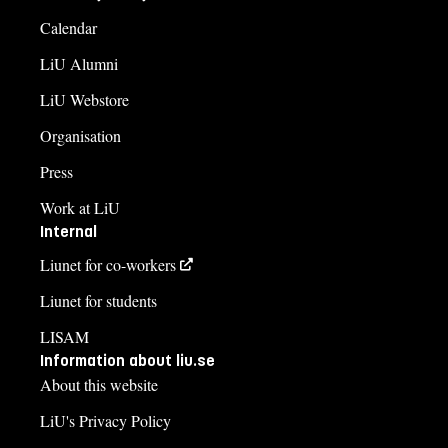
Calendar
LiU Alumni
LiU Webstore
Organisation
Press
Work at LiU
Internal
Liunet for co-workers
Liunet for students
LISAM
Information about liu.se
About this website
LiU's Privacy Policy