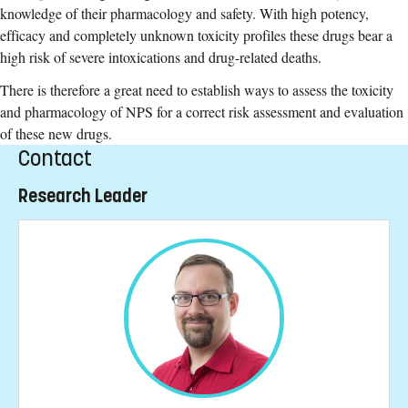
knowledge of their pharmacology and safety. With high potency,
efficacy and completely unknown toxicity profiles these drugs bear a
high risk of severe intoxications and drug-related deaths.
There is therefore a great need to establish ways to assess the toxicity
and pharmacology of NPS for a correct risk assessment and evaluation
of these new drugs.
Contact
Research Leader