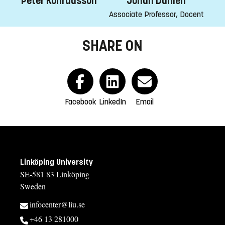
Peter Konradsson
Johan Dahlén
Associate Professor, Docent
SHARE ON
Facebook
LinkedIn
Email
Linköping University
SE-581 83 Linköping
Sweden
infocenter@liu.se
+46 13 281000