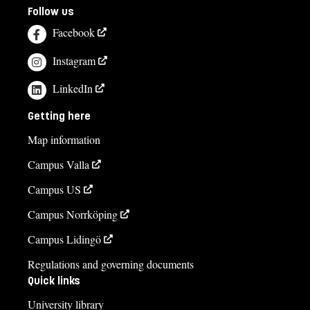
Follow us
Facebook
Instagram
LinkedIn
Getting here
Map information
Campus Valla
Campus US
Campus Norrköping
Campus Lidingö
Regulations and governing documents
Quick links
University library