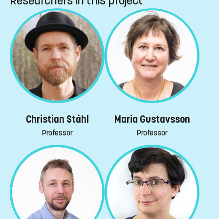
Researchers in this project
Christian Ståhl
Maria Gustavsson
Professor
Professor