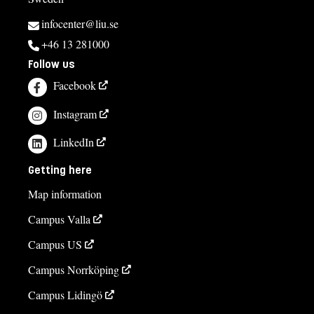
infocenter@liu.se
+46 13 281000
Follow us
Facebook
Instagram
LinkedIn
Getting here
Map information
Campus Valla
Campus US
Campus Norrköping
Campus Lidingö