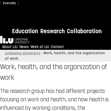
Svenska
Education
Research
Collaboration
Home
About LiU
News
Work at LiU
Contact
Linköping University
Work, health, and the organization
of work
Work, health, and the organization of
work
The research group has had different projects
focusing on work and health, and how health is
influenced by working conditions, the