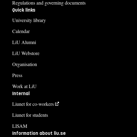
Regulations and governing documents
Quick links
University library
Calendar
LiU Alumni
LiU Webstore
Organisation
Press
Work at LiU
Internal
Liunet for co-workers
Liunet for students
LISAM
Information about liu.se