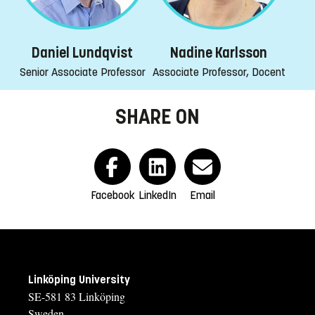
Daniel Lundqvist
Nadine Karlsson
Senior Associate Professor
Associate Professor, Docent
SHARE ON
Facebook
LinkedIn
Email
Linköping University
SE-581 83 Linköping
Sweden