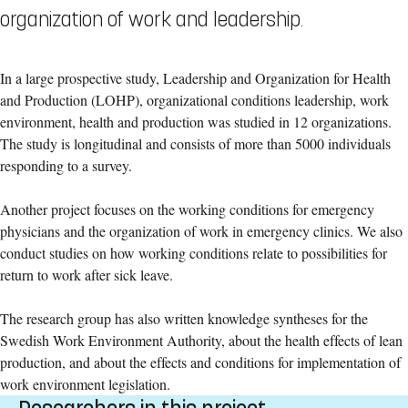
organization of work and leadership.
In a large prospective study, Leadership and Organization for Health
and Production (LOHP), organizational conditions leadership, work
environment, health and production was studied in 12 organizations.
The study is longitudinal and consists of more than 5000 individuals
responding to a survey.
Another project focuses on the working conditions for emergency
physicians and the organization of work in emergency clinics. We also
conduct studies on how working conditions relate to possibilities for
return to work after sick leave.
The research group has also written knowledge syntheses for the
Swedish Work Environment Authority, about the health effects of lean
production, and about the effects and conditions for implementation of
work environment legislation.