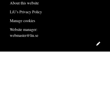
About this website
LiU's Privacy Policy
Manage cookies
Website manager:
webmaster@liu.se
Edit