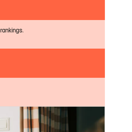
 rankings.