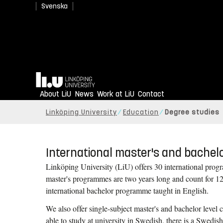
Svenska
Your future can't wait to
Home
About LiU
Apply to Linköping University.
News
Work at LiU
Contact
Linköping University
Education
Degree studies
International master's and bache
Linköping University (LiU) offers 30 international progr
master's programmes are two years long and count for 12
international bachelor programme taught in English.
We also offer single-subject master's and bachelor level 
able to study at university in Swedish, there is a Swedish