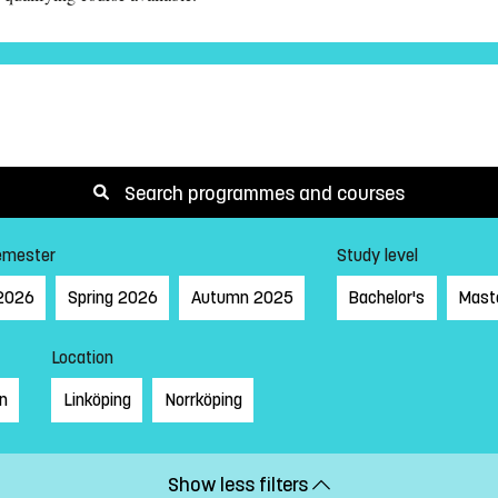
Search programmes and courses
emester
Study level
2026
Spring 2026
Autumn 2025
Bachelor's
Mast
Location
on
Linköping
Norrköping
Show less filters
