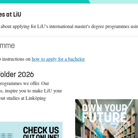
es at LiU
about applying for LiU's international master's degree programmes usi
ramme
ep instructions on
how to apply for a bachelor
folder 2026
 programmes we offer. Our
ess, inspire you to make LiU your
out studies at Linköping