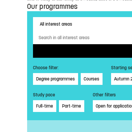
Our programmes
Choose filter:
Starting s
Degree programmes
Courses
Autumn 
Study pace
Other filters
Full-time
Part-time
Open for applicati