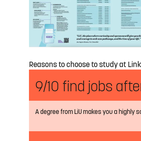
Reasons to choose to study at Link
9/10 find jobs aft
A degree from LiU makes you a highly s