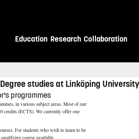
Education
Research
Collaboration
 meet you.
Degree studies at Linköping Universit
lor's programmes
ammes, in various subject areas. Most of our
0 credits (ECTS). We currently offer one
courses. For students who wish to learn to be
 qualifying course available.