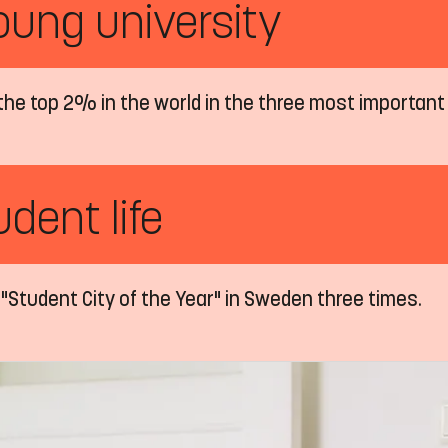
oung university
the top 2% in the world in the three most important
dent life
"Student City of the Year" in Sweden three times.