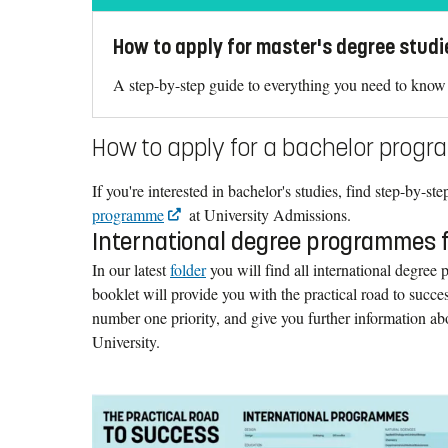
How to apply for master's degree studi
A step-by-step guide to everything you need to know 
How to apply for a bachelor prog
If you're interested in bachelor's studies, find step-by-st
programme
at University Admissions.
International degree programmes 
In our latest
folder
you will find all international degree
booklet will provide you with the practical road to succ
number one priority, and give you further information ab
University.