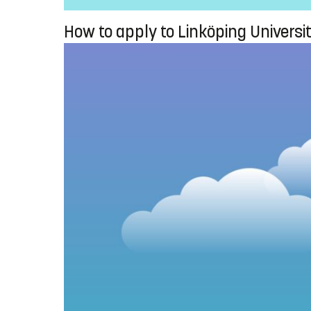
How to apply to Linköping Universi