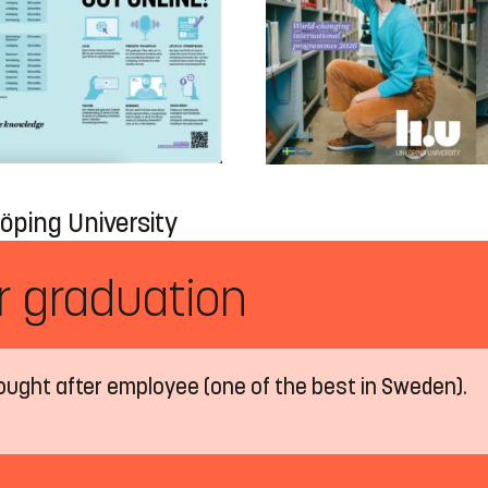
öping University
er graduation
ought after employee (one of the best in Sweden).