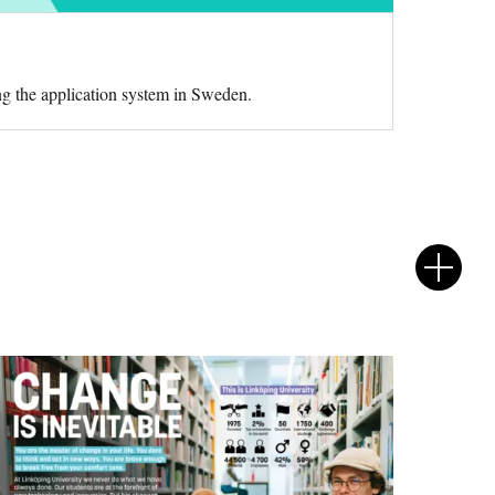
ng the application system in Sweden.