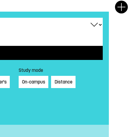
Study mode
er's
On-campus
Distance