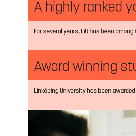
A highly ranked y
For several years, LiU has been among 
Award winning stu
Linköping University has been awarded 