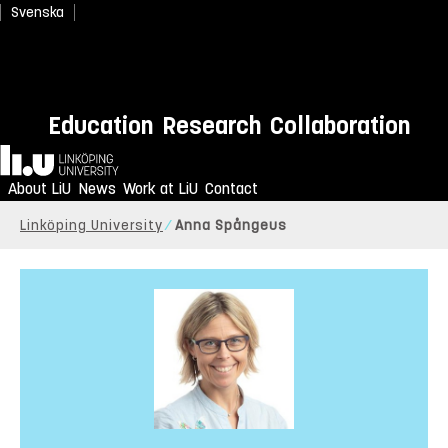
Svenska
Education
Research
Collaboration
Home
About LiU
News
Work at LiU
Contact
Linköping University
Anna Spångeus