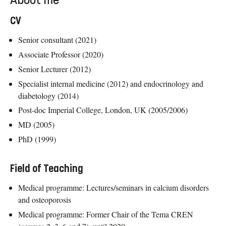
About me
CV
Senior consultant (2021)
Associate Professor (2020)
Senior Lecturer (2012)
Specialist internal medicine (2012) and endocrinology and
diabetology (2014)
Post-doc Imperial College, London, UK (2005/2006)
MD (2005)
PhD (1999)
Field of Teaching
Medical programme: Lectures/seminars in calcium disorders
and osteoporosis
Medical programme: Former Chair of the Tema CREN