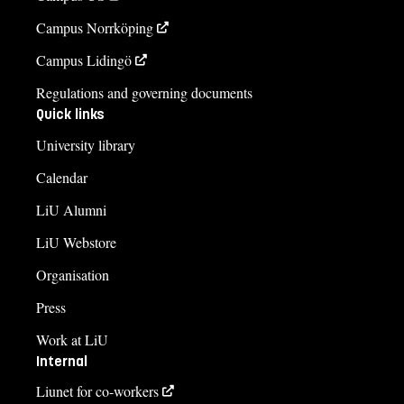
Campus Norrköping
Campus Lidingö
Regulations and governing documents
Quick links
University library
Calendar
LiU Alumni
LiU Webstore
Organisation
Press
Work at LiU
Internal
Liunet for co-workers