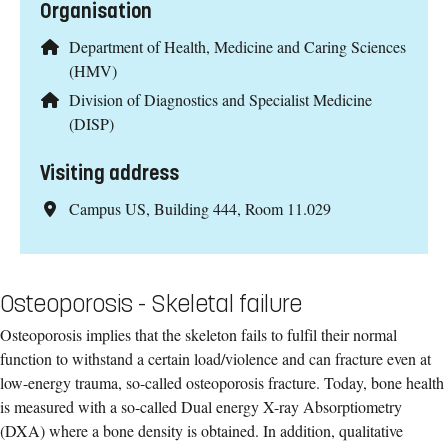
Organisation
Department of Health, Medicine and Caring Sciences
(HMV)
Division of Diagnostics and Specialist Medicine
(DISP)
Visiting address
Campus US, Building 444, Room 11.029
Osteoporosis - Skeletal failure
Osteoporosis implies that the skeleton fails to fulfil their normal
function to withstand a certain load/violence and can fracture even at
low-energy trauma, so-called osteoporosis fracture. Today, bone health
is measured with a so-called Dual energy X-ray Absorptiometry
(DXA) where a bone density is obtained. In addition, qualitative