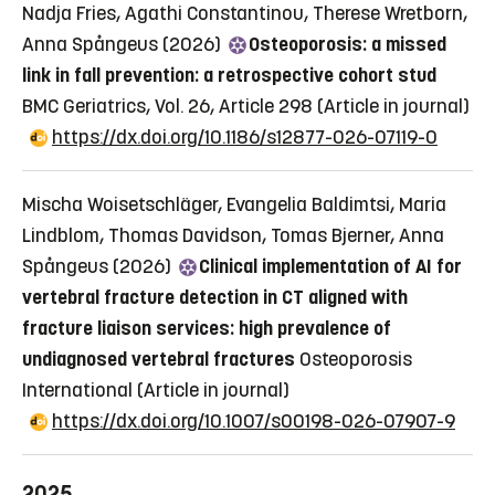
Nadja Fries, Agathi Constantinou, Therese Wretborn,
Anna Spångeus (2026)
Osteoporosis: a missed
link in fall prevention: a retrospective cohort stud
BMC Geriatrics, Vol. 26, Article 298
(Article in journal)
https://dx.doi.org/10.1186/s12877-026-07119-0
Mischa Woisetschläger, Evangelia Baldimtsi, Maria
Lindblom, Thomas Davidson, Tomas Bjerner, Anna
Spångeus (2026)
Clinical implementation of AI for
vertebral fracture detection in CT aligned with
fracture liaison services: high prevalence of
undiagnosed vertebral fractures
Osteoporosis
International
(Article in journal)
https://dx.doi.org/10.1007/s00198-026-07907-9
2025