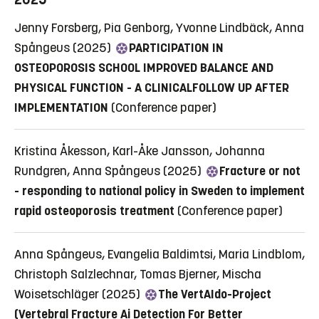
Jenny Forsberg, Pia Genborg, Yvonne Lindbäck, Anna
Spångeus (2025)
PARTICIPATION IN
OSTEOPOROSIS SCHOOL IMPROVED BALANCE AND
PHYSICAL FUNCTION - A CLINICALFOLLOW UP AFTER
IMPLEMENTATION
(Conference paper)
Kristina Åkesson, Karl-Åke Jansson, Johanna
Rundgren, Anna Spångeus (2025)
Fracture or not
- responding to national policy in Sweden to implement
rapid osteoporosis treatment
(Conference paper)
Anna Spångeus, Evangelia Baldimtsi, Maria Lindblom,
Christoph Salzlechnar, Tomas Bjerner, Mischa
Woisetschläger (2025)
The VertAIdo-Project
(Vertebral Fracture Ai Detection For Better