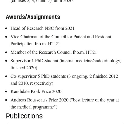
(courses 2, 3, 6 and 7), until 2020.
Awards/Assignments
Head of Research NSC from 2021
Vice Chairman of the Council for Patient and Resident
Participation fr.o.m. HT 21
Member of the Research Council fr.o.m. HT21
Supervisor 1 PhD-student (internal medicine/endocrinology,
finished 2020)
Co-supervisor 5 PhD students (3 ongoing, 2 finished 2012
and 2010, respectively)
Kandidate Kork Prize 2020
Andreas Rousseau's Prize 2020 ("best lecture of the year at
the medical programme")
Publications