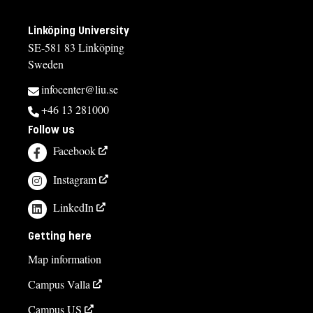
Linköping University
SE-581 83 Linköping
Sweden
infocenter@liu.se
+46 13 281000
Follow us
Facebook
Instagram
LinkedIn
Getting here
Map information
Campus Valla
Campus US