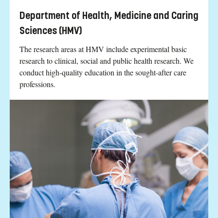
Department of Health, Medicine and Caring
Sciences (HMV)
The research areas at HMV include experimental basic
research to clinical, social and public health research. We
conduct high-quality education in the sought-after care
professions.