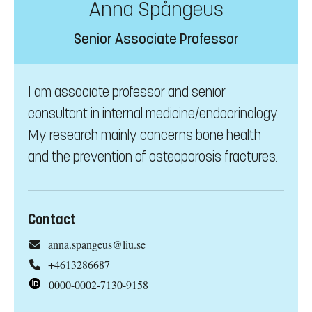
Anna Spångeus
Senior Associate Professor
I am associate professor and senior
consultant in internal medicine/endocrinology.
My research mainly concerns bone health
and the prevention of osteoporosis fractures.
Contact
anna.spangeus@liu.se
+4613286687
0000-0002-7130-9158