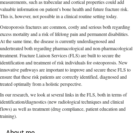
measurements, such as trabecular and cortical properties could add
valuable information on patient’s bone health and future fracture risk.
This is, however, not possible in a clinical routine setting today.
Osteoporosis fractures are common, costly and serious both regarding
excess mortality and a risk of lifelong pain and permanent disabilities.
At the same time, the disease is currently underdiagnosed and
undertreated both regarding pharmacological and non-pharmacological
treatment. Fracture Liaison Services (FLS) are built to secure the
identification and treatment of risk individuals for osteoporosis. New
innovative pathways are important to improve and secure these FLS to
ensure that these risk patients are correctly identified, diagnosed and
treated optimally from a holistic perspective.
In our research, we look at several links in the FLS, both in terms of
identification/diagnostics (new radiological techniques and clinical
flows) as well as treatment (drug compliance, patient education and
training).