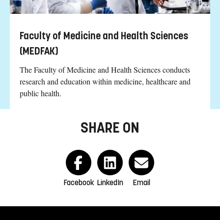
Faculty of Medicine and Health Sciences
(MEDFAK)
The Faculty of Medicine and Health Sciences conducts
research and education within medicine, healthcare and
public health.
SHARE ON
Facebook
LinkedIn
Email