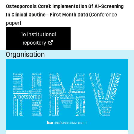
Osteoporosis Care): Implementation Of AI-Screening
In Clinical Routine - First Month Data
(Conference
paper)
To institutional
repository
Organisation