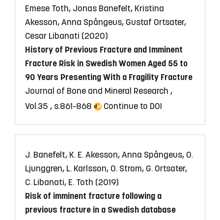
Emese Toth, Jonas Banefelt, Kristina
Akesson, Anna Spångeus, Gustaf Ortsater,
Cesar Libanati (2020)
History of Previous Fracture and Imminent
Fracture Risk in Swedish Women Aged 55 to
90 Years Presenting With a Fragility Fracture
Journal of Bone and Mineral Research ,
Vol.35 , s.861-868
Continue to DOI
J. Banefelt, K. E. Akesson, Anna Spångeus, O.
Ljunggren, L. Karlsson, O. Strom, G. Ortsater,
C. Libanati, E. Toth (2019)
Risk of imminent fracture following a
previous fracture in a Swedish database