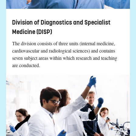
Division of Diagnostics and Specialist
Medicine (DISP)
The division consists of three units (internal medicine,
cardiovascular and radiological sciences) and contains
seven subject areas within which research and teaching
are conducted.