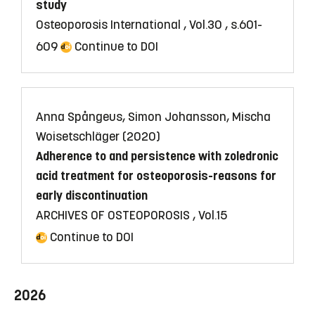
study
Osteoporosis International , Vol.30 , s.601-
609
Continue to DOI
Anna Spångeus, Simon Johansson, Mischa
Woisetschläger (2020)
Adherence to and persistence with zoledronic
acid treatment for osteoporosis-reasons for
early discontinuation
ARCHIVES OF OSTEOPOROSIS , Vol.15
Continue to DOI
2026