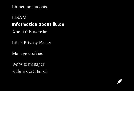
Liunet for students
LISAM
Information about liu.se
About this website
LiU's Privacy Policy
Manage cookies
Website manager:
webmaster@liu.se
Edit