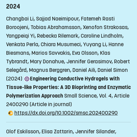
2024
Changbai Li, Sajjad Naeimipour, Fatemeh Rasti
Boroojeni, Tobias Abrahamsson, Xenofon Strakosas,
Yangpeiqi Yi, Rebecka Rilemark, Caroline Lindholm,
Venkata Perla, Chiara Musumeci, Yuyang Li, Hanne
Biesmans, Marios Savvakis, Eva Olsson, Klas
Tybrandt, Mary Donahue, Jennifer Gerasimov, Robert
Selegård, Magnus Berggren, Daniel Aili, Daniel Simon
(2024)
Engineering Conductive Hydrogels with
Tissue-like Properties: A 3D Bioprinting and Enzymatic
Polymerization Approach
Small Science, Vol. 4, Article
2400290
(Article in journal)
https://dx.doi.org/10.1002/smsc.202400290
Olof Eskilsson, Elisa Zattarin, Jennifer Silander,