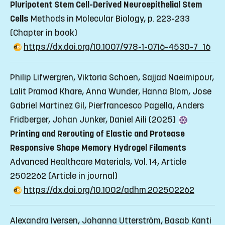
Pluripotent Stem Cell-Derived Neuroepithelial Stem
Cells
Methods in Molecular Biology, p. 223-233
(Chapter in book)
https://dx.doi.org/10.1007/978-1-0716-4530-7_16
Philip Lifwergren, Viktoria Schoen, Sajjad Naeimipour,
Lalit Pramod Khare, Anna Wunder, Hanna Blom, Jose
Gabriel Martinez Gil, Pierfrancesco Pagella, Anders
Fridberger, Johan Junker, Daniel Aili (2025)
Printing and Rerouting of Elastic and Protease
Responsive Shape Memory Hydrogel Filaments
Advanced Healthcare Materials, Vol. 14, Article
2502262
(Article in journal)
https://dx.doi.org/10.1002/adhm.202502262
Alexandra Iversen, Johanna Utterström, Basab Kanti