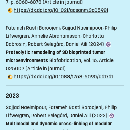
7, p. 6068-6078
(Article in journal)
https://dx.doi.org/10.1021/acsanm.3c05981
Fatemeh Rasti Boroojeni, Sajjad Naeimipour, Philip
Lifwergren, Annelie Abrahamsson, Charlotta
Dabrosin, Robert Selegård, Daniel Aili (2024)
Proteolytic remodeling of 3D bioprinted tumor
microenvironments
Biofabrication, Vol. 16, Article
025002
(Article in journal)
https://dx.doi.org/10.1088/1758-5090/ad17d1
2023
Sajjad Naeimipour, Fatemeh Rasti Boroojeni, Philip
Lifwergren, Robert Selegård, Daniel Aili (2023)
Multimodal and dynamic cross-linking of modular