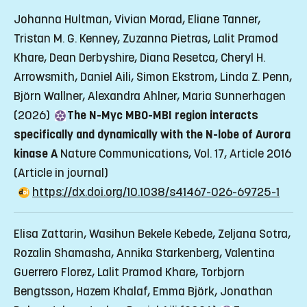
Johanna Hultman, Vivian Morad, Eliane Tanner,
Tristan M. G. Kenney, Zuzanna Pietras, Lalit Pramod
Khare, Dean Derbyshire, Diana Resetca, Cheryl H.
Arrowsmith, Daniel Aili, Simon Ekstrom, Linda Z. Penn,
Björn Wallner, Alexandra Ahlner, Maria Sunnerhagen
(2026)
The N-Myc MB0-MBI region interacts
specifically and dynamically with the N-lobe of Aurora
kinase A
Nature Communications, Vol. 17, Article 2016
(Article in journal)
https://dx.doi.org/10.1038/s41467-026-69725-1
Elisa Zattarin, Wasihun Bekele Kebede, Zeljana Sotra,
Rozalin Shamasha, Annika Starkenberg, Valentina
Guerrero Florez, Lalit Pramod Khare, Torbjorn
Bengtsson, Hazem Khalaf, Emma Björk, Jonathan