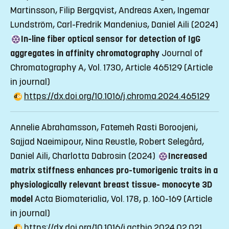
Martinsson, Filip Bergqvist, Andreas Axen, Ingemar
Lundström, Carl-Fredrik Mandenius, Daniel Aili (2024)
In-line fiber optical sensor for detection of IgG
aggregates in affinity chromatography
Journal of
Chromatography A, Vol. 1730, Article 465129
(Article
in journal)
https://dx.doi.org/10.1016/j.chroma.2024.465129
Annelie Abrahamsson, Fatemeh Rasti Boroojeni,
Sajjad Naeimipour, Nina Reustle, Robert Selegård,
Daniel Aili, Charlotta Dabrosin (2024)
Increased
matrix stiffness enhances pro-tumorigenic traits in a
physiologically relevant breast tissue- monocyte 3D
model
Acta Biomaterialia, Vol. 178, p. 160-169
(Article
in journal)
https://dx.doi.org/10.1016/j.actbio.2024.02.021