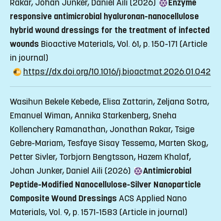
Rakar, Johan Junker, Daniel Aili (2026)
Enzyme
responsive antimicrobial hyaluronan-nanocellulose
hybrid wound dressings for the treatment of infected
wounds
Bioactive Materials, Vol. 61, p. 150-171
(Article
in journal)
https://dx.doi.org/10.1016/j.bioactmat.2026.01.042
Wasihun Bekele Kebede, Elisa Zattarin, Zeljana Sotra,
Emanuel Wiman, Annika Starkenberg, Sneha
Kollenchery Ramanathan, Jonathan Rakar, Tsige
Gebre-Mariam, Tesfaye Sisay Tessema, Marten Skog,
Petter Sivler, Torbjorn Bengtsson, Hazem Khalaf,
Johan Junker, Daniel Aili (2026)
Antimicrobial
Peptide-Modified Nanocellulose-Silver Nanoparticle
Composite Wound Dressings
ACS Applied Nano
Materials, Vol. 9, p. 1571-1583
(Article in journal)