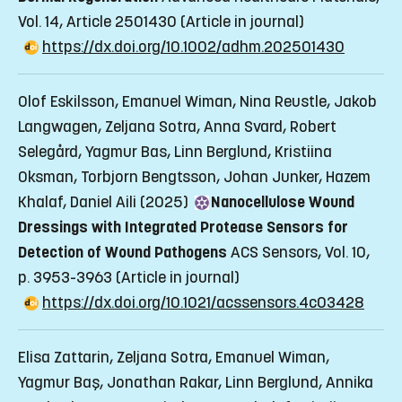
Vol. 14, Article 2501430
(Article in journal)
https://dx.doi.org/10.1002/adhm.202501430
Olof Eskilsson, Emanuel Wiman, Nina Reustle, Jakob
Langwagen, Zeljana Sotra, Anna Svard, Robert
Selegård, Yagmur Bas, Linn Berglund, Kristiina
Oksman, Torbjorn Bengtsson, Johan Junker, Hazem
Khalaf, Daniel Aili (2025)
Nanocellulose Wound
Dressings with Integrated Protease Sensors for
Detection of Wound Pathogens
ACS Sensors, Vol. 10,
p. 3953-3963
(Article in journal)
https://dx.doi.org/10.1021/acssensors.4c03428
Elisa Zattarin, Zeljana Sotra, Emanuel Wiman,
Yagmur Baş, Jonathan Rakar, Linn Berglund, Annika