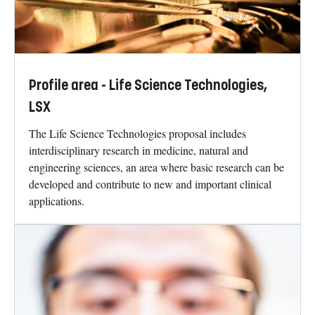
Profile area - Life Science Technologies,
LSX
The Life Science Technologies proposal includes
interdisciplinary research in medicine, natural and
engineering sciences, an area where basic research can be
developed and contribute to new and important clinical
applications.