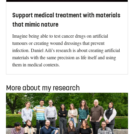
Support medical treatment with materials
that mimic nature
Imagine being able to test cancer drugs on artificial
tumours or creating wound dressings that prevent
infection. Daniel Aili’s research is about creating artificial
materials with the same precision as life itself and using
them in medical contexts.
More about my research