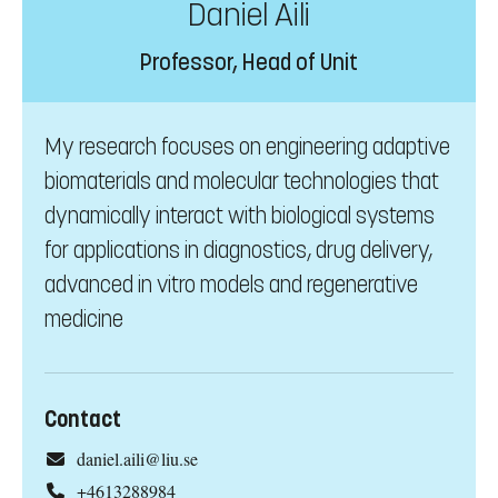
Daniel Aili
Professor, Head of Unit
My research focuses on engineering adaptive
biomaterials and molecular technologies that
dynamically interact with biological systems
for applications in diagnostics, drug delivery,
advanced in vitro models and regenerative
medicine
Contact
daniel.aili@liu.se
+4613288984