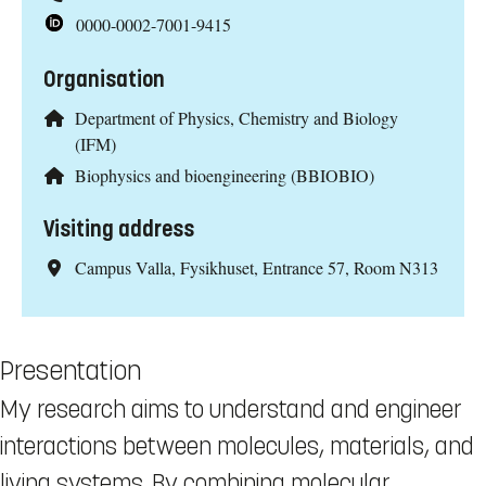
0000-0002-7001-9415
Organisation
Department of Physics, Chemistry and Biology
(IFM)
Biophysics and bioengineering (BBIOBIO)
Visiting address
Campus Valla, Fysikhuset, Entrance 57, Room N313
Presentation
My research aims to understand and engineer
interactions between molecules, materials, and
living systems. By combining molecular