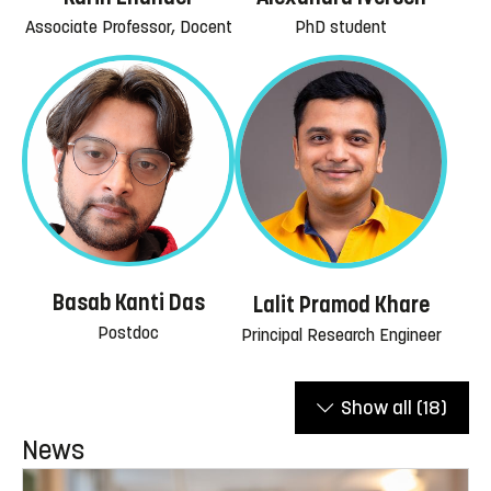
Associate Professor, Docent
PhD student
Basab Kanti Das
Lalit Pramod Khare
Postdoc
Principal Research Engineer
Show all
(18)
News