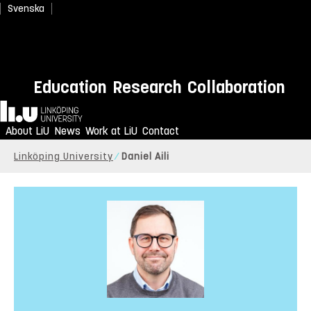
Svenska
Education
Research
Collaboration
Home
About LiU
News
Work at LiU
Contact
Linköping University
Daniel Aili