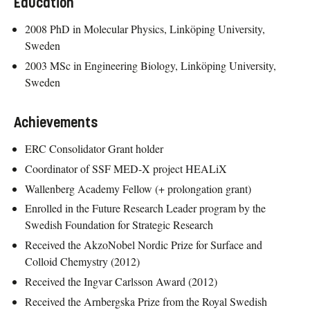
Education
2008 PhD in Molecular Physics, Linköping University,
Sweden
2003 MSc in Engineering Biology, Linköping University,
Sweden
Achievements
ERC Consolidator Grant holder
Coordinator of SSF MED-X project HEALiX
Wallenberg Academy Fellow (+ prolongation grant)
Enrolled in the Future Research Leader program by the
Swedish Foundation for Strategic Research
Received the AkzoNobel Nordic Prize for Surface and
Colloid Chemystry (2012)
Received the Ingvar Carlsson Award (2012)
Received the Arnbergska Prize from the Royal Swedish