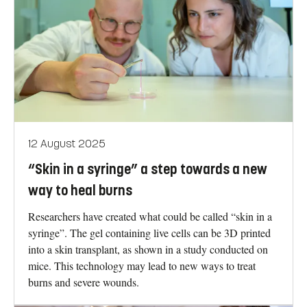
12 August 2025
“Skin in a syringe” a step towards a new
way to heal burns
Researchers have created what could be called “skin in a
syringe”. The gel containing live cells can be 3D printed
into a skin transplant, as shown in a study conducted on
mice. This technology may lead to new ways to treat
burns and severe wounds.