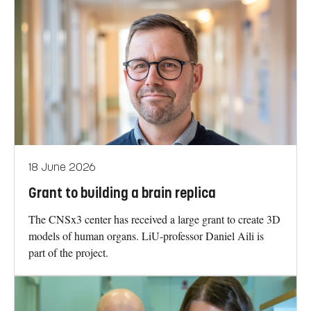
18 June 2026
Grant to building a brain replica
The CNSx3 center has received a large grant to create 3D
models of human organs. LiU-professor Daniel Aili is
part of the project.