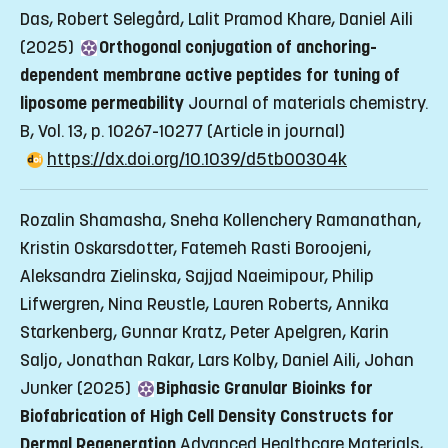
Das, Robert Selegård, Lalit Pramod Khare, Daniel Aili
(2025)
Orthogonal conjugation of anchoring-
dependent membrane active peptides for tuning of
liposome permeability
Journal of materials chemistry.
B, Vol. 13, p. 10267-10277
(Article in journal)
https://dx.doi.org/10.1039/d5tb00304k
Rozalin Shamasha, Sneha Kollenchery Ramanathan,
Kristin Oskarsdotter, Fatemeh Rasti Boroojeni,
Aleksandra Zielinska, Sajjad Naeimipour, Philip
Lifwergren, Nina Reustle, Lauren Roberts, Annika
Starkenberg, Gunnar Kratz, Peter Apelgren, Karin
Saljo, Jonathan Rakar, Lars Kolby, Daniel Aili, Johan
Junker (2025)
Biphasic Granular Bioinks for
Biofabrication of High Cell Density Constructs for
Dermal Regeneration
Advanced Healthcare Materials,