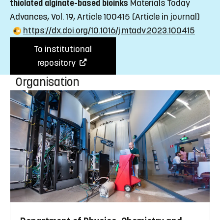
thiolated alginate-based bioinks
Materials Today
Advances, Vol. 19, Article 100415
(Article in journal)
https://dx.doi.org/10.1016/j.mtadv.2023.100415
To institutional
repository
Organisation