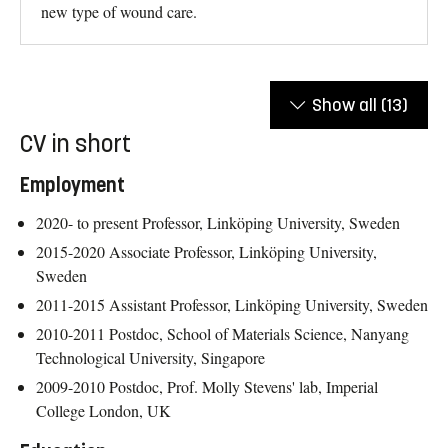
new type of wound care.
Show all
(13)
CV in short
Employment
2020- to present Professor, Linköping University, Sweden
2015-2020 Associate Professor, Linköping University,
Sweden
2011-2015 Assistant Professor, Linköping University, Sweden
2010-2011 Postdoc, School of Materials Science, Nanyang
Technological University, Singapore
2009-2010 Postdoc, Prof. Molly Stevens' lab, Imperial
College London, UK