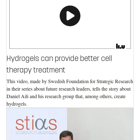
Hydrogels can provide better cell
therapy treatment
This video, made by Swedish Foundation for Strategic Research
in their series about future research leaders, tells the story about
Daniel Aili and his research group that, among others, create
hydrogels.