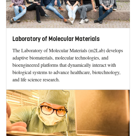
Laboratory of Molecular Materials
The Laboratory of Molecular Materials (m2Lab) develops
adaptive biomaterials, molecular technologies, and
bioengineered platforms that dynamically interact with
biological systems to advance healthcare, biotechnology,
and life science research.