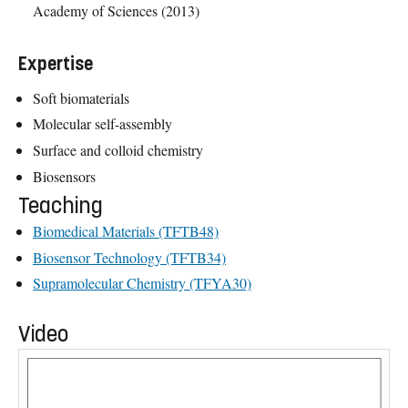
Academy of Sciences (2013)
Expertise
Soft biomaterials
Molecular self-assembly
Surface and colloid chemistry
Biosensors
Teaching
Biomedical Materials (TFTB48)
Biosensor Technology (TFTB34)
Supramolecular Chemistry (TFYA30)
Video