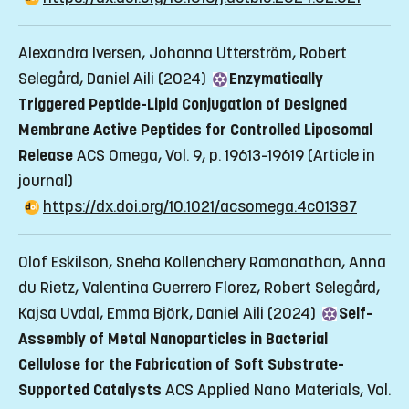
Alexandra Iversen, Johanna Utterström, Robert
Selegård, Daniel Aili (2024)
Enzymatically
Triggered Peptide-Lipid Conjugation of Designed
Membrane Active Peptides for Controlled Liposomal
Release
ACS Omega, Vol. 9, p. 19613-19619
(Article in
journal)
https://dx.doi.org/10.1021/acsomega.4c01387
Olof Eskilson, Sneha Kollenchery Ramanathan, Anna
du Rietz, Valentina Guerrero Florez, Robert Selegård,
Kajsa Uvdal, Emma Björk, Daniel Aili (2024)
Self-
Assembly of Metal Nanoparticles in Bacterial
Cellulose for the Fabrication of Soft Substrate-
Supported Catalysts
ACS Applied Nano Materials, Vol.