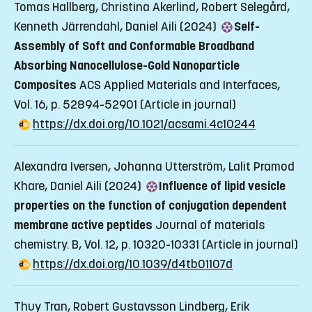
Tomas Hallberg, Christina Akerlind, Robert Selegård,
Kenneth Järrendahl, Daniel Aili (2024)
Self-
Assembly of Soft and Conformable Broadband
Absorbing Nanocellulose-Gold Nanoparticle
Composites
ACS Applied Materials and Interfaces,
Vol. 16, p. 52894-52901
(Article in journal)
https://dx.doi.org/10.1021/acsami.4c10244
Alexandra Iversen, Johanna Utterström, Lalit Pramod
Khare, Daniel Aili (2024)
Influence of lipid vesicle
properties on the function of conjugation dependent
membrane active peptides
Journal of materials
chemistry. B, Vol. 12, p. 10320-10331
(Article in journal)
https://dx.doi.org/10.1039/d4tb01107d
Thuy Tran, Robert Gustavsson Lindberg, Erik