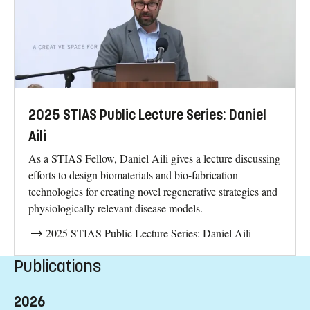
2025 STIAS Public Lecture Series: Daniel
Aili
As a STIAS Fellow, Daniel Aili gives a lecture discussing
efforts to design biomaterials and bio-fabrication
technologies for creating novel regenerative strategies and
physiologically relevant disease models.
2025 STIAS Public Lecture Series: Daniel Aili
Publications
2026