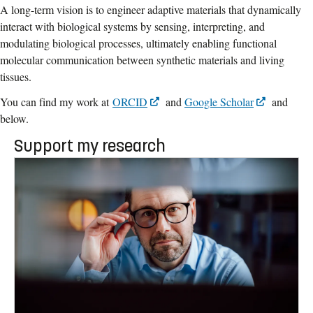
A long-term vision is to engineer adaptive materials that dynamically
interact with biological systems by sensing, interpreting, and
modulating biological processes, ultimately enabling functional
molecular communication between synthetic materials and living
tissues.
You can find my work at
ORCID
and
Google Scholar
and
below.
Support my research