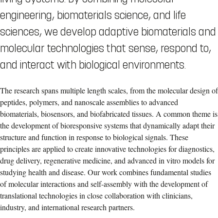
engineering, biomaterials science, and life
sciences, we develop adaptive biomaterials and
molecular technologies that sense, respond to,
and interact with biological environments.
The research spans multiple length scales, from the molecular design of
peptides, polymers, and nanoscale assemblies to advanced
biomaterials, biosensors, and biofabricated tissues. A common theme is
the development of bioresponsive systems that dynamically adapt their
structure and function in response to biological signals. These
principles are applied to create innovative technologies for diagnostics,
drug delivery, regenerative medicine, and advanced in vitro models for
studying health and disease. Our work combines fundamental studies
of molecular interactions and self-assembly with the development of
translational technologies in close collaboration with clinicians,
industry, and international research partners.