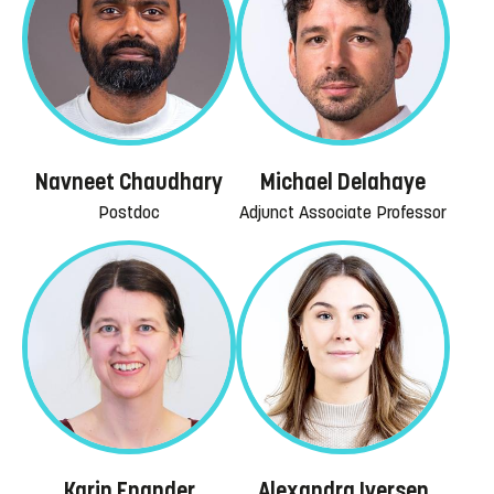
Navneet Chaudhary
Michael Delahaye
Postdoc
Adjunct Associate Professor
Karin Enander
Alexandra Iversen