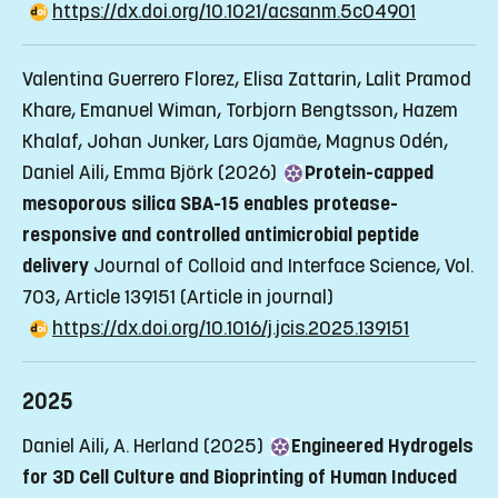
https://dx.doi.org/10.1021/acsanm.5c04901
Valentina Guerrero Florez, Elisa Zattarin, Lalit Pramod
Khare, Emanuel Wiman, Torbjorn Bengtsson, Hazem
Khalaf, Johan Junker, Lars Ojamäe, Magnus Odén,
Daniel Aili, Emma Björk (2026)
Protein-capped
mesoporous silica SBA-15 enables protease-
responsive and controlled antimicrobial peptide
delivery
Journal of Colloid and Interface Science, Vol.
703, Article 139151
(Article in journal)
https://dx.doi.org/10.1016/j.jcis.2025.139151
2025
Daniel Aili, A. Herland (2025)
Engineered Hydrogels
for 3D Cell Culture and Bioprinting of Human Induced