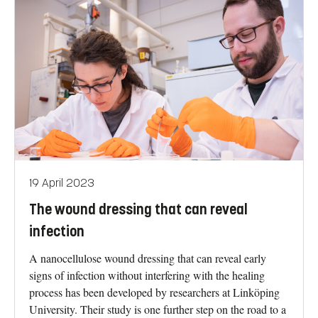
19 April 2023
The wound dressing that can reveal
infection
A nanocellulose wound dressing that can reveal early
signs of infection without interfering with the healing
process has been developed by researchers at Linköping
University. Their study is one further step on the road to a