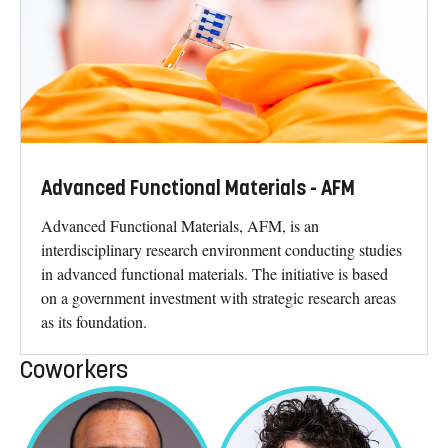
Advanced Functional Materials - AFM
Advanced Functional Materials, AFM, is an
interdisciplinary research environment conducting studies
in advanced functional materials. The initiative is based
on a government investment with strategic research areas
as its foundation.
Coworkers