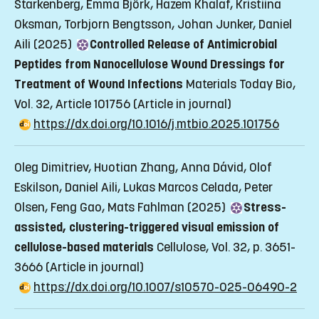
Starkenberg, Emma Björk, Hazem Khalaf, Kristiina
Oksman, Torbjorn Bengtsson, Johan Junker, Daniel
Aili (2025)
Controlled Release of Antimicrobial
Peptides from Nanocellulose Wound Dressings for
Treatment of Wound Infections
Materials Today Bio,
Vol. 32, Article 101756
(Article in journal)
https://dx.doi.org/10.1016/j.mtbio.2025.101756
Oleg Dimitriev, Huotian Zhang, Anna Dávid, Olof
Eskilson, Daniel Aili, Lukas Marcos Celada, Peter
Olsen, Feng Gao, Mats Fahlman (2025)
Stress-
assisted, clustering-triggered visual emission of
cellulose-based materials
Cellulose, Vol. 32, p. 3651-
3666
(Article in journal)
https://dx.doi.org/10.1007/s10570-025-06490-2