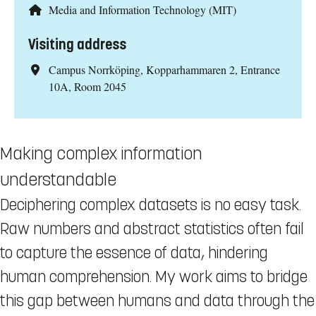
Media and Information Technology (MIT)
Visiting address
Campus Norrköping, Kopparhammaren 2, Entrance
10A, Room 2045
Making complex information
understandable
Deciphering complex datasets is no easy task.
Raw numbers and abstract statistics often fail
to capture the essence of data, hindering
human comprehension. My work aims to bridge
this gap between humans and data through the