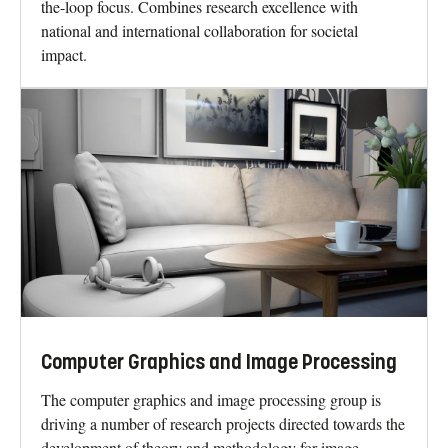
the-loop focus. Combines research excellence with
national and international collaboration for societal
impact.
Computer Graphics and Image Processing
The computer graphics and image processing group is
driving a number of research projects directed towards the
development of theory and methodology for image