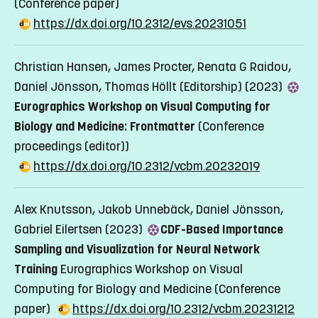
(Conference paper)
https://dx.doi.org/10.2312/evs.20231051
Christian Hansen, James Procter, Renata G Raidou,
Daniel Jönsson, Thomas Höllt (Editorship) (2023)
Eurographics Workshop on Visual Computing for
Biology and Medicine: Frontmatter
(Conference
proceedings (editor))
https://dx.doi.org/10.2312/vcbm.20232019
Alex Knutsson, Jakob Unnebäck, Daniel Jönsson,
Gabriel Eilertsen (2023)
CDF-Based Importance
Sampling and Visualization for Neural Network
Training
Eurographics Workshop on Visual
Computing for Biology and Medicine
(Conference
paper)
https://dx.doi.org/10.2312/vcbm.20231212