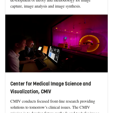
capture, image analysis and image synthesis.
Center for Medical Image Science and
Visualization, CMIV
CMIV conducts focused front-line research providing
solutions to tomorrow’s clinical issues. The CMIV