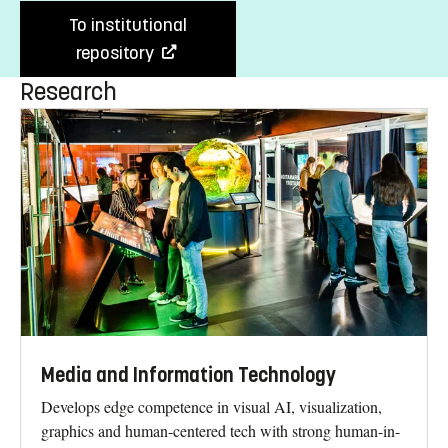
To institutional
repository
Research
Media and Information Technology
Develops edge competence in visual AI, visualization,
graphics and human-centered tech with strong human-in-