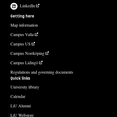
LinkedIn
Getting here
Map information
Campus Valla
Campus US
Campus Norrköping
Campus Lidingö
Regulations and governing documents
Quick links
University library
Calendar
LiU Alumni
LiU Webstore