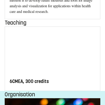
mission is to develop future methods and tools for image
analysis and visualization for applications within health
care and medical research.
Teaching
6CMEA, 300 credits
Organisation