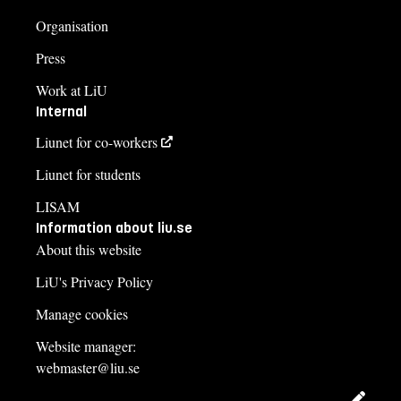
Organisation
Press
Work at LiU
Internal
Liunet for co-workers
Liunet for students
LISAM
Information about liu.se
About this website
LiU's Privacy Policy
Manage cookies
Website manager:
webmaster@liu.se
Edit