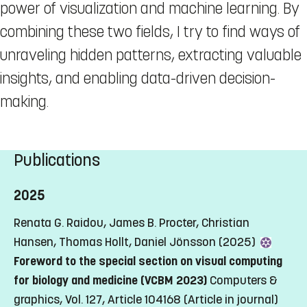
power of visualization and machine learning. By
combining these two fields, I try to find ways of
unraveling hidden patterns, extracting valuable
insights, and enabling data-driven decision-
making.
Publications
2025
Renata G. Raidou, James B. Procter, Christian
Hansen, Thomas Hollt, Daniel Jönsson (2025)
Foreword to the special section on visual computing
for biology and medicine (VCBM 2023)
Computers &
graphics, Vol. 127, Article 104168
(Article in journal)