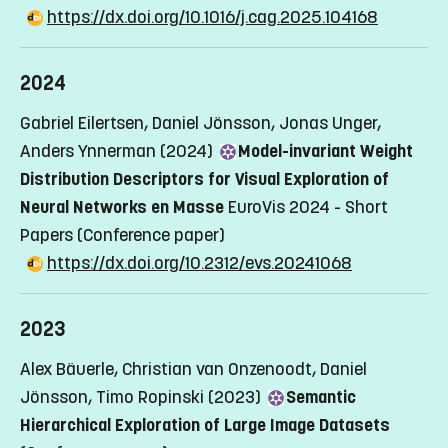
https://dx.doi.org/10.1016/j.cag.2025.104168
2024
Gabriel Eilertsen, Daniel Jönsson, Jonas Unger,
Anders Ynnerman (2024)
Model-invariant Weight
Distribution Descriptors for Visual Exploration of
Neural Networks en Masse
EuroVis 2024 - Short
Papers
(Conference paper)
https://dx.doi.org/10.2312/evs.20241068
2023
Alex Bäuerle, Christian van Onzenoodt, Daniel
Jönsson, Timo Ropinski (2023)
Semantic
Hierarchical Exploration of Large Image Datasets