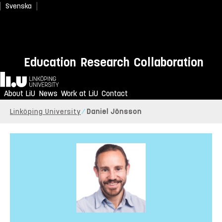
Svenska
Education
Research
Collaboration
Home
About LiU
News
Work at LiU
Contact
Linköping University
Daniel Jönsson