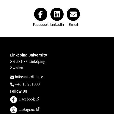
Facebook
LinkedIn
Email
Linköping University
SE-581 83 Linköping
Sweden
infocenter@liu.se
+46 13 281000
Follow us
Facebook
Instagram