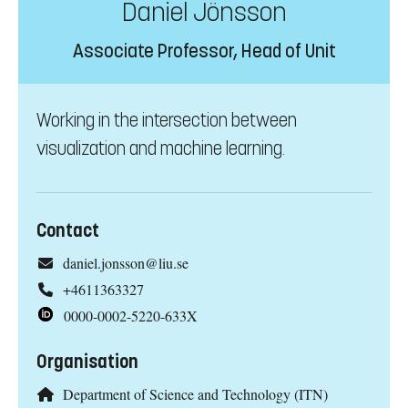
Daniel Jönsson
Associate Professor, Head of Unit
Working in the intersection between
visualization and machine learning.
Contact
daniel.jonsson@liu.se
+4611363327
0000-0002-5220-633X
Organisation
Department of Science and Technology (ITN)