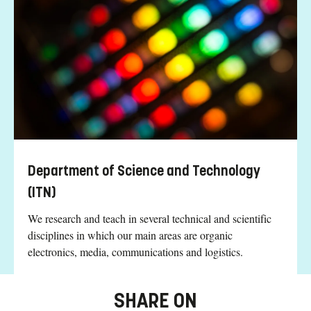
Department of Science and Technology
(ITN)
We research and teach in several technical and scientific
disciplines in which our main areas are organic
electronics, media, communications and logistics.
SHARE ON