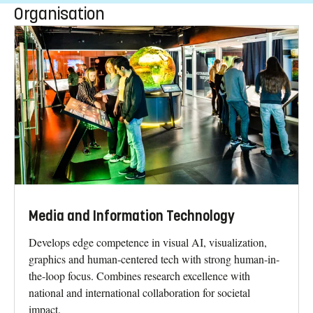
Organisation
Media and Information Technology
Develops edge competence in visual AI, visualization,
graphics and human-centered tech with strong human-in-
the-loop focus. Combines research excellence with
national and international collaboration for societal
impact.