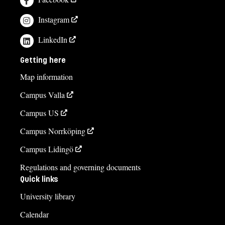
Instagram
LinkedIn
Getting here
Map information
Campus Valla
Campus US
Campus Norrköping
Campus Lidingö
Regulations and governing documents
Quick links
University library
Calendar