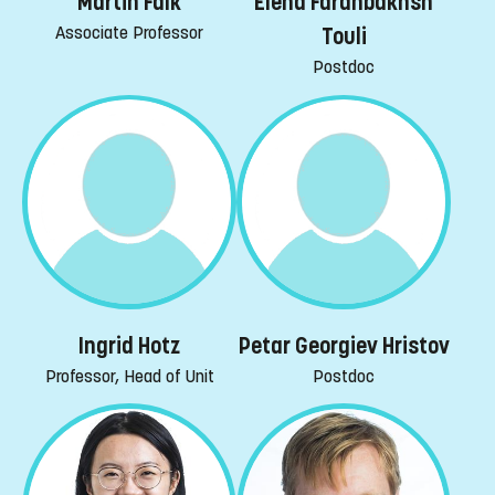
Martin Falk
Elena Farahbakhsh
Associate Professor
Touli
Postdoc
Ingrid Hotz
Petar Georgiev Hristov
Professor, Head of Unit
Postdoc