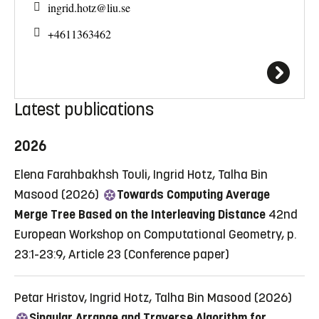
ingrid.hotz@
liu.se
+4611363462
Latest publications
2026
Elena Farahbakhsh Touli, Ingrid Hotz, Talha Bin
Masood (2026)
Towards Computing Average
Merge Tree Based on the Interleaving Distance
42nd
European Workshop on Computational Geometry, p.
23:1-23:9, Article 23
(Conference paper)
Petar Hristov, Ingrid Hotz, Talha Bin Masood (2026)
Singular Arrange and Traverse Algorithm for