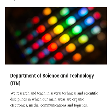
Department of Science and Technology
(ITN)
We research and teach in several technical and scientific
disciplines in which our main areas are organic
electronics, media, communications and logistics.