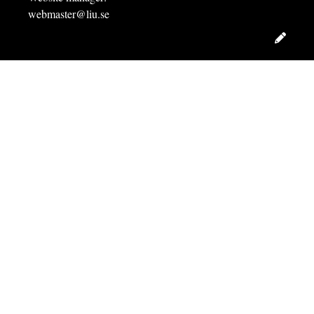
webmaster@liu.se
Edit