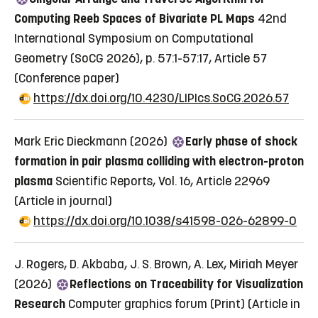
Computing Reeb Spaces of Bivariate PL Maps
42nd
International Symposium on Computational
Geometry (SoCG 2026), p. 57:1-57:17, Article 57
(Conference paper)
https://dx.doi.org/10.4230/LIPIcs.SoCG.2026.57
Mark Eric Dieckmann (2026)
Early phase of shock
formation in pair plasma colliding with electron-proton
plasma
Scientific Reports, Vol. 16, Article 22969
(Article in journal)
https://dx.doi.org/10.1038/s41598-026-62899-0
J. Rogers, D. Akbaba, J. S. Brown, A. Lex, Miriah Meyer
(2026)
Reflections on Traceability for Visualization
Research
Computer graphics forum (Print)
(Article in