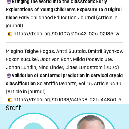
Bringing the World into the Classroom: Early
Explorations of Young Children's Exposure to a Digital
Globe
Early Childhood Education Journal
(Article in
journal)
https://dx.doi.org/10.1007/s10643-026-02185-w
Misgina Tsighe Hagos, Antti Suutala, Dmitrii Bychkov,
Hakan Kucukel, Joar von Bahr, Milda Poceviciute,
Johan Lundin, Nina Linder, Claes Lundström (2026)
Validation of conformal prediction in cervical atypia
classification
Scientific Reports, Vol. 16, Article 9649
(Article in journal)
https://dx.doi.org/10.1038/s41598-026-44850-5
Staff