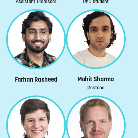
PhD student
Assistant Professor
Mohit Sharma
Farhan Rasheed
Postdoc