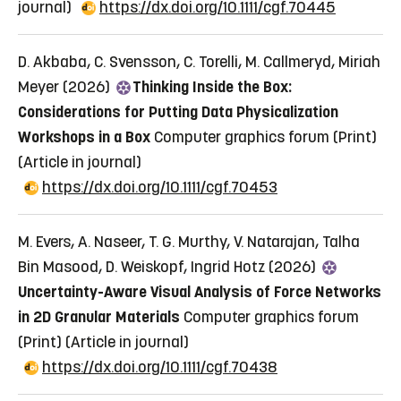
journal)
https://dx.doi.org/10.1111/cgf.70445
D. Akbaba, C. Svensson, C. Torelli, M. Callmeryd, Miriah
Meyer (2026)
Thinking Inside the Box:
Considerations for Putting Data Physicalization
Workshops in a Box
Computer graphics forum (Print)
(Article in journal)
https://dx.doi.org/10.1111/cgf.70453
M. Evers, A. Naseer, T. G. Murthy, V. Natarajan, Talha
Bin Masood, D. Weiskopf, Ingrid Hotz (2026)
Uncertainty-Aware Visual Analysis of Force Networks
in 2D Granular Materials
Computer graphics forum
(Print)
(Article in journal)
https://dx.doi.org/10.1111/cgf.70438