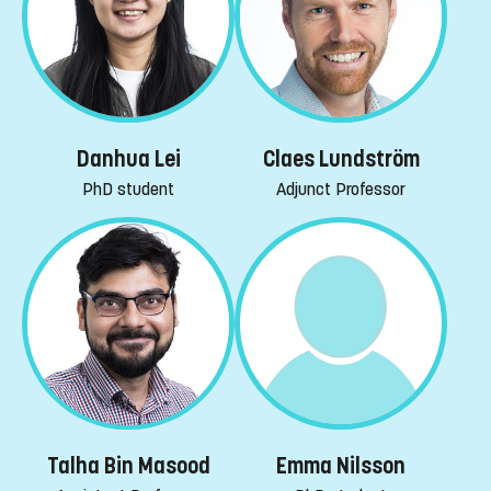
Danhua Lei
Claes Lundström
PhD student
Adjunct Professor
Emma Nilsson
Talha Bin Masood