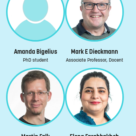
Amanda Bigelius
Mark E Dieckmann
PhD student
Associate Professor, Docent