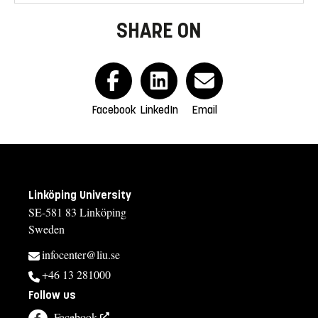
SHARE ON
Facebook
LinkedIn
Email
Linköping University
SE-581 83 Linköping
Sweden
infocenter@liu.se
+46 13 281000
Follow us
Facebook