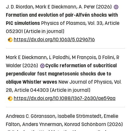
J. D. Riordan, Mark E Dieckmann, A. Pe'er (2026)
Formation and evolution of pair-Alfvén shocks with
PIC simulations
Physics of Plasmas, Vol. 33, Article
052301
(Article in journal)
https://dx.doi.org/10.1063/5.0296716
Mark E Dieckmann, L Palodhi, M François, D Folini, R
Walder (2026)
Cyclic reformation of subcritical
perpendicular fast magnetosonic shocks due to
oblique Whistler waves
New Journal of Physics, Vol.
28, Article 044303
(Article in journal)
https://dx.doi.org/10.1088/1367-2630/ae59aa
Andreas C. Göransson, Isabelle Strömstedt, Emelie
Fälton, Anders Ynnerman, Konrad Schönborn (2026)