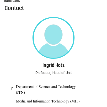
framework
Contact
Ingrid Hotz
Professor, Head of Unit
Department of Science and Technology
(ITN)
Media and Information Technology (MIT)