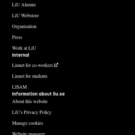
LiU Alumni
LiU Webstore
Organisation
Press
Work at LiU
Internal
Liunet for co-workers
Liunet for students
LISAM
Information about liu.se
About this website
LiU's Privacy Policy
Manage cookies
Website manager: