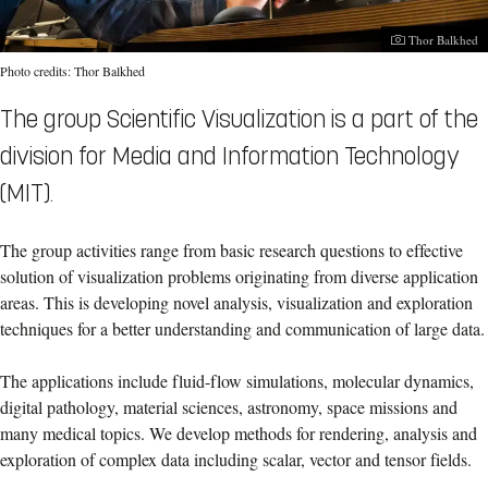
Photographer:
Thor Balkhed
Photo credits: Thor Balkhed
The group Scientific Visualization is a part of the
division for Media and Information Technology
(MIT).
The group activities range from basic research questions to effective
solution of visualization problems originating from diverse application
areas. This is developing novel analysis, visualization and exploration
techniques for a better understanding and communication of large data.
The applications include fluid-flow simulations, molecular dynamics,
digital pathology, material sciences, astronomy, space missions and
many medical topics. We develop methods for rendering, analysis and
exploration of complex data including scalar, vector and tensor fields.