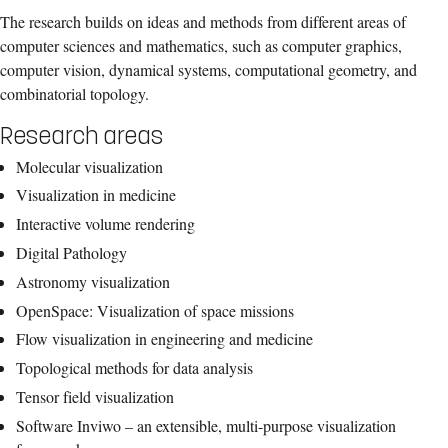
The research builds on ideas and methods from different areas of
computer sciences and mathematics, such as computer graphics,
computer vision, dynamical systems, computational geometry, and
combinatorial topology.
Research areas
Molecular visualization
Visualization in medicine
Interactive volume rendering
Digital Pathology
Astronomy visualization
OpenSpace: Visualization of space missions
Flow visualization in engineering and medicine
Topological methods for data analysis
Tensor field visualization
Software Inviwo – an extensible, multi-purpose visualization