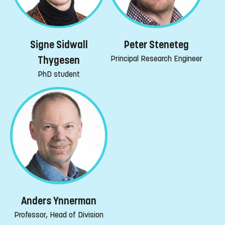
Peter Steneteg
Signe Sidwall
Principal Research Engineer
Thygesen
PhD student
Anders Ynnerman
Professor, Head of Division