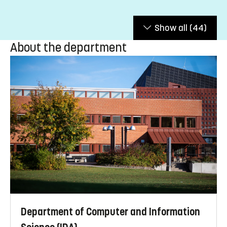
Show all
(44)
About the department
Department of Computer and Information