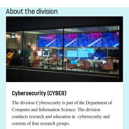
About the division
Cybersecurity (CYBER)
The division Cybersecurity is part of the Department of
Computer and Information Science. The division
conducts research and education in cybersecurity and
consists of four research groups.