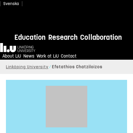
Svenska
Education
Research
Collaboration
Home
About LiU
News
Work at LiU
Contact
Linköping University
Efstathios Chatziloizos