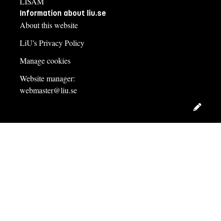
LISAM
Information about liu.se
About this website
LiU's Privacy Policy
Manage cookies
Website manager:
webmaster@liu.se
Edit