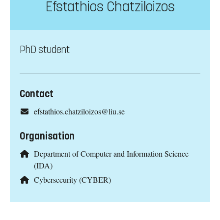
Efstathios Chatziloizos
PhD student
Contact
efstathios.chatziloizos@liu.se
Organisation
Department of Computer and Information Science
(IDA)
Cybersecurity (CYBER)