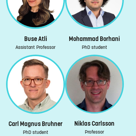
Buse Atli
Mohammad Borhani
Assistant Professor
PhD student
Niklas Carlsson
Carl Magnus Bruhner
Professor
PhD student