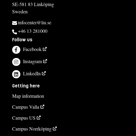
SE-581 83 Linköping
Sweden
infocenter@liu.se
+46 13 281000
Follow us
Facebook
Instagram
LinkedIn
Getting here
Map information
Campus Valla
Campus US
Campus Norrköping