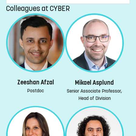
Colleagues at CYBER
Zeeshan Afzal
Mikael Asplund
Postdoc
Senior Associate Professor,
Head of Division