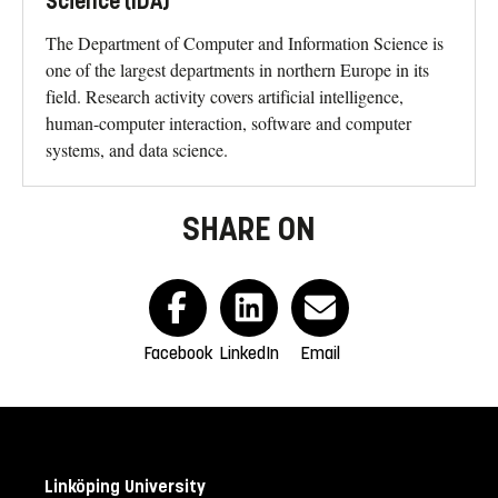
Science (IDA)
The Department of Computer and Information Science is
one of the largest departments in northern Europe in its
field. Research activity covers artificial intelligence,
human-computer interaction, software and computer
systems, and data science.
SHARE ON
Facebook
LinkedIn
Email
Linköping University