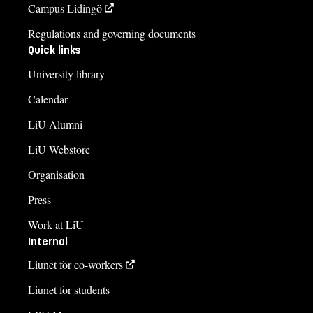
Campus Lidingö
Regulations and governing documents
Quick links
University library
Calendar
LiU Alumni
LiU Webstore
Organisation
Press
Work at LiU
Internal
Liunet for co-workers
Liunet for students