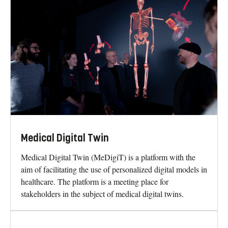
Medical Digital Twin
Medical Digital Twin (MeDigiT) is a platform with the
aim of facilitating the use of personalized digital models in
healthcare. The platform is a meeting place for
stakeholders in the subject of medical digital twins.