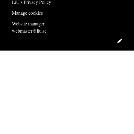
LiU's Privacy Policy
Manage cookies
Website manager:
webmaster@liu.se
Edit