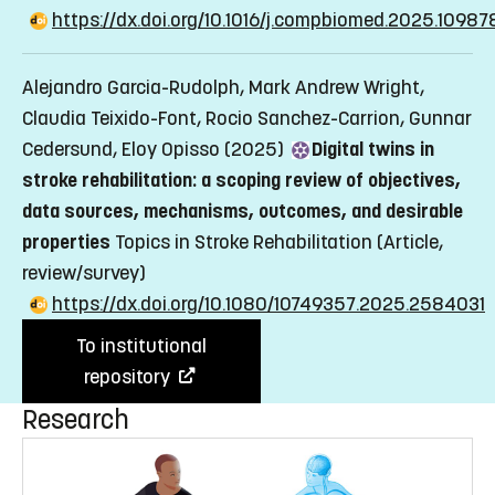
https://dx.doi.org/10.1016/j.compbiomed.2025.10987
Alejandro Garcia-Rudolph, Mark Andrew Wright,
Claudia Teixido-Font, Rocio Sanchez-Carrion, Gunnar
Cedersund, Eloy Opisso (2025)
Digital twins in
stroke rehabilitation: a scoping review of objectives,
data sources, mechanisms, outcomes, and desirable
properties
Topics in Stroke Rehabilitation
(Article,
review/survey)
https://dx.doi.org/10.1080/10749357.2025.2584031
To institutional
repository
Research