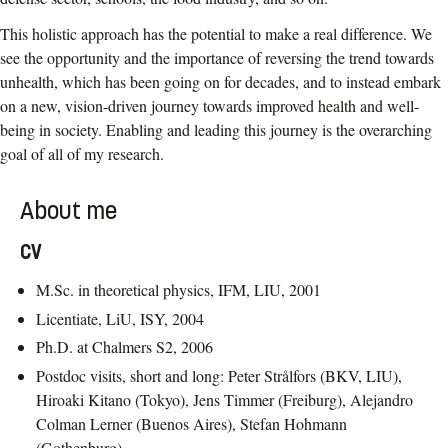
This holistic approach has the potential to make a real difference. We
see the opportunity and the importance of reversing the trend towards
unhealth, which has been going on for decades, and to instead embark
on a new, vision-driven journey towards improved health and well-
being in society. Enabling and leading this journey is the overarching
goal of all of my research.
About me
CV
M.Sc. in theoretical physics, IFM, LIU, 2001
Licentiate, LiU, ISY, 2004
Ph.D. at Chalmers S2, 2006
Postdoc visits, short and long: Peter Strålfors (BKV, LIU),
Hiroaki Kitano (Tokyo), Jens Timmer (Freiburg), Alejandro
Colman Lerner (Buenos Aires), Stefan Hohmann
(Gothenburg)