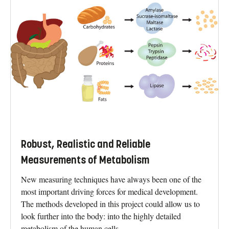
Robust, Realistic and Reliable
Measurements of Metabolism
New measuring techniques have always been one of the
most important driving forces for medical development.
The methods developed in this project could allow us to
look further into the body: into the highly detailed
metabolism of the human cells.