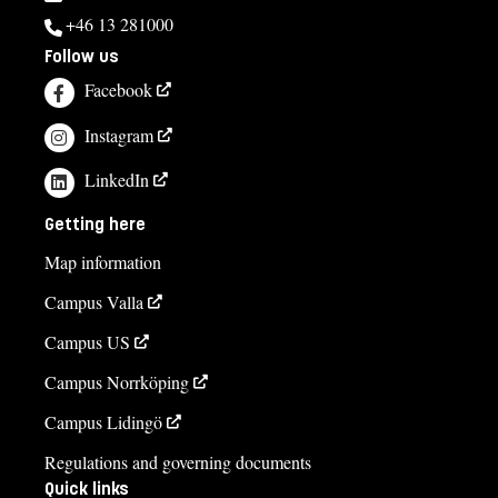
+46 13 281000
Follow us
Facebook
Instagram
LinkedIn
Getting here
Map information
Campus Valla
Campus US
Campus Norrköping
Campus Lidingö
Regulations and governing documents
Quick links