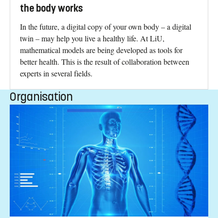
the body works
In the future, a digital copy of your own body – a digital
twin – may help you live a healthy life. At LiU,
mathematical models are being developed as tools for
better health. This is the result of collaboration between
experts in several fields.
Organisation