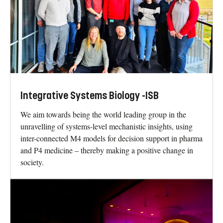
Integrative Systems Biology -ISB
We aim towards being the world leading group in the
unravelling of systems-level mechanistic insights, using
inter-connected M4 models for decision support in pharma
and P4 medicine – thereby making a positive change in
society.