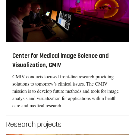
Center for Medical Image Science and
Visualization, CMIV
CMIV conducts focused front-line research providing
solutions to tomorrow’s clinical issues. The CMIV
mission is to develop future methods and tools for image
analysis and visualization for applications within health
care and medical research.
Research projects