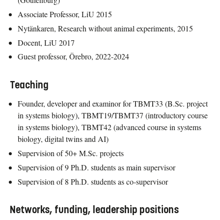
Associate Professor, LiU 2015
Nytänkaren, Research without animal experiments, 2015
Docent, LiU 2017
Guest professor, Örebro, 2022-2024
Teaching
Founder, developer and examinor for TBMT33 (B.Sc. project
in systems biology), TBMT19/TBMT37 (introductory course
in systems biology), TBMT42 (advanced course in systems
biology, digital twins and AI)
Supervision of 50+ M.Sc. projects
Supervision of 9 Ph.D. students as main supervisor
Supervision of 8 Ph.D. students as co-supervisor
Networks, funding, leadership positions