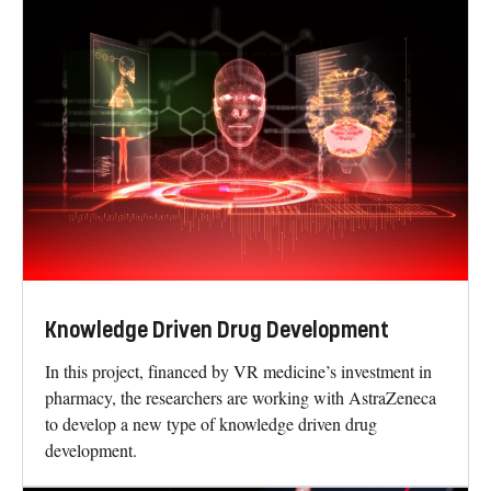
Knowledge Driven Drug Development
In this project, financed by VR medicine’s investment in
pharmacy, the researchers are working with AstraZeneca
to develop a new type of knowledge driven drug
development.