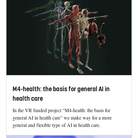
M4-health: the basis for general AI in
health care
In the VR funded project “M4-health: the basis for
general AI in health care” we make way for a more
general and flexible type of AI in health care.