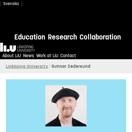
Svenska
Education
Research
Collaboration
Home
About LiU
News
Work at LiU
Contact
Linköping University
Gunnar Cedersund