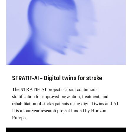
STRATIF-AI – Digital twins for stroke
The STRATIF-AI project is about continuous
stratification for improved prevention, treatment, and
rehabilitation of stroke patients using digital twins and AI.
It is a four-year research project funded by Horizon
Europe.