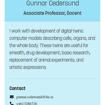
Gunnar Cedersund
Associate Professor, Docent
I work with development of digital twins:
computer models describing cells, organs, and
the whole body. These twins are useful for
eHealth, drug development, basic research,
replacement of animal experiments, and
artistic expressions.
Contact
gunnar.cedersund@liu.se
+4613286726