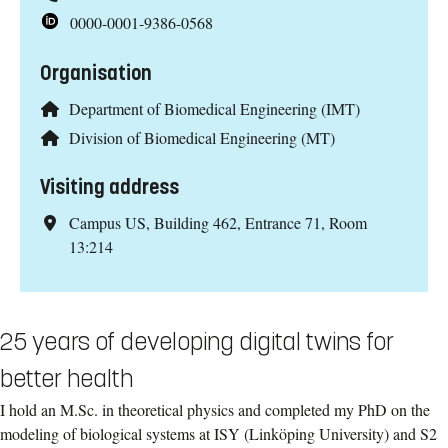
0000-0001-9386-0568
Organisation
Department of Biomedical Engineering (IMT)
Division of Biomedical Engineering (MT)
Visiting address
Campus US, Building 462, Entrance 71, Room
13:214
25 years of developing digital twins for
better health
I hold an M.Sc. in theoretical physics and completed my PhD on the
modeling of biological systems at ISY (Linköping University) and S2