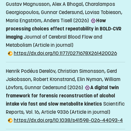
Gustav Magnusson, Alex A Bhogal, Charalampos
Georgiopoulos, Gunnar Cedersund, Lovisa Tobieson,
Maria Engström, Anders Tisell (2026)
How
processing choices effect repeatability in BOLD-CVR
imaging
Journal of Cerebral Blood Flow and
Metabolism
(Article in journal)
https://dx.doi.org/10.1177/0271678X261420026
Henrik Podéus Derelöv, Christian Simonsson, Gerd
Jakobsson, Robert Kronstrand, Elin Nyman, William
Lövfors, Gunnar Cedersund (2026)
A digital twin
framework for forensic reconstruction of alcohol
intake via fast and slow metabolite kinetics
Scientific
Reports, Vol. 16, Article 9336
(Article in journal)
https://dx.doi.org/10.1038/s41598-026-44093-4