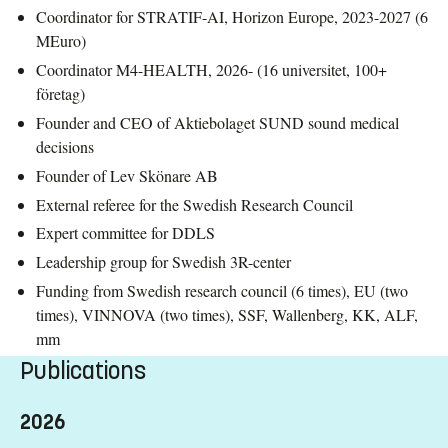
Coordinator for STRATIF-AI, Horizon Europe, 2023-2027 (6
MEuro)
Coordinator M4-HEALTH, 2026- (16 universitet, 100+
företag)
Founder and CEO of Aktiebolaget SUND sound medical
decisions
Founder of Lev Skönare AB
External referee for the Swedish Research Council
Expert committee for DDLS
Leadership group for Swedish 3R-center
Funding from Swedish research council (6 times), EU (two
times), VINNOVA (two times), SSF, Wallenberg, KK, ALF,
mm
Publications
2026