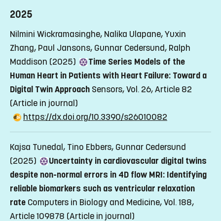
2025
Nilmini Wickramasinghe, Nalika Ulapane, Yuxin
Zhang, Paul Jansons, Gunnar Cedersund, Ralph
Maddison (2025)
Time Series Models of the
Human Heart in Patients with Heart Failure: Toward a
Digital Twin Approach
Sensors, Vol. 26, Article 82
(Article in journal)
https://dx.doi.org/10.3390/s26010082
Kajsa Tunedal, Tino Ebbers, Gunnar Cedersund
(2025)
Uncertainty in cardiovascular digital twins
despite non-normal errors in 4D flow MRI: Identifying
reliable biomarkers such as ventricular relaxation
rate
Computers in Biology and Medicine, Vol. 188,
Article 109878
(Article in journal)