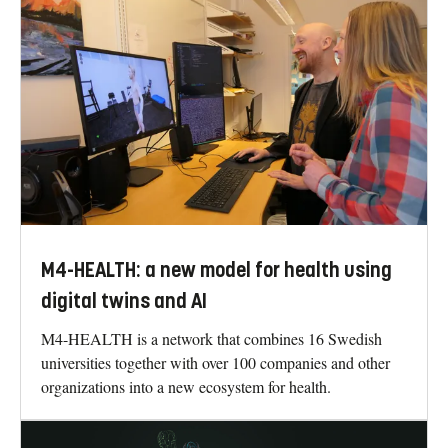
M4-HEALTH: a new model for health using
digital twins and AI
M4-HEALTH is a network that combines 16 Swedish
universities together with over 100 companies and other
organizations into a new ecosystem for health.