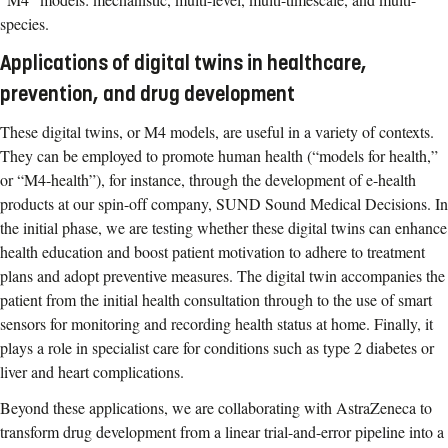
species.
Applications of digital twins in healthcare,
prevention, and drug development
These digital twins, or M4 models, are useful in a variety of contexts.
They can be employed to promote human health (“models for health,”
or “M4-health”), for instance, through the development of e-health
products at our spin-off company, SUND Sound Medical Decisions. In
the initial phase, we are testing whether these digital twins can enhance
health education and boost patient motivation to adhere to treatment
plans and adopt preventive measures. The digital twin accompanies the
patient from the initial health consultation through to the use of smart
sensors for monitoring and recording health status at home. Finally, it
plays a role in specialist care for conditions such as type 2 diabetes or
liver and heart complications.
Beyond these applications, we are collaborating with AstraZeneca to
transform drug development from a linear trial-and-error pipeline into a