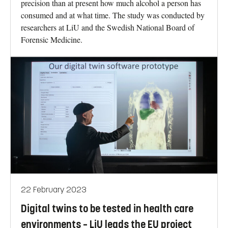
precision than at present how much alcohol a person has
consumed and at what time. The study was conducted by
researchers at LiU and the Swedish National Board of
Forensic Medicine.
22 February 2023
Digital twins to be tested in health care
environments – LiU leads the EU project