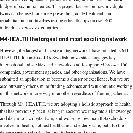
budget of six million euros. This project focuses on how my digital
twins can be used for stroke prevention, acute treatment, and
rehabilitation, and involves testing e-health apps on over 400
individuals across six countries.
M4-HEALTH the largest and most exciting network
However, the largest and most exciting network I have initiated is M4-
HEALTH. It consists of 16 Swedish universities, engages key
international universities and networks, and is supported by over 100
companies, government agencies, and other organisations. We have
submitted an application to become a cluster of excellence, but we are
also pursuing other similar funding schemes and will continue working
on this network in one way or another regardless of funding schema.
Through M4-HEALTH, we are adopting a holistic approach to health
that has previously been lacking in society: we integrate all knowledge
and data into the digital twin, and we bring together all stakeholders
involved in health, not just healthcare and elderly care, but also the
defense sector, schools, the food industry, and so on.