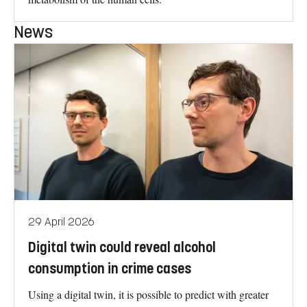
News
29 April 2026
Digital twin could reveal alcohol
consumption in crime cases
Using a digital twin, it is possible to predict with greater