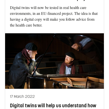
Digital twins will now be tested in real health care
environments, in an EU-financed project. The idea is that
having a digital copy will make you follow advice from
the health care better.
17 March 2022
Digital twins will help us understand how