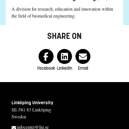
A division for research, education and innovation within
the field of biomedical engineering.
SHARE ON
Facebook
LinkedIn
Email
Linköping University
SE-581 83 Linköping
Sweden
infocenter@liu.se