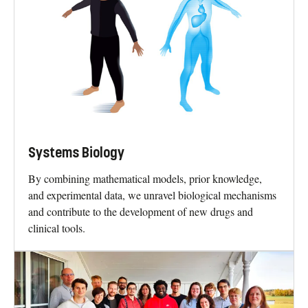
Systems Biology
By combining mathematical models, prior knowledge,
and experimental data, we unravel biological mechanisms
and contribute to the development of new drugs and
clinical tools.