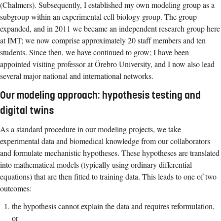
(Chalmers). Subsequently, I established my own modeling group as a
subgroup within an experimental cell biology group. The group
expanded, and in 2011 we became an independent research group here
at IMT; we now comprise approximately 20 staff members and ten
students. Since then, we have continued to grow; I have been
appointed visiting professor at Örebro University, and I now also lead
several major national and international networks.
Our modeling approach: hypothesis testing and
digital twins
As a standard procedure in our modeling projects, we take
experimental data and biomedical knowledge from our collaborators
and formulate mechanistic hypotheses. These hypotheses are translated
into mathematical models (typically using ordinary differential
equations) that are then fitted to training data. This leads to one of two
outcomes:
the hypothesis cannot explain the data and requires reformulation,
or