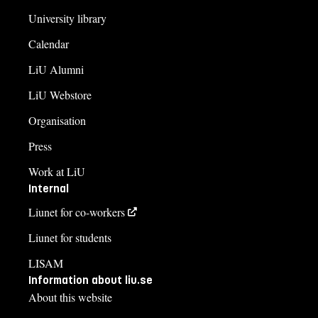
University library
Calendar
LiU Alumni
LiU Webstore
Organisation
Press
Work at LiU
Internal
Liunet for co-workers
Liunet for students
LISAM
Information about liu.se
About this website