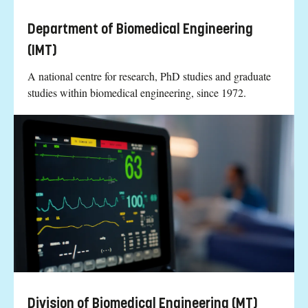
Department of Biomedical Engineering
(IMT)
A national centre for research, PhD studies and graduate
studies within biomedical engineering, since 1972.
Division of Biomedical Engineering (MT)