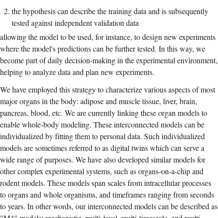
the hypothesis can describe the training data and is subsequently
tested against independent validation data
allowing the model to be used, for instance, to design new experiments
where the model's predictions can be further tested. In this way, we
become part of daily decision-making in the experimental environment,
helping to analyze data and plan new experiments.
We have employed this strategy to characterize various aspects of most
major organs in the body: adipose and muscle tissue, liver, brain,
pancreas, blood, etc. We are currently linking these organ models to
enable whole-body modeling. These interconnected models can be
individualized by fitting them to personal data. Such individualized
models are sometimes referred to as digital twins which can serve a
wide range of purposes. We have also developed similar models for
other complex experimental systems, such as organs-on-a-chip and
rodent models. These models span scales from intracellular processes
to organs and whole organisms, and timeframes ranging from seconds
to years. In other words, our interconnected models can be described as
"M4" models: mechanistic, multi-level, multi-timescale, and multi-