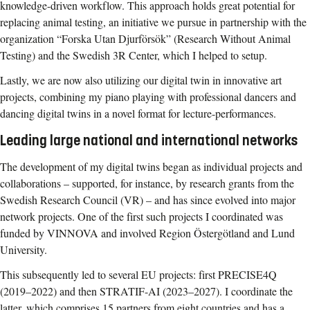
knowledge-driven workflow. This approach holds great potential for
replacing animal testing, an initiative we pursue in partnership with the
organization “Forska Utan Djurförsök” (Research Without Animal
Testing) and the Swedish 3R Center, which I helped to setup.
Lastly, we are now also utilizing our digital twin in innovative art
projects, combining my piano playing with professional dancers and
dancing digital twins in a novel format for lecture-performances.
Leading large national and international networks
The development of my digital twins began as individual projects and
collaborations – supported, for instance, by research grants from the
Swedish Research Council (VR) – and has since evolved into major
network projects. One of the first such projects I coordinated was
funded by VINNOVA and involved Region Östergötland and Lund
University.
This subsequently led to several EU projects: first PRECISE4Q
(2019–2022) and then STRATIF-AI (2023–2027). I coordinate the
latter, which comprises 15 partners from eight countries and has a