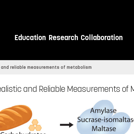
Education
Research
Collaboration
c and reliable measurements of metabolism
alistic and Reliable Measurements of