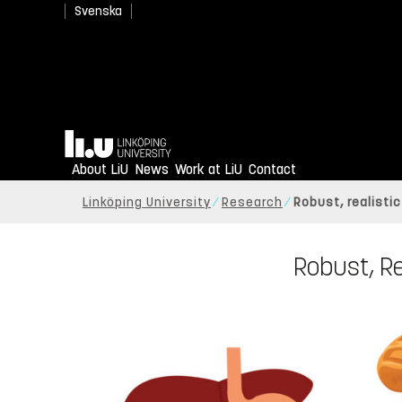
Svenska
Home
About LiU
News
Work at LiU
Contact
Linköping University
Research
Robust, realisti
Robust, Re