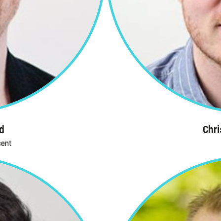
d
Chr
cent