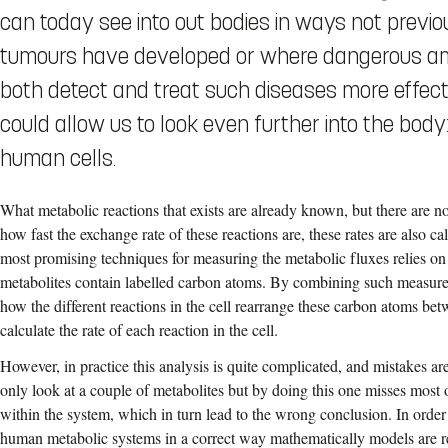
can today see into out bodies in ways not previ
tumours have developed or where dangerous amo
both detect and treat such diseases more effect
could allow us to look even further into the body
human cells.
What metabolic reactions that exists are already known, but there are 
how fast the exchange rate of these reactions are, these rates are also c
most promising techniques for measuring the metabolic fluxes relies on
metabolites contain labelled carbon atoms. By combining such measur
how the different reactions in the cell rearrange these carbon atoms be
calculate the rate of each reaction in the cell.
However, in practice this analysis is quite complicated, and mistakes ar
only look at a couple of metabolites but by doing this one misses most 
within the system, which in turn lead to the wrong conclusion. In order
human metabolic systems in a correct way mathematically models are re