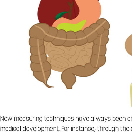
New measuring techniques have always been on o
medical development. For instance, through th