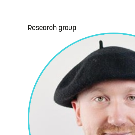
Research group