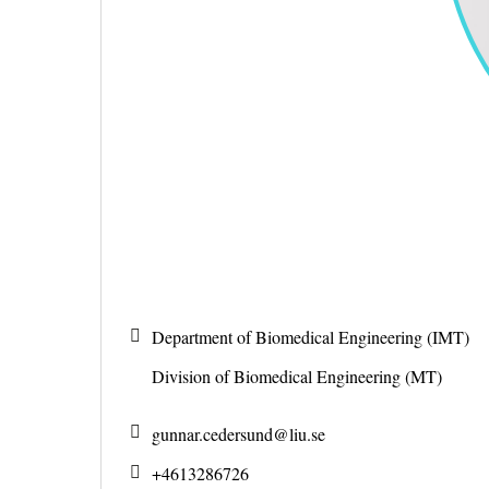
Department of Biomedical Engineering (IMT)
Division of Biomedical Engineering (MT)
gunnar.cedersund@
liu.se
+4613286726