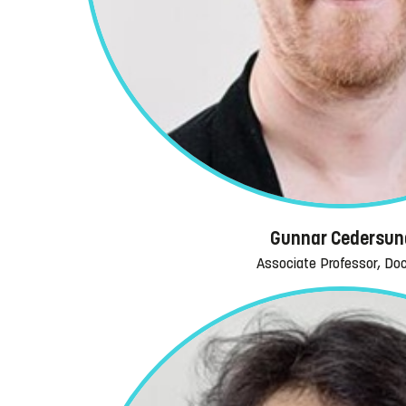
Gunnar Cedersun
Associate Professor, Do