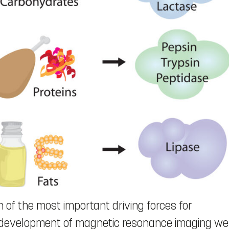
f the most important driving forces for
e development of magnetic resonance imaging we