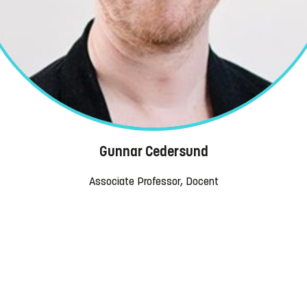
Gunnar Cedersund
Associate Professor, Docent