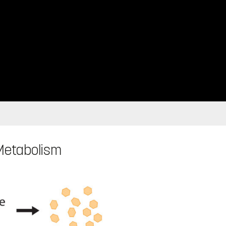
 Metabolism