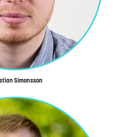
istian Simonsson