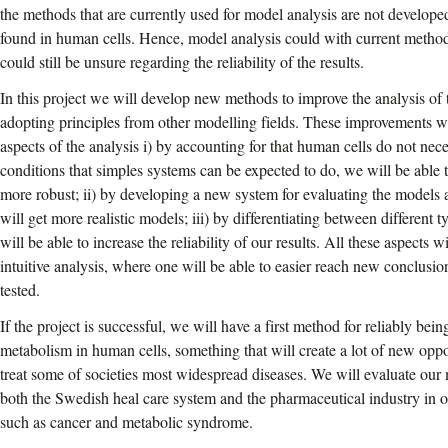
the methods that are currently used for model analysis are not develop
found in human cells. Hence, model analysis could with current metho
could still be unsure regarding the reliability of the results.
In this project we will develop new methods to improve the analysis of
adopting principles from other modelling fields. These improvements wi
aspects of the analysis i) by accounting for that human cells do not neces
conditions that simples systems can be expected to do, we will be able 
more robust; ii) by developing a new system for evaluating the models a
will get more realistic models; iii) by differentiating between different
will be able to increase the reliability of our results. All these aspects
intuitive analysis, where one will be able to easier reach new conclusio
tested.
If the project is successful, we will have a first method for reliably bei
metabolism in human cells, something that will create a lot of new oppor
treat some of societies most widespread diseases. We will evaluate our
both the Swedish heal care system and the pharmaceutical industry in o
such as cancer and metabolic syndrome.