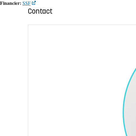
Financier:
SSF
Contact