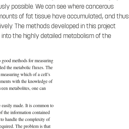
ously possible. We can see where cancerous
unts of fat tissue have accumulated, and thus
ively. The methods developed in this project
: into the highly detailed metabolism of the
no good methods for measuring
alled the metabolic fluxes. The
 measuring which of a cell’s
ements with the knowledge of
tween metabolites, one can
e easily made. It is common to
of the information contained
 to handle the complexity of
quired. The problem is that