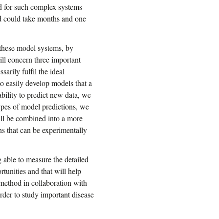
ed for such complex systems
d could take months and one
 these model systems, by
ll concern three important
sarily fulfil the ideal
to easily develop models that a
bility to predict new data, we
 types of model predictions, we
 will be combined into a more
ns that can be experimentally
ng able to measure the detailed
tunities and that will help
 method in collaboration with
rder to study important disease