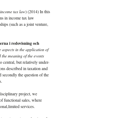
 income tax law
) (2014) In this
lems in income tax law
hips (such as a joint venture,
erna i redovisning och
 aspects in the application of
 the meaning of the events
o central, but relatively under-
ions described in taxation and
nd secondly the question of the
s.
disciplinary project, we
of functional sales, where
ional,limited services.