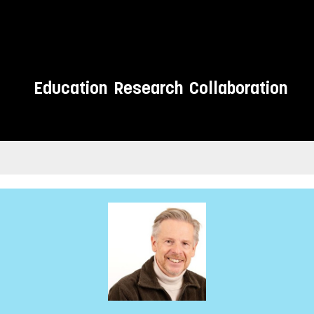
Education
Research
Collaboration