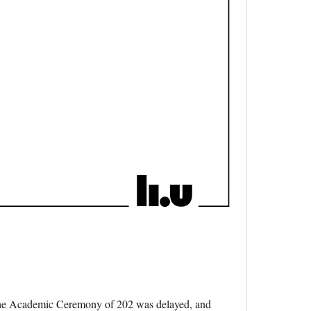
, the Academic Ceremony of 202 was delayed, and