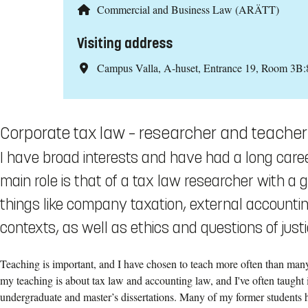
Commercial and Business Law (ARÄTT)
Visiting address
Campus Valla, A-huset, Entrance 19, Room 3B:
Corporate tax law – researcher and teacher
I have broad interests and have had a long caree
main role is that of a tax law researcher with a 
things like company taxation, external accountin
contexts, as well as ethics and questions of justi
Teaching is important, and I have chosen to teach more often than many
my teaching is about tax law and accounting law, and I've often taught i
undergraduate and master’s dissertations. Many of my former students h