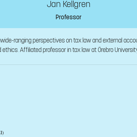
Jan Kellgren
Professor
n wide-ranging perspectives on tax law and external acco
ethics. Affiliated professor in tax law at Örebro Universit
I)