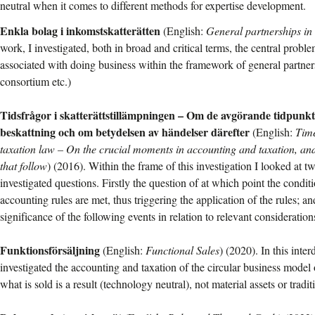
neutral when it comes to different methods for expertise development.
Enkla bolag i inkomstskatterätten
(English:
General partnerships in
work, I investigated, both in broad and critical terms, the central prob
associated with doing business within the framework of general partners
consortium etc.)
Tidsfrågor i skatterättstillämpningen – Om de avgörande tidpunkt
beskattning och om betydelsen av händelser därefter
(English:
Time
taxation law – On the crucial moments in accounting and taxation, and
that follow
) (2016). Within the frame of this investigation I looked at tw
investigated questions. Firstly the question of at which point the condit
accounting rules are met, thus triggering the application of the rules; a
significance of the following events in relation to relevant consideration
Funktionsförsäljning
(English:
Functional Sales
) (2020). In this inter
investigated the accounting and taxation of the circular business model 
what is sold is a result (technology neutral), not material assets or tradit