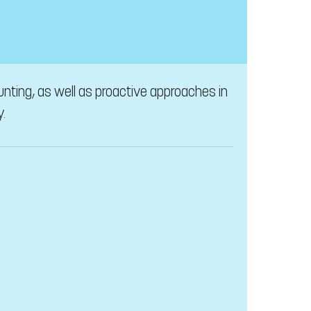
unting, as well as proactive approaches in
y.