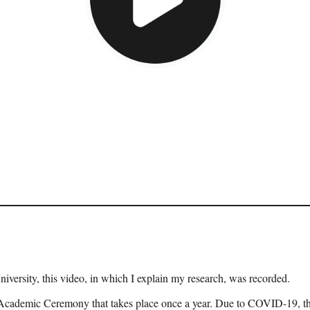
iversity, this video, in which I explain my research, was recorded.
 the Academic Ceremony that takes place once a year. Due to COVID-19