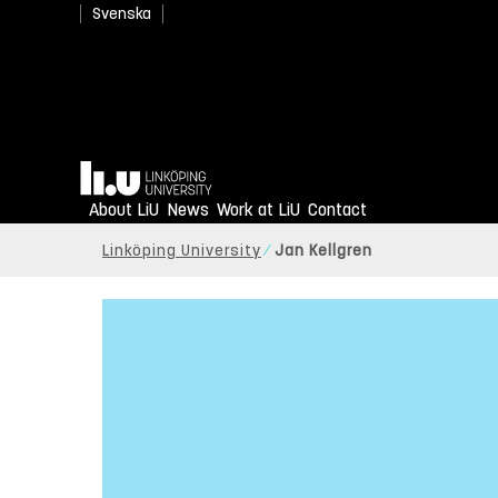
Svenska
Home
About LiU
News
Work at LiU
Contact
Linköping University
Jan Kellgren