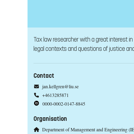
Tax law researcher with a great interest i
legal contexts and questions of justice and 
Contact
jan.kellgren@liu.se
+4613285871
0000-0002-0147-8845
Organisation
Department of Management and Engineering (IE