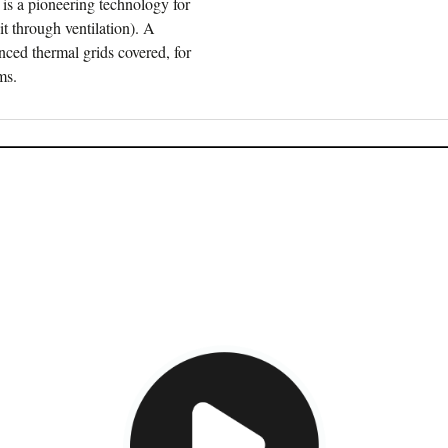
 is a pioneering technology for
it through ventilation). A
anced thermal grids covered, for
ms.