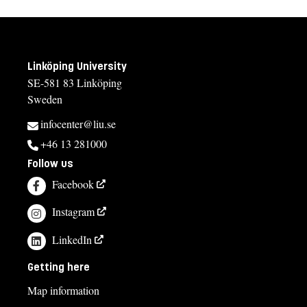
Linköping University
SE-581 83 Linköping
Sweden
infocenter@liu.se
+46 13 281000
Follow us
Facebook
Instagram
LinkedIn
Getting here
Map information