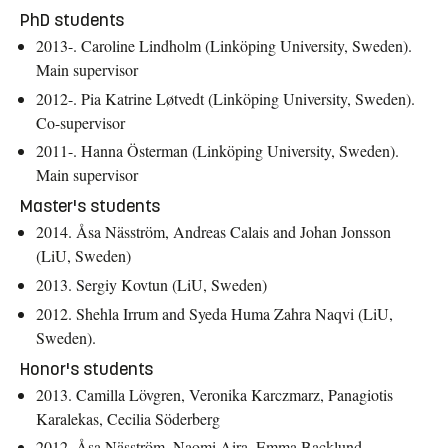
PhD students
2013-. Caroline Lindholm (Linköping University, Sweden).
Main supervisor
2012-. Pia Katrine Løtvedt (Linköping University, Sweden).
Co-supervisor
2011-. Hanna Österman (Linköping University, Sweden).
Main supervisor
Master's students
2014. Åsa Näsström, Andreas Calais and Johan Jonsson
(LiU, Sweden)
2013. Sergiy Kovtun (LiU, Sweden)
2012. Shehla Irrum and Syeda Huma Zahra Naqvi (LiU,
Sweden).
Honor's students
2013. Camilla Lövgren, Veronika Karczmarz, Panagiotis
Karalekas, Cecilia Söderberg
2012. Åsa Näsström, Naomi Aira, Emma Backlund