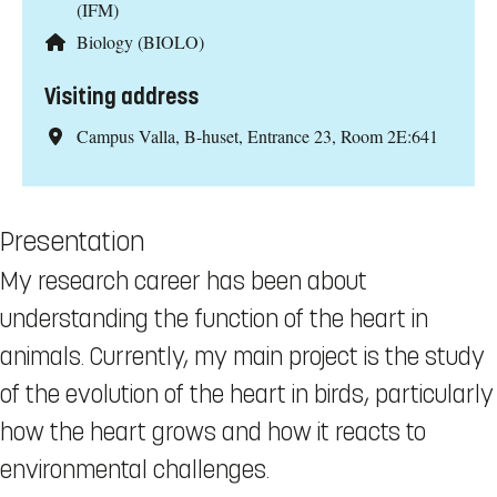
(IFM)
Biology (BIOLO)
Visiting address
Campus Valla, B-huset, Entrance 23, Room 2E:641
Presentation
My research career has been about
understanding the function of the heart in
animals. Currently, my main project is the study
of the evolution of the heart in birds, particularly
how the heart grows and how it reacts to
environmental challenges.