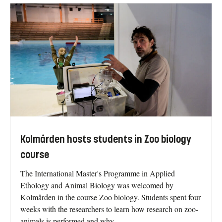
Kolmården hosts students in Zoo biology
course
The International Master's Programme in Applied
Ethology and Animal Biology was welcomed by
Kolmården in the course Zoo biology. Students spent four
weeks with the researchers to learn how research on zoo-
animals is performed and why.