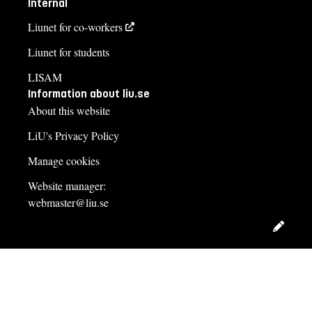
Internal
Liunet for co-workers
Liunet for students
LISAM
Information about liu.se
About this website
LiU's Privacy Policy
Manage cookies
Website manager:
webmaster@liu.se
Edit