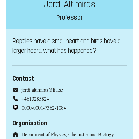
Jordi Altimiras
Professor
Reptiles have a small heart and birds have a
larger heart, what has happened?
Contact
jordi.altimiras@liu.se
+4613285824
0000-0001-7362-1084
Organisation
Department of Physics, Chemistry and Biology