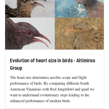
Evolution of heart size in birds - Altimiras
Group
The heart size determines aerobic scope and flight
performance of birds. By comparing different South
American Tinamous with Red Junglefowl and quail we
want to understand evolutionary steps leading to the
enhanced performance of modern birds.