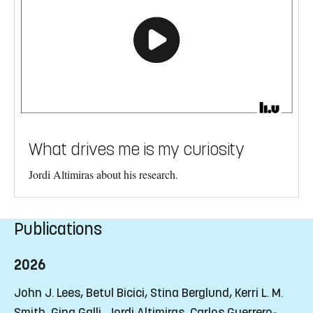
What drives me is my curiosity
Jordi Altimiras about his research.
Publications
2026
John J. Lees, Betul Bicici, Stina Berglund, Kerri L. M.
Smith, Gina Galli, Jordi Altimiras, Carlos Guerrero-