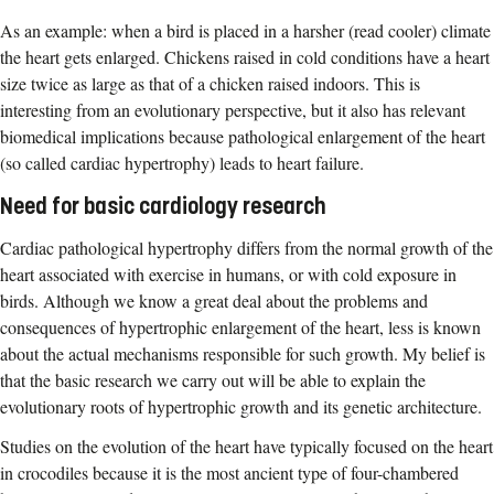
As an example: when a bird is placed in a harsher (read cooler) climate
the heart gets enlarged. Chickens raised in cold conditions have a heart
size twice as large as that of a chicken raised indoors. This is
interesting from an evolutionary perspective, but it also has relevant
biomedical implications because pathological enlargement of the heart
(so called cardiac hypertrophy) leads to heart failure.
Need for basic cardiology research
Cardiac pathological hypertrophy differs from the normal growth of the
heart associated with exercise in humans, or with cold exposure in
birds. Although we know a great deal about the problems and
consequences of hypertrophic enlargement of the heart, less is known
about the actual mechanisms responsible for such growth. My belief is
that the basic research we carry out will be able to explain the
evolutionary roots of hypertrophic growth and its genetic architecture.
Studies on the evolution of the heart have typically focused on the heart
in crocodiles because it is the most ancient type of four-chambered