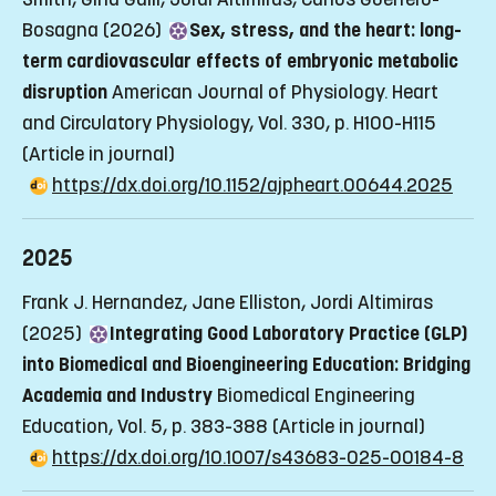
Bosagna (2026)
Sex, stress, and the heart: long-
term cardiovascular effects of embryonic metabolic
disruption
American Journal of Physiology. Heart
and Circulatory Physiology, Vol. 330, p. H100-H115
(Article in journal)
https://dx.doi.org/10.1152/ajpheart.00644.2025
2025
Frank J. Hernandez, Jane Elliston, Jordi Altimiras
(2025)
Integrating Good Laboratory Practice (GLP)
into Biomedical and Bioengineering Education: Bridging
Academia and Industry
Biomedical Engineering
Education, Vol. 5, p. 383-388
(Article in journal)
https://dx.doi.org/10.1007/s43683-025-00184-8