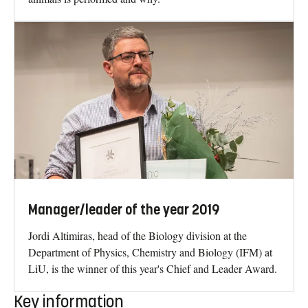
Manager/leader of the year 2019
Jordi Altimiras, head of the Biology division at the
Department of Physics, Chemistry and Biology (IFM) at
LiU, is the winner of this year's Chief and Leader Award.
Key information