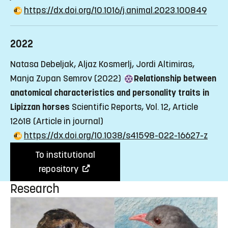
https://dx.doi.org/10.1016/j.animal.2023.100849
2022
Natasa Debeljak, Aljaz Kosmerlj, Jordi Altimiras,
Manja Zupan Semrov (2022)
Relationship between
anatomical characteristics and personality traits in
Lipizzan horses
Scientific Reports, Vol. 12, Article
12618
(Article in journal)
https://dx.doi.org/10.1038/s41598-022-16627-z
To institutional
repository
Research