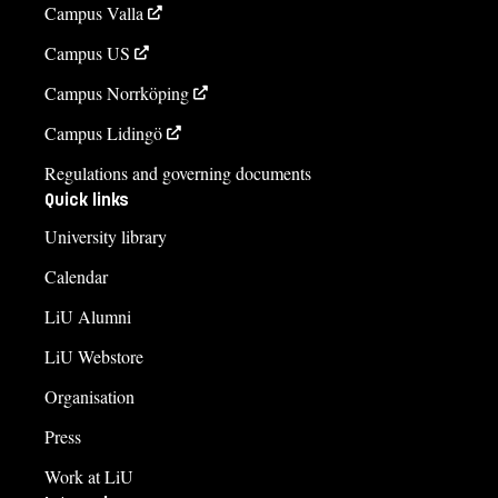
Campus Valla
Campus US
Campus Norrköping
Campus Lidingö
Regulations and governing documents
Quick links
University library
Calendar
LiU Alumni
LiU Webstore
Organisation
Press
Work at LiU