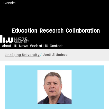
Svenska
Education
Research
Collaboration
Home
About LiU
News
Work at LiU
Contact
Linköping University
Jordi Altimiras