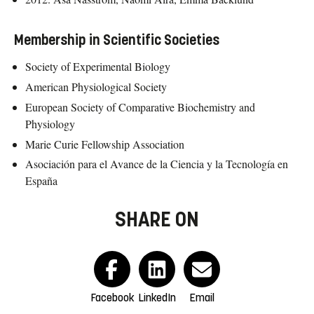
Membership in Scientific Societies
Society of Experimental Biology
American Physiological Society
European Society of Comparative Biochemistry and
Physiology
Marie Curie Fellowship Association
Asociación para el Avance de la Ciencia y la Tecnología en
España
SHARE ON
Facebook
LinkedIn
Email