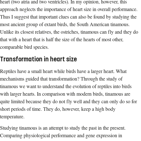
heart (two atria and two ventricles). In my opinion, however, this
approach neglects the importance of heart size in overall performance.
Thus I suggest that important clues can also be found by studying the
most ancient group of extant birds, the South American tinamous.
Unlike its closest relatives, the ostriches, tinamous can fly and they do
that with a heart that is half the size of the hearts of most other,
comparable bird species.
Transformation in heart size
Reptiles have a small heart while birds have a larger heart. What
mechanisms guided that transformation? Through the study of
tinamous we want to understand the evolution of reptiles into birds
with larger hearts. In comparison with modern birds, tinamous are
quite limited because they do not fly well and they can only do so for
short periods of time. They do, however, keep a high body
temperature.
Studying tinamous is an attempt to study the past in the present.
Comparing physiological performance and gene expression in