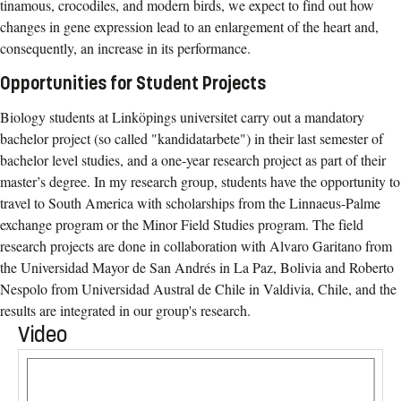
tinamous, crocodiles, and modern birds, we expect to find out how
changes in gene expression lead to an enlargement of the heart and,
consequently, an increase in its performance.
Opportunities for Student Projects
Biology students at Linköpings universitet carry out a mandatory
bachelor project (so called "kandidatarbete") in their last semester of
bachelor level studies, and a one-year research project as part of their
master’s degree. In my research group, students have the opportunity to
travel to South America with scholarships from the Linnaeus-Palme
exchange program or the Minor Field Studies program. The field
research projects are done in collaboration with Alvaro Garitano from
the Universidad Mayor de San Andrés in La Paz, Bolivia and Roberto
Nespolo from Universidad Austral de Chile in Valdivia, Chile, and the
results are integrated in our group's research.
Video