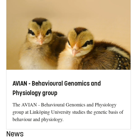
AVIAN - Behavioural Genomics and
Physiology group
The AVIAN - Behavioural Genomics and Physiology
group at Linköping University studies the genetic basis of
behaviour and physiology.
News