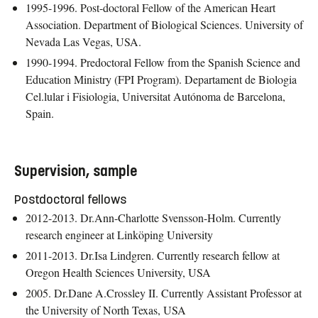
1995-1996. Post-doctoral Fellow of the American Heart
Association. Department of Biological Sciences. University of
Nevada Las Vegas, USA.
1990-1994. Predoctoral Fellow from the Spanish Science and
Education Ministry (FPI Program). Departament de Biologia
Cel.lular i Fisiologia, Universitat Autónoma de Barcelona,
Spain.
Supervision, sample
Postdoctoral fellows
2012-2013. Dr.Ann-Charlotte Svensson-Holm. Currently
research engineer at Linköping University
2011-2013. Dr.Isa Lindgren. Currently research fellow at
Oregon Health Sciences University, USA
2005. Dr.Dane A.Crossley II. Currently Assistant Professor at
the University of North Texas, USA