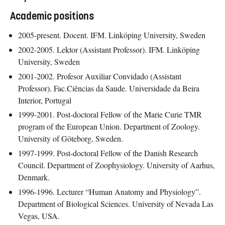
Academic positions
2005-present. Docent. IFM. Linköping University, Sweden
2002-2005. Lektor (Assistant Professor). IFM. Linköping
University, Sweden
2001-2002. Profesor Auxiliar Convidado (Assistant
Professor). Fac.Ciências da Saude. Universidade da Beira
Interior, Portugal
1999-2001. Post-doctoral Fellow of the Marie Curie TMR
program of the European Union. Department of Zoology.
University of Göteborg, Sweden.
1997-1999. Post-doctoral Fellow of the Danish Research
Council. Department of Zoophysiology. University of Aarhus,
Denmark.
1996-1996. Lecturer “Human Anatomy and Physiology”.
Department of Biological Sciences. University of Nevada Las
Vegas, USA.