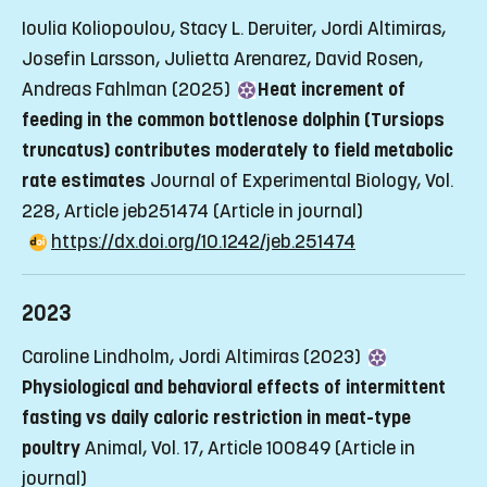
Ioulia Koliopoulou, Stacy L. Deruiter, Jordi Altimiras,
Josefin Larsson, Julietta Arenarez, David Rosen,
Andreas Fahlman (2025)
Heat increment of
feeding in the common bottlenose dolphin (Tursiops
truncatus) contributes moderately to field metabolic
rate estimates
Journal of Experimental Biology, Vol.
228, Article jeb251474
(Article in journal)
https://dx.doi.org/10.1242/jeb.251474
2023
Caroline Lindholm, Jordi Altimiras (2023)
Physiological and behavioral effects of intermittent
fasting vs daily caloric restriction in meat-type
poultry
Animal, Vol. 17, Article 100849
(Article in
journal)