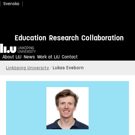
Svenska
Education
Research
Collaboration
Home
About LiU
News
Work at LiU
Contact
Linköping University
Lukas Eveborn