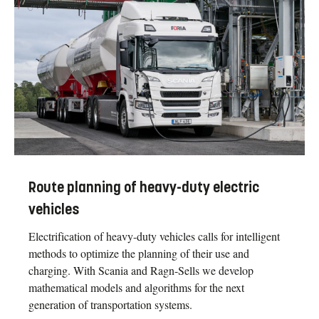
Route planning of heavy-duty electric
vehicles
Electrification of heavy-duty vehicles calls for intelligent
methods to optimize the planning of their use and
charging. With Scania and Ragn-Sells we develop
mathematical models and algorithms for the next
generation of transportation systems.