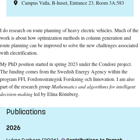
Campus Valla, B-huset, Entrance 23, Room 3A:583
I do research on route planning of heavy electric vehicles. Much of the
work is about how optimization methods in column generation and
route planning can be improved to solve the new challenges associated
with electrification.
My PhD position started in spring 2023 under the Condore project.
The funding comes from the Swedish Energy Agency within the
program FFI, Fordonsstrategisk Forskning och Innovation. I am also
part of the research group
Mathematics and algorithms for intelligent
decision-making
led by Elina Rönnberg.
Publications
2026