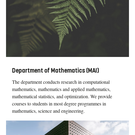
Department of Mathematics (MAI)
The department conducts research in computational
mathematics, mathematics and applied mathematics,
mathematical statistics, and optimization. We provide
courses to students in most degree programmes in
mathematics, science and engineering.