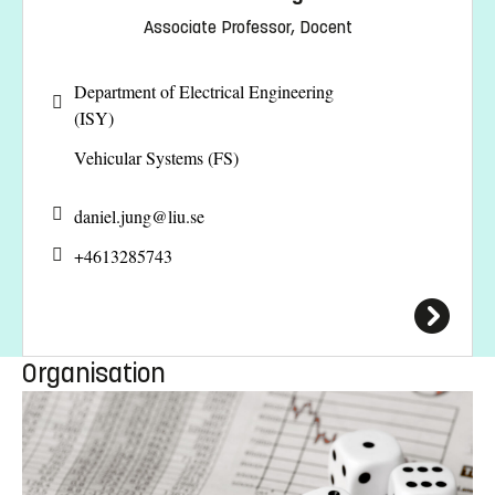
Associate Professor, Docent
Department of Electrical Engineering
(ISY)
Vehicular Systems (FS)
daniel.jung@
liu.se
+4613285743
Organisation