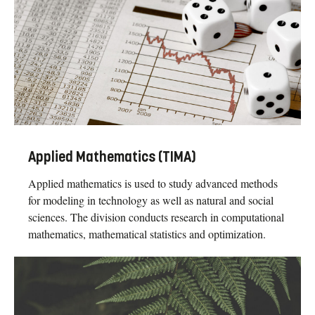
Applied Mathematics (TIMA)
Applied mathematics is used to study advanced methods
for modeling in technology as well as natural and social
sciences. The division conducts research in computational
mathematics, mathematical statistics and optimization.