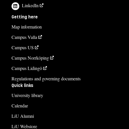
LinkedIn
Getting here
Map information
Campus Valla
Campus US
Campus Norrköping
Campus Lidingö
Regulations and governing documents
Quick links
University library
Calendar
LiU Alumni
LiU Webstore