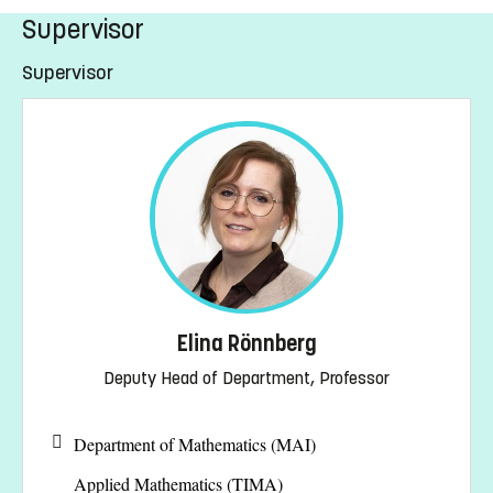
Supervisor
Supervisor
Elina Rönnberg
Deputy Head of Department, Professor
Department of Mathematics (MAI)
Applied Mathematics (TIMA)