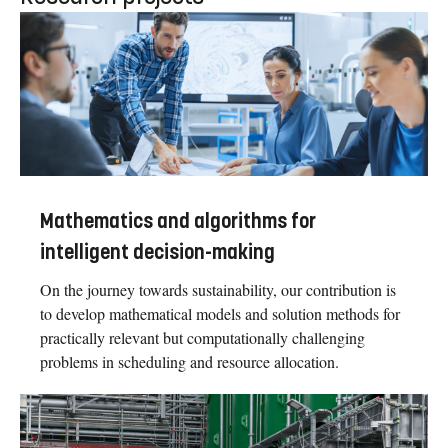
Mathematics and algorithms for
intelligent decision-making
On the journey towards sustainability, our contribution is
to develop mathematical models and solution methods for
practically relevant but computationally challenging
problems in scheduling and resource allocation.