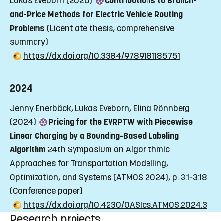
Lukas Eveborn (2026)
Contributions to Branch-
and-Price Methods for Electric Vehicle Routing
Problems
(Licentiate thesis, comprehensive
summary)
https://dx.doi.org/10.3384/9789181185751
2024
Jenny Enerbäck, Lukas Eveborn, Elina Rönnberg
(2024)
Pricing for the EVRPTW with Piecewise
Linear Charging by a Bounding-Based Labeling
Algorithm
24th Symposium on Algorithmic
Approaches for Transportation Modelling,
Optimization, and Systems (ATMOS 2024), p. 3:1-3:18
(Conference paper)
https://dx.doi.org/10.4230/OASIcs.ATMOS.2024.3
Research projects