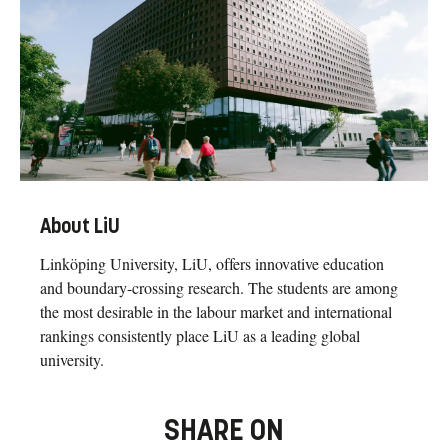
About LiU
Linköping University, LiU, offers innovative education
and boundary-crossing research. The students are among
the most desirable in the labour market and international
rankings consistently place LiU as a leading global
university.
SHARE ON