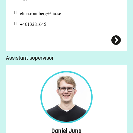
elina.ronnberg@
liu.se
+4613281645
Assistant supervisor
Daniel Jung