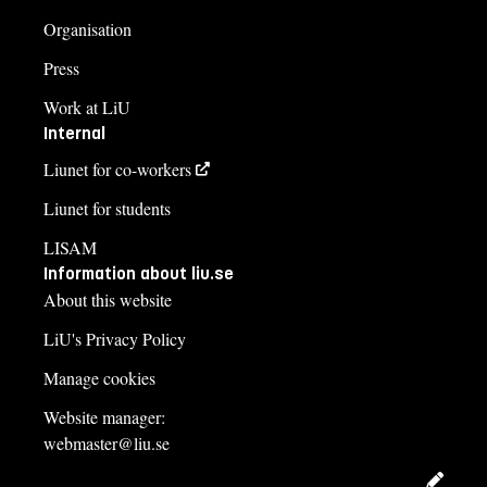
Organisation
Press
Work at LiU
Internal
Liunet for co-workers
Liunet for students
LISAM
Information about liu.se
About this website
LiU's Privacy Policy
Manage cookies
Website manager:
webmaster@liu.se
Edit