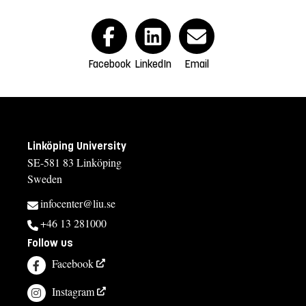
Facebook
LinkedIn
Email
Linköping University
SE-581 83 Linköping
Sweden
infocenter@liu.se
+46 13 281000
Follow us
Facebook
Instagram