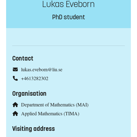
Lukas Eveborn
PhD student
Contact
lukas.eveborn@liu.se
+4613282302
Organisation
Department of Mathematics (MAI)
Applied Mathematics (TIMA)
Visiting address