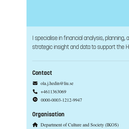
I specialise in financial analysis, planning
strategic insight and data to support the
Contact
ola.j.hedin@liu.se
+4611363069
0000-0003-1212-9947
Organisation
Department of Culture and Society (IKOS)