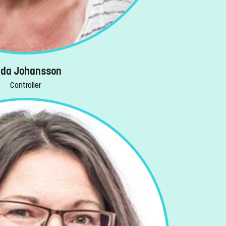
ida Johansson
Controller