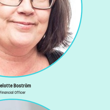
selotte Boström
Financial Officer