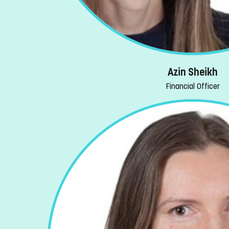
Azin Sheikh
Financial Officer