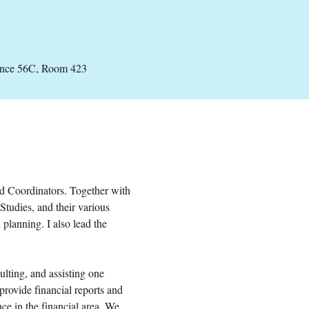
ance 56C, Room 423
nd Coordinators. Together with
Studies, and their various
planning. I also lead the
lting, and assisting one
provide financial reports and
ce in the financial area. We