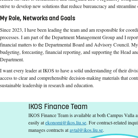
strive to develop new solutions that reduce bureaucracy and streamline 
My Role, Networks and Goals
Since 2023, I have been leading the team and am responsible for coordi
processes. I am part of the Department Management Group and I report
financial matters to the Departmental Board and Advisory Council. My 
budgeting, forecasting, financial reporting, and supporting the Head 
Department.
I want every leader at IKOS to have a solid understanding of their divis
access to clear and comprehensible decision-making materials that contr
sustainable leadership in research and education.
IKOS Finance Team
IKOS Finance Team is available at both Campus Valla 
easily at
ekonomi@ikos.liu.se
. For contract-related inqui
manages contracts at
avtal@ikos.liu.se
.