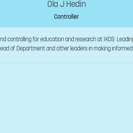
Ola J Hedin
Controller
, and controlling for education and research at IKOS. Leadi
 Head of Department and other leaders in making informed