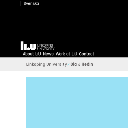
Svenska
Home
About LiU
News
Work at LiU
Contact
Linköping University
Ola J Hedin