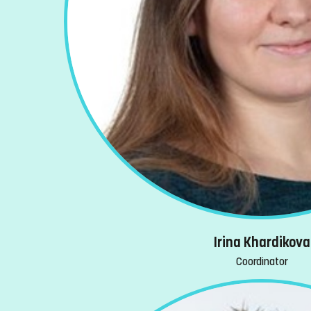
Irina Khardikova
Coordinator