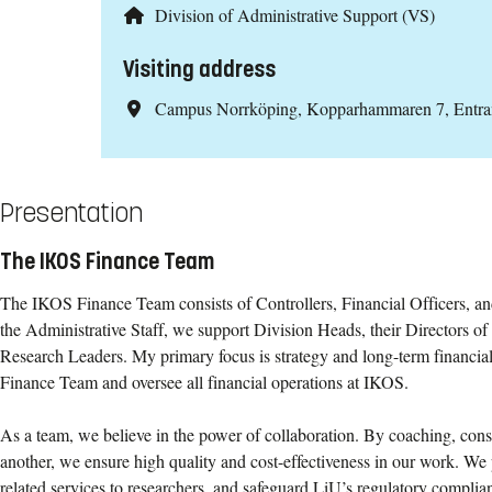
Division of Administrative Support (VS)
Visiting address
Campus Norrköping, Kopparhammaren 7, Entr
Presentation
The IKOS Finance Team
The IKOS Finance Team consists of Controllers, Financial Officers, a
the Administrative Staff, we support Division Heads, their Directors of 
Research Leaders. My primary focus is strategy and long-term financial 
Finance Team and oversee all financial operations at IKOS.
As a team, we believe in the power of collaboration. By coaching, consu
another, we ensure high quality and cost-effectiveness in our work. We 
related services to researchers, and safeguard LiU’s regulatory complian