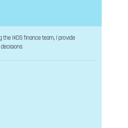
ng the IKOS finance team, I provide
 decisions.