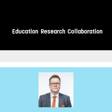
Education
Research
Collaboration