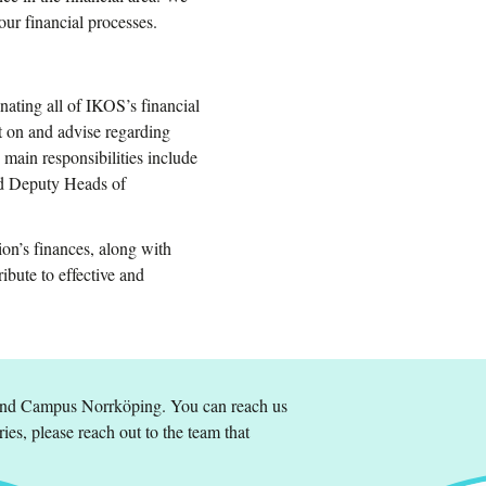
our financial processes.
nating all of IKOS’s financial
 on and advise regarding
main responsibilities include
and Deputy Heads of
ion’s finances, along with
ibute to effective and
and Campus Norrköping. You can reach us
ries, please reach out to the team that