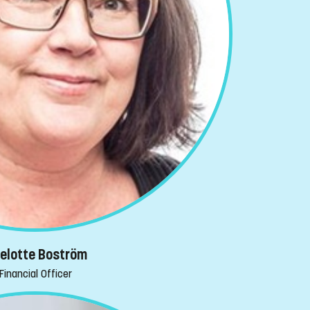
selotte Boström
Financial Officer