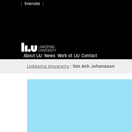
Svenska
Home
About LiU
News
Work at LiU
Contact
Linköping University
Van Anh Johansson