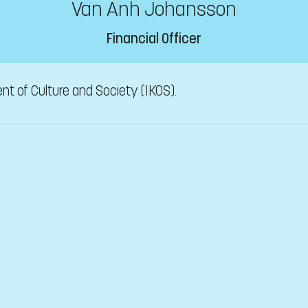
Van Anh Johansson
Financial Officer
nt of Culture and Society (IKOS).