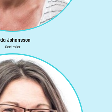
ida Johansson
Controller