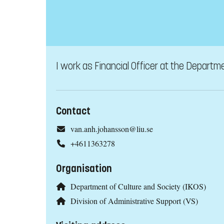
I work as Financial Officer at the Departme
Contact
van.anh.johansson@liu.se
+4611363278
Organisation
Department of Culture and Society (IKOS)
Division of Administrative Support (VS)