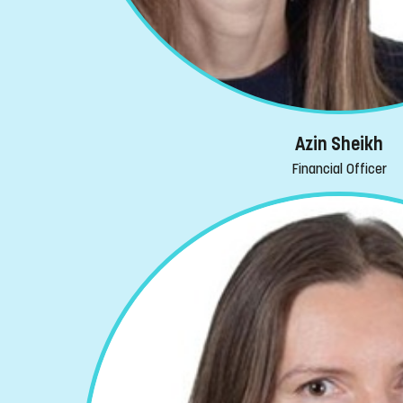
Azin Sheikh
Financial Officer