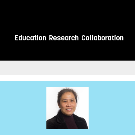
Education
Research
Collaboration