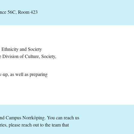
ance 56C, Room 423
, Ethnicity and Society
Division of Culture, Society,
w-up, as well as preparing
and Campus Norrköping. You can reach us
ries, please reach out to the team that