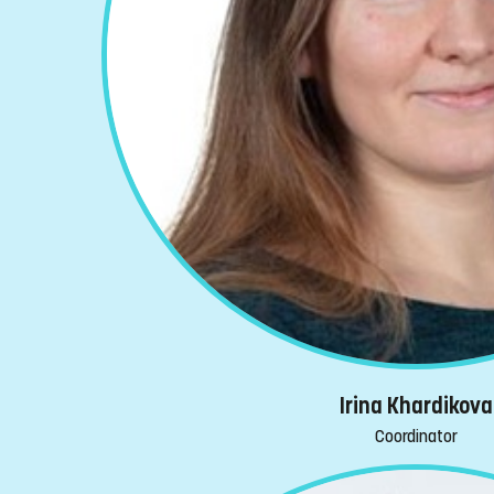
Irina Khardikova
Coordinator