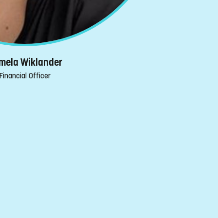
mela Wiklander
Financial Officer