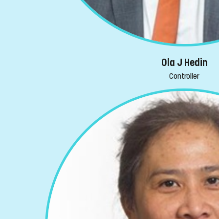
Ola J Hedin
Controller