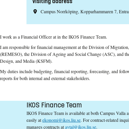
Visiting address
Campus Norrköping, Kopparhammaren 7, Entr
I work as a Financial Officer at in the IKOS Finance Team.
I am responsible for financial management at the Division of Migration
(REMESO), the Division of Ageing and Social Change (ASC), and the 
Design, and Media (KSFM).
My duties include budgeting, financial reporting, forecasting, and follo
reports for both internal and external stakeholders.
IKOS Finance Team
IKOS Finance Team is available at both Campus Valla 
easily at
ekonomi@ikos.liu.se
. For contract-related inqui
manages contracts at
avtal@ikos.liu.se
.