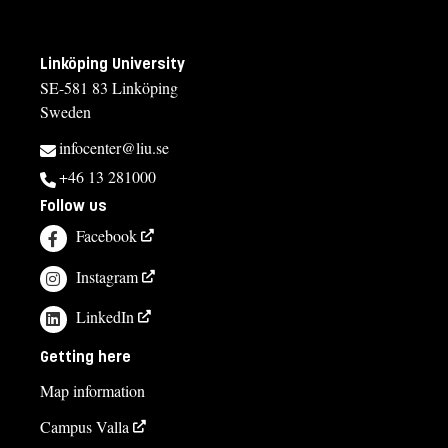
Linköping University
SE-581 83 Linköping
Sweden
infocenter@liu.se
+46 13 281000
Follow us
Facebook
Instagram
LinkedIn
Getting here
Map information
Campus Valla