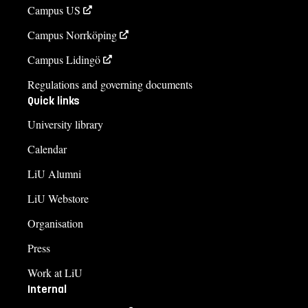
Campus US
Campus Norrköping
Campus Lidingö
Regulations and governing documents
Quick links
University library
Calendar
LiU Alumni
LiU Webstore
Organisation
Press
Work at LiU
Internal