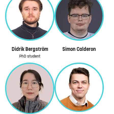
Simon Calderon
Didrik Bergström
PhD student