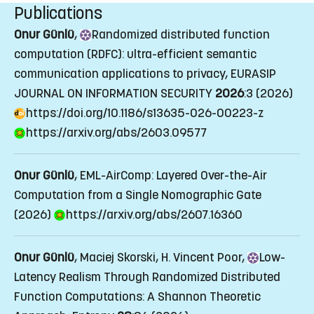
Publications
Onur Günlü
,
Randomized
distributed function
computation (RDFC): ultra-efficient semantic
communication applications to privacy
, EURASIP
JOURNAL ON INFORMATION SECURITY
2026
:3 (2026)
https://doi.org/10.1186/s13635-026-00223-z
https://arxiv.org/abs/2603.09577
Onur Günlü
, EML-AirComp: Layered Over-the-Air
Computation from a Single Nomographic Gate
(2026)
https://arxiv.org/abs/2607.16360
Onur Günlü
, Maciej Skorski, H. Vincent Poor,
Low
-
Latency Realism Through Randomized Distributed
Function Computations: A Shannon Theoretic