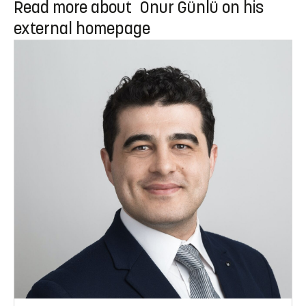
Read more about Onur Günlü on his
external homepage