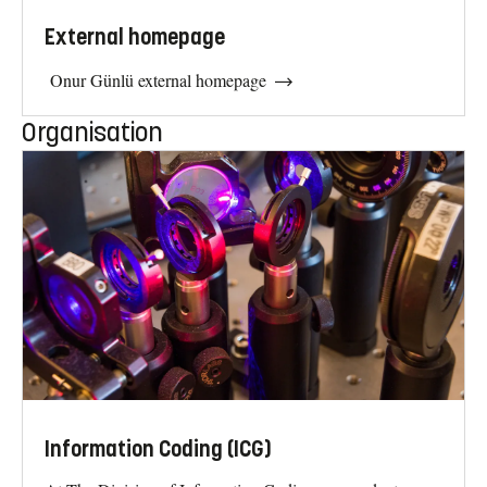
External homepage
Onur Günlü external homepage
Organisation
Information Coding (ICG)