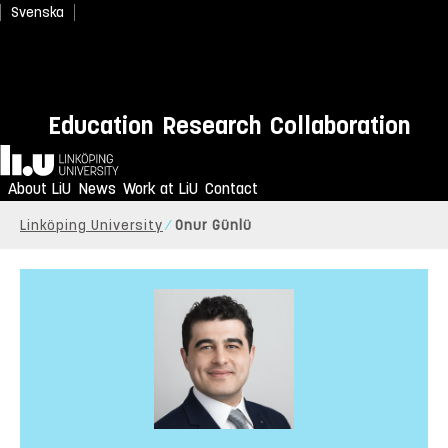
Svenska
Education
Research
Collaboration
Home
About LiU
News
Work at LiU
Contact
Linköping University
Onur Günlü