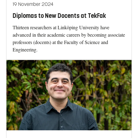
19 November 2024
Diplomas to New Docents at TekFak
Thirteen researchers at Linköping University have
advanced in their academic careers by becoming associate
professors (docents) at the Faculty of Science and
Engineering.