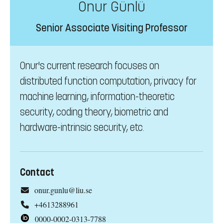
Onur Günlü
Senior Associate Visiting Professor
Onur's current research focuses on
distributed function computation, privacy for
machine learning, information-theoretic
security, coding theory, biometric and
hardware-intrinsic security, etc.
Contact
onur.gunlu@liu.se
+4613288961
0000-0002-0313-7788