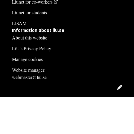
Liunet for co-workers
Liunet for students
LISAM
Information about liu.se
About this website
LiU's Privacy Policy
Manage cookies
Website manager:
webmaster@liu.se
Edit