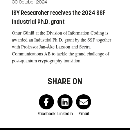
30 October 2024
ISY Researcher receives the 2024 SSF
Industrial Ph.D. grant
Onur Günlü at the Division of Information Coding is
awarded an Industrial Ph.D. grant by the SSF together
with Professor Jan-Åke Larsson and Sectra
Communications AB to tackle the grand challenge of
post-quantum cryptography transition.
SHARE ON
Facebook
LinkedIn
Email