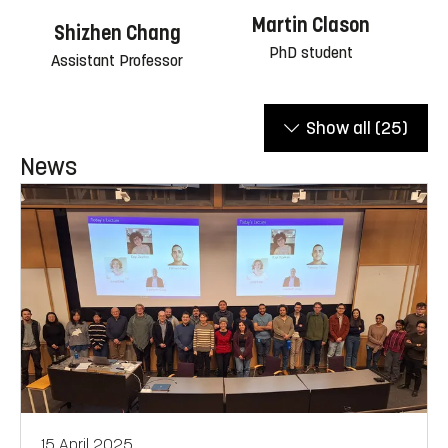
Martin Clason
Shizhen Chang
PhD student
Assistant Professor
Show all
(25)
News
15 April 2025