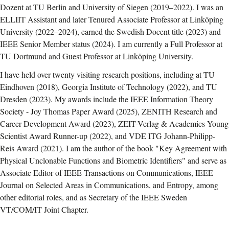
Dozent at TU Berlin and University of Siegen (2019–2022). I was an
ELLIIT Assistant and later Tenured Associate Professor at Linköping
University (2022–2024), earned the Swedish Docent title (2023) and
IEEE Senior Member status (2024). I am currently a Full Professor at
TU Dortmund and Guest Professor at Linköping University.
I have held over twenty visiting research positions, including at TU
Eindhoven (2018), Georgia Institute of Technology (2022), and TU
Dresden (2023). My awards include the IEEE Information Theory
Society - Joy Thomas Paper Award (2025), ZENITH Research and
Career Development Award (2023), ZEIT-Verlag & Academics Young
Scientist Award Runner-up (2022), and VDE ITG Johann-Philipp-
Reis Award (2021). I am the author of the book "Key Agreement with
Physical Unclonable Functions and Biometric Identifiers" and serve as
Associate Editor of IEEE Transactions on Communications, IEEE
Journal on Selected Areas in Communications, and Entropy, among
other editorial roles, and as Secretary of the IEEE Sweden
VT/COM/IT Joint Chapter.