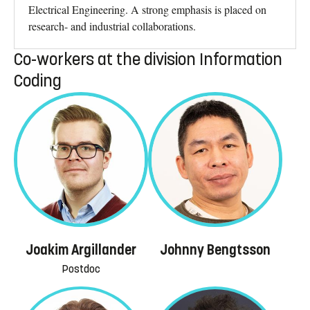
Electrical Engineering. A strong emphasis is placed on
research- and industrial collaborations.
Co-workers at the division Information
Coding
Joakim Argillander
Johnny Bengtsson
Postdoc