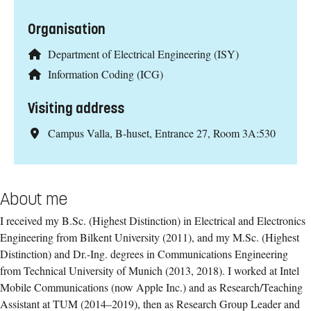
Organisation
Department of Electrical Engineering (ISY)
Information Coding (ICG)
Visiting address
Campus Valla, B-huset, Entrance 27, Room 3A:530
About me
I received my B.Sc. (Highest Distinction) in Electrical and Electronics
Engineering from Bilkent University (2011), and my M.Sc. (Highest
Distinction) and Dr.-Ing. degrees in Communications Engineering
from Technical University of Munich (2013, 2018). I worked at Intel
Mobile Communications (now Apple Inc.) and as Research/Teaching
Assistant at TUM (2014–2019), then as Research Group Leader and