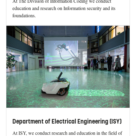
At The Division of Information Coding we conduct
education and research on Information security and its
foundations.
Department of Electrical Engineering (ISY)
At ISY, we conduct research and education in the field of