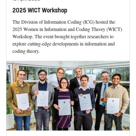
2025 WICT Workshop
The Division of Information Coding (ICG) hosted the
2025 Women in Information and Coding Theory (WICT)
Workshop. The event brought together researchers to
explore cutting-edge developments in information and
coding theory.