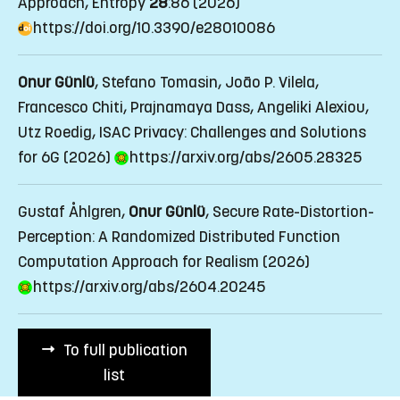
Approach
, Entropy
28
:86 (2026)
https://doi.org/10.3390/e28010086
Onur Günlü
, Stefano Tomasin, João P. Vilela,
Francesco Chiti, Prajnamaya Dass, Angeliki Alexiou,
Utz Roedig, ISAC Privacy: Challenges and Solutions
for 6G (2026)
https://arxiv.org/abs/2605.28325
Gustaf Åhlgren,
Onur Günlü
, Secure Rate-Distortion-
Perception: A Randomized Distributed Function
Computation Approach for Realism (2026)
https://arxiv.org/abs/2604.20245
To full publication
list