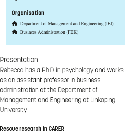
Organisation
Department of Management and Engineering (IEI)
Business Administration (FEK)
Presentation
Rebecca has a Ph.D. in psychology and works
as an assistant professor in business
administration at the Department of
Management and Engineering at Linkoping
University.
Rescue research in CARER