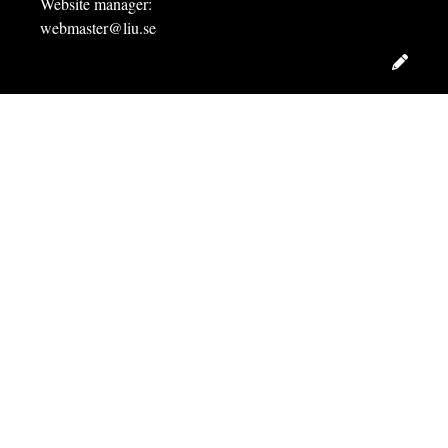
Website manager:
webmaster@liu.se
Edit