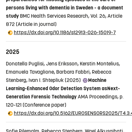
persons living with dementia in Sweden - a document
study
BMC Health Services Research, Vol. 26, Article
872
(Article in journal)
https://dx.doi.org/10.1186/s12913-026-15019-7
2025
Donatella Puglisi, Jens Eriksson, Kerstin Montelius,
Emanuela Tavaglione, Barbara Fabbri, Rebecca
Stenberg, Ivan I. Shtepliuk (2025)
Machine
Learning-Enhanced Odor Detection System asNext-
Generation Forensic Technology
AMA Proceedings, p.
120-121
(Conference paper)
https://dx.doi.org/10.5162/EUROSENSORS2025/T4.3.
Sofie Pilemalm, Rebecca Stenberg, Wael Alkusaibati,