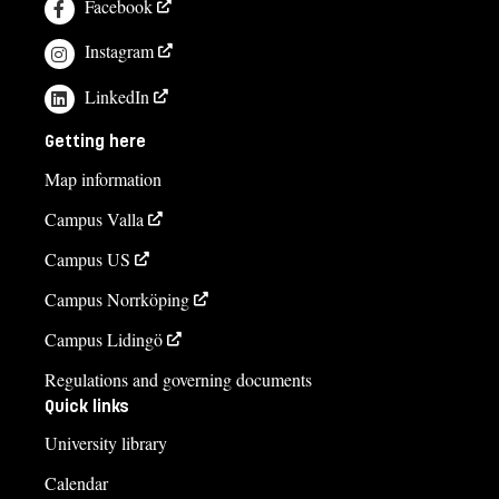
Facebook
Instagram
LinkedIn
Getting here
Map information
Campus Valla
Campus US
Campus Norrköping
Campus Lidingö
Regulations and governing documents
Quick links
University library
Calendar