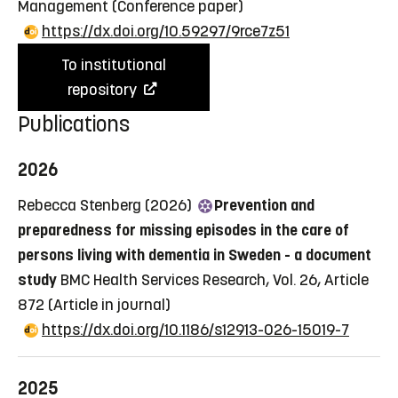
Management
(Conference paper)
https://dx.doi.org/10.59297/9rce7z51
To institutional
repository
Publications
2026
Rebecca Stenberg (2026)
Prevention and
preparedness for missing episodes in the care of
persons living with dementia in Sweden - a document
study
BMC Health Services Research, Vol. 26, Article
872
(Article in journal)
https://dx.doi.org/10.1186/s12913-026-15019-7
2025