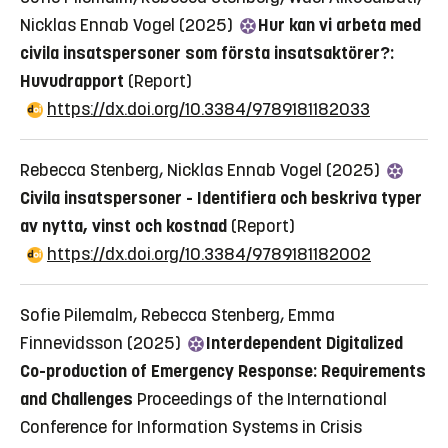
Nicklas Ennab Vogel (2025)
Hur kan vi arbeta med
civila insatspersoner som första insatsaktörer?:
Huvudrapport
(Report)
https://dx.doi.org/10.3384/9789181182033
Rebecca Stenberg, Nicklas Ennab Vogel (2025)
Civila insatspersoner - Identifiera och beskriva typer
av nytta, vinst och kostnad
(Report)
https://dx.doi.org/10.3384/9789181182002
Sofie Pilemalm, Rebecca Stenberg, Emma
Finnevidsson (2025)
Interdependent Digitalized
Co-production of Emergency Response: Requirements
and Challenges
Proceedings of the International
Conference for Information Systems in Crisis