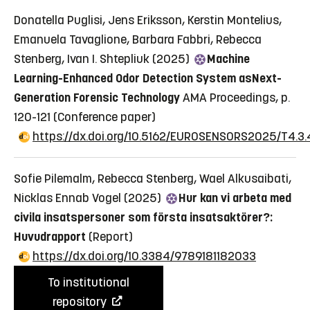
Donatella Puglisi, Jens Eriksson, Kerstin Montelius,
Emanuela Tavaglione, Barbara Fabbri, Rebecca
Stenberg, Ivan I. Shtepliuk (2025)
Machine
Learning-Enhanced Odor Detection System asNext-
Generation Forensic Technology
AMA Proceedings, p.
120-121
(Conference paper)
https://dx.doi.org/10.5162/EUROSENSORS2025/T4.3.
Sofie Pilemalm, Rebecca Stenberg, Wael Alkusaibati,
Nicklas Ennab Vogel (2025)
Hur kan vi arbeta med
civila insatspersoner som första insatsaktörer?:
Huvudrapport
(Report)
https://dx.doi.org/10.3384/9789181182033
To institutional
repository