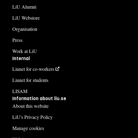
LiU Alumni
LiU Webstore
Organisation
Press
Work at LiU
Internal
Liunet for co-workers
Liunet for students
LISAM
Information about liu.se
About this website
LiU's Privacy Policy
Manage cookies