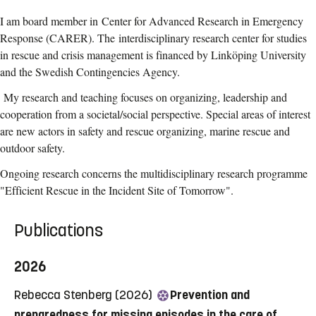
I am board member in
Center for Advanced Research in Emergency
Response (CARER). The
interdisciplinary research center for studies
in rescue and crisis management is financed by Linköping University
and the Swedish Contingencies Agency.
My research and teaching focuses on organizing, leadership and
cooperation from a societal/social perspective. Special areas of interest
are new actors in safety and rescue organizing, marine rescue and
outdoor safety.
Ongoing research concerns the multidisciplinary research programme
"Efficient Rescue in the Incident Site of Tomorrow".
Publications
2026
Rebecca Stenberg (2026)
Prevention and
preparedness for missing episodes in the care of