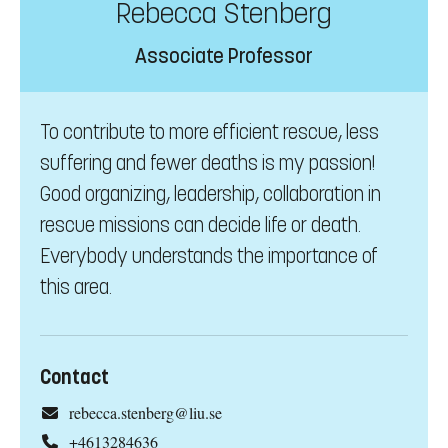
Rebecca Stenberg
Associate Professor
To contribute to more efficient rescue, less
suffering and fewer deaths is my passion!
Good organizing, leadership, collaboration in
rescue missions can decide life or death.
Everybody understands the importance of
this area.
Contact
rebecca.stenberg@liu.se
+4613284636