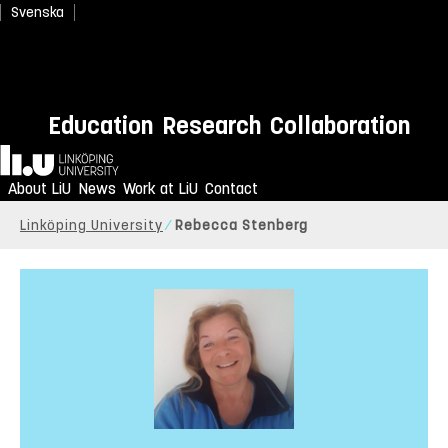
Svenska
Education
Research
Collaboration
Home
About LiU
News
Work at LiU
Contact
Linköping University
Rebecca Stenberg