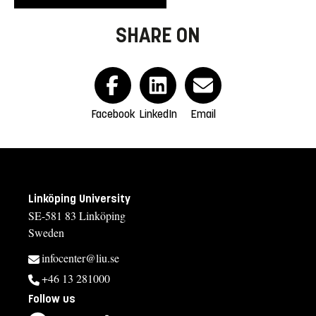
SHARE ON
Facebook
LinkedIn
Email
Linköping University
SE-581 83 Linköping
Sweden
infocenter@liu.se
+46 13 281000
Follow us