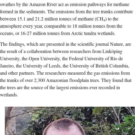
swathes by the Amazon River
act as emission pathways for methane
formed in the sediments
. The emissions from the tree trunks contribute
between 15.1 and 21.2 million tonnes of methane (CH
) to the
4
atmosphere every year, comparable to 18 million tonnes from the
oceans, or 16-27 million tonnes from Arctic tundra wetlands.
The findings, which are presented in the scientific journal Nature, are
the result of a collaboration between researchers from Linköping
University, the Open University, the Federal University of Rio de
Janeiro, the University of Leeds, the University of British Columbia,
and other partners. The researchers measured the gas emissions from
the trunks of over 2,300 Amazonian floodplain trees. They found that
the trees are the source of the largest emissions ever recorded in
wetlands.