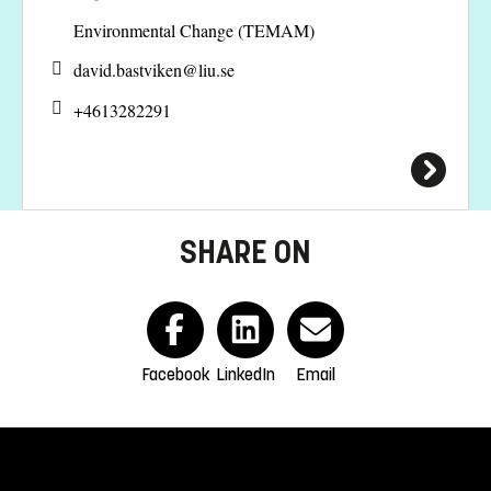
Environmental Change (TEMAM)
david.bastviken@
liu.se
+4613282291
SHARE ON
Facebook
LinkedIn
Email