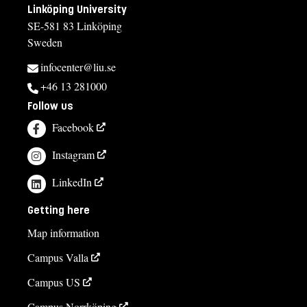
Linköping University
SE-581 83 Linköping
Sweden
infocenter@liu.se
+46 13 281000
Follow us
Facebook
Instagram
LinkedIn
Getting here
Map information
Campus Valla
Campus US
Campus Norrköping