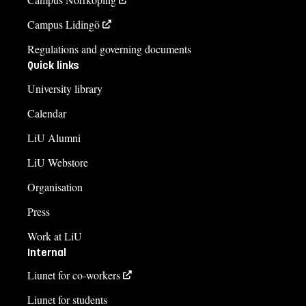
Campus Lidingö
Regulations and governing documents
Quick links
University library
Calendar
LiU Alumni
LiU Webstore
Organisation
Press
Work at LiU
Internal
Liunet for co-workers
Liunet for students