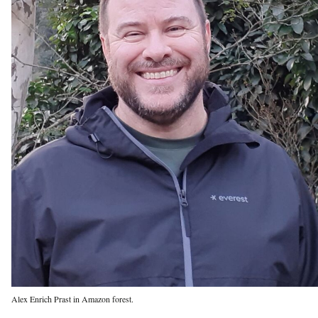
Alex Enrich Prast in Amazon forest.