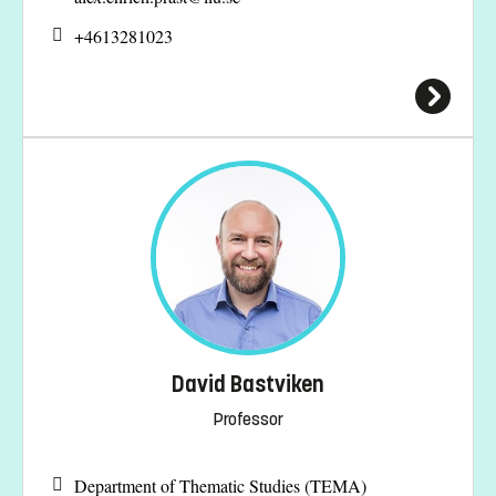
+4613281023
David Bastviken
Professor
Department of Thematic Studies (TEMA)