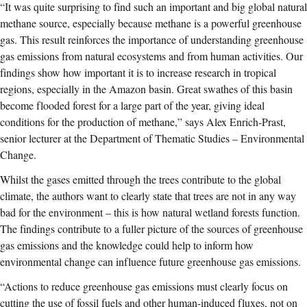
“It was quite surprising to find such an important and big global natural
methane source, especially because methane is a powerful greenhouse
gas. This result reinforces the importance of understanding greenhouse
gas emissions from natural ecosystems and from human activities. Our
findings show how important it is to increase research in tropical
regions, especially in the Amazon basin. Great swathes of this basin
become flooded forest for a large part of the year, giving ideal
conditions for the production of methane,” says Alex Enrich-Prast,
senior lecturer at the Department of Thematic Studies – Environmental
Change.
Whilst the gases emitted through the trees contribute to the global
climate, the authors want to clearly state that trees are not in any way
bad for the environment – this is how natural wetland forests function.
The findings contribute to a fuller picture of the sources of greenhouse
gas emissions and the knowledge could help to inform how
environmental change can influence future greenhouse gas emissions.
“Actions to reduce greenhouse gas emissions must clearly focus on
cutting the use of fossil fuels and other human-induced fluxes, not on