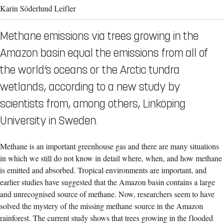
Karin Söderlund Leifler
Methane emissions via trees growing in the
Amazon basin equal the emissions from all of
the world’s oceans or the Arctic tundra
wetlands, according to a new study by
scientists from, among others, Linköping
University in Sweden.
Methane is an important greenhouse gas and there are many situations
in which we still do not know in detail where, when, and how methane
is emitted and absorbed. Tropical environments are important, and
earlier studies have suggested that the Amazon basin contains a large
and unrecognised source of methane.
Now, researchers seem to have
solved the mystery of the missing methane source in the Amazon
rainforest. The current study shows that trees growing in the flooded