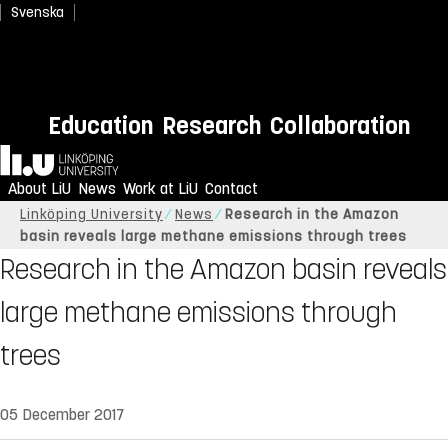
Svenska
Education
Research
Collaboration
Home
About LiU
News
Work at LiU
Contact
Linköping University
News
Research in the Amazon
basin reveals large methane emissions through trees
Research in the Amazon basin reveals
large methane emissions through
trees
05 December 2017