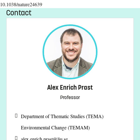
10.1038/nature24639
Contact
Alex Enrich Prast
Professor
Department of Thematic Studies (TEMA)
Environmental Change (TEMAM)
alex.enrich.prast@
liu.se