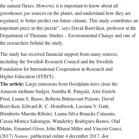
the natural fluxes. However, it is important to know about all
greenhouse gas sources on the planet, and understand how they are
regulated, to better predict our future climate. This study contributes an
important piece in this puzzle”, says David Bastviken, professor at the
Department of Thematic Studies – Environmental Change and one of
the researchers behind the study.
The study has received financial support from many sources,
including the Swedish Research Council and t
he
Swedish
Foundation for International Cooperation in Research and
Higher Education (STINT)
.
The article:
Large emissions from floodplain trees close the
Amazon methane budget, Sunitha R. Pangala, Alex Enrich-
Prast, Luana S. Basso, Roberta Bittencourt Peixoto, David
Bastviken, Edward R. C. Hornibrook, Luciana V. Gatti,
Humberto Marotta Ribeiro, Luana Silva Braucks Calazans,
Cassia Mônica Sakuragui, Wanderley Rodrigues Bastos, Olaf
Malm, Emanuel Gloor, John Bharat Miller
and
Vincent Gauci,
(2017)
Nature
, publicerad online 4 december 2017, doi: