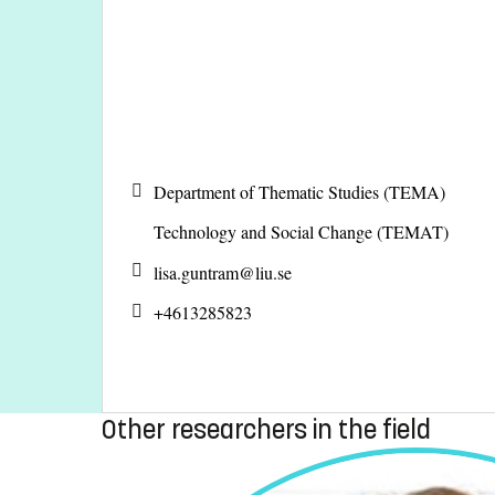
Department of Thematic Studies (TEMA)
Technology and Social Change (TEMAT)
lisa.guntram@
liu.se
+4613285823
Other researchers in the field