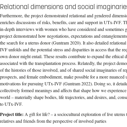
Relational dimensions and social imaginarie
Furthermore, the project demonstrated relational and gendered dimen
enriches discussions of risks, benefits, care and support in UTx-IVF. Th
in-depth interviews with women who have considered and sometimes 
project demonstrated how negotiations, expectations and entanglement
the search for a uterus donor (Guntram 2020). It also detailed relationa
IVF unfolds and the potential stress and disparities in access that the r
own donor might entail. These results contribute to expand the ethical 
associated with the transplantation process. Relatedly, the project dem
of the histories of those involved, and of shared social imaginaries of re
prospects, and female embodiment, make possible for a more nuanced
motivations for pursuing UTx-IVF (Guntram 2022). Doing so, it detailed
collectively formed meanings and affects that shape how we experience 
world – materially shape bodies, life trajectories, and desires, and, c
to UTx-IVF.
Project title:
A gift for life? – a sociocultural exploration of live uteru
relatives and friends from the perspective of involved parties