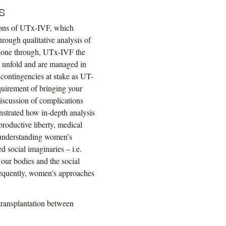
s
sions of UTx-IVF, which
rough qualitative analysis of
gone through, UTx-IVF the
s unfold and are managed in
l contingencies at stake as UT-
equirement of bringing your
discussion of complications
onstrated how in-depth analysis
productive liberty, medical
 understanding women’s
 social imaginaries – i.e.
our bodies and the social
onsequently, women’s approaches
s transplantation between