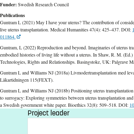
Funder:
Swedish Research Council
Publications
Guntram L (2021) May I have your uterus? The contribution of conside
live uterus transplantation. Medical Humanities 47(4): 425–437. DOI:
011864.
Guntram, L (2022) Reproduction and beyond. Imaginaries of uterus trans
embodied histories of living life without a uterus. In Shaw, R. M. (Ed.
Technologies, Rights and Relationships. Basingstoke, UK: Palgrave M
Guntram L and Williams NJ (2018a) Livmodertransplantation med leva
Läkartidningen 115(FEXT).
Guntram L and Williams NJ (2018b) Positioning uterus transplantation a
to surrogacy: Exploring symmetries between uterus transplantation and
a Swedish government white paper. Bioethics 32(8): 509–518. DOI:
10
Project leader