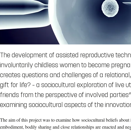
The development of assisted reproductive techn
involuntarily childless women to become pregnan
creates questions and challenges of a relational,
gift for life? – a sociocultural exploration of liv
friends from the perspective of involved partie
examining sociocultural aspects of the innovation
The aim of this project was to examine how sociocultural beliefs about in
embodiment, bodily sharing and close relationships are enacted and neg