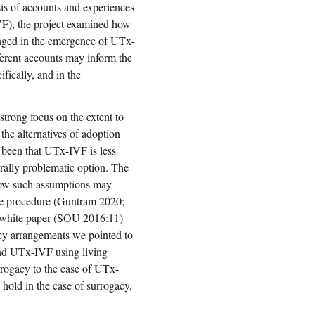
sis of accounts and experiences
VF), the project examined how
lenged in the emergence of UTx-
ferent accounts may inform the
fically, and in the
strong focus on the extent to
 the alternatives of adoption
 been that UTx-IVF is less
orally problematic option. The
how such assumptions may
he procedure (Guntram 2020;
 white paper (SOU 2016:11)
acy arrangements we pointed to
 and UTx-IVF using living
urrogacy to the case of UTx-
 hold in the case of surrogacy,