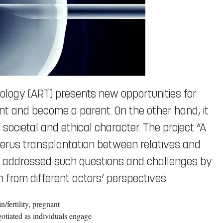
ology (ART) presents new opportunities for
t and become a parent. On the other hand, it
 societal and ethical character. The project “A
e uterus transplantation between relatives and
s” addressed such questions and challenges by
 from different actors’ perspectives.
/fertility, pregnant
otiated as individuals engage