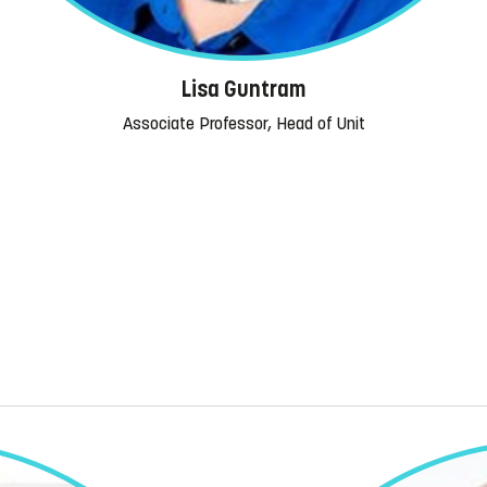
Lisa Guntram
Associate Professor, Head of Unit