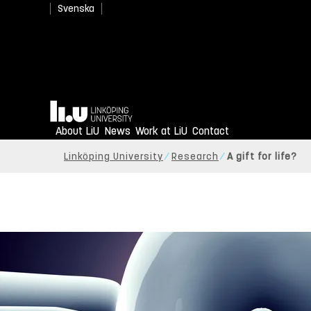
Svenska
Home
About LiU
News
Work at LiU
Contact
Linköping University
Research
A gift for life?