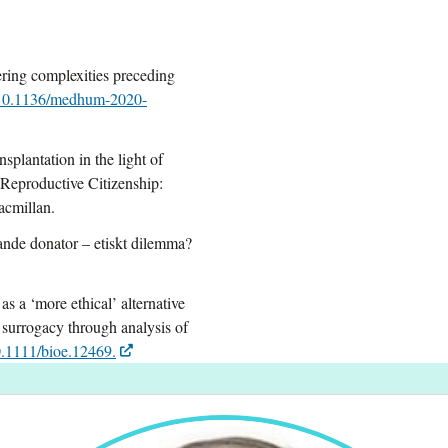
ring complexities preceding
10.1136/medhum-2020-
plantation in the light of
) Reproductive Citizenship:
acmillan.
nde donator – etiskt dilemma?
s a ‘more ethical’ alternative
 surrogacy through analysis of
.1111/bioe.12469.