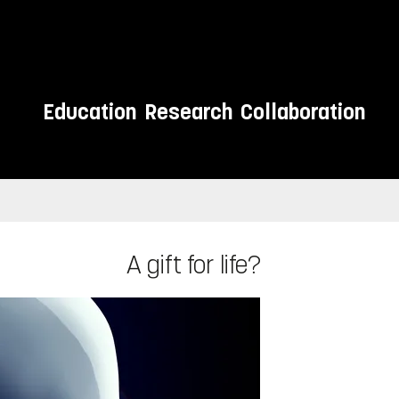
Education
Research
Collaboration
A gift for life?