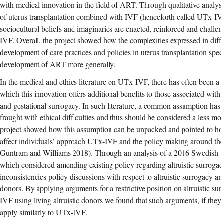
with medical innovation in the field of ART. Through qualitative analy
of uterus transplantation combined with IVF (henceforth called UTx-I
sociocultural beliefs and imaginaries are enacted, reinforced and chal
IVF. Overall, the project showed how the complexities expressed in dif
development of care practices and policies in uterus transplantation speci
development of ART more generally.
In the medical and ethics literature on UTx-IVF, there has often been a 
which this innovation offers additional benefits to those associated with
and gestational surrogacy. In such literature, a common assumption has
fraught with ethical difficulties and thus should be considered a less m
project showed how this assumption can be unpacked and pointed to 
affect individuals’ approach UTx-IVF and the policy making around t
Guntram and Williams 2018). Through an analysis of a 2016 Swedish
which considered amending existing policy regarding altruistic surrog
inconsistencies policy discussions with respect to altruistic surrogacy
donors. By applying arguments for a restrictive position on altruistic s
IVF using living altruistic donors we found that such arguments, if they
apply similarly to UTx-IVF.