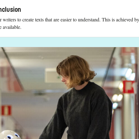
nclusion
or writers to create texts that are easier to understand. This is achieved
e available.