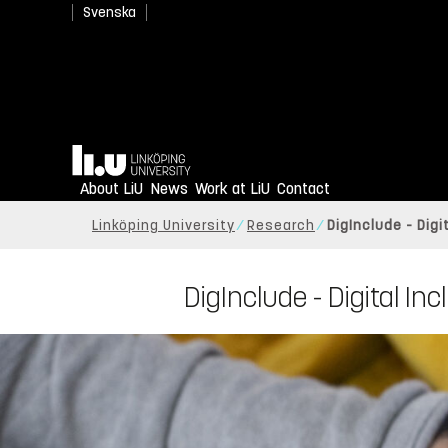
Svenska
Home
About LiU
News
Work at LiU
Contact
Linköping University
Research
DigInclude - Dig
DigInclude - Digital In