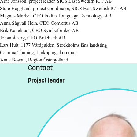
Arne Jönsson, project leader, SICS East Swedish ICT AB
Sture Hägglund, project coordinator, SICS East Swedish ICT AB
Magnus Merkel, CEO Fodina Language Technology, AB
Anna Sågvall Hein, CEO Convertus AB
Erik Kanebrant, CEO Symbolbruket AB
Johan Åberg, CEO Briteback AB
Lars Hult, 1177 Vårdguiden, Stockholms läns landsting
Catarina Thuning, Linköpings kommun
Anna Bowall, Region Östergötland
Contact
Project leader