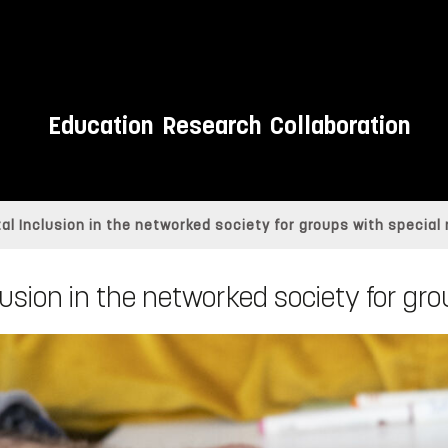
Education
Research
Collaboration
ital Inclusion in the networked society for groups with special
clusion in the networked society for g