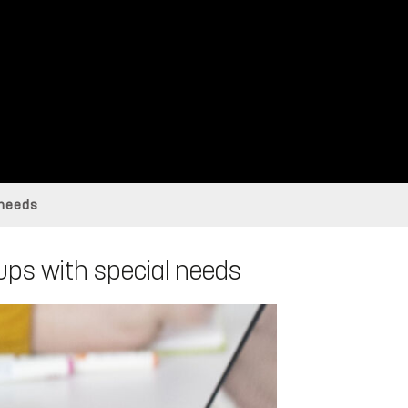
 needs
roups with special needs