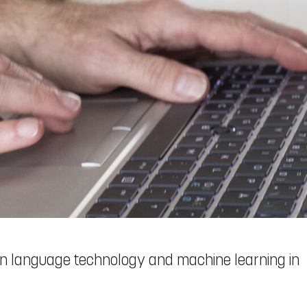
 language technology and machine learning in