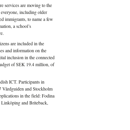
re services are moving to the
 everyone, including older
ived immigrants, to name a few
mation, a school’s
e.
tizens are included in the
ices and information on the
tal inclusion in the connected
 budget of SEK 19.4 million, of
ish ICT. Participants in
177 Vårdguiden and Stockholm
plications in the field: Fodina
 Linköping and Briteback,