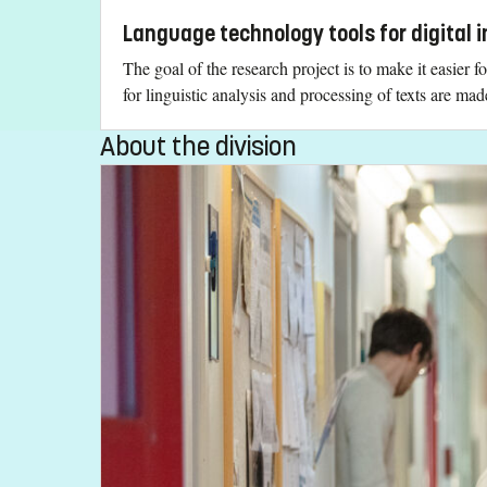
Language technology tools for digital i
The goal of the research project is to make it easier f
for linguistic analysis and processing of texts are mad
About the division