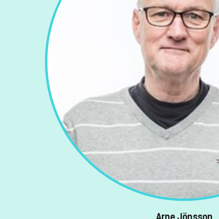
Arne Jönsson