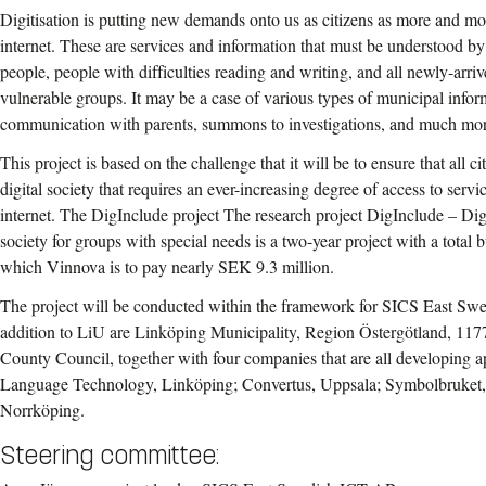
Digitisation is putting new demands onto us as citizens as more and mo
internet. These are services and information that must be understood by
people, people with difficulties reading and writing, and all newly-arr
vulnerable groups. It may be a case of various types of municipal infor
communication with parents, summons to investigations, and much mor
This project is based on the challenge that it will be to ensure that all ci
digital society that requires an ever-increasing degree of access to serv
internet. The DigInclude project The research project DigInclude – Digi
society for groups with special needs is a two-year project with a total
which Vinnova is to pay nearly SEK 9.3 million.
The project will be conducted within the framework for SICS East Swed
addition to LiU are Linköping Municipality, Region Östergötland, 1
County Council, together with four companies that are all developing ap
Language Technology, Linköping; Convertus, Uppsala; Symbolbruket,
Norrköping.
Steering committee: