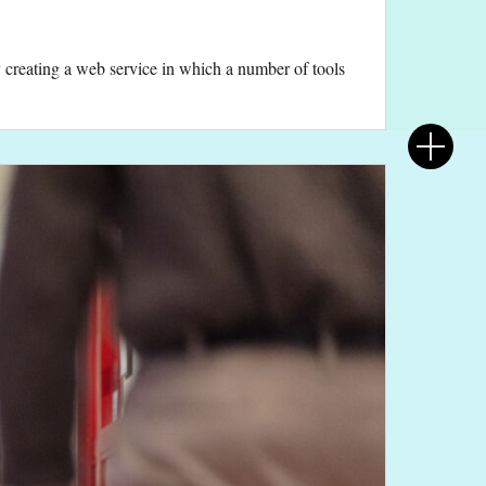
 by creating a web service in which a number of tools