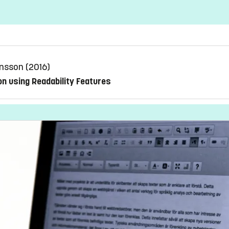
önsson (2016)
on using Readability Features