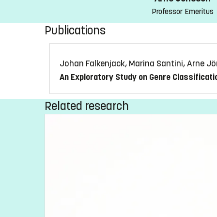
Professor Emeritus
Publications
Johan Falkenjack, Marina Santini, Arne J
An Exploratory Study on Genre Classificati
Related research