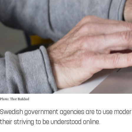
Photo: Thor Balkhed
Swedish government agencies are to use modern
their striving to be understood online.