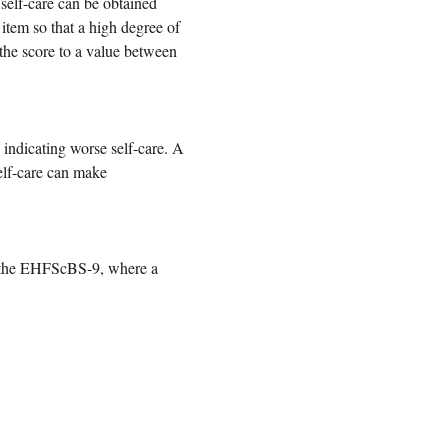
self-care can be obtained
 item so that a high degree of
 the score to a value between
indicating worse self-care. A
self-care can make
f the EHFScBS-9, where a