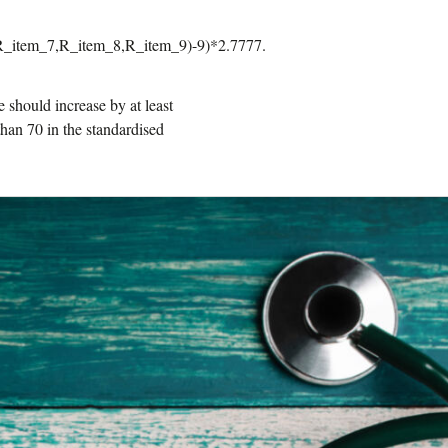
_item_7,R_item_8,R_item_9)-9)*2.7777.
e should increase by at least
 than 70 in the standardised