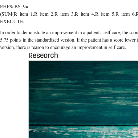
EHFScBS_9=
(SUM(R_item_1,R_item_2,R_item_3,R_item_4,R_item_5,R_item_6,R
EXECUTE.
In order to demonstrate an improvement in a patient's self-care, the scor
5.75 points in the standardized version. If the patient has a score lower
version, there is reason to encourage an improvement in self-care.
Research