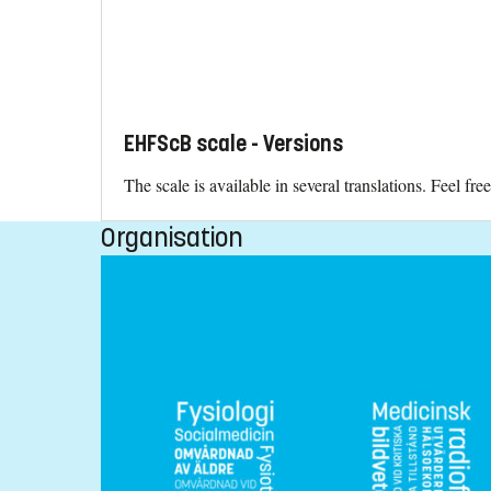
EHFScB scale - Versions
The scale is available in several translations. Feel f
Organisation