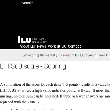
Svenska
Home
About LiU
News
Work at LiU
Contact
Linköping University
Research
European Heart F
EHFScB scale - Scoring
A summation of the score for each item (1-5 points) results in a value 
EHFScBS-9, where a high value indicates poorer self-care. If more tha
missing, no total sum can be obtained. If three or fewer answers are mi
replaced with the value 3.