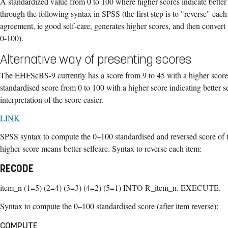
A standardized value from 0 to 100 where higher scores indicate better 
through the following syntax in SPSS (the first step is to "reverse" each
agreement, ie good self-care, generates higher scores, and then convert
0-100).
Alternative way of presenting scores
The EHFScBS-9 currently has a score from 9 to 45 with a higher score 
standardised score from 0 to 100 with a higher score indicating better 
interpretation of the score easier.
LINK
SPSS syntax to compute the 0–100 standardised and reversed score o
higher score means better selfcare. Syntax to reverse each item:
RECODE
item_n (1=5) (2=4) (3=3) (4=2) (5=1) INTO R_item_n. EXECUTE.
Syntax to compute the 0–100 standardised score (after item reverse):
COMPUTE