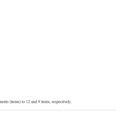
nts (items) to 12 and 9 items, respectively.