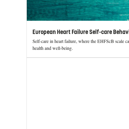
European Heart Failure Self-care Behav
Self-care in heart failure, where the EHFScB scale can
health and well-being.