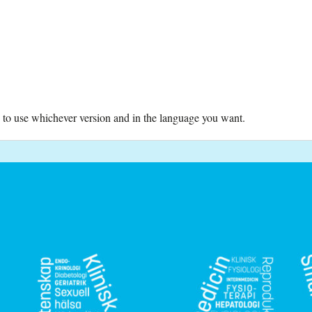
ree to use whichever version and in the language you want.