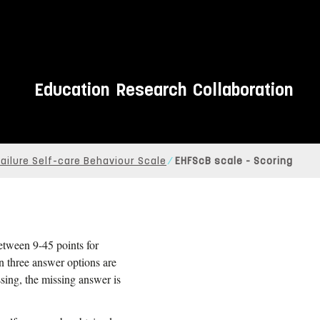
Education
Research
Collaboration
ailure Self-care Behaviour Scale
EHFScB scale - Scoring
between 9-45 points for
n three answer options are
ssing, the missing answer is