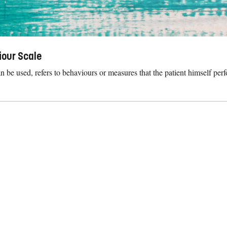
iour Scale
 be used, refers to behaviours or measures that the patient himself perf