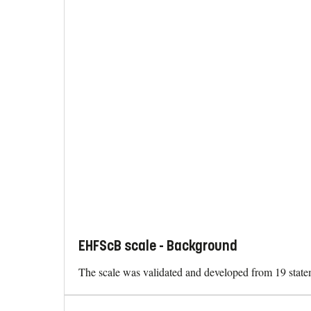
EHFScB scale - Background
The scale was validated and developed from 19 stateme