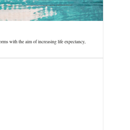
orms with the aim of increasing life expectancy,