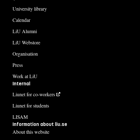
University library
Calendar
LiU Alumni
LiU Webstore
Organisation
Press
Work at LiU
Internal
Liunet for co-workers
Liunet for students
LISAM
Information about liu.se
About this website