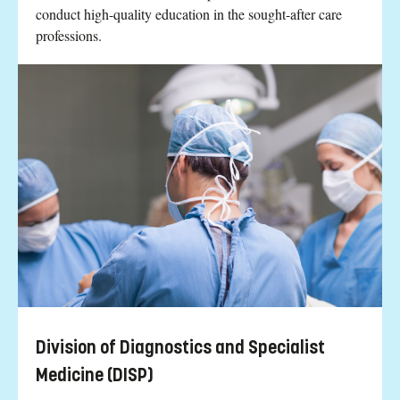
conduct high-quality education in the sought-after care
professions.
Division of Diagnostics and Specialist
Medicine (DISP)