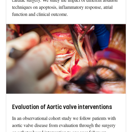
techniques on apoptosis, inflammatory response, atrial
function and clinical outcome.
Evaluation of Aortic valve interventions
In an observational cohort study we follow patients with
aortic valve disease from evaluation through the surgery