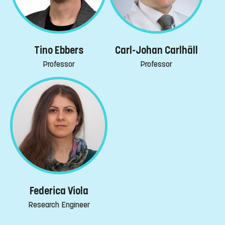
Tino Ebbers
Carl-Johan Carlhäll
Professor
Professor
Federica Viola
Research Engineer