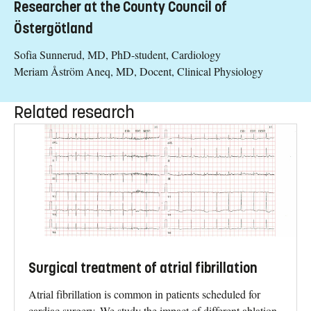
Researcher at the County Council of
Östergötland
Sofia Sunnerud, MD, PhD-student, Cardiology
Meriam Åström Aneq, MD, Docent, Clinical Physiology
Related research
Surgical treatment of atrial fibrillation
Atrial fibrillation is common in patients scheduled for
cardiac surgery. We study the impact of different ablation