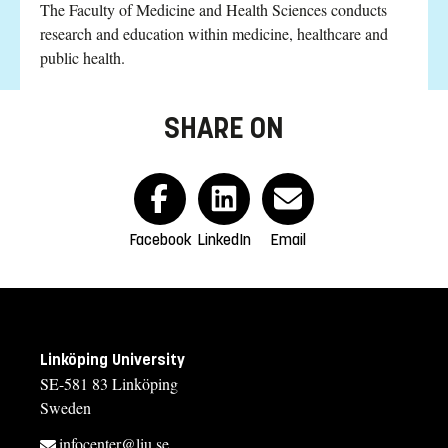
The Faculty of Medicine and Health Sciences conducts
research and education within medicine, healthcare and
public health.
SHARE ON
Facebook
LinkedIn
Email
Linköping University
SE-581 83 Linköping
Sweden
infocenter@liu.se