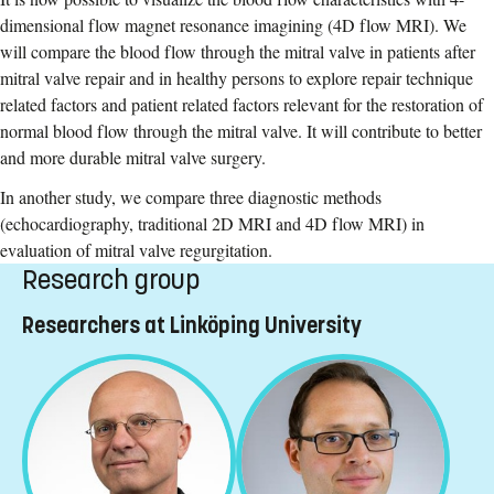
dimensional flow magnet resonance imagining (4D flow MRI). We
will compare the blood flow through the mitral valve in patients after
mitral valve repair and in healthy persons to explore repair technique
related factors and patient related factors relevant for the restoration of
normal blood flow through the mitral valve. It will contribute to better
and more durable mitral valve surgery.
In another study, we compare three diagnostic methods
(echocardiography, traditional 2D MRI and 4D flow MRI) in
evaluation of mitral valve regurgitation.
Research group
Researchers at Linköping University