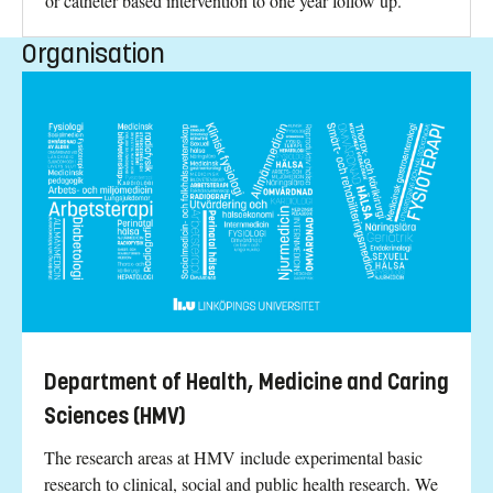
or catheter based intervention to one year follow up.
Organisation
Department of Health, Medicine and Caring
Sciences (HMV)
The research areas at HMV include experimental basic
research to clinical, social and public health research. We