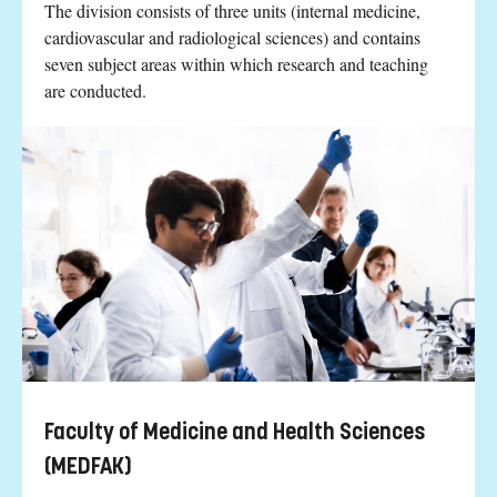
The division consists of three units (internal medicine,
cardiovascular and radiological sciences) and contains
seven subject areas within which research and teaching
are conducted.
Faculty of Medicine and Health Sciences
(MEDFAK)