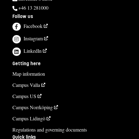
+46 13 281000
Follow us
Facebook
Instagram
LinkedIn
Getting here
Map information
Campus Valla
Campus US
Campus Norrköping
Campus Lidingö
Regulations and governing documents
Quick links