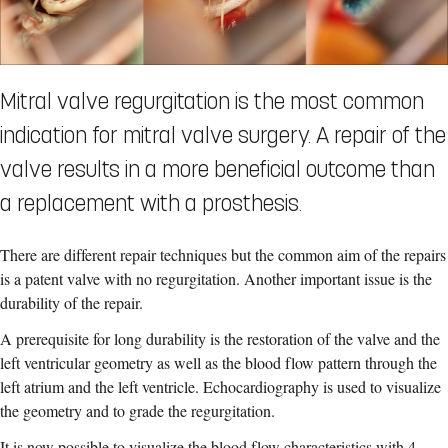
Mitral valve regurgitation is the most common
indication for mitral valve surgery. A repair of the
valve results in a more beneficial outcome than
a replacement with a prosthesis.
There are different repair techniques but the common aim of the repairs
is a patent valve with no regurgitation. Another important issue is the
durability of the repair.
A prerequisite for long durability is the restoration of the valve and the
left ventricular geometry as well as the blood flow pattern through the
left atrium and the left ventricle. Echocardiography is used to visualize
the geometry and to grade the regurgitation.
It is now possible to visualize the blood flow characteristics with 4-