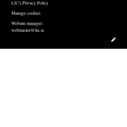
LiU's Privacy Policy
Manage cookies
Website manager:
webmaster@liu.se
Edit