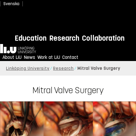
Svenska
Education
Research
Collaboration
Home
About LiU
News
Work at LiU
Contact
Linköping University
Research
Mitral Valve Surgery
Mitral Valve Surgery