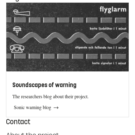
Soundscapes of warning
The researchers blog about their project.
Sonic warning blog
Contact