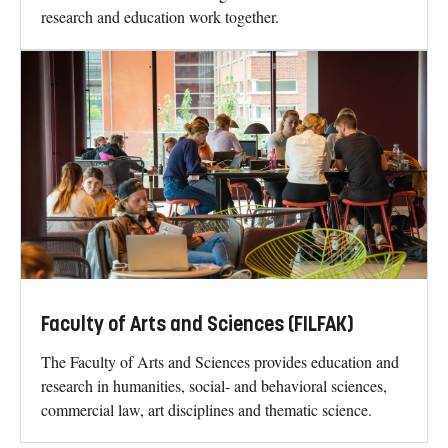
research and education work together.
Faculty of Arts and Sciences (FILFAK)
The Faculty of Arts and Sciences provides education and
research in humanities, social- and behavioral sciences,
commercial law, art disciplines and thematic science.