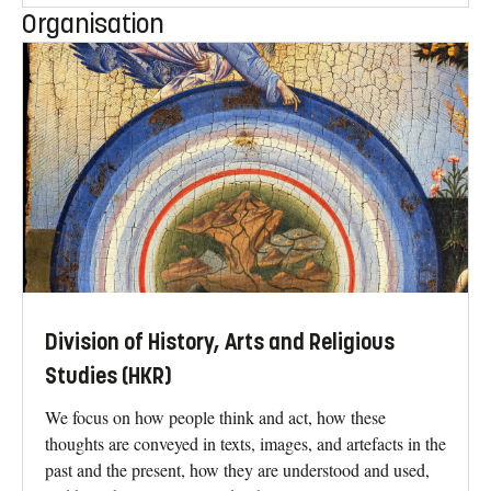
Organisation
Division of History, Arts and Religious
Studies (HKR)
We focus on how people think and act, how these
thoughts are conveyed in texts, images, and artefacts in the
past and the present, how they are understood and used,