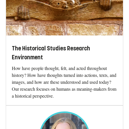
The Historical Studies Research
Environment
How have people thought, felt, and acted throughout
history? How have thoughts turned into actions, texts, and
images, and how are these understood and used today?
Our research focuses on humans as meaning-makers from
a historical perspective.