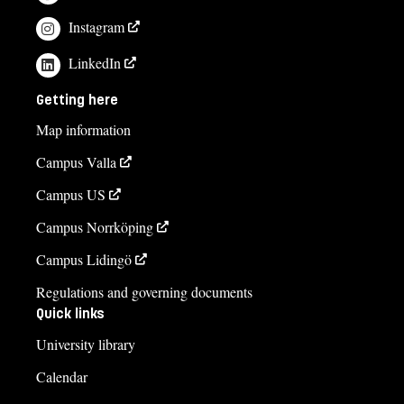
Instagram
LinkedIn
Getting here
Map information
Campus Valla
Campus US
Campus Norrköping
Campus Lidingö
Regulations and governing documents
Quick links
University library
Calendar