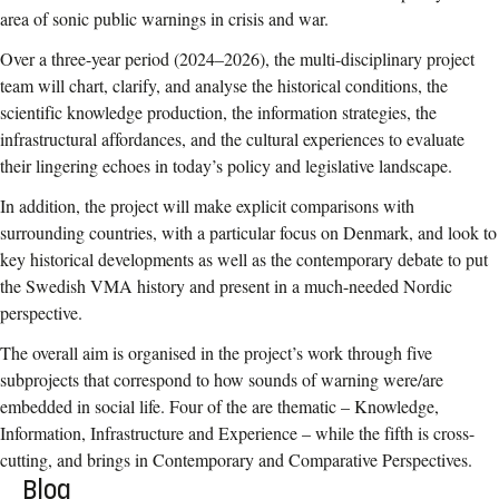
area of sonic public warnings in crisis and war.
Over a three-year period (2024–2026), the multi-disciplinary project
team will chart, clarify, and analyse the historical conditions, the
scientific knowledge production, the information strategies, the
infrastructural affordances, and the cultural experiences to evaluate
their lingering echoes in today’s policy and legislative landscape.
In addition, the project will make explicit comparisons with
surrounding countries, with a particular focus on Denmark, and look to
key historical developments as well as the contemporary debate to put
the Swedish VMA history and present in a much-needed Nordic
perspective.
The overall aim is organised in the project’s work through five
subprojects that correspond to how sounds of warning were/are
embedded in social life. Four of the are thematic – Knowledge,
Information, Infrastructure and Experience – while the fifth is cross-
cutting, and brings in Contemporary and Comparative Perspectives.
Blog