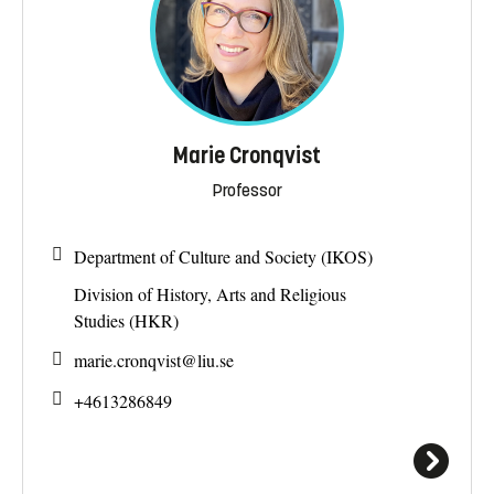
Marie Cronqvist
Professor
Department of Culture and Society (IKOS)
Division of History, Arts and Religious
Studies (HKR)
marie.cronqvist@
liu.se
+4613286849