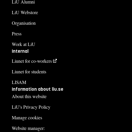
LiU Alumni
LiU Webstore
Organisation
Press
Work at LiU
Internal
Liunet for co-workers
Liunet for students
LISAM
Information about liu.se
About this website
LiU's Privacy Policy
Manage cookies
Website manager: