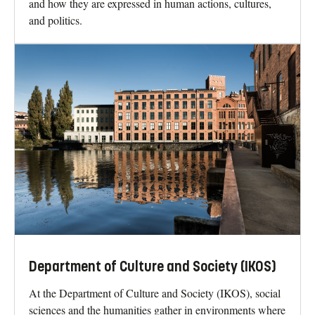
and how they are expressed in human actions, cultures,
and politics.
Department of Culture and Society (IKOS)
At the Department of Culture and Society (IKOS), social
sciences and the humanities gather in environments where