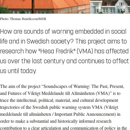
Photo: Thomas Henriksson/MSB
How are sounds of warning embedded in social
life and in Swedish society? This project aims to
research how "Hesa Fredrik" (VMA) has affected
us over the last century and continues to affect
us until today.
The aim of the project “Soundscapes of Warning: The Past, Present,
and Futures of Viktigt Meddelande till Allmänheten (VMA)” is to
trace the intellectual, political, material, and cultural development
trajectories of the Swedish public warning system VMA (Viktigt
meddelande till allmänheten / Important Public Announcement) in
order to make a substantial and historically informed research
contribution to a clear articulation and communication of policy in the