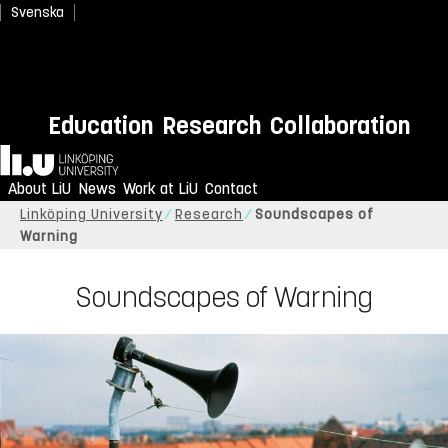
Svenska
Education
Research
Collaboration
Home
About LiU
News
Work at LiU
Contact
Linköping University
Research
Soundscapes of
Warning
Soundscapes of Warning