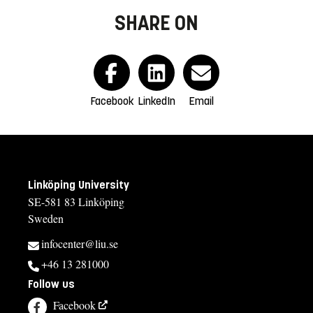
SHARE ON
Facebook
LinkedIn
Email
Linköping University
SE-581 83 Linköping
Sweden
infocenter@liu.se
+46 13 281000
Follow us
Facebook