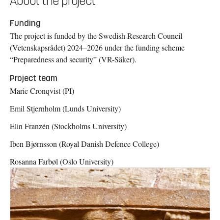
About the project
Funding
The project is funded by the Swedish Research Council
(Vetenskapsrådet) 2024–2026 under the funding scheme
“Preparedness and security” (VR-Säker).
Project team
Marie Cronqvist (PI)
Emil Stjernholm (Lunds University)
Elin Franzén (Stockholms University)
Iben Bjørnsson (Royal Danish Defence College)
Rosanna Farbøl (Oslo University)