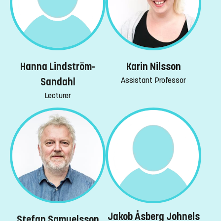
Hanna Lindström-
Karin Nilsson
Assistant Professor
Sandahl
Lecturer
Jakob Åsberg Johnels
Stefan Samuelsson