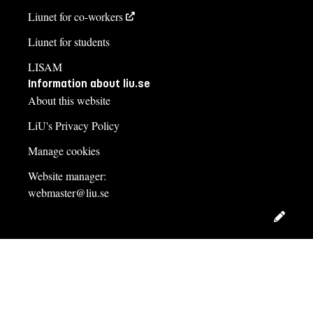
Liunet for co-workers
Liunet for students
LISAM
Information about liu.se
About this website
LiU's Privacy Policy
Manage cookies
Website manager:
webmaster@liu.se
Edit