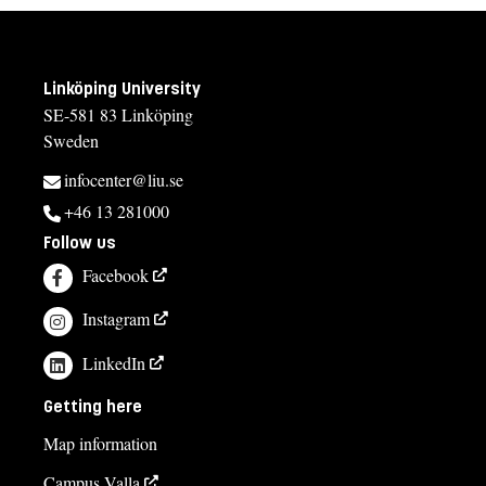
Linköping University
SE-581 83 Linköping
Sweden
infocenter@liu.se
+46 13 281000
Follow us
Facebook
Instagram
LinkedIn
Getting here
Map information
Campus Valla