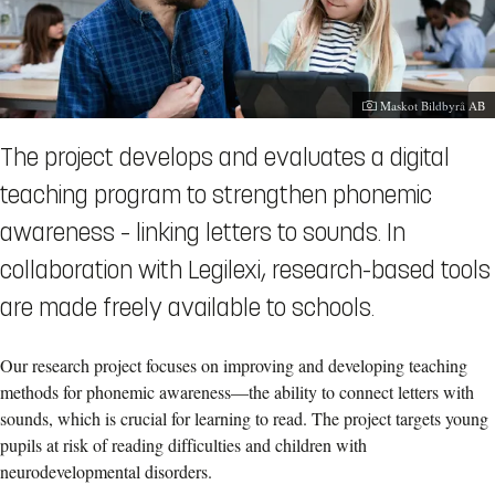
Photographer:
Maskot Bildbyrå AB
The project develops and evaluates a digital
teaching program to strengthen phonemic
awareness – linking letters to sounds. In
collaboration with Legilexi, research-based tools
are made freely available to schools.
Our research project focuses on improving and developing teaching
methods for phonemic awareness—the ability to connect letters with
sounds, which is crucial for learning to read. The project targets young
pupils at risk of reading difficulties and children with
neurodevelopmental disorders.