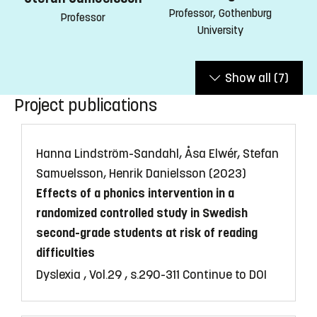
Professor, Gothenburg
Professor
University
Show all
(7)
Project publications
Hanna Lindström-Sandahl, Åsa Elwér, Stefan
Samuelsson, Henrik Danielsson (2023)
Effects of a phonics intervention in a
randomized controlled study in Swedish
second-grade students at risk of reading
difficulties
Dyslexia , Vol.29 , s.290-311
Continue to DOI