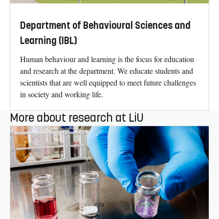
Department of Behavioural Sciences and
Learning (IBL)
Human behaviour and learning is the focus for education
and research at the department. We educate students and
scientists that are well equipped to meet future challenges
in society and working life.
More about research at LiU