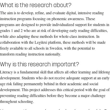
What is the research about?
The aim is to develop, refine, and evaluate digital, intensive reading
instruction programs focusing on phonemic awareness. These
programs are designed to provide individualized support for students in
grades 1 and 2 who are at risk of developing early reading difficulties,
while also adapting these methods for whole-class instruction. In
collaboration with the Legilexi platform, these methods will be made
freely available to all schools in Sweden, with the potential to
transform reading instruction nationally.
Why is this research important?
Literacy is a fundamental skill that affects all other learning and lifelong
development. Students who do not receive adequate support at an early
age risk falling permanently behind in their academic and social
development. This project addresses this critical period with the goal of
preventing reading difficulties before they become a major challenge
throughout schooling.