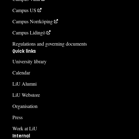
Campus US
Campus Norrköping
Campus Lidingö
Regulations and governing documents
Quick links
University library
Calendar
LiU Alumni
LiU Webstore
Organisation
Press
Work at LiU
Internal