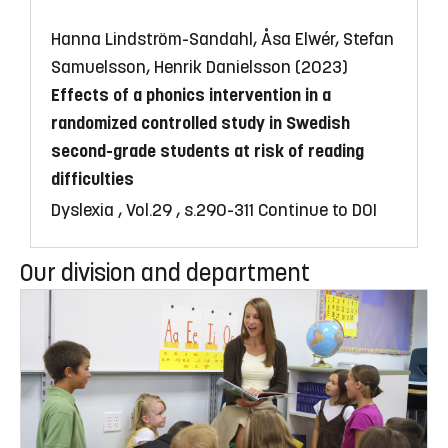
Hanna Lindström-Sandahl, Åsa Elwér, Stefan
Samuelsson, Henrik Danielsson (2023)
Effects of a phonics intervention in a
randomized controlled study in Swedish
second-grade students at risk of reading
difficulties
Dyslexia , Vol.29 , s.290-311
Continue to DOI
Our division and department