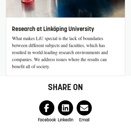
Research at Linköping University
What makes LiU special is the lack of boundaries
between different subjects and faculties, which has
resulted in world-leading research environments and
companies. We address issues where the results can
benefit all of society.
SHARE ON
Facebook
LinkedIn
Email