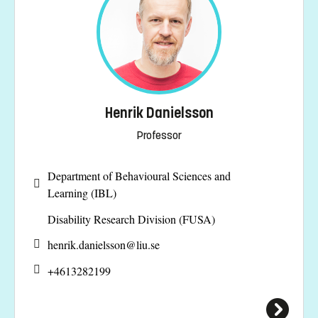
Henrik Danielsson
Professor
Department of Behavioural Sciences and
Learning (IBL)
Disability Research Division (FUSA)
henrik.danielsson@
liu.se
+4613282199