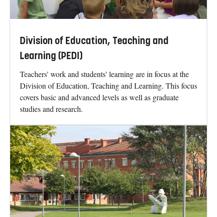
Division of Education, Teaching and
Learning (PEDI)
Teachers' work and students' learning are in focus at the
Division of Education, Teaching and Learning. This focus
covers basic and advanced levels as well as graduate
studies and research.