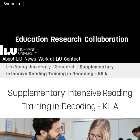
Svenska
Education
Research
Collaboration
Home
About LiU
News
Work at LiU
Contact
Linköping University
Research
Supplementary
Intensive Reading Training in Decoding - KILA
Supplementary Intensive Reading
Training in Decoding - KILA