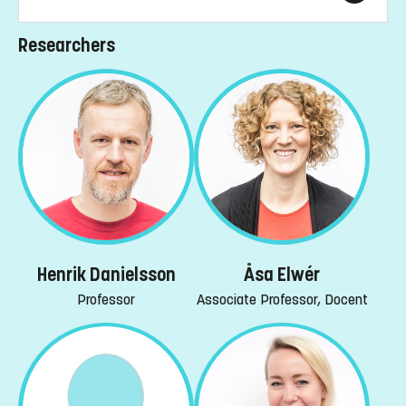
Researchers
Henrik Danielsson
Åsa Elwér
Professor
Associate Professor, Docent