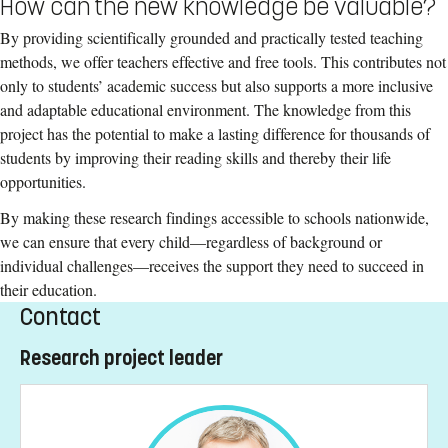
How can the new knowledge be valuable?
By providing scientifically grounded and practically tested teaching
methods, we offer teachers effective and free tools. This contributes not
only to students’ academic success but also supports a more inclusive
and adaptable educational environment. The knowledge from this
project has the potential to make a lasting difference for thousands of
students by improving their reading skills and thereby their life
opportunities.
By making these research findings accessible to schools nationwide,
we can ensure that every child—regardless of background or
individual challenges—receives the support they need to succeed in
their education.
Contact
Research project leader