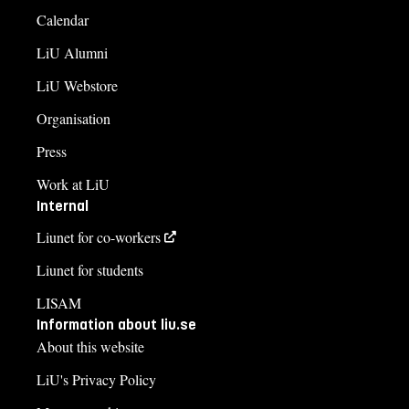
Calendar
LiU Alumni
LiU Webstore
Organisation
Press
Work at LiU
Internal
Liunet for co-workers
Liunet for students
LISAM
Information about liu.se
About this website
LiU's Privacy Policy