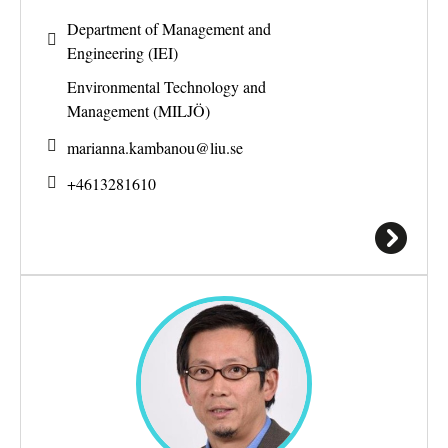
Department of Management and
Engineering (IEI)
Environmental Technology and
Management (MILJÖ)
marianna.kambanou@
liu.se
+4613281610