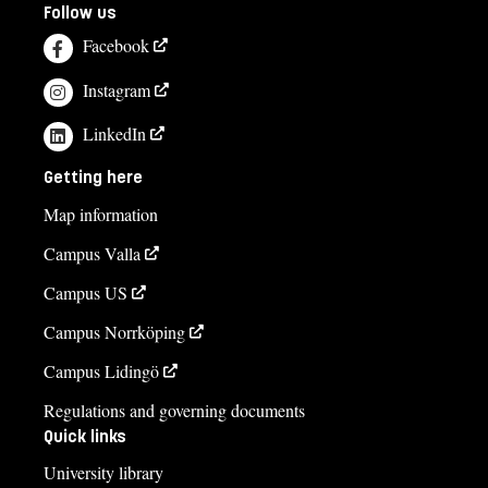
Follow us
Facebook
Instagram
LinkedIn
Getting here
Map information
Campus Valla
Campus US
Campus Norrköping
Campus Lidingö
Regulations and governing documents
Quick links
University library