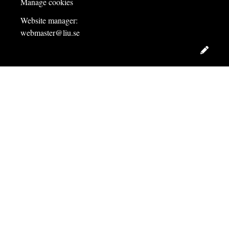
Manage cookies
Website manager:
webmaster@liu.se
Edit