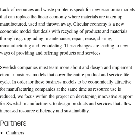
Lack of resources and waste problems speak for new economic models
that can replace the linear economy where materials are taken up,
manufactured, used and thrown away. Circular economy is a new
economic model that deals with recycling of products and materials
through e.g. upgrading, maintenance, repair, reuse, sharing,
remanufacturing and remodeling. These changes are leading to new
ways of providing and offering products and services.
Swedish companies must learn more about and design and implement
circular business models that cover the entire product and service life
cycle. In order for these business models to be economically attractive
for manufacturing companies at the same time as resource use is
reduced, we focus within the project on developing innovative support
for Swedish manufacturers: to design products and services that allow
increased resource efficiency and sustainability.
Partners
Chalmers