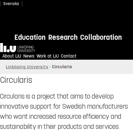
Svenska
Education
Research
Collaboration
Home
About LiU
News
Work at LiU
Contact
Linköping University
Circularis
Circularis
Circularis is a project that aims to develop
innovative support for Swedish manufacturers
who want increased resource efficiency and
sustainability in their products and services.