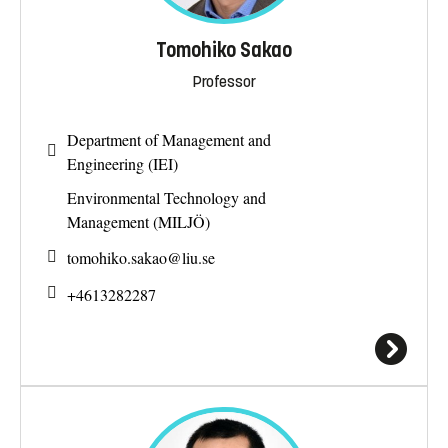
Tomohiko Sakao
Professor
Department of Management and
Engineering (IEI)
Environmental Technology and
Management (MILJÖ)
tomohiko.sakao@
liu.se
+4613282287