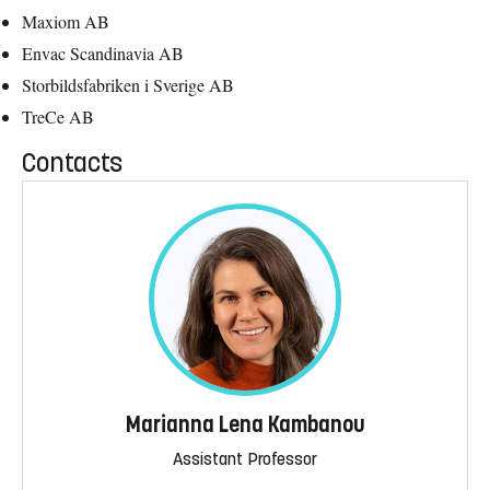
Maxiom AB
Envac Scandinavia AB
Storbildsfabriken i Sverige AB
TreCe AB
Contacts
Marianna Lena Kambanou
Assistant Professor