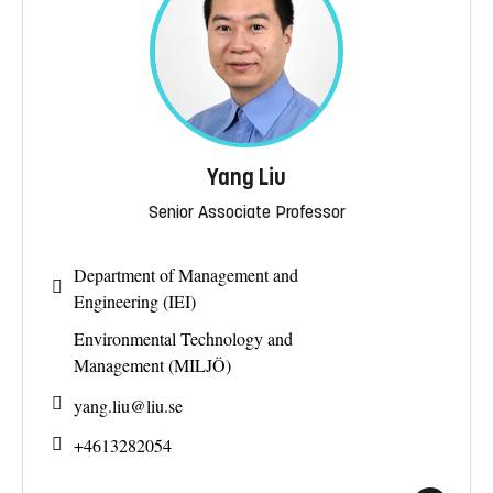
Yang Liu
Senior Associate Professor
Department of Management and
Engineering (IEI)
Environmental Technology and
Management (MILJÖ)
yang.liu@
liu.se
+4613282054