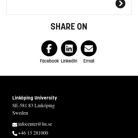
SHARE ON
Facebook
LinkedIn
Email
Linköping University
SE-581 83 Linköping
Sweden
infocenter@liu.se
+46 13 281000