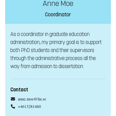
Anne Moe
Coordinator
As a coordinator in graduate education
administration, my primary goal is to support
both PhD students and their supervisors
through the administrative process all the
way from admission to dissertation.
Contact
anne.moe@liu.se
+4613281460