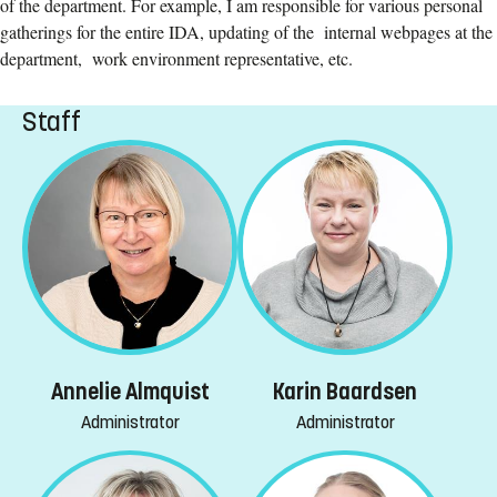
of the department. For example, I am responsible for various personal
gatherings for the entire IDA, updating of the internal webpages at the
department, work environment representative, etc.
Staff
Annelie Almquist
Karin Baardsen
Administrator
Administrator