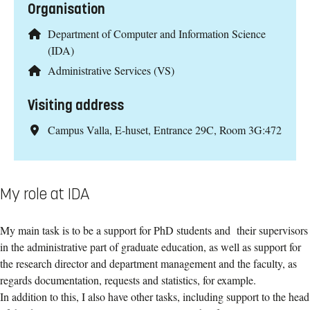
Organisation
Department of Computer and Information Science
(IDA)
Administrative Services (VS)
Visiting address
Campus Valla, E-huset, Entrance 29C, Room 3G:472
My role at IDA
My main task is to be a support for PhD students and their supervisors
in the administrative part of graduate education, as well as support for
the research director and department management and the faculty, as
regards documentation, requests and statistics, for example.
In addition to this, I also have other tasks, including support to the head