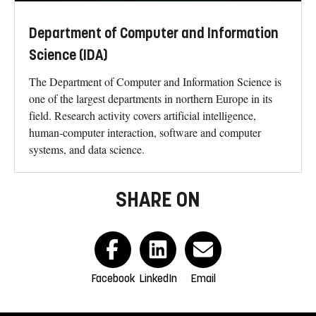
Department of Computer and Information
Science (IDA)
The Department of Computer and Information Science is
one of the largest departments in northern Europe in its
field. Research activity covers artificial intelligence,
human-computer interaction, software and computer
systems, and data science.
SHARE ON
Facebook
LinkedIn
Email