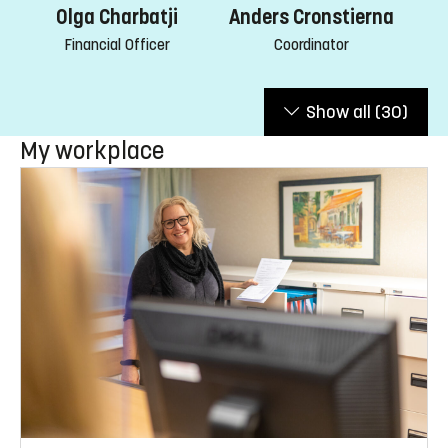
Olga Charbatji
Anders Cronstierna
Financial Officer
Coordinator
Show all
(30)
My workplace