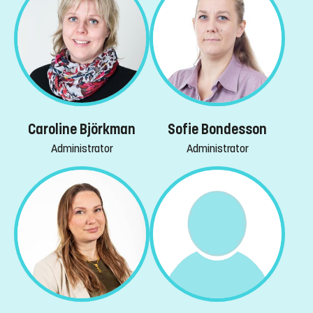
Caroline Björkman
Sofie Bondesson
Administrator
Administrator