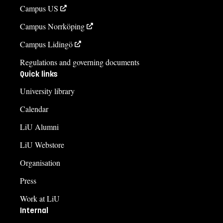
Campus US
Campus Norrköping
Campus Lidingö
Regulations and governing documents
Quick links
University library
Calendar
LiU Alumni
LiU Webstore
Organisation
Press
Work at LiU
Internal