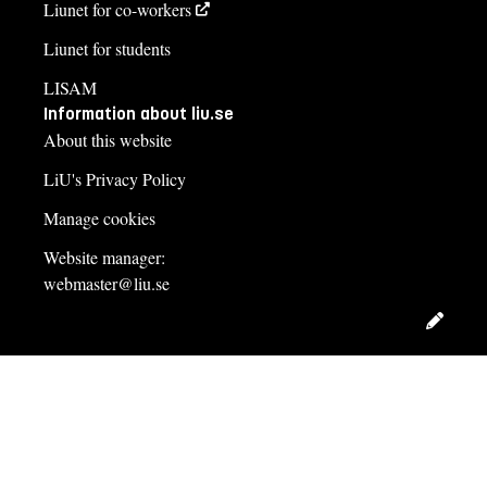
Liunet for co-workers
Liunet for students
LISAM
Information about liu.se
About this website
LiU's Privacy Policy
Manage cookies
Website manager:
webmaster@liu.se
Edit