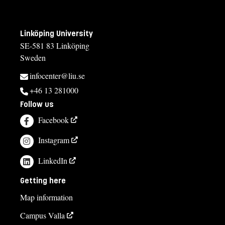
Linköping University
SE-581 83 Linköping
Sweden
infocenter@liu.se
+46 13 281000
Follow us
Facebook
Instagram
LinkedIn
Getting here
Map information
Campus Valla