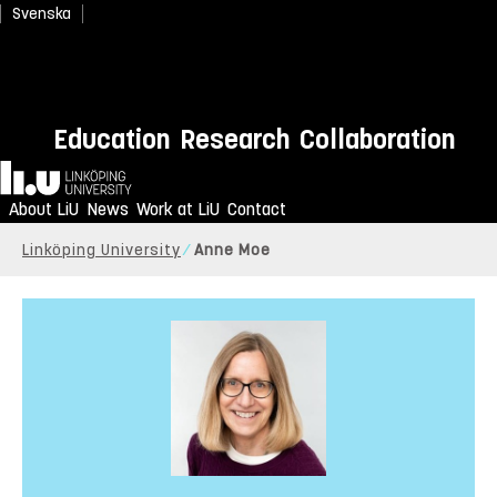
Svenska
Education
Research
Collaboration
Home
About LiU
News
Work at LiU
Contact
Linköping University
Anne Moe