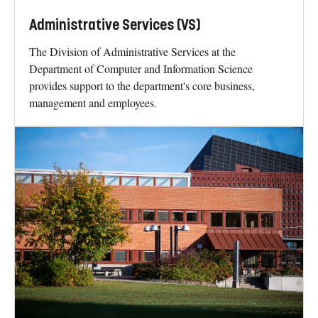
Administrative Services (VS)
The Division of Administrative Services at the
Department of Computer and Information Science
provides support to the department's core business,
management and employees.