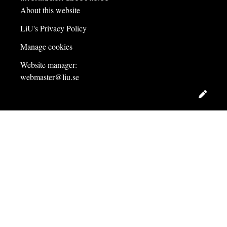
About this website
LiU's Privacy Policy
Manage cookies
Website manager:
webmaster@liu.se
Edit