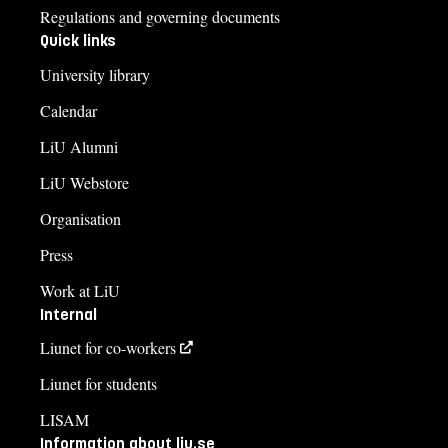
Regulations and governing documents
Quick links
University library
Calendar
LiU Alumni
LiU Webstore
Organisation
Press
Work at LiU
Internal
Liunet for co-workers
Liunet for students
LISAM
Information about liu.se