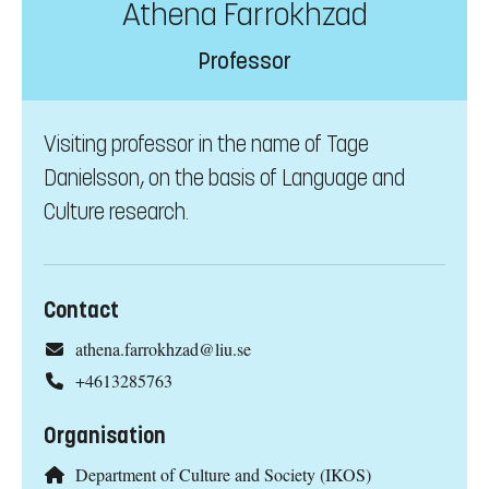
Athena Farrokhzad
Professor
Visiting professor in the name of Tage
Danielsson, on the basis of Language and
Culture research.
Contact
athena.farrokhzad@liu.se
+4613285763
Organisation
Department of Culture and Society (IKOS)