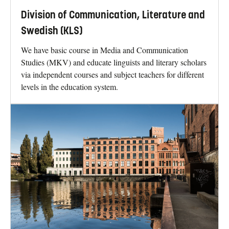
Division of Communication, Literature and
Swedish (KLS)
We have basic course in Media and Communication
Studies (MKV) and educate linguists and literary scholars
via independent courses and subject teachers for different
levels in the education system.