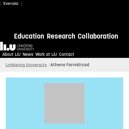
Svenska
Education
Research
Collaboration
Home
About LiU
News
Work at LiU
Contact
Linköping University
Athena Farrokhzad