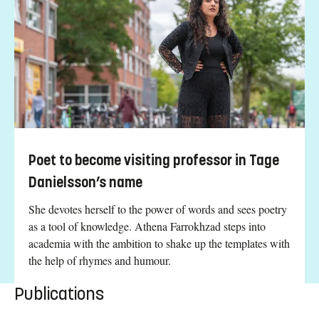
Poet to become visiting professor in Tage
Danielsson’s name
She devotes herself to the power of words and sees poetry
as a tool of knowledge. Athena Farrokhzad steps into
academia with the ambition to shake up the templates with
the help of rhymes and humour.
Publications