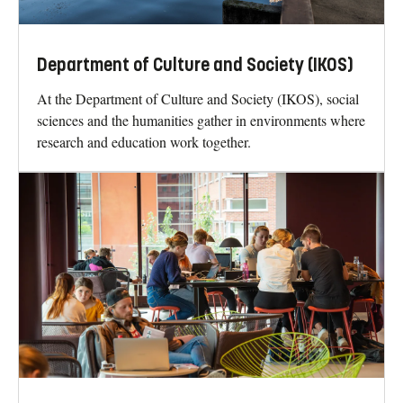
Department of Culture and Society (IKOS)
At the Department of Culture and Society (IKOS), social
sciences and the humanities gather in environments where
research and education work together.