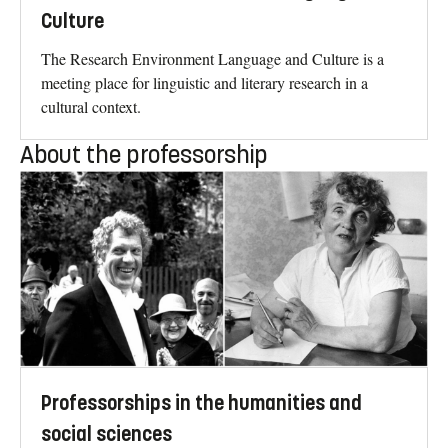
Culture
The Research Environment Language and Culture is a
meeting place for linguistic and literary research in a
cultural context.
About the professorship
Professorships in the humanities and
social sciences