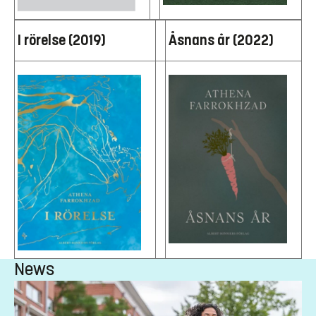
I rörelse (2019)
Åsnans år (2022)
News