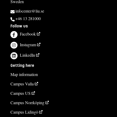
Sweden
infocenter@liu.se
+46 13 281000
Follow us
Facebook
Instagram
LinkedIn
Getting here
Map information
Campus Valla
Campus US
Campus Norrköping
Campus Lidingö