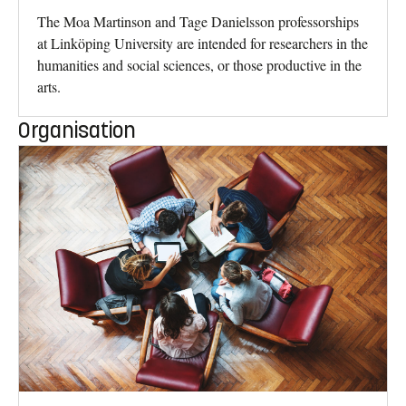
The Moa Martinson and Tage Danielsson professorships
at Linköping University are intended for researchers in the
humanities and social sciences, or those productive in the
arts.
Organisation