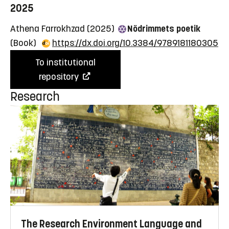
2025
Athena Farrokhzad (2025)
Nödrimmets poetik
(Book)
https://dx.doi.org/10.3384/9789181180305
To institutional
repository
Research
The Research Environment Language and