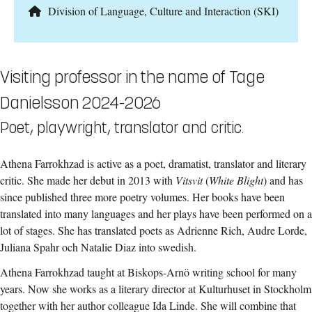
Division of Language, Culture and Interaction (SKI)
Visiting professor in the name of Tage
Danielsson 2024-2026
Poet, playwright, translator and critic.
Athena Farrokhzad is active as a poet, dramatist, translator and literary
critic. She made her debut in 2013 with
Vitsvit
(
White Blight
) and has
since published three more poetry volumes. Her books have been
translated into many languages and her plays have been performed on a
lot of stages. She has translated poets as Adrienne Rich, Audre Lorde,
Juliana Spahr och Natalie Diaz into swedish.
Athena Farrokhzad taught at Biskops-Arnö writing school for many
years. Now she
works as a literary director at Kulturhuset in Stockholm
together with her author colleague Ida Linde. She will combine that