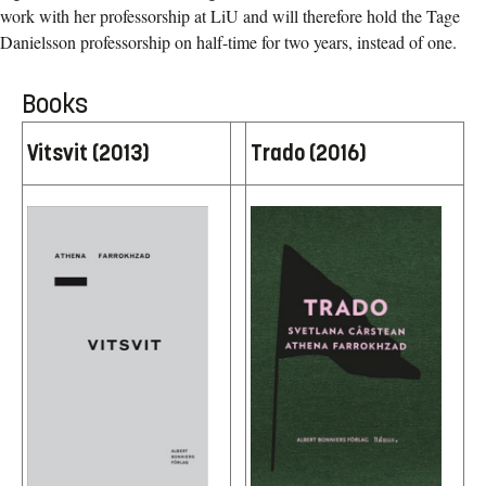
work with her
professorship at LiU and will therefore hold the Tage
Danielsson professorship on half-time for two years, instead of one.
Books
Vitsvit (2013)
Trado (2016)