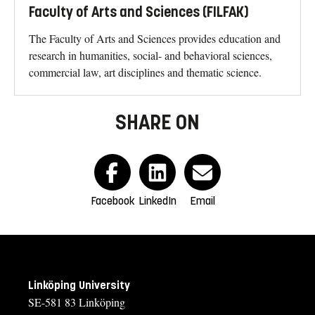
Faculty of Arts and Sciences (FILFAK)
The Faculty of Arts and Sciences provides education and
research in humanities, social- and behavioral sciences,
commercial law, art disciplines and thematic science.
SHARE ON
Facebook
LinkedIn
Email
Linköping University
SE-581 83 Linköping