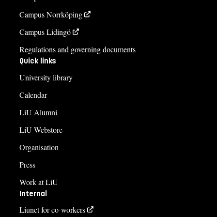
Campus Norrköping
Campus Lidingö
Regulations and governing documents
Quick links
University library
Calendar
LiU Alumni
LiU Webstore
Organisation
Press
Work at LiU
Internal
Liunet for co-workers