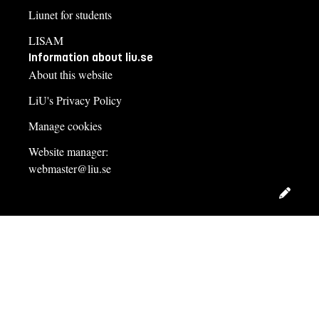
Liunet for students
LISAM
Information about liu.se
About this website
LiU's Privacy Policy
Manage cookies
Website manager:
webmaster@liu.se
Edit