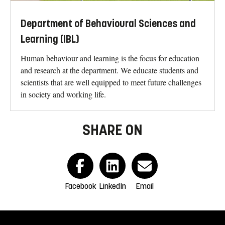
Department of Behavioural Sciences and
Learning (IBL)
Human behaviour and learning is the focus for education
and research at the department. We educate students and
scientists that are well equipped to meet future challenges
in society and working life.
SHARE ON
Facebook
LinkedIn
Email