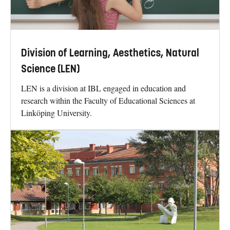
Division of Learning, Aesthetics, Natural
Science (LEN)
LEN is a division at IBL engaged in education and
research within the Faculty of Educational Sciences at
Linköping University.