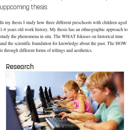
uppcoming thesis.
In my thesis I study how three different preschools with children aged
1-6 years old work history. My thesis has an ethnographic approach to
study the phenomena in situ. The WHAT fokuses on historical time
and the scientific foundation for knowledge about the past. The HOW
is through different forms of tellings and aesthetics.
Research