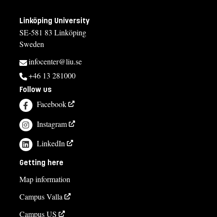
Linköping University
SE-581 83 Linköping
Sweden
infocenter@liu.se
+46 13 281000
Follow us
Facebook
Instagram
LinkedIn
Getting here
Map information
Campus Valla
Campus US