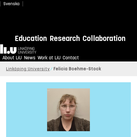
Svenska
Education
Research
Collaboration
Home
About LiU
News
Work at LiU
Contact
Linköping University
Felicia Boehme-Stock