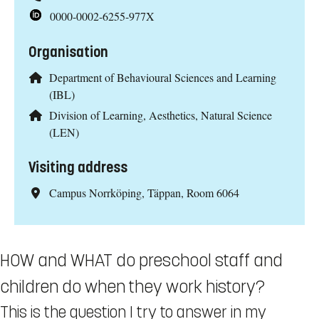
0000-0002-6255-977X
Organisation
Department of Behavioural Sciences and Learning
(IBL)
Division of Learning, Aesthetics, Natural Science
(LEN)
Visiting address
Campus Norrköping, Täppan, Room 6064
HOW and WHAT do preschool staff and
children do when they work history?
This is the question I try to answer in my