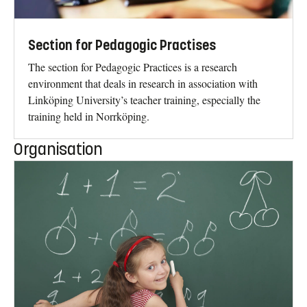
Section for Pedagogic Practises
The section for Pedagogic Practices is a research
environment that deals in research in association with
Linköping University’s teacher training, especially the
training held in Norrköping.
Organisation