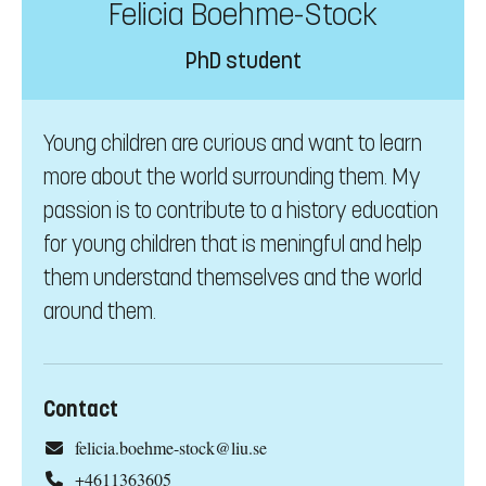
Felicia Boehme-Stock
PhD student
Young children are curious and want to learn
more about the world surrounding them. My
passion is to contribute to a history education
for young children that is meningful and help
them understand themselves and the world
around them.
Contact
felicia.boehme-stock@liu.se
+4611363605