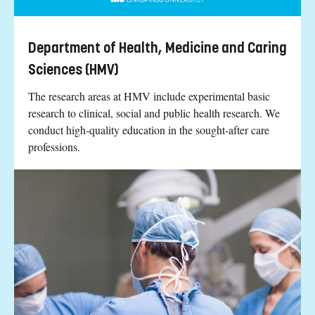
Department of Health, Medicine and Caring
Sciences (HMV)
The research areas at HMV include experimental basic
research to clinical, social and public health research. We
conduct high-quality education in the sought-after care
professions.