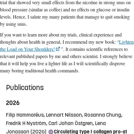
trial that showed very small effects from the nicotine in strong snus on
blood pressure (similar as coffee) and no effects on glucose or insulin
levels. Hence, I salute my many patients that manage to quit smoking
by using snus.
If you want to learn more about my trials, clinical experience and
thoughts about health in general, I recommend my new book: “
Lighten
the Load on Your Shoulders!
”. It contains scientific references to
relevant published papers by me and others scientist. I strongly believe
that it will help you live a lighter life as I will scientifically disprove
many boring traditional health commands.
Publications
2026
Filip Hammaréus, Lennart Nilsson, Rosanna Chung,
Fredrik H Nyström, Carl Johan Östgren, Lena
Jonasson (2026)
Circulating type I collagen pro-a1