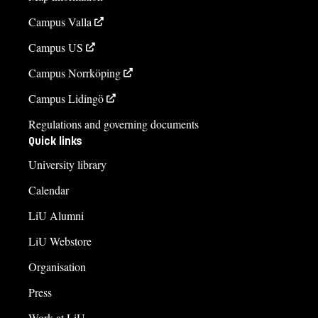
Campus Valla
Campus US
Campus Norrköping
Campus Lidingö
Regulations and governing documents
Quick links
University library
Calendar
LiU Alumni
LiU Webstore
Organisation
Press
Work at LiU