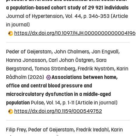
a population-based cohort study of 29 921 individuals
Journal of Hypertension, Vol. 44, p. 346-353
(Article
in journal)
https://dx.doi.org/10.1097/HJH.0000000000004196
Peder af Geijerstam, John Chalmers, Jan Engvall,
Hanna Jonasson, Carl Johan Östgren, Sara
Bergstrand, Tomas Strömberg, Fredrik Nyström, Karin
Rådholm (2026)
Associations between home,
office and central blood pressure and
microcirculatory dysfunction in a middle-aged
population
Pulse, Vol. 14, p. 1-11
(Article in journal)
https://dx.doi.org/10.1159/000549752
Filip Frey, Peder af Geijerstam, Fredrik Iredahl, Karin