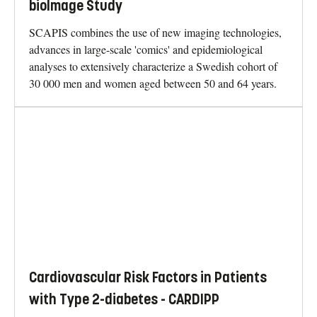
bioImage Study
SCAPIS combines the use of new imaging technologies,
advances in large-scale 'comics' and epidemiological
analyses to extensively characterize a Swedish cohort of
30 000 men and women aged between 50 and 64 years.
Cardiovascular Risk Factors in Patients
with Type 2-diabetes - CARDIPP