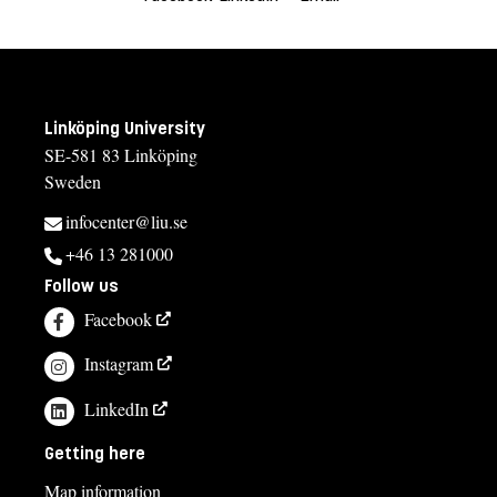
Linköping University
SE-581 83 Linköping
Sweden
infocenter@liu.se
+46 13 281000
Follow us
Facebook
Instagram
LinkedIn
Getting here
Map information