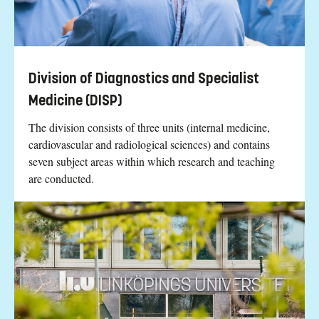
Division of Diagnostics and Specialist
Medicine (DISP)
The division consists of three units (internal medicine,
cardiovascular and radiological sciences) and contains
seven subject areas within which research and teaching
are conducted.