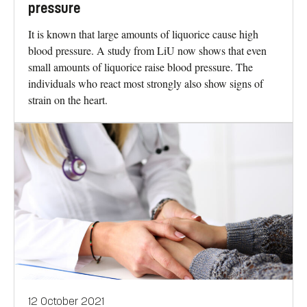
pressure
It is known that large amounts of liquorice cause high
blood pressure. A study from LiU now shows that even
small amounts of liquorice raise blood pressure. The
individuals who react most strongly also show signs of
strain on the heart.
12 October 2021