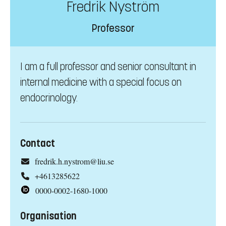
Fredrik Nyström
Professor
I am a full professor and senior consultant in
internal medicine with a special focus on
endocrinology.
Contact
fredrik.h.nystrom@liu.se
+4613285622
0000-0002-1680-1000
Organisation