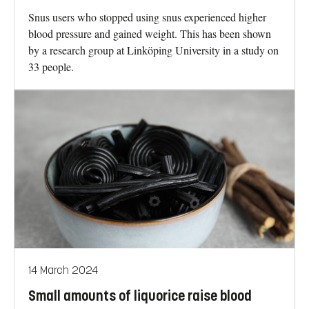
Snus users who stopped using snus experienced higher
blood pressure and gained weight. This has been shown
by a research group at Linköping University in a study on
33 people.
14 March 2024
Small amounts of liquorice raise blood