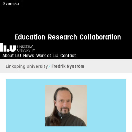
Svenska
Education
Research
Collaboration
Home
About LiU
News
Work at LiU
Contact
Linköping University
Fredrik Nyström