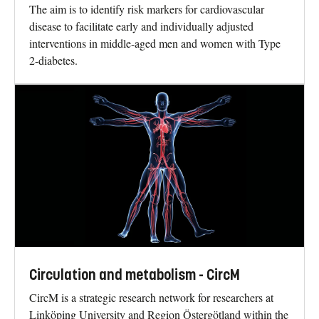
The aim is to identify risk markers for cardiovascular
disease to facilitate early and individually adjusted
interventions in middle-aged men and women with Type
2-diabetes.
Circulation and metabolism - CircM
CircM is a strategic research network for researchers at
Linköping University and Region Östergötland within the