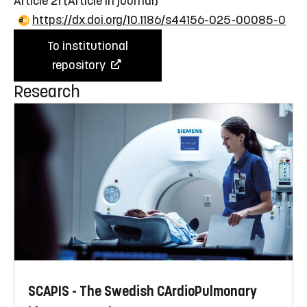
Article 21
(Article in journal)
https://dx.doi.org/10.1186/s44156-025-00085-0
To institutional
repository
Research
SCAPIS - The Swedish CArdioPulmonary