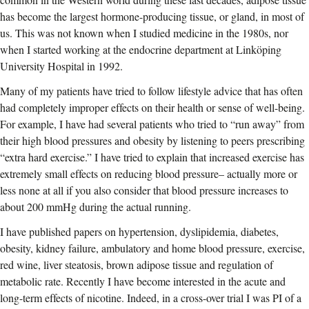
has become the largest hormone-producing tissue, or gland, in most of
us. This was not known when I studied medicine in the 1980s, nor
when I started working at the endocrine department at Linköping
University Hospital in 1992.
Many of my patients have tried to follow lifestyle advice that has often
had completely improper effects on their health or sense of well-being.
For example, I have had several patients who tried to “run away” from
their high blood pressures and obesity by listening to peers prescribing
“extra hard exercise.” I have tried to explain that increased exercise has
extremely small effects on reducing blood pressure– actually more or
less none at all if you also consider that blood pressure increases to
about 200 mmHg during the actual running.
I have published papers on hypertension, dyslipidemia, diabetes,
obesity, kidney failure, ambulatory and home blood pressure, exercise,
red wine, liver steatosis, brown adipose tissue and regulation of
metabolic rate. Recently I have become interested in the acute and
long-term effects of nicotine. Indeed, in a cross-over trial I was PI of a