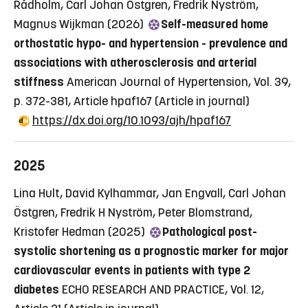
Rådholm, Carl Johan Östgren, Fredrik Nyström,
Magnus Wijkman (2026)
Self-measured home
orthostatic hypo- and hypertension - prevalence and
associations with atherosclerosis and arterial
stiffness
American Journal of Hypertension, Vol. 39,
p. 372-381, Article hpaf167
(Article in journal)
https://dx.doi.org/10.1093/ajh/hpaf167
2025
Lina Hult, David Kylhammar, Jan Engvall, Carl Johan
Östgren, Fredrik H Nyström, Peter Blomstrand,
Kristofer Hedman (2025)
Pathological post-
systolic shortening as a prognostic marker for major
cardiovascular events in patients with type 2
diabetes
ECHO RESEARCH AND PRACTICE, Vol. 12,