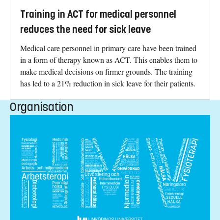
Training in ACT for medical personnel
reduces the need for sick leave
Medical care personnel in primary care have been trained
in a form of therapy known as ACT. This enables them to
make medical decisions on firmer grounds. The training
has led to a 21% reduction in sick leave for their patients.
Organisation