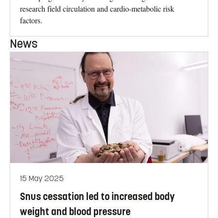
research field circulation and cardio-metabolic risk
factors.
News
15 May 2025
Snus cessation led to increased body
weight and blood pressure