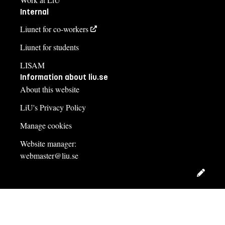
Internal
Liunet for co-workers
Liunet for students
LISAM
Information about liu.se
About this website
LiU's Privacy Policy
Manage cookies
Website manager:
webmaster@liu.se
Edit