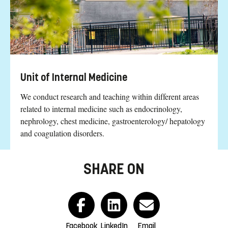
Unit of Internal Medicine
We conduct research and teaching within different areas
related to internal medicine such as endocrinology,
nephrology, chest medicine, gastroenterology/ hepatology
and coagulation disorders.
SHARE ON
Facebook
LinkedIn
Email