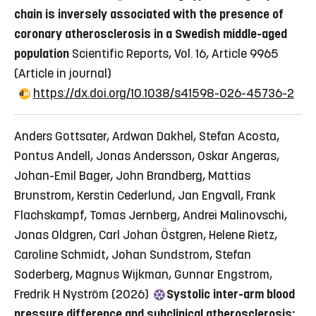
chain is inversely associated with the presence of
coronary atherosclerosis in a Swedish middle-aged
population
Scientific Reports, Vol. 16, Article 9965
(Article in journal)
https://dx.doi.org/10.1038/s41598-026-45736-2
Anders Gottsater, Ardwan Dakhel, Stefan Acosta,
Pontus Andell, Jonas Andersson, Oskar Angeras,
Johan-Emil Bager, John Brandberg, Mattias
Brunstrom, Kerstin Cederlund, Jan Engvall, Frank
Flachskampf, Tomas Jernberg, Andrei Malinovschi,
Jonas Oldgren, Carl Johan Östgren, Helene Rietz,
Caroline Schmidt, Johan Sundstrom, Stefan
Soderberg, Magnus Wijkman, Gunnar Engstrom,
Fredrik H Nyström (2026)
Systolic inter-arm blood
pressure difference and subclinical atherosclerosis: