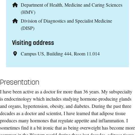
Department of Health, Medicine and Caring Sciences
(HMV)
Division of Diagnostics and Specialist Medicine
(DISP)
Visiting address
Campus US, Building 444, Room 11.014
Presentation
I have been active as a doctor for more than 36 years. My subspecialty
is endocrinology which includes studying hormone-producing glands
and organs, hypertension, obesity, and diabetes. During the past three
decades as a doctor and scientist, I have learned that adipose tissue
produces many hormones that regulate appetite and inflammation. I
sometimes find it a bit ironic that as being overweight has become more
common in the Western world during these last decades, adipose tissue