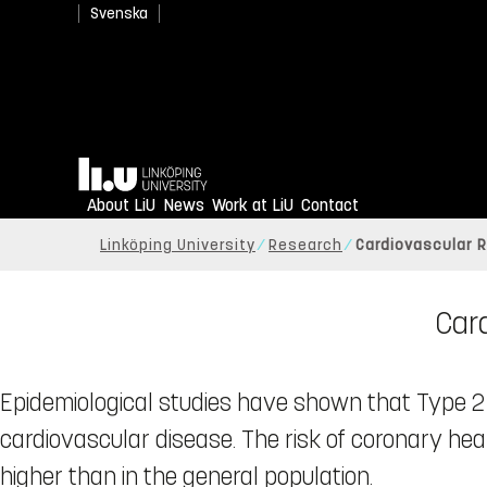
Svenska
Home
About LiU
News
Work at LiU
Contact
Linköping University
Research
Cardiovascular R
Card
Epidemiological studies have shown that Type 2 d
cardiovascular disease. The risk of coronary hear
higher than in the general population.