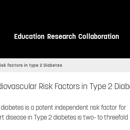
Education
Research
Collaboration
isk factors in type 2 Diabetes
iovascular Risk Factors in Type 2 Dia
iabetes is a potent independent risk factor for
t disease in Type 2 diabetes is two- to threefold