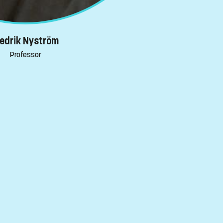
redrik Nyström
Professor