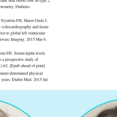
eline skin blood flow in type 2
flowmetry. Diabetes
, Nyström FH, Maret-Ouda J,
by echocardiography and tissue
or to global left ventricular
rdiovasc Imaging. 2015 Mar 6.
om FH. Serum leptin levels
n a prospective study of
):62. [Epub ahead of print]
meter-determined physical
 4 years. Diabet Med. 2015 Jul