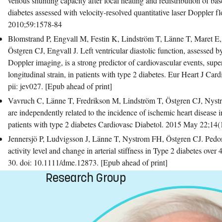
venous shunting capacity after local heating and redistribution of bas
diabetes assessed with velocity-resolved quantitative laser Doppler 
2010;59:1578-84
Blomstrand P, Engvall M, Festin K, Lindström T, Länne T, Maret E
Östgren CJ, Engvall J. Left ventricular diastolic function, assessed 
Doppler imaging, is a strong predictor of cardiovascular events, superi
longitudinal strain, in patients with type 2 diabetes. Eur Heart J Ca
pii: jev027. [Epub ahead of print]
Vavruch C, Länne T, Fredrikson M, Lindström T, Östgren CJ, Nystr
are independently related to the incidence of ischemic heart disease i
patients with type 2 diabetes Cardiovasc Diabetol. 2015 May 22;14(1
Jennersjö P, Ludvigsson J, Länne T, Nystrom FH, Östgren CJ. Pedo
activity level and change in arterial stiffness in Type 2 diabetes over
30. doi: 10.1111/dme.12873. [Epub ahead of print]
Research Group