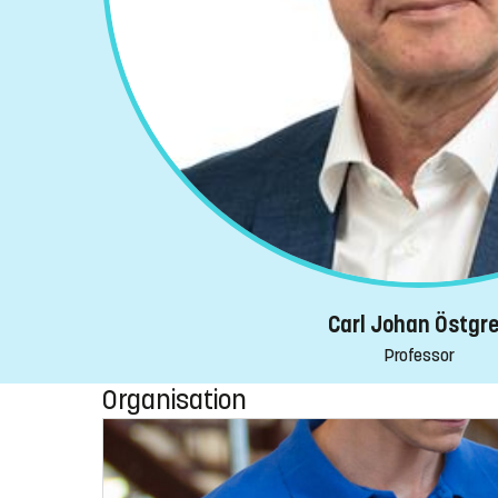
Carl Johan Östgr
Professor
Organisation