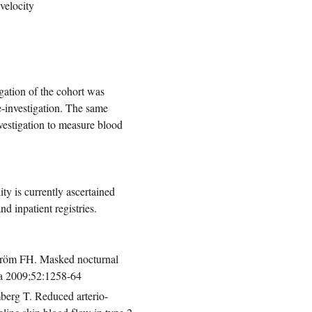
velocity
igation of the cohort was
re-investigation. The same
nvestigation to measure blood
ty is currently ascertained
d inpatient registries.
tröm FH. Masked nocturnal
gia 2009;52:1258-64
berg T. Reduced arterio-