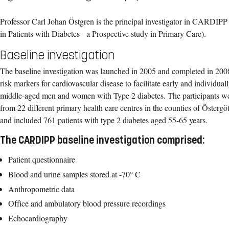
Professor Carl Johan Östgren is the principal investigator in CARDIPP
in Patients with Diabetes - a Prospective study in Primary Care).
Baseline investigation
The baseline investigation was launched in 2005 and completed in 2008
risk markers for cardiovascular disease to facilitate early and individual
middle-aged men and women with Type 2 diabetes. The participants wer
from 22 different primary health care centres in the counties of Öster
and included 761 patients with type 2 diabetes aged 55-65 years.
The CARDIPP baseline investigation comprised:
Patient questionnaire
Blood and urine samples stored at -70° C
Anthropometric data
Office and ambulatory blood pressure recordings
Echocardiography