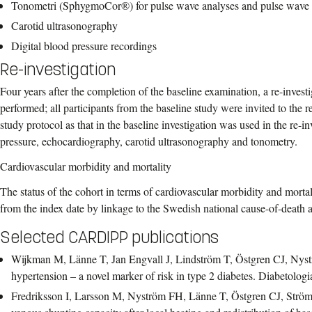
Tonometri (SphygmoCor®) for pulse wave analyses and pulse wave 
Carotid ultrasonography
Digital blood pressure recordings
Re-investigation
Four years after the completion of the baseline examination, a re-invest
performed; all participants from the baseline study were invited to the 
study protocol as that in the baseline investigation was used in the re-i
pressure, echocardiography, carotid ultrasonography and tonometry.
Cardiovascular morbidity and mortality
The status of the cohort in terms of cardiovascular morbidity and mortali
from the index date by linkage to the Swedish national cause-of-death an
Selected CARDIPP publications
Wijkman M, Länne T, Jan Engvall J, Lindström T, Östgren CJ, Nys
hypertension – a novel marker of risk in type 2 diabetes. Diabetolo
Fredriksson I, Larsson M, Nyström FH, Länne T, Östgren CJ, Ström