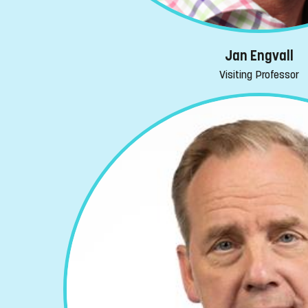
Jan Engvall
Visiting Professor