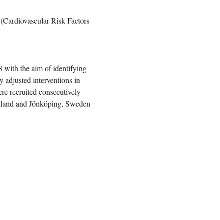
 (Cardiovascular Risk Factors
 with the aim of identifying
ly adjusted interventions in
e recruited consecutively
götland and Jönköping, Sweden