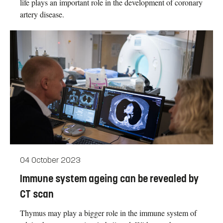
life plays an important role in the development of coronary
artery disease.
04 October 2023
Immune system ageing can be revealed by
CT scan
Thymus may play a bigger role in the immune system of