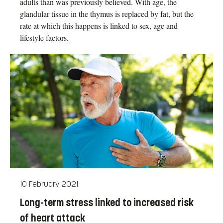
adults than was previously believed. With age, the
glandular tissue in the thymus is replaced by fat, but the
rate at which this happens is linked to sex, age and
lifestyle factors.
10 February 2021
Long-term stress linked to increased risk
of heart attack