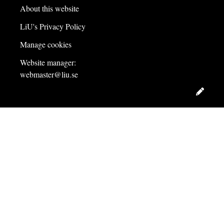
About this website
LiU's Privacy Policy
Manage cookies
Website manager:
webmaster@liu.se
Edit