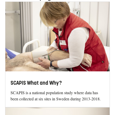
SCAPIS What and Why?
SCAPIS is a national population study where data has
been collected at six sites in Sweden during 2013-2018.