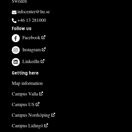
Sweden
infocenter@liu.se
+46 13 281000
Follow us
Facebook
Instagram
LinkedIn
Getting here
Map information
Campus Valla
Campus US
Campus Norrköping
Campus Lidingö