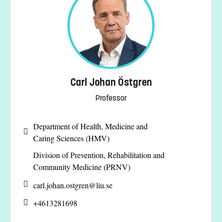
Carl Johan Östgren
Professor
Department of Health, Medicine and
Caring Sciences (HMV)
Division of Prevention, Rehabilitation and
Community Medicine (PRNV)
carl.johan.ostgren@
liu.se
+4613281698