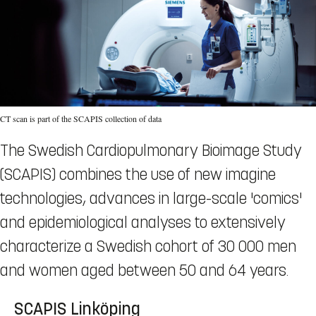
CT scan is part of the SCAPIS collection of data
The Swedish Cardiopulmonary Bioimage Study
(SCAPIS) combines the use of new imagine
technologies, advances in large-scale 'comics'
and epidemiological analyses to extensively
characterize a Swedish cohort of 30 000 men
and women aged between 50 and 64 years.
SCAPIS Linköping