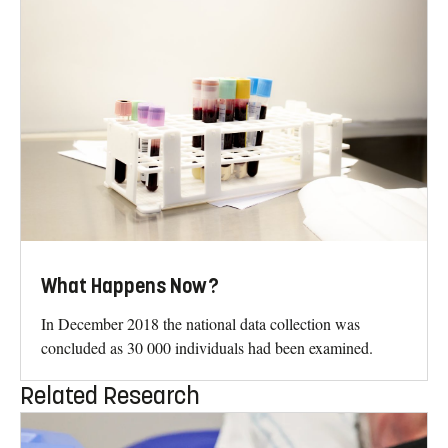
What Happens Now?
In December 2018 the national data collection was
concluded as 30 000 individuals had been examined.
Related Research