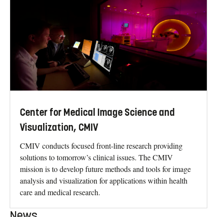
Center for Medical Image Science and
Visualization, CMIV
CMIV conducts focused front-line research providing
solutions to tomorrow’s clinical issues. The CMIV
mission is to develop future methods and tools for image
analysis and visualization for applications within health
care and medical research.
News