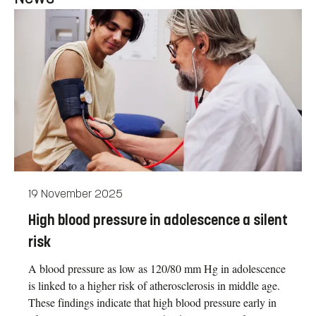
19 November 2025
High blood pressure in adolescence a silent
risk
A blood pressure as low as 120/80 mm Hg in adolescence
is linked to a higher risk of atherosclerosis in middle age.
These findings indicate that high blood pressure early in