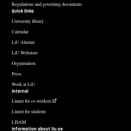
Regulations and governing documents
Quick links
University library
Calendar
LiU Alumni
LiU Webstore
Organisation
Press
Work at LiU
Internal
Liunet for co-workers
Liunet for students
LISAM
Information about liu.se