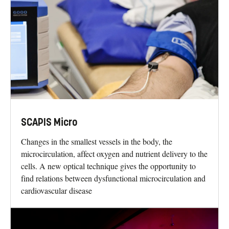
SCAPIS Micro
Changes in the smallest vessels in the body, the
microcirculation, affect oxygen and nutrient delivery to the
cells. A new optical technique gives the opportunity to
find relations between dysfunctional microcirculation and
cardiovascular disease