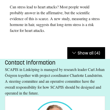
Can stress lead to heart attacks? Most people would
probably answer in the affirmative, but the scientific
evidence of this is scarce. A new study, measuring a stress
hormone in hair, suggests that long-term stress is a risk
factor for heart attacks.
Show all
(4)
Contact Information
SCAPIS in Linköping is managed by research leader Carl Johan
Östgren together with project coordinator Charlotte Lundström.
A steering committee and an operative committee have the
overall responsibility for how SCAPIS should be designed and
operated in the future.