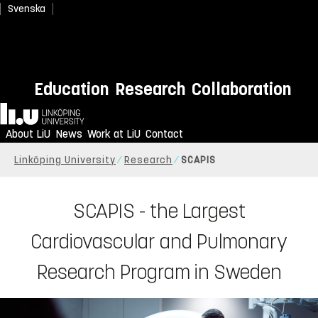
Svenska
Education
Research
Collaboration
Home
About LiU
News
Work at LiU
Contact
Linköping University
Research
SCAPIS
SCAPIS - the Largest
Cardiovascular and Pulmonary
Research Program in Sweden