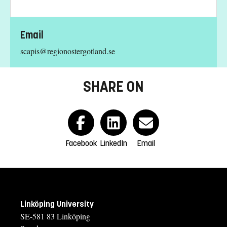
Email
scapis@regionostergotland.se
SHARE ON
Facebook
LinkedIn
Email
Linköping University
SE-581 83 Linköping