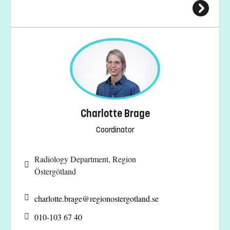
Charlotte Brage
Coordinator
Radiology Department, Region
Östergötland
charlotte.brage@
regionostergotland.se
010-103 67 40