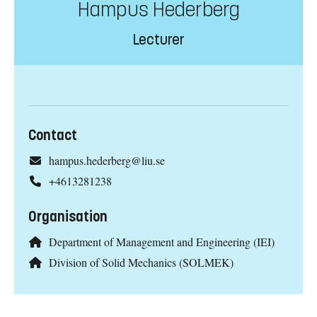
Hampus Hederberg
Lecturer
Contact
hampus.hederberg@liu.se
+4613281238
Organisation
Department of Management and Engineering (IEI)
Division of Solid Mechanics (SOLMEK)