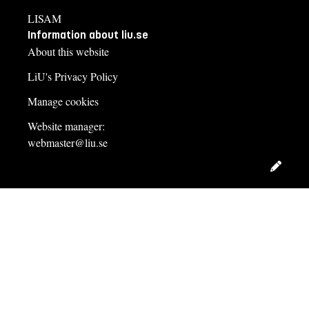
LISAM
Information about liu.se
About this website
LiU's Privacy Policy
Manage cookies
Website manager:
webmaster@liu.se
Edit