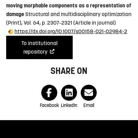
moving morphable components as a representation of
damage
Structural and multidisciplinary optimization
(Print), Vol. 64, p. 2307-2321
(Article in journal)
https://dx.doi.org/10.1007/s00158-021-02984-2
To institutional
repository
SHARE ON
Facebook
LinkedIn
Email