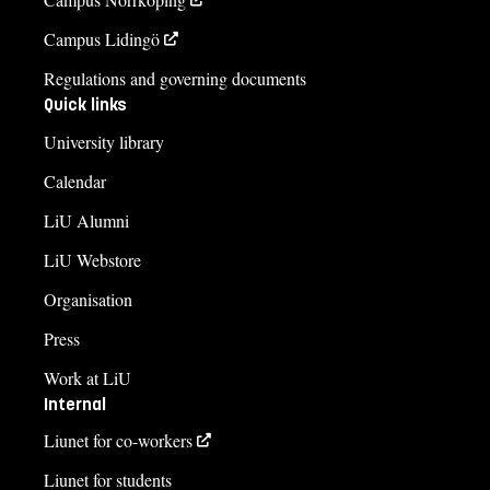
Campus Lidingö
Regulations and governing documents
Quick links
University library
Calendar
LiU Alumni
LiU Webstore
Organisation
Press
Work at LiU
Internal
Liunet for co-workers
Liunet for students