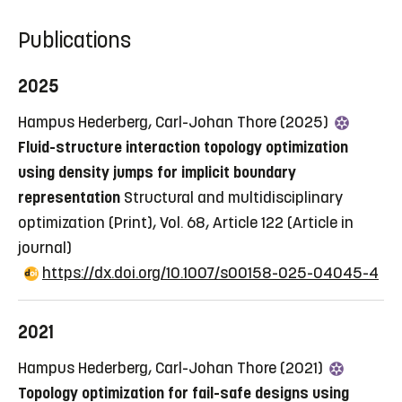
Publications
2025
Hampus Hederberg, Carl-Johan Thore (2025)
Fluid-structure interaction topology optimization
using density jumps for implicit boundary
representation
Structural and multidisciplinary
optimization (Print), Vol. 68, Article 122
(Article in
journal)
https://dx.doi.org/10.1007/s00158-025-04045-4
2021
Hampus Hederberg, Carl-Johan Thore (2021)
Topology optimization for fail-safe designs using