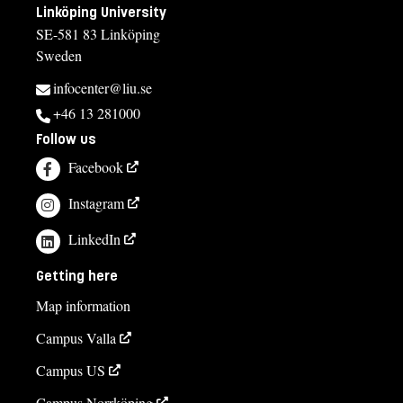
Linköping University
SE-581 83 Linköping
Sweden
infocenter@liu.se
+46 13 281000
Follow us
Facebook
Instagram
LinkedIn
Getting here
Map information
Campus Valla
Campus US
Campus Norrköping