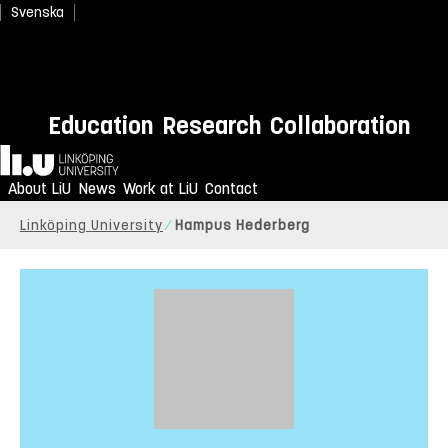
Svenska
Education
Research
Collaboration
Home
About LiU
News
Work at LiU
Contact
Linköping University
Hampus Hederberg