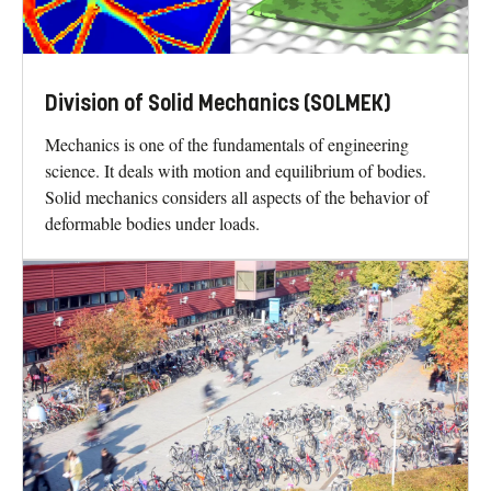
Division of Solid Mechanics (SOLMEK)
Mechanics is one of the fundamentals of engineering
science. It deals with motion and equilibrium of bodies.
Solid mechanics considers all aspects of the behavior of
deformable bodies under loads.