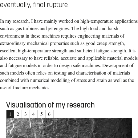
eventually, final rupture.
In my research, I have mainly worked on high-temperature applications
such as gas turbines and jet engines. The high load and harsh
environment in these machines requires engineering materials of
extraordinary mechanical properties such as good creep strength,
excellent high-temperature strength and sufficient fatigue strength. It is
also necessary to have reliable, accurate and applicable material models
and fatigue models in order to design safe machines. Development of
such models often relies on testing and characterisation of materials
combined with numerical modelling of stress and strain as well as the
use of fracture mechanics.
Visualisation of my research
1
2
3
4
5
6