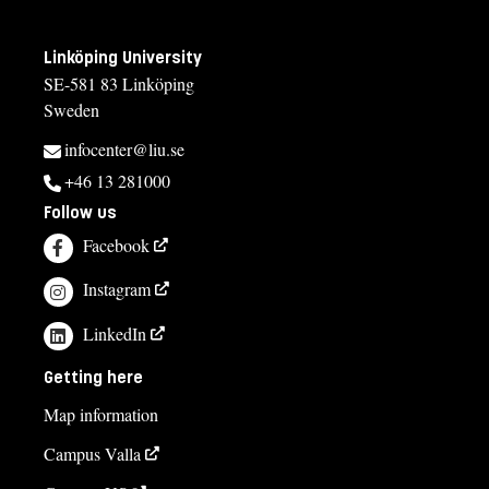
Linköping University
SE-581 83 Linköping
Sweden
infocenter@liu.se
+46 13 281000
Follow us
Facebook
Instagram
LinkedIn
Getting here
Map information
Campus Valla