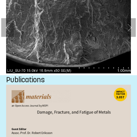
Publications