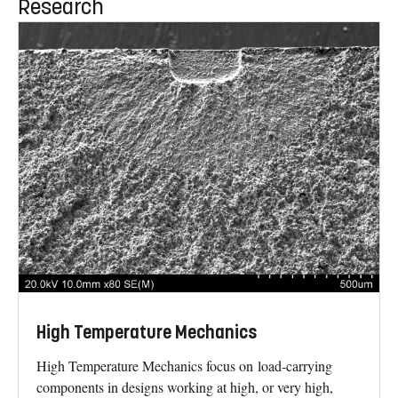
Research
High Temperature Mechanics
High Temperature Mechanics focus on load-carrying
components in designs working at high, or very high,