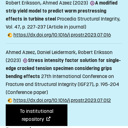
Robert Eriksson, Ahmed Azeez (2023)
A modified
strip yield model to predict warm prestressing
effects in turbine steel
Procedia Structural Integrity,
Vol. 47, p. 227-237
(Article in journal)
https://dx.doi.org/10.1016/j.prostr.2023.07.016
Ahmed Azeez, Daniel Leidermark, Robert Eriksson
(2023)
Stress intensity factor solution for single-
edge cracked tension specimen considering grips
bending effects
27th International Conference on
Fracture and Structural Integrity (IGF27), p. 195-204
(Conference paper)
https://dx.doi.org/10.1016/j.prostr.2023.07.012
To institutional
repository