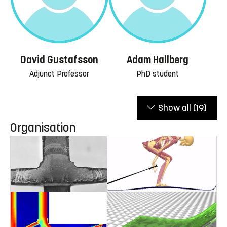
David Gustafsson
Adam Hallberg
Adjunct Professor
PhD student
Show all
(19)
Organisation