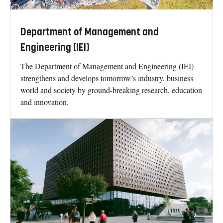
Department of Management and
Engineering (IEI)
The Department of Management and Engineering (IEI)
strengthens and develops tomorrow’s industry, business
world and society by ground-breaking research, education
and innovation.