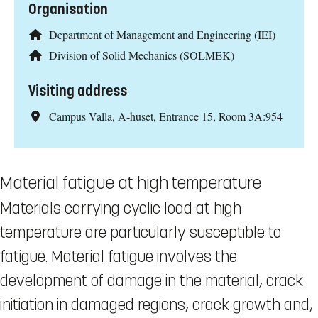
Organisation
Department of Management and Engineering (IEI)
Division of Solid Mechanics (SOLMEK)
Visiting address
Campus Valla, A-huset, Entrance 15, Room 3A:954
Material fatigue at high temperature
Materials carrying cyclic load at high
temperature are particularly susceptible to
fatigue. Material fatigue involves the
development of damage in the material, crack
initiation in damaged regions, crack growth and,