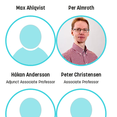
Max Ahlqvist
Per Almroth
Håkan Andersson
Peter Christensen
Adjunct Associate Professor
Associate Professor