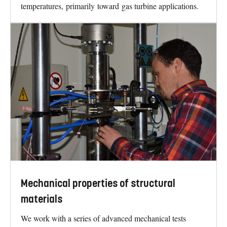
temperatures, primarily toward gas turbine applications.
Mechanical properties of structural
materials
We work with a series of advanced mechanical tests