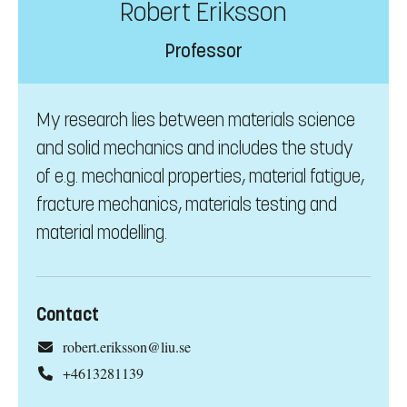
Robert Eriksson
Professor
My research lies between materials science
and solid mechanics and includes the study
of e.g. mechanical properties, material fatigue,
fracture mechanics, materials testing and
material modelling.
Contact
robert.eriksson@liu.se
+4613281139