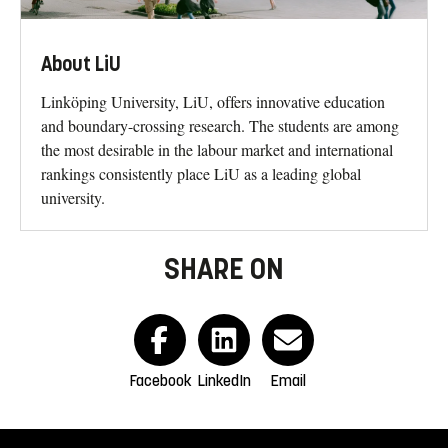
About LiU
Linköping University, LiU, offers innovative education
and boundary-crossing research. The students are among
the most desirable in the labour market and international
rankings consistently place LiU as a leading global
university.
SHARE ON
Facebook
LinkedIn
Email