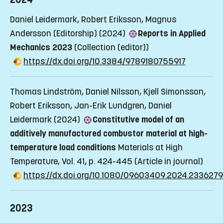
Daniel Leidermark, Robert Eriksson, Magnus
Andersson (Editorship) (2024)
Reports in Applied
Mechanics 2023
(Collection (editor))
https://dx.doi.org/10.3384/9789180755917
Thomas Lindström, Daniel Nilsson, Kjell Simonsson,
Robert Eriksson, Jan-Erik Lundgren, Daniel
Leidermark (2024)
Constitutive model of an
additively manufactured combustor material at high-
temperature load conditions
Materials at High
Temperature, Vol. 41, p. 424-445
(Article in journal)
https://dx.doi.org/10.1080/09603409.2024.2336279
2023