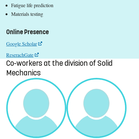
Fatigue life prediction
Materials testing
Online Presence
Google Scholar
ReserachGate
Co-workers at the division of Solid
Mechanics