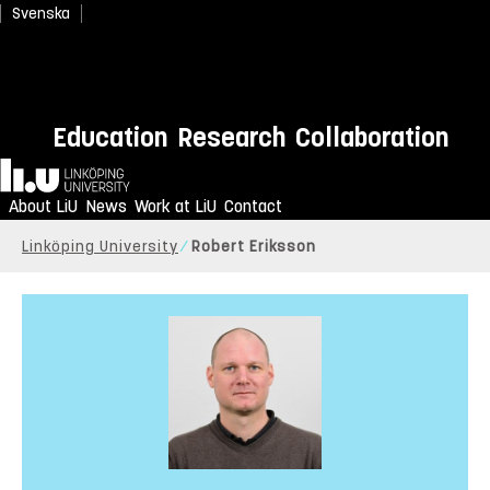
Svenska
Education
Research
Collaboration
Home
About LiU
News
Work at LiU
Contact
Linköping University
Robert Eriksson