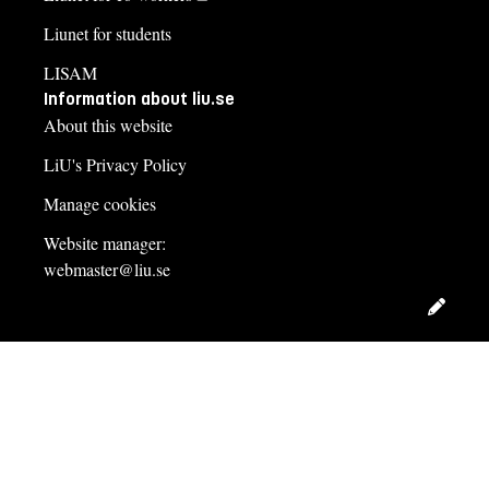
Liunet for students
LISAM
Information about liu.se
About this website
LiU's Privacy Policy
Manage cookies
Website manager:
webmaster@liu.se
Edit