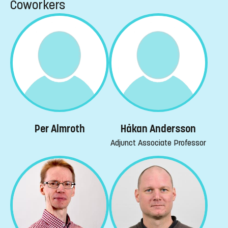
Coworkers
Per Almroth
Håkan Andersson
Adjunct Associate Professor