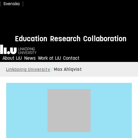
Svenska
Education
Research
Collaboration
Home
About LiU
News
Work at LiU
Contact
Linköping University
Max Ahlqvist