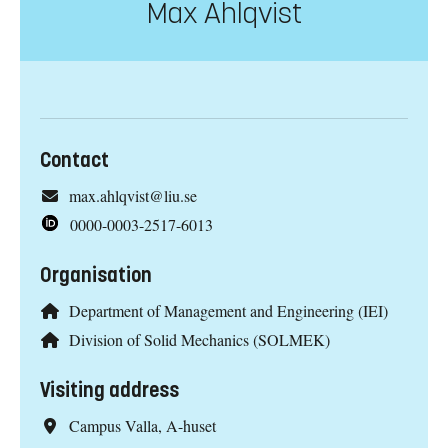
Max Ahlqvist
Contact
max.ahlqvist@liu.se
0000-0003-2517-6013
Organisation
Department of Management and Engineering (IEI)
Division of Solid Mechanics (SOLMEK)
Visiting address
Campus Valla, A-huset