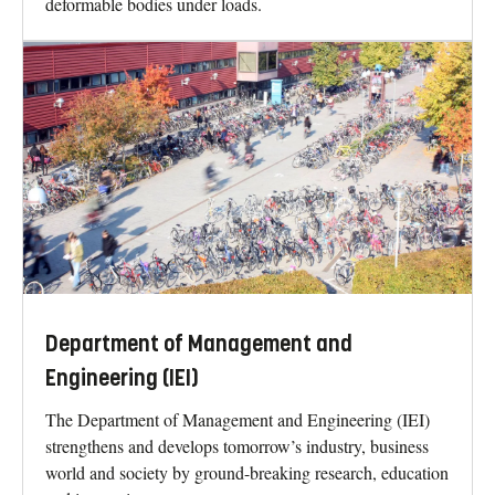
deformable bodies under loads.
Department of Management and
Engineering (IEI)
The Department of Management and Engineering (IEI)
strengthens and develops tomorrow’s industry, business
world and society by ground-breaking research, education