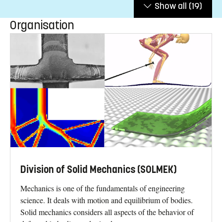
Show all
(19)
Organisation
Division of Solid Mechanics (SOLMEK)
Mechanics is one of the fundamentals of engineering
science. It deals with motion and equilibrium of bodies.
Solid mechanics considers all aspects of the behavior of