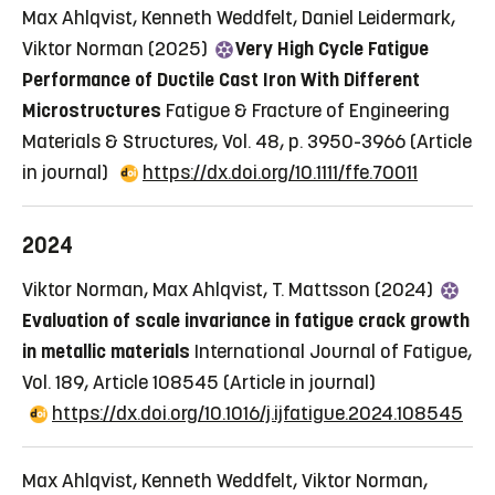
Max Ahlqvist, Kenneth Weddfelt, Daniel Leidermark,
Viktor Norman (2025)
Very High Cycle Fatigue
Performance of Ductile Cast Iron With Different
Microstructures
Fatigue & Fracture of Engineering
Materials & Structures, Vol. 48, p. 3950-3966
(Article
in journal)
https://dx.doi.org/10.1111/ffe.70011
2024
Viktor Norman, Max Ahlqvist, T. Mattsson (2024)
Evaluation of scale invariance in fatigue crack growth
in metallic materials
International Journal of Fatigue,
Vol. 189, Article 108545
(Article in journal)
https://dx.doi.org/10.1016/j.ijfatigue.2024.108545
Max Ahlqvist, Kenneth Weddfelt, Viktor Norman,