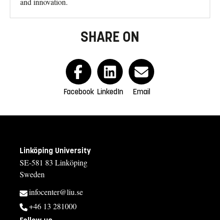
and innovation.
SHARE ON
Facebook
LinkedIn
Email
Linköping University
SE-581 83 Linköping
Sweden
infocenter@liu.se
+46 13 281000