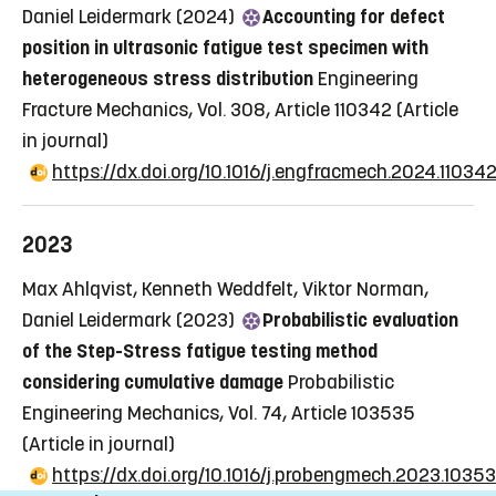
Daniel Leidermark (2024)
Accounting for defect
position in ultrasonic fatigue test specimen with
heterogeneous stress distribution
Engineering
Fracture Mechanics, Vol. 308, Article 110342
(Article
in journal)
https://dx.doi.org/10.1016/j.engfracmech.2024.11034
2023
Max Ahlqvist, Kenneth Weddfelt, Viktor Norman,
Daniel Leidermark (2023)
Probabilistic evaluation
of the Step-Stress fatigue testing method
considering cumulative damage
Probabilistic
Engineering Mechanics, Vol. 74, Article 103535
(Article in journal)
https://dx.doi.org/10.1016/j.probengmech.2023.1035