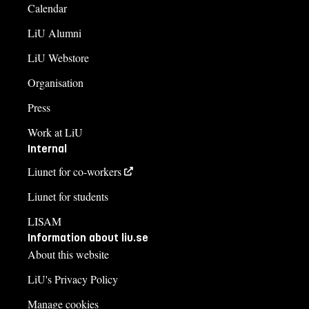
Calendar
LiU Alumni
LiU Webstore
Organisation
Press
Work at LiU
Internal
Liunet for co-workers
Liunet for students
LISAM
Information about liu.se
About this website
LiU's Privacy Policy
Manage cookies