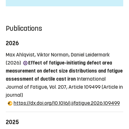
Publications
2026
Max Ahlqvist, Viktor Norman, Daniel Leidermark
(2026)
Effect of fatigue-initiating defect area
measurement on defect size distributions and fatigue
assessment of ductile cast iron
International
Journal of Fatigue, Vol. 207, Article 109499
(Article in
journal)
https://dx.doi.org/10.1016/j.ijfatigue.2026.109499
2025