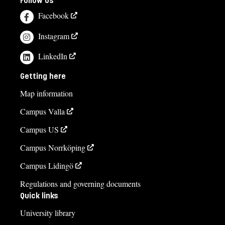
Follow us
Facebook
Instagram
LinkedIn
Getting here
Map information
Campus Valla
Campus US
Campus Norrköping
Campus Lidingö
Regulations and governing documents
Quick links
University library