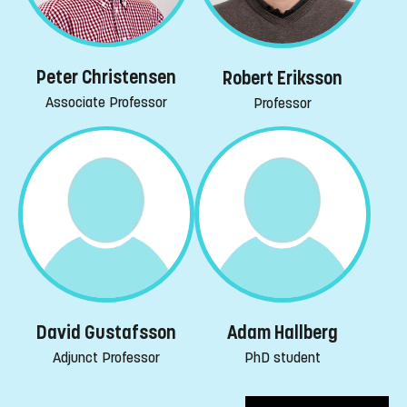
Peter Christensen
Robert Eriksson
Associate Professor
Professor
David Gustafsson
Adam Hallberg
Adjunct Professor
PhD student