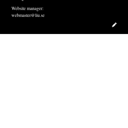
Website manager:
webmaster@liu.se
Edit