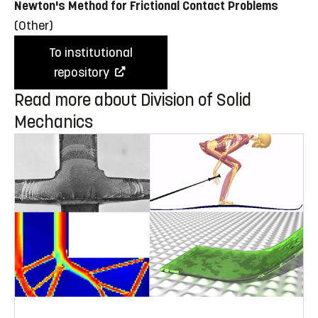
Newton's Method for Frictional Contact Problems
(Other)
To institutional
repository
Read more about Division of Solid
Mechanics