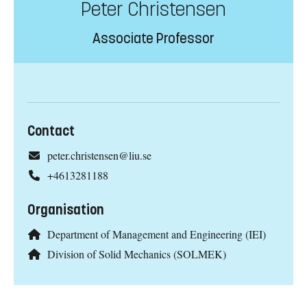
Peter Christensen
Associate Professor
Contact
peter.christensen@liu.se
+4613281188
Organisation
Department of Management and Engineering (IEI)
Division of Solid Mechanics (SOLMEK)