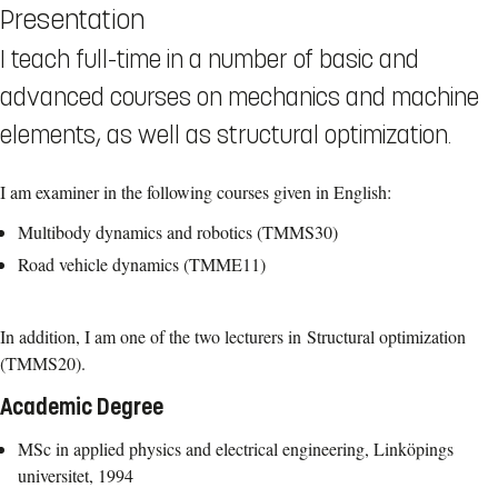
Presentation
I teach full-time in a number of basic and
advanced courses on mechanics and machine
elements, as well as structural optimization.
I am examiner in the following courses given in English:
Multibody dynamics and robotics (TMMS30)
Road vehicle dynamics (TMME11)
In addition, I am one of the two lecturers in Structural optimization
(TMMS20).
Academic Degree
MSc in applied physics and electrical engineering, Linköpings
universitet, 1994