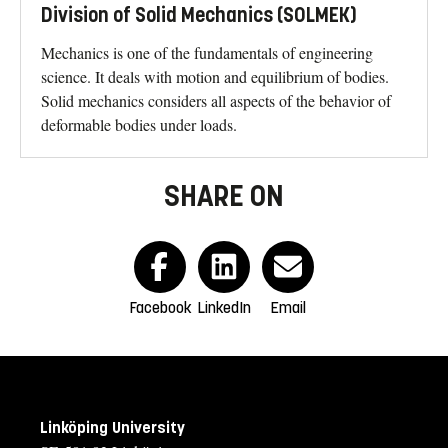
Division of Solid Mechanics (SOLMEK)
Mechanics is one of the fundamentals of engineering
science. It deals with motion and equilibrium of bodies.
Solid mechanics considers all aspects of the behavior of
deformable bodies under loads.
SHARE ON
Facebook
LinkedIn
Email
Linköping University