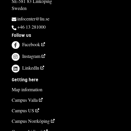
SE-581 83 Linköping
Sweden
infocenter@liu.se
+46 13 281000
Follow us
Facebook
Instagram
LinkedIn
Getting here
Map information
Campus Valla
Campus US
Campus Norrköping