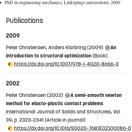
PhD in engineering mechanics, Linköpings universitetet, 2000
Publications
2009
Peter Christensen, Anders Klarbring (2009)
An
introduction to structural optimization
(Book)
https://dx.doi.org/10.1007/978-1-4020-8666-3
2002
Peter Christensen (2002)
A semi-smooth newton
method for elasto-plastic contact problems
International Journal of Solids and Structures, Vol.
39, p. 2323-2341
(Article in journal)
https://dx.doi.org/10.1016/S0020-7683(02)00086-0