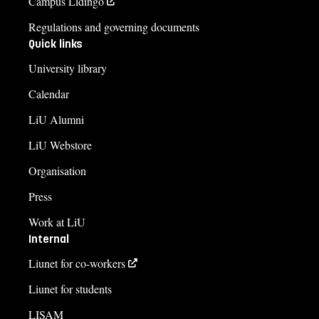
Campus Lidingö
Regulations and governing documents
Quick links
University library
Calendar
LiU Alumni
LiU Webstore
Organisation
Press
Work at LiU
Internal
Liunet for co-workers
Liunet for students
LISAM