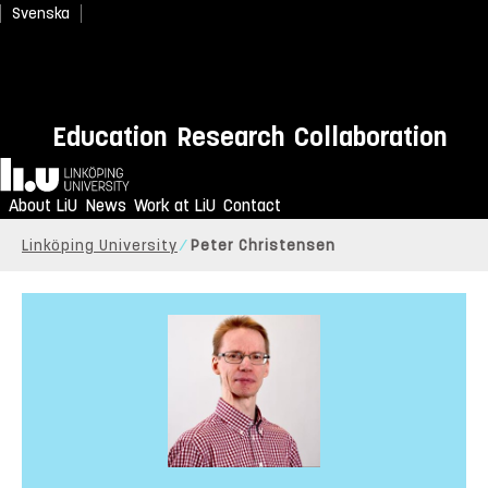
Svenska
Education
Research
Collaboration
Home
About LiU
News
Work at LiU
Contact
Linköping University
Peter Christensen