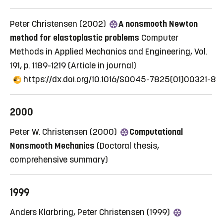
Peter Christensen (2002)
A nonsmooth Newton
method for elastoplastic problems
Computer
Methods in Applied Mechanics and Engineering, Vol.
191, p. 1189-1219
(Article in journal)
https://dx.doi.org/10.1016/S0045-7825(01)00321-8
2000
Peter W. Christensen (2000)
Computational
Nonsmooth Mechanics
(Doctoral thesis,
comprehensive summary)
1999
Anders Klarbring, Peter Christensen (1999)