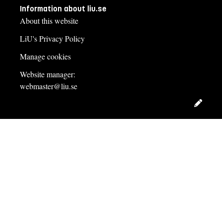
Information about liu.se
About this website
LiU's Privacy Policy
Manage cookies
Website manager:
webmaster@liu.se
Edit