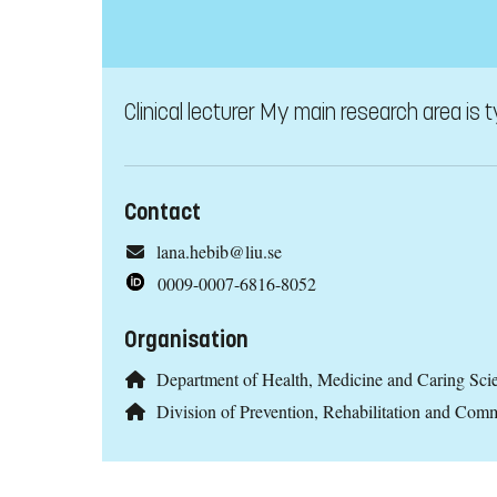
Clinical lecturer My main research area is 
Contact
lana.hebib@liu.se
0009-0007-6816-8052
Organisation
Department of Health, Medicine and Caring Sc
Division of Prevention, Rehabilitation and C