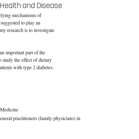
n Health and Disease
erlying mechanisms of
 suggested to play an
my research is to investigate
 an important part of the
 study the effect of dietary
tients with type 2 diabetes.
y Medicine
neral practitioners (family physicians) in