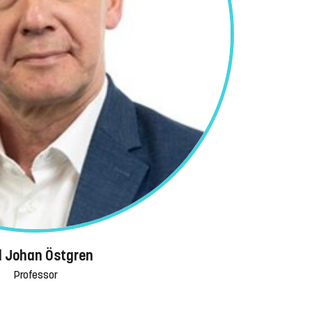
l Johan Östgren
Professor