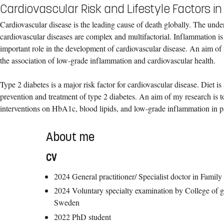
Cardiovascular Risk and Lifestyle Factors i
Cardiovascular disease is the leading cause of death globally. The und
cardiovascular diseases are complex and multifactorial. Inflammation is
important role in the development of cardiovascular disease. An aim of 
the association of low-grade inflammation and cardiovascular health.
Type 2 diabetes is a major risk factor for cardiovascular disease. Diet is
prevention and treatment of type 2 diabetes. An aim of my research is to
interventions on HbA1c, blood lipids, and low-grade inflammation in pa
About me
CV
2024 General practitioner/ Specialist doctor in Famil
2024 Voluntary specialty examination by College of ge
Sweden
2022 PhD student