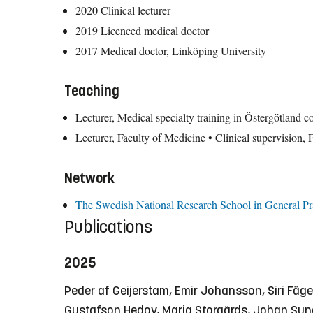
2020 Clinical lecturer
2019 Licenced medical doctor
2017 Medical doctor, Linköping University
Teaching
Lecturer, Medical specialty training in Östergötland c
Lecturer, Faculty of Medicine • Clinical supervision, 
Network
The Swedish National Research School in General Pr
Publications
2025
Peder af Geijerstam, Emir Johansson, Siri Fäge
Gustafson Hedov, Maria Storgärds, Johan Su