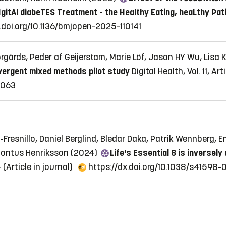
IgitAl diabeTES Treatment - the Healthy Eating, heaLthy Pat
.doi.org/10.1136/bmjopen-2025-110141
orgärds, Peder af Geijerstam, Marie Löf, Jason HY Wu, Lis
vergent mixed methods pilot study
Digital Health, Vol. 11,
5063
-Fresnillo, Daniel Berglind, Bledar Daka, Patrik Wennberg, Em
 Pontus Henriksson (2024)
Life's Essential 8 is inversel
4
(Article in journal)
https://dx.doi.org/10.1038/s41598