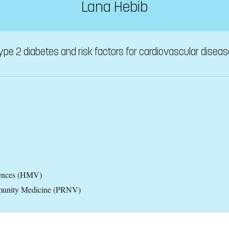
Lana Hebib
type 2 diabetes and risk factors for cardiovascular diseas
iences (HMV)
ommunity Medicine (PRNV)