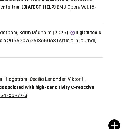
ients trial (DIATEST-HELP)
BMJ Open, Vol. 15,
a Kastbom, Karin Rådholm (2025)
Digital tools
 Article 20552076251365063
(Article in journal)
il Hagstrom, Cecilia Lenander, Viktor H.
y associated with high-sensitivity C-reactive
-024-65977-3