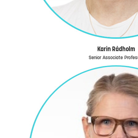
Karin Rådholm
Senior Associate Profes