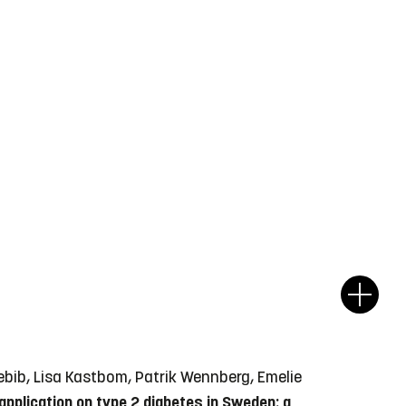
Hebib, Lisa Kastbom, Patrik Wennberg, Emelie
application on type 2 diabetes in Sweden: a