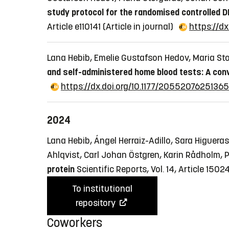
study protocol for the randomised controlled D
Article e110141
(Article in journal)
https://dx
Lana Hebib, Emelie Gustafson Hedov, Maria St
and self-administered home blood tests: A con
https://dx.doi.org/10.1177/2055207625136
2024
Lana Hebib, Ángel Herraiz-Adillo, Sara Higueras
Ahlqvist, Carl Johan Östgren, Karin Rådholm,
protein
Scientific Reports, Vol. 14, Article 1502
To institutional
repository
Coworkers