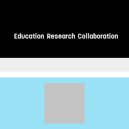
Education
Research
Collaboration