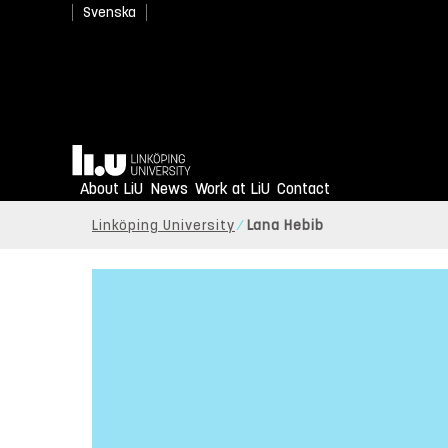
Svenska
Home
About LiU
News
Work at LiU
Contact
Linköping University
Lana Hebib