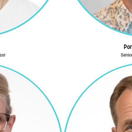
Pon
sor
Senio