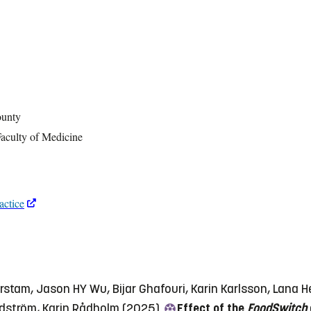
ounty
Faculty of Medicine
actice
rstam, Jason HY Wu, Bijar Ghafouri, Karin Karlsson, Lana 
ndström, Karin Rådholm (2025)
Effect of the
FoodSwitch