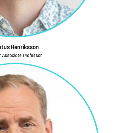
tus Henriksson
r Associate Professor