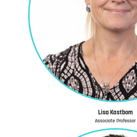
Lisa Kastbom
Associate Professor