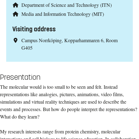
Department of Science and Technology (ITN)
Media and Information Technology (MIT)
Visiting address
Campus Norrköping, Kopparhammaren 6, Room
G405
Presentation
The molecular would is too small to be seen and felt. Instead
representations like analogies, pictures, animations, video films,
simulations and virtual reality techniques are used to describe the
events and processes. But how do people interpret the representations?
What do they learn?
My research interests range from protein chemistry, molecular
interactions and cell biology to life science education. In collaboration