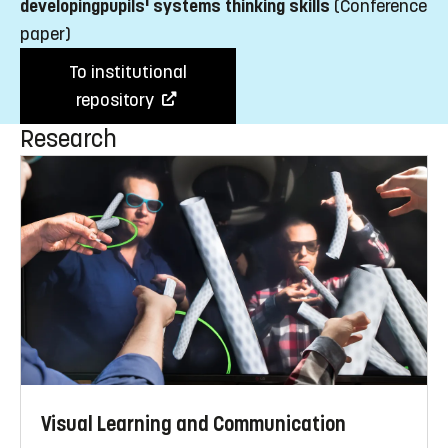
developingpupils' systems thinking skills
(Conference
paper)
To institutional
repository
Research
Visual Learning and Communication