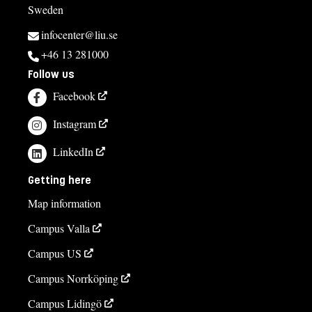
Sweden
infocenter@liu.se
+46 13 281000
Follow us
Facebook
Instagram
LinkedIn
Getting here
Map information
Campus Valla
Campus US
Campus Norrköping
Campus Lidingö