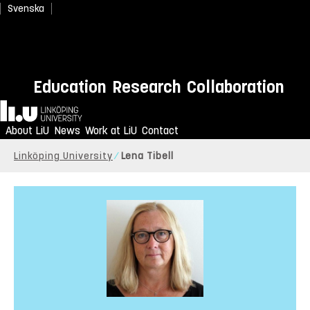
Svenska
Education
Research
Collaboration
Home
About LiU
News
Work at LiU
Contact
Linköping University
Lena Tibell