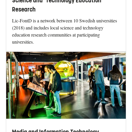
Science and Technology Education
Research
Lic-FontD is a network between 10 Swedish universities
(2018) and includes local science and technology
education research communities at participating
universities.