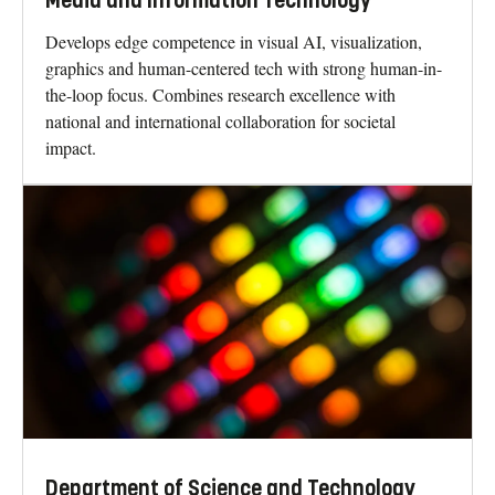
Media and Information Technology
Develops edge competence in visual AI, visualization,
graphics and human-centered tech with strong human-in-
the-loop focus. Combines research excellence with
national and international collaboration for societal
impact.
Department of Science and Technology