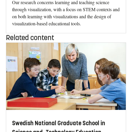
Our research concerns learning and teaching science
through visualization, with a focus on STEM contexts and
on both learning with visualizations and the design of
visualization-based educational tools.
Related content
Swedish National Graduate School in