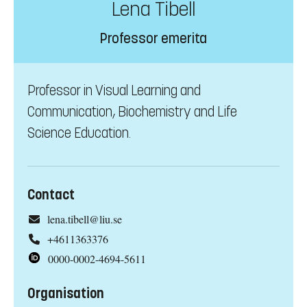
Lena Tibell
Professor emerita
Professor in Visual Learning and
Communication, Biochemistry and Life
Science Education.
Contact
lena.tibell@liu.se
+4611363376
0000-0002-4694-5611
Organisation