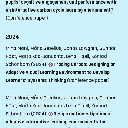
pupils' cognitive engagement and performance with
an interactive carbon cycle learning environment?
(Conference paper)
2024
Mina Mani, Måns Gezelius, Jonas Löwgren, Gunnar
Höst, Marta Koc-Januchta, Lena Tibell, Konrad
Schönborn (2024)
Tracing Carbon: Designing an
Adaptive Visual Learning Environment to Develop
Learners' Systems Thinking
(Conference paper)
Mina Mani, Måns Gezelius, Jonas Löwgren, Gunnar
Höst, Marta Koc-Januchta, Lena Tibell, Konrad
Schönborn (2024)
Design and investigation of
adaptive interactive learning environments for