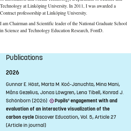
Technology at Linköping University. In 2011, I was awarded a
Contract professorship at Linköping University.
I am Chairman and Scientific leader of the National Graduate School
in Science and Technology Education Research, FontD.
Publications
2026
Gunnar E. Höst, Marta M. Koć-Januchta, Mina Mani,
Måns Gezelius, Jonas Löwgren, Lena Tibell, Konrad J.
Schönborn (2026)
Pupils' engagement with and
evaluation of an interactive visualization of the
carbon cycle
Discover Education, Vol. 5, Article 27
(Article in journal)