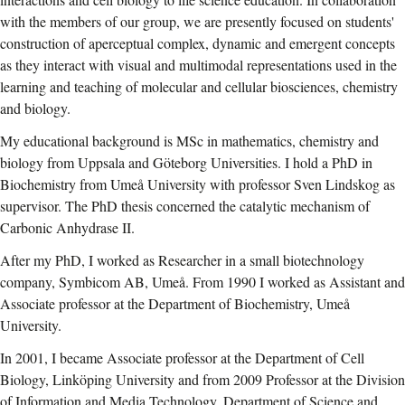
with the members of our group, we are presently focused on students'
construction of aperceptual complex, dynamic and emergent concepts
as they interact with visual and multimodal representations used in the
learning and teaching of molecular and cellular biosciences, chemistry
and biology.
My educational background is MSc in mathematics, chemistry and
biology from Uppsala and Göteborg Universities. I hold a PhD in
Biochemistry from Umeå University with professor Sven Lindskog as
supervisor. The PhD thesis concerned the catalytic mechanism of
Carbonic Anhydrase II.
After my PhD, I worked as Researcher in a small biotechnology
company, Symbicom AB, Umeå. From 1990 I worked as Assistant and
Associate professor at the Department of Biochemistry, Umeå
University.
In 2001, I became Associate professor at the Department of Cell
Biology, Linköping University and from 2009 Professor at the Division
of Information and Media Technology, Department of Science and