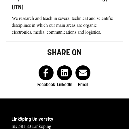
(ITN)
We research and teach in several technical and scientific
disciplines in which our main areas are organic
electronics, media, communications and logistics.
SHARE ON
Facebook
LinkedIn
Email
Linköping University
SE-581 83 Linköping