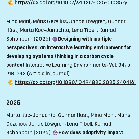
https://dx.doi.org/10.1007/s44217-025-01035-y
Mina Mani, Måns Gezelius, Jonas Löwgren, Gunnar
Höst, Marta Koc-Januchta, Lena Tibell, Konrad
Schönborn (2026)
Designing with multiple
perspectives: an interactive learning environment for
developing systems thinking in a carbon cycle
context
Interactive Learning Environments, Vol. 34, p.
218-243
(Article in journal)
https://dx.doi.org/10.1080/10494820.2025.2494161
2025
Marta Koc-Januchta, Gunnar Höst, Mina Mani, Måns
Gezelius, Jonas Löwgren, Lena Tibell, Konrad
Schönborn (2025)
How does adaptivity impact