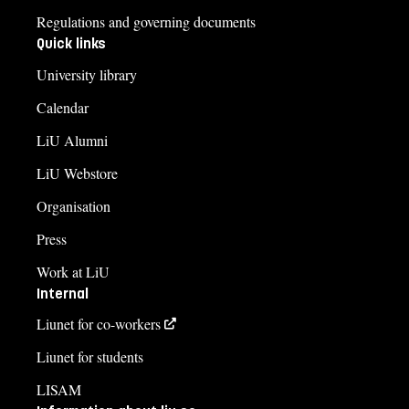
Regulations and governing documents
Quick links
University library
Calendar
LiU Alumni
LiU Webstore
Organisation
Press
Work at LiU
Internal
Liunet for co-workers
Liunet for students
LISAM