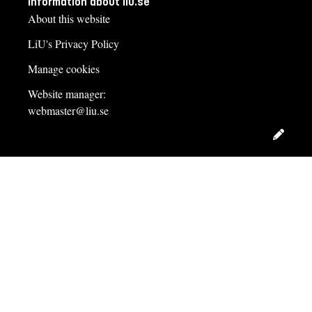
Information about liu.se
About this website
LiU's Privacy Policy
Manage cookies
Website manager:
webmaster@liu.se
Edit