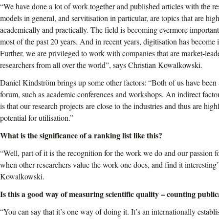
“We have done a lot of work together and published articles with the res
models in general, and servitisation in particular, are topics that are hig
academically and practically. The field is becoming evermore importan
most of the past 20 years. And in recent years, digitisation has become 
Further, we are privileged to work with companies that are market-lead
researchers from all over the world”, says Christian Kowalkowski.
Daniel Kindström brings up some other factors: “Both of us have been a
forum, such as academic conferences and workshops. An indirect factor 
is that our research projects are close to the industries and thus are high
potential for utilisation.”
What is the significance of a ranking list like this?
“Well, part of it is the recognition for the work we do and our passion fo
when other researchers value the work one does, and find it interesting”
Kowalkowski.
Is this a good way of measuring scientific quality – counting public
“You can say that it’s one way of doing it. It’s an internationally estab