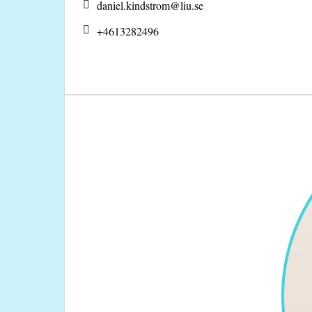
daniel.kindstrom@
liu.se
+4613282496