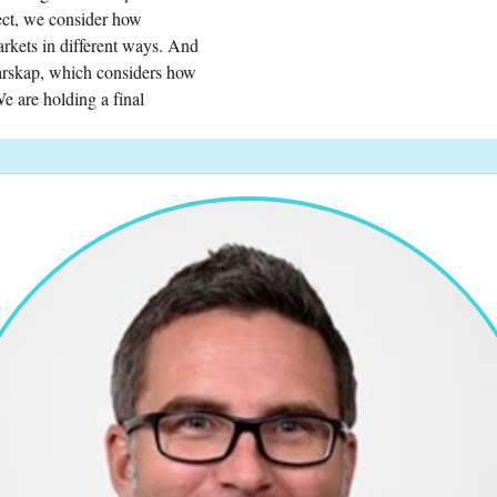
ject, we consider how
rkets in different ways. And
edarskap, which considers how
e are holding a final