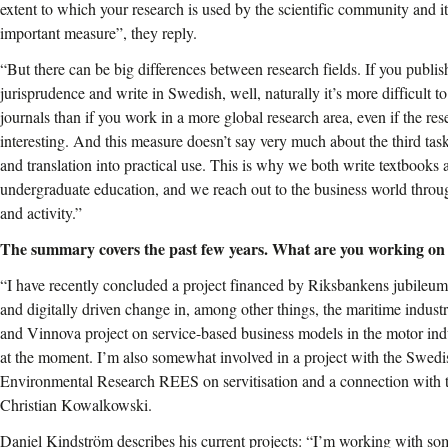
extent to which your research is used by the scientific community and its
important measure”, they reply.
“But there can be big differences between research fields. If you publis
jurisprudence and write in Swedish, well, naturally it’s more difficult to
journals than if you work in a more global research area, even if the res
interesting. And this measure doesn’t say very much about the third task 
and translation into practical use. This is why we both write textbooks 
undergraduate education, and we reach out to the business world throug
and activity.”
The summary covers the past few years. What are you working on
“I have recently concluded a project financed by Riksbankens jubileums
and digitally driven change in, among other things, the maritime indu
and Vinnova project on service-based business models in the motor indu
at the moment. I’m also somewhat involved in a project with the Swedi
Environmental Research REES on servitisation and a connection with t
Christian Kowalkowski.
Daniel Kindström describes his current projects: “I’m working with s