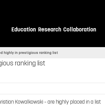
Education
Research
Collaboration
d highly in prestigious ranking list
gious ranking list
istian Kowalkowski – are highly placed in a list