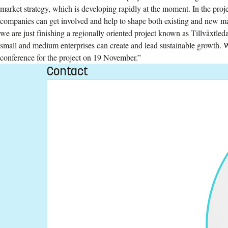
market strategy, which is developing rapidly at the moment. In the pro
companies can get involved and help to shape both existing and new ma
we are just finishing a regionally oriented project known as Tillväxtl
small and medium enterprises can create and lead sustainable growth. W
conference for the project on 19 November.”
Contact