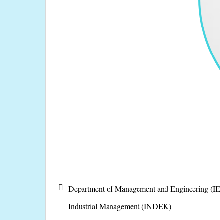
Department of Management and Engineering (IE
Industrial Management (INDEK)