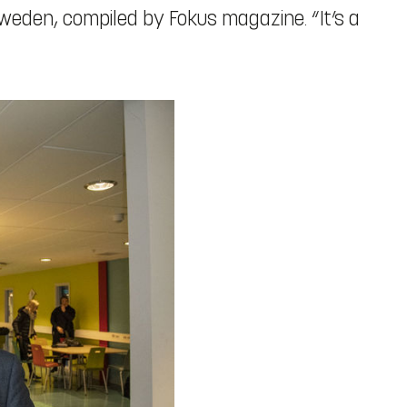
Sweden, compiled by Fokus magazine. “It’s a