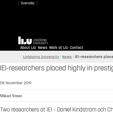
Svenska
Home
About LiU
News
Work at LiU
Contact
Linköping University
News
IEI-researchers place
IEI-researchers placed highly in presti
08 November 2019
Mikael Sönne
Two researchers at IEI – Daniel Kindström och Chr