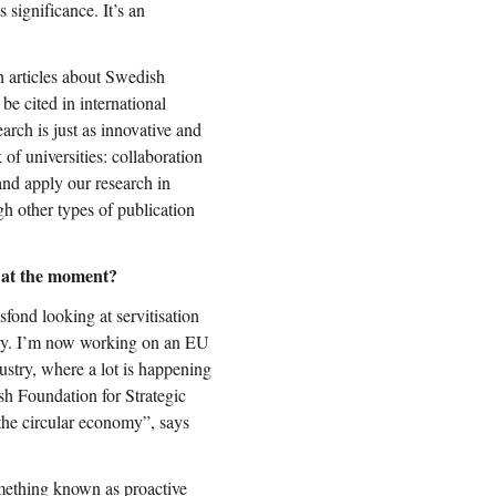
 significance. It’s an
h articles about Swedish
 be cited in international
earch is just as innovative and
of universities: collaboration
and apply our research in
h other types of publication
 at the moment?
fond looking at servitisation
stry. I’m now working on an EU
stry, where a lot is happening
sh Foundation for Strategic
he circular economy”, says
omething known as proactive