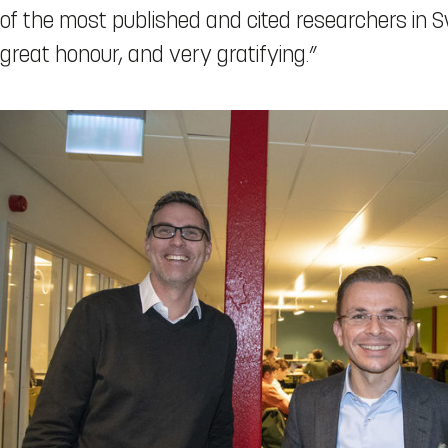
of the most published and cited researchers in 
great honour, and very gratifying.”