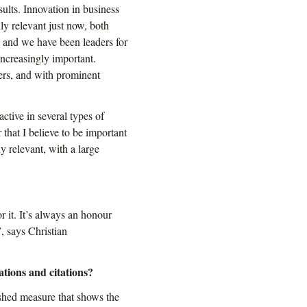
ults. Innovation in business
hly relevant just now, both
t and we have been leaders for
increasingly important.
ers, and with prominent
ctive in several types of
that I believe to be important
ly relevant, with a large
r it. It’s always an honour
, says Christian
ations and citations?
lished measure that shows the