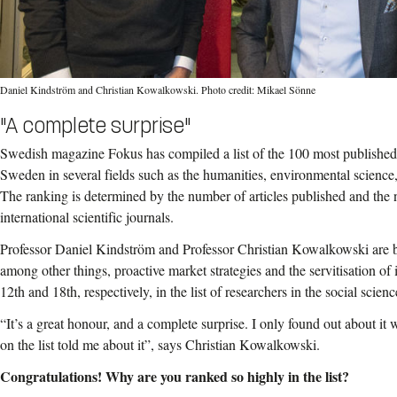
Daniel Kindström and Christian Kowalkowski. Photo credit: Mikael Sönne
"A complete surprise"
Swedish magazine Fokus has compiled a list of the 100 most published 
Sweden in several fields such as the humanities, environmental science
The ranking is determined by the number of articles published and the 
international scientific journals.
Professor Daniel Kindström and Professor Christian Kowalkowski are b
among other things, proactive market strategies and the servitisation of 
12th and 18th, respectively, in the list of researchers in the social scienc
“It’s a great honour, and a complete surprise. I only found out about it
on the list told me about it”, says Christian Kowalkowski.
Congratulations! Why are you ranked so highly in the list?