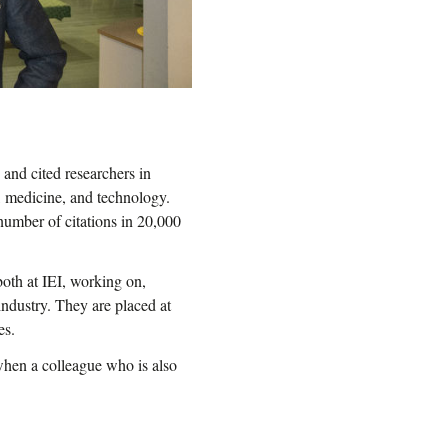
and cited researchers in
, medicine, and technology.
number of citations in 20,000
oth at IEI, working on,
industry. They are placed at
es.
 when a colleague who is also