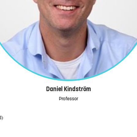
Daniel Kindström
Professor
I)