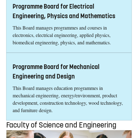
Programme Board for Electrical
Engineering, Physics and Mathematics
This Board manages programmes and courses in
electronics, electrical engineering, applied physics,
biomedical engineering, physics, and mathematics.
Programme Board for Mechanical
Engineering and Design
This Board manages education programmes in
mechanical engineering, energy/environment, product
development, construction technology, wood technology,
and furniture design.
Faculty of Science and Engineering