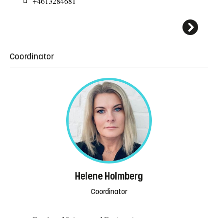
+4613284681
Coordinator
Helene Holmberg
Coordinator