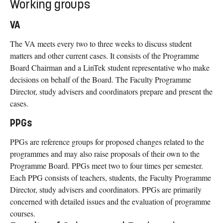
Working groups
VA
The VA meets every two to three weeks to discuss student
matters and other current cases. It consists of the Programme
Board Chairman and a LinTek student representative who make
decisions on behalf of the Board. The Faculty Programme
Director, study advisers and coordinators prepare and present the
cases.
PPGs
PPGs are reference groups for proposed changes related to the
programmes and may also raise proposals of their own to the
Programme Board. PPGs meet two to four times per semester.
Each PPG consists of teachers, students, the Faculty Programme
Director, study advisers and coordinators. PPGs are primarily
concerned with detailed issues and the evaluation of programme
courses.