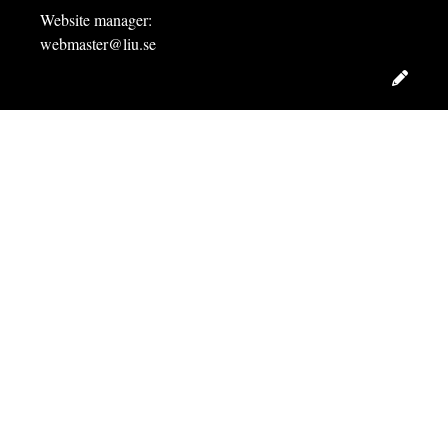
Website manager:
webmaster@liu.se
Edit