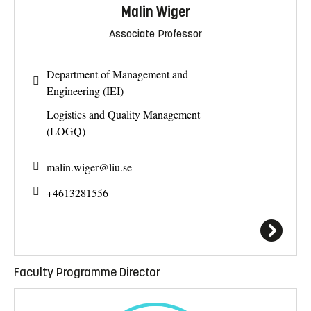
Malin Wiger
Associate Professor
Department of Management and
Engineering (IEI)
Logistics and Quality Management
(LOGQ)
malin.wiger@
liu.se
+4613281556
Faculty Programme Director