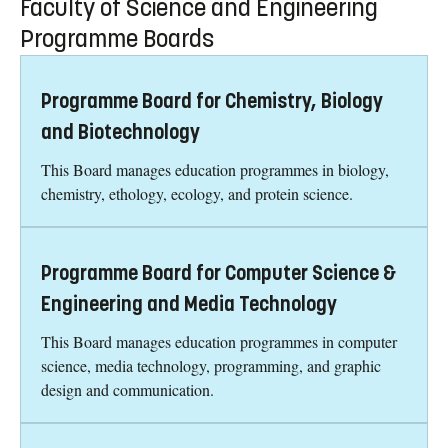
Faculty of Science and Engineering
Programme Boards
Programme Board for Chemistry, Biology
and Biotechnology
This Board manages education programmes in biology,
chemistry, ethology, ecology, and protein science.
Programme Board for Computer Science &
Engineering and Media Technology
This Board manages education programmes in computer
science, media technology, programming, and graphic
design and communication.