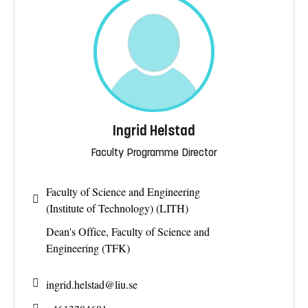
Ingrid Helstad
Faculty Programme Director
Faculty of Science and Engineering
(Institute of Technology) (LITH)
Dean's Office, Faculty of Science and
Engineering (TFK)
ingrid.helstad@
liu.se