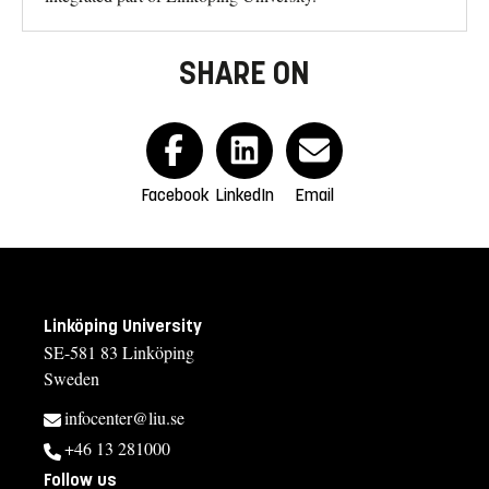
SHARE ON
Facebook
LinkedIn
Email
Linköping University
SE-581 83 Linköping
Sweden
infocenter@liu.se
+46 13 281000
Follow us