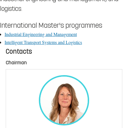
logistics.
International Master's programmes
Industrial Engineering and Management
Intelligent Transport Systems and Logistics
Contacts
Chairman