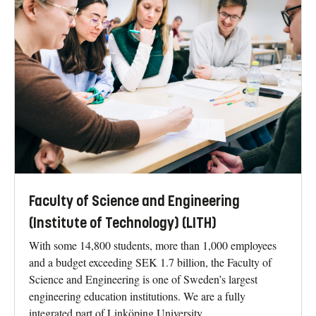
Faculty of Science and Engineering
(Institute of Technology) (LITH)
With some 14,800 students, more than 1,000 employees
and a budget exceeding SEK 1.7 billion, the Faculty of
Science and Engineering is one of Sweden’s largest
engineering education institutions. We are a fully
integrated part of Linköping University.