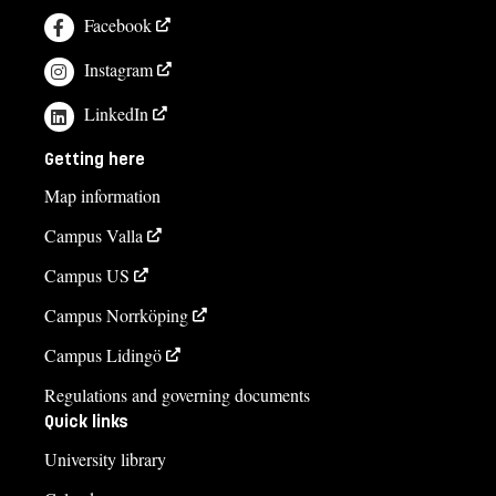
Facebook
Instagram
LinkedIn
Getting here
Map information
Campus Valla
Campus US
Campus Norrköping
Campus Lidingö
Regulations and governing documents
Quick links
University library