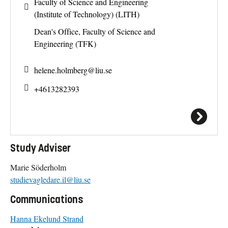
Faculty of Science and Engineering
(Institute of Technology) (LITH)
Dean's Office, Faculty of Science and
Engineering (TFK)
helene.holmberg@
liu.se
+4613282393
Study Adviser
Marie Söderholm
studievagledare.il@liu.se
Communications
Hanna Ekelund Strand