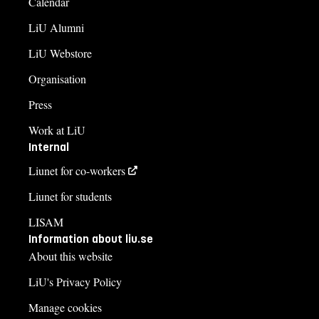
Calendar
LiU Alumni
LiU Webstore
Organisation
Press
Work at LiU
Internal
Liunet for co-workers
Liunet for students
LISAM
Information about liu.se
About this website
LiU's Privacy Policy
Manage cookies