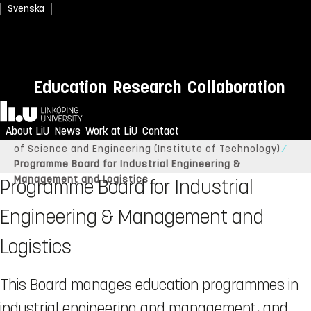
Svenska
Education
Research
Collaboration
Home
About LiU
News
Work at LiU
Contact
Linköping University
About LiU
Organisation
Faculty
of Science and Engineering (Institute of Technology)
Programme Board for Industrial Engineering &
Management and Logistics
Programme Board for Industrial
Engineering & Management and
Logistics
This Board manages education programmes in
industrial engineering and management, and