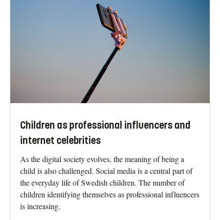
Children as professional influencers and
internet celebrities
As the digital society evolves, the meaning of being a
child is also challenged. Social media is a central part of
the everyday life of Swedish children. The number of
children identifying themselves as professional influencers
is increasing.