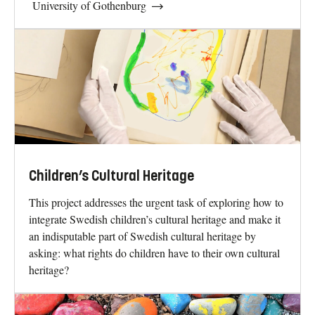
University of Gothenburg
Children’s Cultural Heritage
This project addresses the urgent task of exploring how to
integrate Swedish children’s cultural heritage and make it
an indisputable part of Swedish cultural heritage by
asking: what rights do children have to their own cultural
heritage?