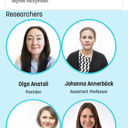
migrant background.
Researchers
Johanna Annerbäck
Olga Anatoli
Assistant Professor
Postdoc