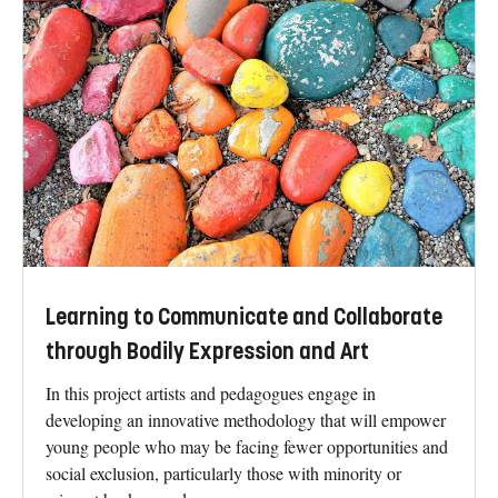
Learning to Communicate and Collaborate
through Bodily Expression and Art
In this project artists and pedagogues engage in
developing an innovative methodology that will empower
young people who may be facing fewer opportunities and
social exclusion, particularly those with minority or