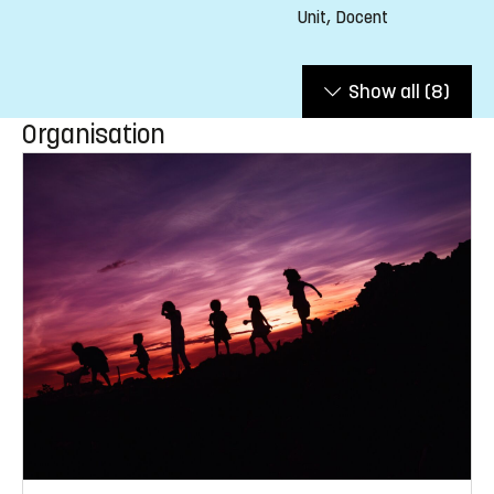
Unit, Docent
Show all
(8)
Organisation