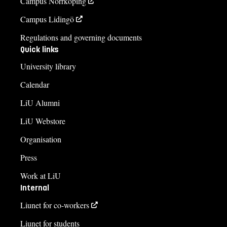
Campus Norrköping
Campus Lidingö
Regulations and governing documents
Quick links
University library
Calendar
LiU Alumni
LiU Webstore
Organisation
Press
Work at LiU
Internal
Liunet for co-workers
Liunet for students