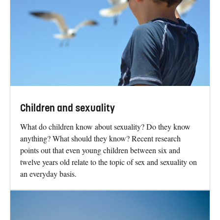
Children and sexuality
What do children know about sexuality? Do they know
anything? What should they know? Recent research
points out that even young children between six and
twelve years old relate to the topic of sex and sexuality on
an everyday basis.