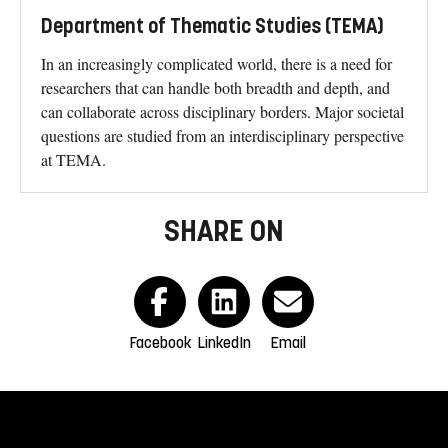
Department of Thematic Studies (TEMA)
In an increasingly complicated world, there is a need for
researchers that can handle both breadth and depth, and
can collaborate across disciplinary borders. Major societal
questions are studied from an interdisciplinary perspective
at TEMA.
SHARE ON
Facebook
LinkedIn
Email