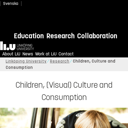
Svenska
Education
Research
Collaboration
Home
About LiU
News
Work at LiU
Contact
Linköping University
Research
Children, Culture and
Consumption
Children, (Visual) Culture and
Consumption