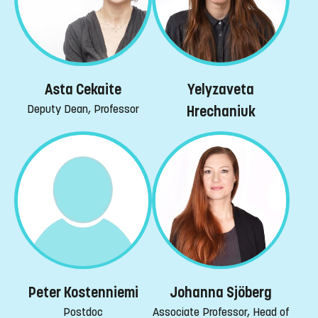
Yelyzaveta
Asta Cekaite
Deputy Dean, Professor
Hrechaniuk
Peter Kostenniemi
Johanna Sjöberg
Postdoc
Associate Professor, Head of