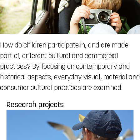
How do children participate in, and are made
part of, different cultural and commercial
practices? By focusing on contemporary and
historical aspects, everyday visual, material and
consumer cultural practices are examined.
Research projects