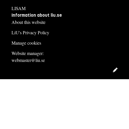
LISAM
Information about liu.se
About this website
LiU's Privacy Policy
Manage cookies
Website manager:
webmaster@liu.se
Edit