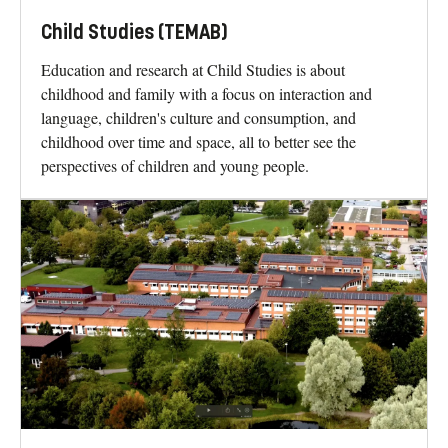
Child Studies (TEMAB)
Education and research at Child Studies is about
childhood and family with a focus on interaction and
language, children's culture and consumption, and
childhood over time and space, all to better see the
perspectives of children and young people.