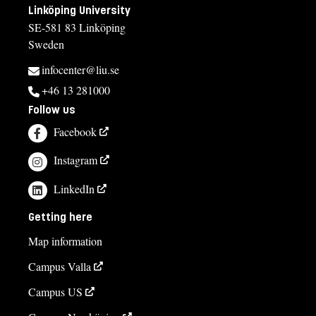
Linköping University
SE-581 83 Linköping
Sweden
infocenter@liu.se
+46 13 281000
Follow us
Facebook
Instagram
LinkedIn
Getting here
Map information
Campus Valla
Campus US