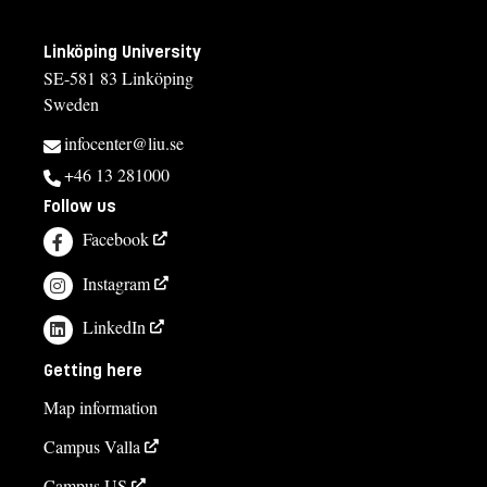
Linköping University
SE-581 83 Linköping
Sweden
infocenter@liu.se
+46 13 281000
Follow us
Facebook
Instagram
LinkedIn
Getting here
Map information
Campus Valla
Campus US