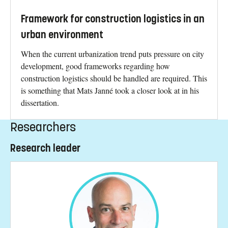
Framework for construction logistics in an
urban environment
When the current urbanization trend puts pressure on city
development, good frameworks regarding how
construction logistics should be handled are required. This
is something that Mats Janné took a closer look at in his
dissertation.
Researchers
Research leader