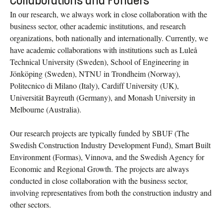
Collaborations and Funders
In our research, we always work in close collaboration with the
business sector, other academic institutions, and research
organizations, both nationally and internationally. Currently, we
have academic collaborations with institutions such as Luleå
Technical University (Sweden), School of Engineering in
Jönköping (Sweden), NTNU in Trondheim (Norway),
Politecnico di Milano (Italy), Cardiff University (UK),
Universität Bayreuth (Germany), and Monash University in
Melbourne (Australia).
Our research projects are typically funded by SBUF (The
Swedish Construction Industry Development Fund), Smart Built
Environment (Formas), Vinnova, and the Swedish Agency for
Economic and Regional Growth. The projects are always
conducted in close collaboration with the business sector,
involving representatives from both the construction industry and
other sectors.