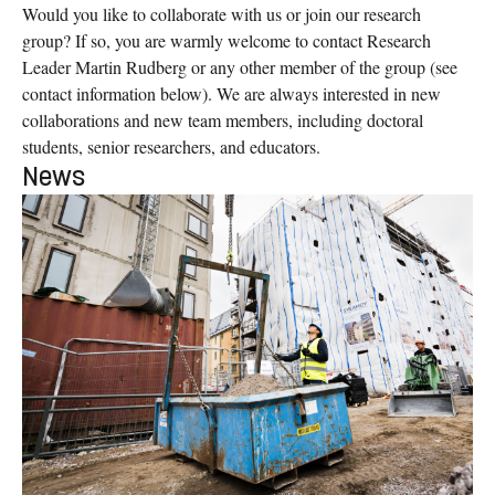
Would you like to collaborate with us or join our research
group? If so, you are warmly welcome to contact Research
Leader Martin Rudberg or any other member of the group (see
contact information below). We are always interested in new
collaborations and new team members, including doctoral
students, senior researchers, and educators.
News