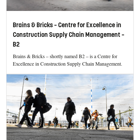
Brains & Bricks – Centre for Excellence in
Construction Supply Chain Management –
B2
Brains & Bricks – shortly named B2 – is a Centre for
Excellence in Construction Supply Chain Management.