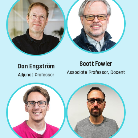
Scott Fowler
Dan Engström
Associate Professor, Docent
Adjunct Professor