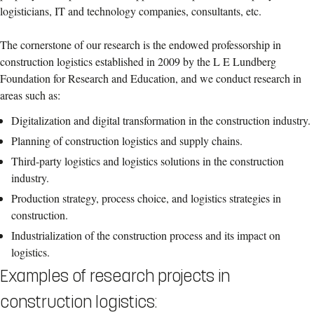
logisticians, IT and technology companies, consultants, etc.
The cornerstone of our research is the endowed professorship in
construction logistics established in 2009 by the L E Lundberg
Foundation for Research and Education, and we conduct research in
areas such as:
Digitalization and digital transformation in the construction industry.
Planning of construction logistics and supply chains.
Third-party logistics and logistics solutions in the construction
industry.
Production strategy, process choice, and logistics strategies in
construction.
Industrialization of the construction process and its impact on
logistics.
Examples of research projects in
construction logistics: