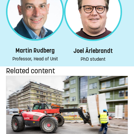
Martin Rudberg
Joel Ärlebrandt
Professor, Head of Unit
PhD student
Related content