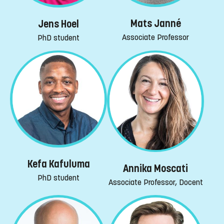
Mats Janné
Jens Hoel
Associate Professor
PhD student
Kefa Kafuluma
Annika Moscati
PhD student
Associate Professor, Docent