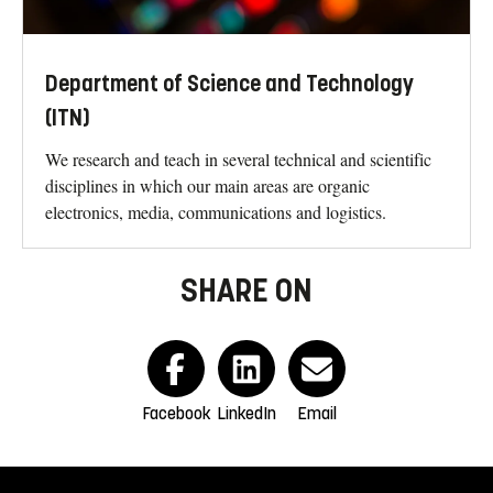
Department of Science and Technology
(ITN)
We research and teach in several technical and scientific
disciplines in which our main areas are organic
electronics, media, communications and logistics.
SHARE ON
Facebook
LinkedIn
Email