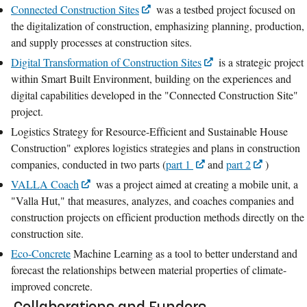
Connected Construction Sites
was a testbed project focused on
the digitalization of construction, emphasizing planning, production,
and supply processes at construction sites.
Digital Transformation of Construction Sites
is a strategic project
within Smart Built Environment, building on the experiences and
digital capabilities developed in the "Connected Construction Site"
project.
Logistics Strategy for Resource-Efficient and Sustainable House
Construction" explores logistics strategies and plans in construction
companies, conducted in two parts (
part 1
and
part 2
)
VALLA Coach
was a project aimed at creating a mobile unit, a
"Valla Hut," that measures, analyzes, and coaches companies and
construction projects on efficient production methods directly on the
construction site.
Eco-Concrete
Machine Learning as a tool to better understand and
forecast the relationships between material properties of climate-
improved concrete.