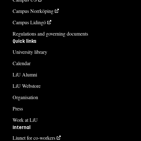
Campus Norrköping
Campus Lidingö
Regulations and governing documents
Quick links
University library
Calendar
LiU Alumni
LiU Webstore
Organisation
Press
Work at LiU
Internal
Liunet for co-workers