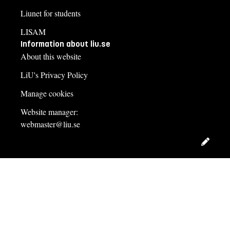
Liunet for students
LISAM
Information about liu.se
About this website
LiU's Privacy Policy
Manage cookies
Website manager:
webmaster@liu.se
Edit