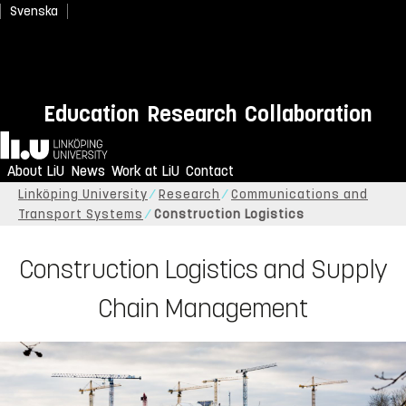
Svenska
Education
Research
Collaboration
Home
About LiU
News
Work at LiU
Contact
Linköping University
Research
Communications and
Transport Systems
Construction Logistics
Construction Logistics and Supply
Chain Management