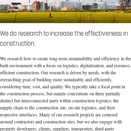
We do research to increase the effectiveness in
construction.
We research how to create long-term sustainability and efficiency in the
built environment with a focus on logistics, digitalization, and resource-
efficient construction. Our research is driven by needs, with the
overarching goal of building more sustainably and efficiently,
considering time, cost, and quality. We typically take a focal point in
the construction process, but mainly concentrate on three partially
distinct but interconnected parts within construction logistics: the
supply chain to the construction site, on-site logistics, and their
respective interfaces. Many of our research projects are centered
around contractors and construction sites, but we also engage with
property developers, clients, suppliers, transporters, third-party