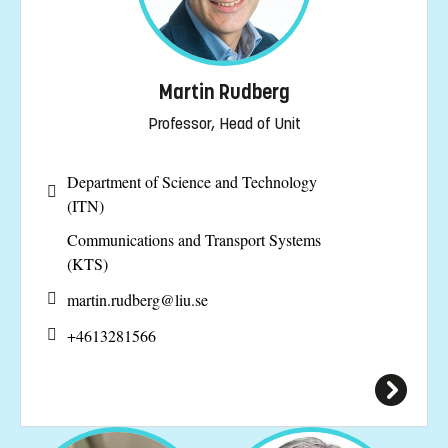
Martin Rudberg
Professor, Head of Unit
Department of Science and Technology
(ITN)
Communications and Transport Systems
(KTS)
martin.rudberg@
liu.se
+4613281566