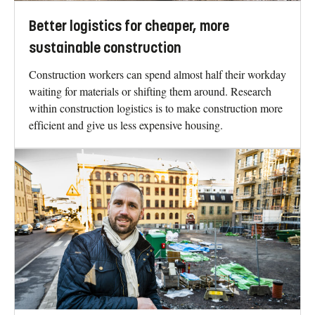
Better logistics for cheaper, more
sustainable construction
Construction workers can spend almost half their workday
waiting for materials or shifting them around. Research
within construction logistics is to make construction more
efficient and give us less expensive housing.