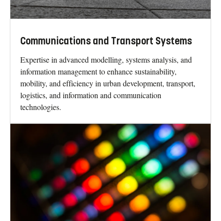
Communications and Transport Systems
Expertise in advanced modelling, systems analysis, and
information management to enhance sustainability,
mobility, and efficiency in urban development, transport,
logistics, and information and communication
technologies.